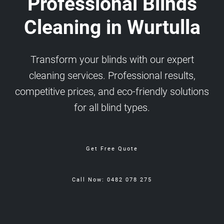
Professional Blinds
Cleaning in Wurtulla
Transform your blinds with our expert
cleaning services. Professional results,
competitive prices, and eco-friendly solutions
for all blind types.
Get Free Quote
Call Now: 0482 078 275