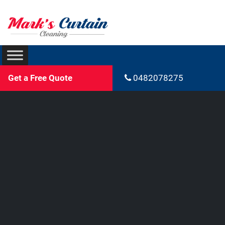
Get a Free Quote
0482078275