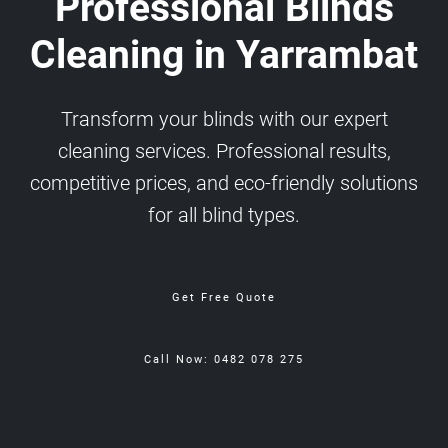
Professional Blinds
Cleaning in Yarrambat
Transform your blinds with our expert
cleaning services. Professional results,
competitive prices, and eco-friendly solutions
for all blind types.
Get Free Quote
Call Now: 0482 078 275