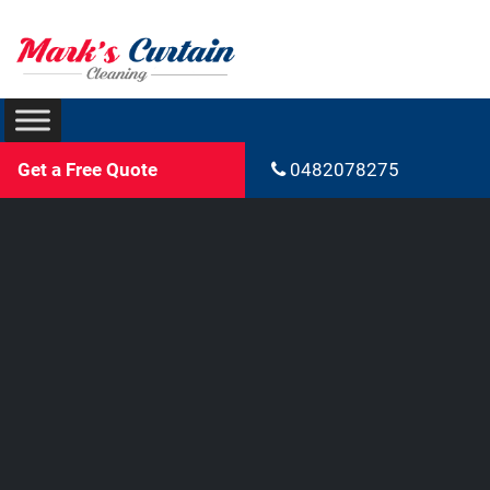
Get a Free Quote
0482078275