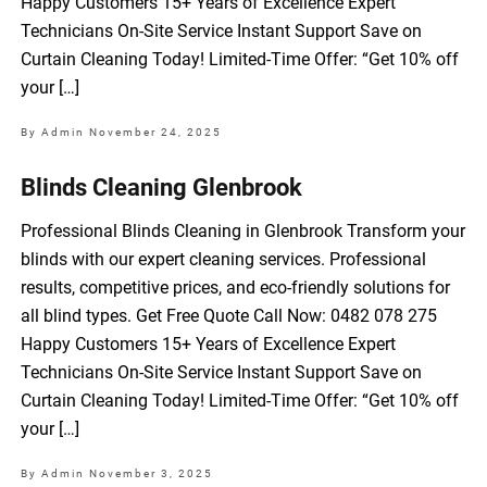
Happy Customers 15+ Years of Excellence Expert
Technicians On-Site Service Instant Support Save on
Curtain Cleaning Today! Limited-Time Offer: “Get 10% off
your […]
By Admin
November 24, 2025
Blinds Cleaning Glenbrook
Professional Blinds Cleaning in Glenbrook Transform your
blinds with our expert cleaning services. Professional
results, competitive prices, and eco-friendly solutions for
all blind types. Get Free Quote Call Now: 0482 078 275
Happy Customers 15+ Years of Excellence Expert
Technicians On-Site Service Instant Support Save on
Curtain Cleaning Today! Limited-Time Offer: “Get 10% off
your […]
By Admin
November 3, 2025