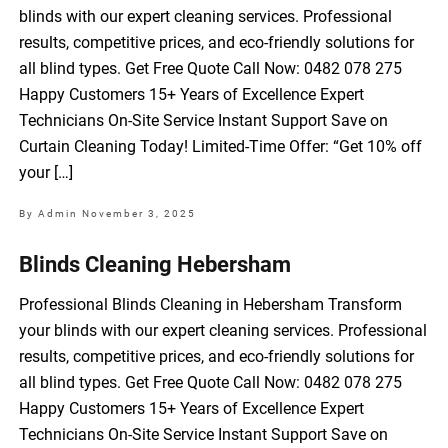
blinds with our expert cleaning services. Professional
results, competitive prices, and eco-friendly solutions for
all blind types. Get Free Quote Call Now: 0482 078 275
Happy Customers 15+ Years of Excellence Expert
Technicians On-Site Service Instant Support Save on
Curtain Cleaning Today! Limited-Time Offer: “Get 10% off
your […]
By Admin
November 3, 2025
Blinds Cleaning Hebersham
Professional Blinds Cleaning in Hebersham Transform
your blinds with our expert cleaning services. Professional
results, competitive prices, and eco-friendly solutions for
all blind types. Get Free Quote Call Now: 0482 078 275
Happy Customers 15+ Years of Excellence Expert
Technicians On-Site Service Instant Support Save on