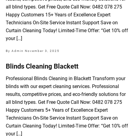
all blind types. Get Free Quote Call Now: 0482 078 275
Happy Customers 15+ Years of Excellence Expert
Technicians On-Site Service Instant Support Save on
Curtain Cleaning Today! Limited-Time Offer: “Get 10% off
your […]
By Admin
November 3, 2025
Blinds Cleaning Blackett
Professional Blinds Cleaning in Blackett Transform your
blinds with our expert cleaning services. Professional
results, competitive prices, and eco-friendly solutions for
all blind types. Get Free Quote Call Now: 0482 078 275
Happy Customers 5+ Years of Excellence Expert
Technicians On-Site Service Instant Support Save on
Curtain Cleaning Today! Limited-Time Offer: “Get 10% off
your […]