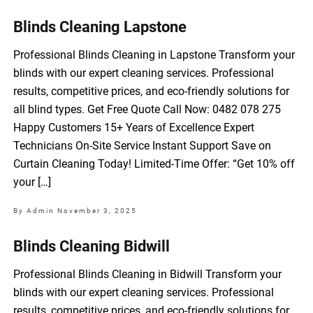
Blinds Cleaning Lapstone
Professional Blinds Cleaning in Lapstone Transform your
blinds with our expert cleaning services. Professional
results, competitive prices, and eco-friendly solutions for
all blind types. Get Free Quote Call Now: 0482 078 275
Happy Customers 15+ Years of Excellence Expert
Technicians On-Site Service Instant Support Save on
Curtain Cleaning Today! Limited-Time Offer: “Get 10% off
your […]
By Admin
November 3, 2025
Blinds Cleaning Bidwill
Professional Blinds Cleaning in Bidwill Transform your
blinds with our expert cleaning services. Professional
results, competitive prices, and eco-friendly solutions for