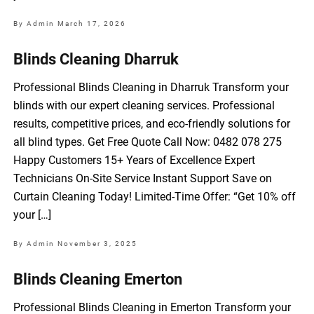
By Admin
March 17, 2026
Blinds Cleaning Dharruk
Professional Blinds Cleaning in Dharruk Transform your
blinds with our expert cleaning services. Professional
results, competitive prices, and eco-friendly solutions for
all blind types. Get Free Quote Call Now: 0482 078 275
Happy Customers 15+ Years of Excellence Expert
Technicians On-Site Service Instant Support Save on
Curtain Cleaning Today! Limited-Time Offer: “Get 10% off
your […]
By Admin
November 3, 2025
Blinds Cleaning Emerton
Professional Blinds Cleaning in Emerton Transform your