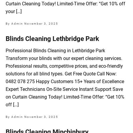
Curtain Cleaning Today! Limited-Time Offer: “Get 10% off
your […]
By Admin
November 3, 2025
Blinds Cleaning Lethbridge Park
Professional Blinds Cleaning in Lethbridge Park
Transform your blinds with our expert cleaning services.
Professional results, competitive prices, and eco-friendly
solutions for all blind types. Get Free Quote Call Now:
0482 078 275 Happy Customers 15+ Years of Excellence
Expert Technicians On-Site Service Instant Support Save
on Curtain Cleaning Today! Limited-Time Offer: “Get 10%
off […]
By Admin
November 3, 2025
Blinds Cleaning Minchinbury