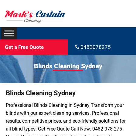
Get a Free Quote
0482078275
Blinds Cleaning Sydney
Blinds Cleaning Sydney
Professional Blinds Cleaning in Sydney Transform your
blinds with our expert cleaning services. Professional
results, competitive prices, and eco-friendly solutions for
all blind types. Get Free Quote Call Now: 0482 078 275