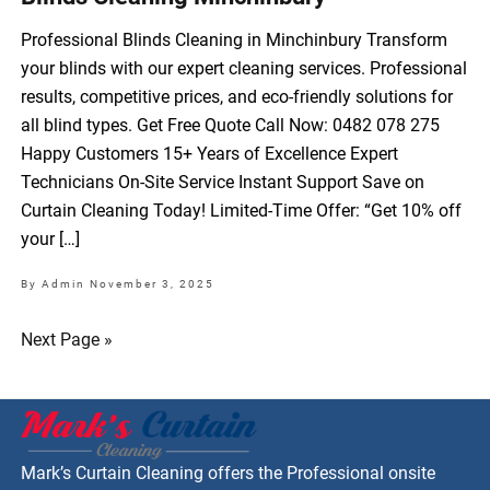
Professional Blinds Cleaning in Minchinbury Transform
your blinds with our expert cleaning services. Professional
results, competitive prices, and eco-friendly solutions for
all blind types. Get Free Quote Call Now: 0482 078 275
Happy Customers 15+ Years of Excellence Expert
Technicians On-Site Service Instant Support Save on
Curtain Cleaning Today! Limited-Time Offer: “Get 10% off
your […]
By Admin
November 3, 2025
Next Page »
Mark’s Curtain Cleaning offers the Professional onsite