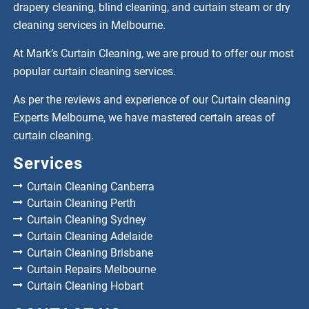
drapery cleaning, blind cleaning, and curtain steam or dry
cleaning services in Melbourne.
At Mark’s Curtain Cleaning, we are proud to offer our most
popular curtain cleaning services.
As per the reviews and experience of our Curtain cleaning
Experts Melbourne, we have mastered certain areas of
curtain cleaning.
Services
Curtain Cleaning Canberra
Curtain Cleaning Perth
Curtain Cleaning Sydney
Curtain Cleaning Adelaide
Curtain Cleaning Brisbane
Curtain Repairs Melbourne
Curtain Cleaning Hobart