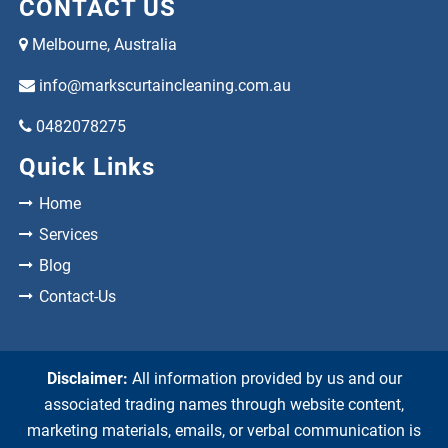
CONTACT US
Melbourne, Australia
info@markscurtaincleaning.com.au
0482078275
Quick Links
Home
Services
Blog
Contact-Us
Disclaimer:
All information provided by us and our
associated trading names through website content,
marketing materials, emails, or verbal communication is