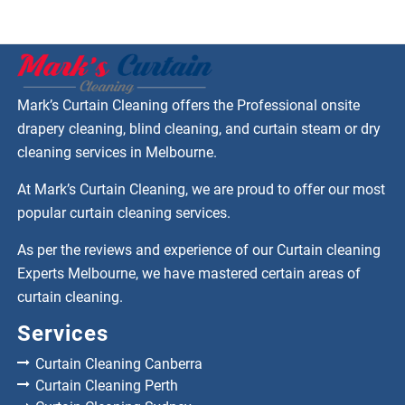
Mark’s Curtain Cleaning offers the Professional onsite
drapery cleaning, blind cleaning, and curtain steam or dry
cleaning services in Melbourne.
At Mark’s Curtain Cleaning, we are proud to offer our most
popular curtain cleaning services.
As per the reviews and experience of our Curtain cleaning
Experts Melbourne, we have mastered certain areas of
curtain cleaning.
Services
Curtain Cleaning Canberra
Curtain Cleaning Perth