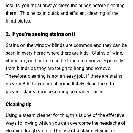
results, you must always close the blinds before cleaning
them. This helps in quick and efficient cleaning of the
blind plates.
2. If you’re seeing stains on it
Stains on the window blinds are common and they can be
seen in every home where there are kids. Stains of wine,
chocolate, and coffee can be tough to remove especially
from blinds as they are tough to hang and remove.
Therefore, cleaning is not an easy job. If there are stains
on your Blinds, you must immediately clean them to
prevent stains from becoming permanent ones.
Cleaning tip
Using a steam cleaner for this, this is one of the effective
ways following which you can overcome the headache of
cleaning tough stains. The use of a steam cleaner is