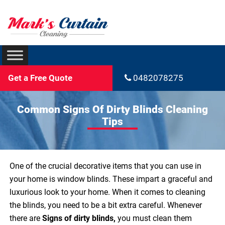
Get a Free Quote
0482078275
Common Signs Of Dirty Blinds Cleaning
Tips
One of the crucial decorative items that you can use in
your home is window blinds. These impart a graceful and
luxurious look to your home. When it comes to cleaning
the blinds, you need to be a bit extra careful. Whenever
there are
Signs of dirty blinds,
you must clean them