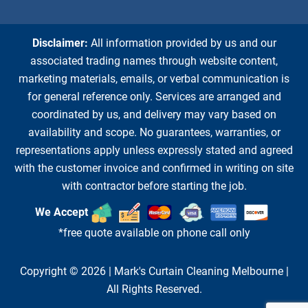
Disclaimer:
All information provided by us and our
associated trading names through website content,
marketing materials, emails, or verbal communication is
for general reference only. Services are arranged and
coordinated by us, and delivery may vary based on
availability and scope. No guarantees, warranties, or
representations apply unless expressly stated and agreed
with the customer invoice and confirmed in writing on site
with contractor before starting the job.
We Accept
*free quote available on phone call only
Copyright © 2026 |
Mark's Curtain Cleaning Melbourne
|
All Rights Reserved.