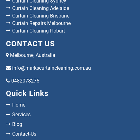
Curtain Cleaning Sydney
Curtain Cleaning Adelaide
Curtain Cleaning Brisbane
Curtain Repairs Melbourne
Curtain Cleaning Hobart
CONTACT US
Melbourne, Australia
info@markscurtaincleaning.com.au
0482078275
Quick Links
Home
Services
Blog
Contact-Us