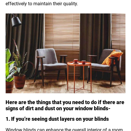
effectively to maintain their quality.
Here are the things that you need to do if there are
signs of dirt and dust on your window blinds-
1. If you’re seeing dust layers on your blinds
Window blinds can enhance the overall interior of a room