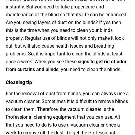
instantly. But you need to take proper care and
maintenance of the blind so that its life can be enhanced.
Are you seeing layers of dust on the blinds? If yes then
this is the time when you need to clean your blinds
properly. Regular use of blinds will not only make it look
dull but will also cause health issues and breathing
problems. So, it is important to clean the blinds at least
once a week. When you see these
signs to
get rid of odor
from curtains and blinds
,
you need to clean the blinds.
Cleaning tip
For the removal of dust from blinds, you can always use a
vacuum cleaner. Sometimes it is difficult to remove blinds
to clean them. Therefore, the vacuum cleaner is the
Professional cleaning equipment that you can use. All
that you need to do is to use a vacuum cleaner once a
week to remove all the dust. To get the Professional