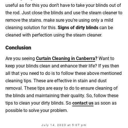
useful as for this you don’t have to take your blinds out of
the rod. Just close the blinds and use the steam cleaner to
remove the stains. make sure you’re using only a mild
cleaning solution for this.
Signs of dirty blinds
can be
cleaned with perfection using the steam cleaner.
Conclusion
Are you seeing
Curtain Cleaning in Canberra
?
Want to
keep your blinds clean and enhance their life? If yes then
all that you need to do is to follow these above mentioned
cleaning tips. These are effective in stain and dust
removal. These tips are easy to do to ensure cleaning of
the blinds and maintaining their quality.
So, follow these
tips to clean your dirty blinds. So
contact us
as soon as
possible to solve your problem.
July 14, 2023 at 5:07 pm