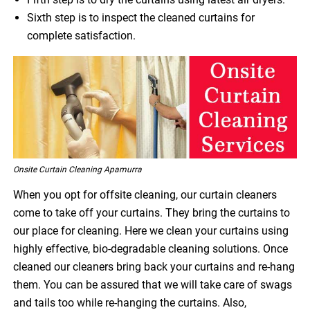
Sixth step is to inspect the cleaned curtains for
complete satisfaction.
Onsite Curtain Cleaning Apamurra
When you opt for offsite cleaning, our curtain cleaners
come to take off your curtains. They bring the curtains to
our place for cleaning. Here we clean your curtains using
highly effective, bio-degradable cleaning solutions. Once
cleaned our cleaners bring back your curtains and re-hang
them. You can be assured that we will take care of swags
and tails too while re-hanging the curtains. Also,