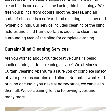
clean blinds are easily cleaned using this technology. We
free your blinds from odours, nicotine, grease, and all
sorts of stains. It is a safe method resulting in cleaner and
hygienic blinds. Our service includes cleaning of the blind
fixtures and blind framework. It is crucial to clean the
surrounding area of the blind for complete cleaning.
Curtain/Blind Cleaning Services
Are you worried about your decorative curtains being
spoiled during curtain cleaning service? We at Mark’s
Curtain Cleaning Apamurra assure you of complete safety
of your precious curtains and blinds. No matter what kind
of blind or curtain you have at home/office, we can clean
them all. We do cleaning for the following types and
many more: