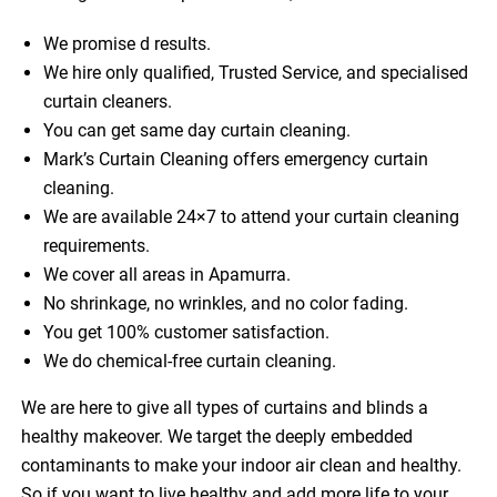
We promise d results.
We hire only qualified, Trusted Service, and specialised
curtain cleaners.
You can get same day curtain cleaning.
Mark’s Curtain Cleaning offers emergency curtain
cleaning.
We are available 24×7 to attend your curtain cleaning
requirements.
We cover all areas in Apamurra.
No shrinkage, no wrinkles, and no color fading.
You get 100% customer satisfaction.
We do chemical-free curtain cleaning.
We are here to give all types of curtains and blinds a
healthy makeover. We target the deeply embedded
contaminants to make your indoor air clean and healthy.
So if you want to live healthy and add more life to your