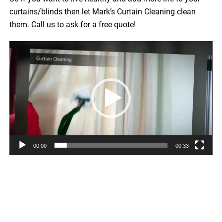
curtains/blinds then let Mark’s Curtain Cleaning clean
them. Call us to ask for a free quote!
Video
Player
00:00
00:33