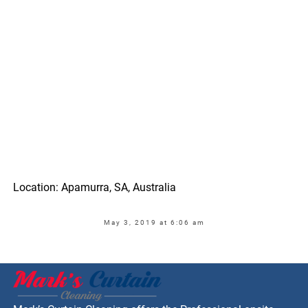
Location: Apamurra, SA, Australia
May 3, 2019 at 6:06 am