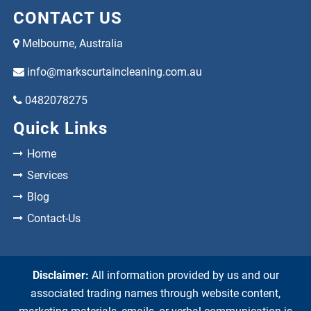
CONTACT US
Melbourne, Australia
info@markscurtaincleaning.com.au
0482078275
Quick Links
Home
Services
Blog
Contact-Us
Disclaimer:
All information provided by us and our
associated trading names through website content,