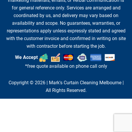
marketing materials, emails, or verbal communication is
for general reference only. Services are arranged and
coordinated by us, and delivery may vary based on
availability and scope. No guarantees, warranties, or
representations apply unless expressly stated and agreed
with the customer invoice and confirmed in writing on site
with contractor before starting the job.
We Accept
*free quote available on phone call only
Copyright © 2026 |
Mark's Curtain Cleaning Melbourne
|
All Rights Reserved.