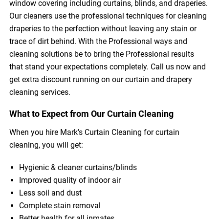
window covering including curtains, blinds, and draperies.
Our cleaners use the professional techniques for cleaning
draperies to the perfection without leaving any stain or
trace of dirt behind. With the Professional ways and
cleaning solutions be to bring the Professional results
that stand your expectations completely. Call us now and
get extra discount running on our curtain and drapery
cleaning services.
What to Expect from Our Curtain Cleaning
When you hire Mark’s Curtain Cleaning for curtain
cleaning, you will get:
Hygienic & cleaner curtains/blinds
Improved quality of indoor air
Less soil and dust
Complete stain removal
Better health for all inmates