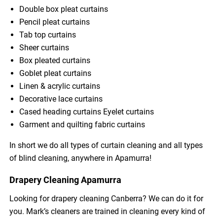
Double box pleat curtains
Pencil pleat curtains
Tab top curtains
Sheer curtains
Box pleated curtains
Goblet pleat curtains
Linen & acrylic curtains
Decorative lace curtains
Cased heading curtains Eyelet curtains
Garment and quilting fabric curtains
In short we do all types of curtain cleaning and all types
of blind cleaning, anywhere in Apamurra!
Drapery Cleaning Apamurra
Looking for drapery cleaning Canberra? We can do it for
you. Mark’s cleaners are trained in cleaning every kind of