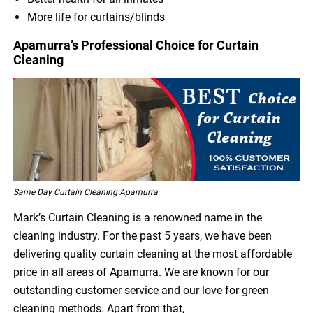
More life for curtains/blinds
Apamurra’s Professional Choice for Curtain
Cleaning
Same Day Curtain Cleaning Apamurra
Mark’s Curtain Cleaning is a renowned name in the
cleaning industry. For the past 5 years, we have been
delivering quality curtain cleaning at the most affordable
price in all areas of Apamurra. We are known for our
outstanding customer service and our love for green
cleaning methods. Apart from that,