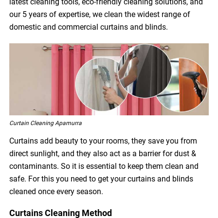
latest cleaning tools, eco-friendly cleaning solutions, and
our 5 years of expertise, we clean the widest range of
domestic and commercial curtains and blinds.
Curtain Cleaning Apamurra
Curtains add beauty to your rooms, they save you from
direct sunlight, and they also act as a barrier for dust &
contaminants. So it is essential to keep them clean and
safe. For this you need to get your curtains and blinds
cleaned once every season.
Curtains Cleaning Method