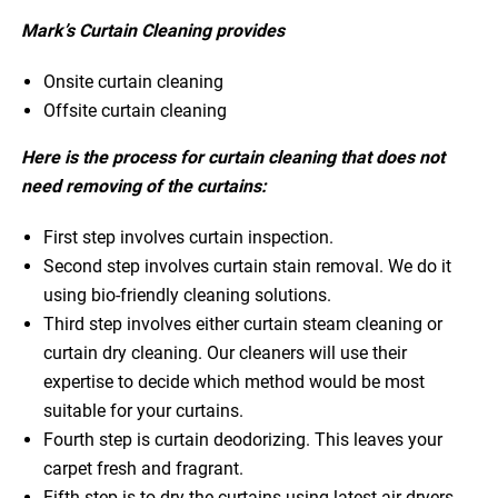
Mark’s Curtain Cleaning provides
Onsite curtain cleaning
Offsite curtain cleaning
Here is the process for curtain cleaning that does not
need removing of the curtains:
First step involves curtain inspection.
Second step involves curtain stain removal. We do it
using bio-friendly cleaning solutions.
Third step involves either curtain steam cleaning or
curtain dry cleaning. Our cleaners will use their
expertise to decide which method would be most
suitable for your curtains.
Fourth step is curtain deodorizing. This leaves your
carpet fresh and fragrant.
Fifth step is to dry the curtains using latest air dryers.