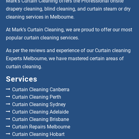
Mark’s Curtain Cleaning offers the Professional onsite
drapery cleaning, blind cleaning, and curtain steam or dry
cleaning services in Melbourne.
At Mark’s Curtain Cleaning, we are proud to offer our most
popular curtain cleaning services.
As per the reviews and experience of our Curtain cleaning
Experts Melbourne, we have mastered certain areas of
curtain cleaning.
Services
Curtain Cleaning Canberra
Curtain Cleaning Perth
Curtain Cleaning Sydney
Curtain Cleaning Adelaide
Curtain Cleaning Brisbane
Curtain Repairs Melbourne
Curtain Cleaning Hobart