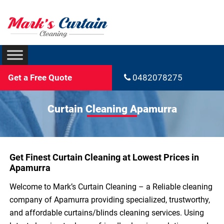
Get a Free Quote
0482078275
Curtain Cleaning Apamurra
Get Finest Curtain Cleaning at Lowest Prices in
Apamurra
Welcome to Mark’s Curtain Cleaning – a Reliable cleaning
company of Apamurra providing specialized, trustworthy,
and affordable curtains/blinds cleaning services. Using