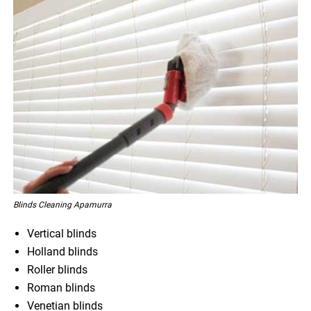
Blinds Cleaning Apamurra
Vertical blinds
Holland blinds
Roller blinds
Roman blinds
Venetian blinds