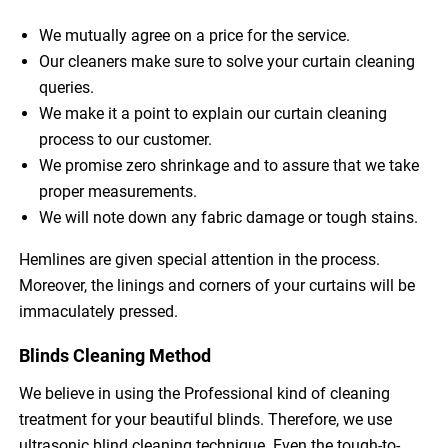
We mutually agree on a price for the service.
Our cleaners make sure to solve your curtain cleaning
queries.
We make it a point to explain our curtain cleaning
process to our customer.
We promise zero shrinkage and to assure that we take
proper measurements.
We will note down any fabric damage or tough stains.
Hemlines are given special attention in the process.
Moreover, the linings and corners of your curtains will be
immaculately pressed.
Blinds Cleaning Method
We believe in using the Professional kind of cleaning
treatment for your beautiful blinds. Therefore, we use
ultrasonic blind cleaning technique. Even the tough-to-