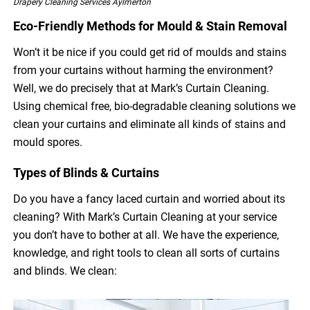
Drapery Cleaning Services Aylmerton
Eco-Friendly Methods for Mould & Stain Removal
Won’t it be nice if you could get rid of moulds and stains
from your curtains without harming the environment?
Well, we do precisely that at Mark’s Curtain Cleaning.
Using chemical free, bio-degradable cleaning solutions we
clean your curtains and eliminate all kinds of stains and
mould spores.
Types of Blinds & Curtains
Do you have a fancy laced curtain and worried about its
cleaning? With Mark’s Curtain Cleaning at your service
you don’t have to bother at all. We have the experience,
knowledge, and right tools to clean all sorts of curtains
and blinds. We clean: