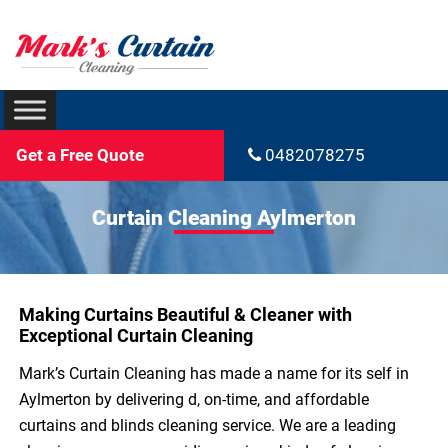
Get a Free Quote
0482078275
Curtain Cleaning Aylmerton
Making Curtains Beautiful & Cleaner with
Exceptional Curtain Cleaning
Mark’s Curtain Cleaning has made a name for its self in
Aylmerton by delivering d, on-time, and affordable
curtains and blinds cleaning service. We are a leading