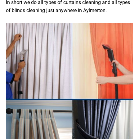
In short we do all types of curtains cleaning and all types
of blinds cleaning just anywhere in Aylmerton.