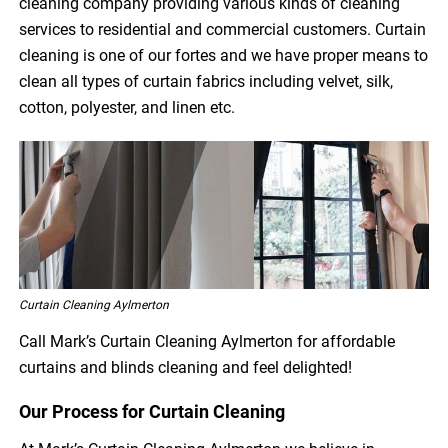
cleaning company providing various kinds of cleaning
services to residential and commercial customers. Curtain
cleaning is one of our fortes and we have proper means to
clean all types of curtain fabrics including velvet, silk,
cotton, polyester, and linen etc.
Curtain Cleaning Aylmerton
Call Mark’s Curtain Cleaning Aylmerton for affordable
curtains and blinds cleaning and feel delighted!
Our Process for Curtain Cleaning