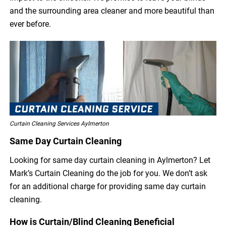
and the surrounding area cleaner and more beautiful than
ever before.
Curtain Cleaning Services Aylmerton
Same Day Curtain Cleaning
Looking for same day curtain cleaning in Aylmerton? Let
Mark’s Curtain Cleaning do the job for you. We don’t ask
for an additional charge for providing same day curtain
cleaning.
How is Curtain/Blind Cleaning Beneficial