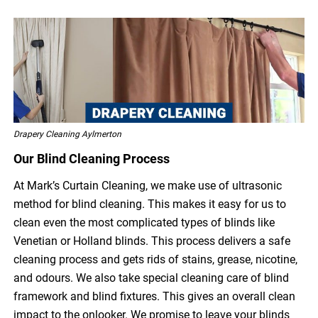
Drapery Cleaning Aylmerton
Our Blind Cleaning Process
At Mark’s Curtain Cleaning, we make use of ultrasonic
method for blind cleaning. This makes it easy for us to
clean even the most complicated types of blinds like
Venetian or Holland blinds. This process delivers a safe
cleaning process and gets rids of stains, grease, nicotine,
and odours. We also take special cleaning care of blind
framework and blind fixtures. This gives an overall clean
impact to the onlooker. We promise to leave your blinds