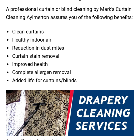
A professional curtain or blind cleaning by Mark’s Curtain
Cleaning Aylmerton assures you of the following benefits:
Clean curtains
Healthy indoor air
Reduction in dust mites
Curtain stain removal
Improved health
Complete allergen removal
Added life for curtains/blinds