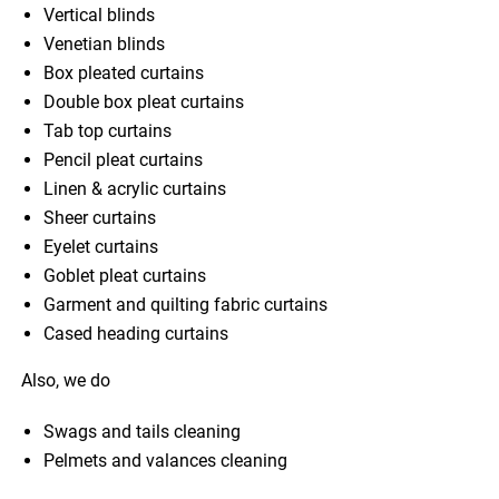
Vertical blinds
Venetian blinds
Box pleated curtains
Double box pleat curtains
Tab top curtains
Pencil pleat curtains
Linen & acrylic curtains
Sheer curtains
Eyelet curtains
Goblet pleat curtains
Garment and quilting fabric curtains
Cased heading curtains
Also, we do
Swags and tails cleaning
Pelmets and valances cleaning