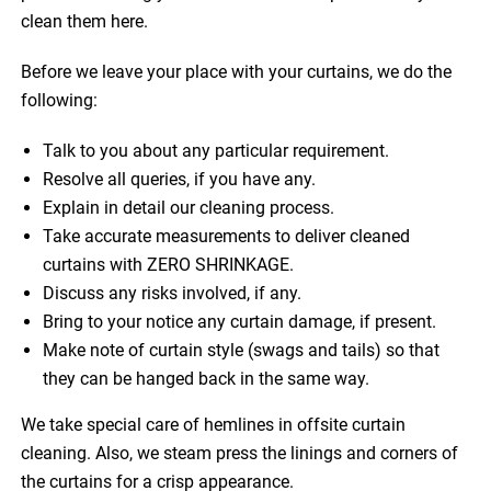
clean them here.
Before we leave your place with your curtains, we do the
following:
Talk to you about any particular requirement.
Resolve all queries, if you have any.
Explain in detail our cleaning process.
Take accurate measurements to deliver cleaned
curtains with ZERO SHRINKAGE.
Discuss any risks involved, if any.
Bring to your notice any curtain damage, if present.
Make note of curtain style (swags and tails) so that
they can be hanged back in the same way.
We take special care of hemlines in offsite curtain
cleaning. Also, we steam press the linings and corners of
the curtains for a crisp appearance.