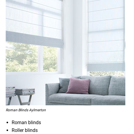
Roman Blinds Aylmerton
Roman blinds
Roller blinds