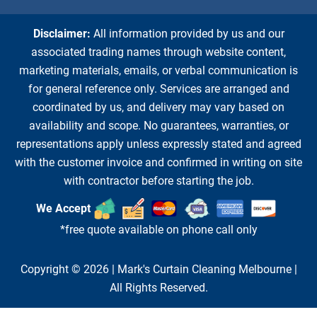
Disclaimer:
All information provided by us and our
associated trading names through website content,
marketing materials, emails, or verbal communication is
for general reference only. Services are arranged and
coordinated by us, and delivery may vary based on
availability and scope. No guarantees, warranties, or
representations apply unless expressly stated and agreed
with the customer invoice and confirmed in writing on site
with contractor before starting the job.
We Accept
*free quote available on phone call only
Copyright © 2026 |
Mark's Curtain Cleaning Melbourne
|
All Rights Reserved.