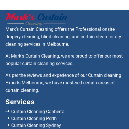
Mark’s Curtain Cleaning offers the Professional onsite
drapery cleaning, blind cleaning, and curtain steam or dry
cleaning services in Melbourne.
At Mark’s Curtain Cleaning, we are proud to offer our most
popular curtain cleaning services.
As per the reviews and experience of our Curtain cleaning
Experts Melbourne, we have mastered certain areas of
curtain cleaning.
Services
Curtain Cleaning Canberra
Curtain Cleaning Perth
Curtain Cleaning Sydney