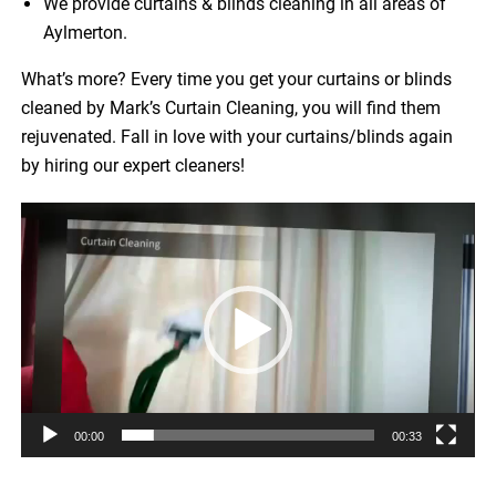
We provide curtains & blinds cleaning in all areas of
Aylmerton.
What’s more? Every time you get your curtains or blinds
cleaned by Mark’s Curtain Cleaning, you will find them
rejuvenated. Fall in love with your curtains/blinds again
by hiring our expert cleaners!
Video
Player
00:00
00:33