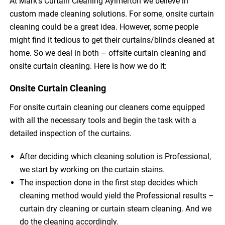
At Mark’s Curtain Cleaning Aylmerton we believe in
custom made cleaning solutions. For some, onsite curtain
cleaning could be a great idea. However, some people
might find it tedious to get their curtains/blinds cleaned at
home. So we deal in both – offsite curtain cleaning and
onsite curtain cleaning. Here is how we do it:
Onsite Curtain Cleaning
For onsite curtain cleaning our cleaners come equipped
with all the necessary tools and begin the task with a
detailed inspection of the curtains.
After deciding which cleaning solution is Professional,
we start by working on the curtain stains.
The inspection done in the first step decides which
cleaning method would yield the Professional results –
curtain dry cleaning or curtain steam cleaning. And we
do the cleaning accordingly.