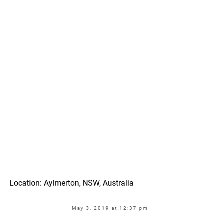
Location: Aylmerton, NSW, Australia
May 3, 2019 at 12:37 pm