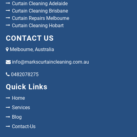
Curtain Cleaning Adelaide
Curtain Cleaning Brisbane
Curtain Repairs Melbourne
Curtain Cleaning Hobart
CONTACT US
Melbourne, Australia
info@markscurtaincleaning.com.au
0482078275
Quick Links
Home
Services
Blog
Contact-Us