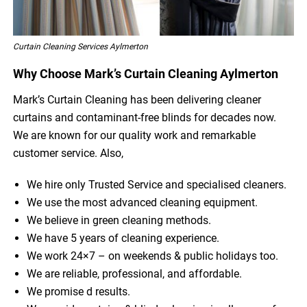
Curtain Cleaning Services Aylmerton
Why Choose Mark’s Curtain Cleaning Aylmerton
Mark’s Curtain Cleaning has been delivering cleaner
curtains and contaminant-free blinds for decades now.
We are known for our quality work and remarkable
customer service. Also,
We hire only Trusted Service and specialised cleaners.
We use the most advanced cleaning equipment.
We believe in green cleaning methods.
We have 5 years of cleaning experience.
We work 24×7 – on weekends & public holidays too.
We are reliable, professional, and affordable.
We promise d results.