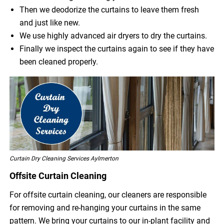
Then we deodorize the curtains to leave them fresh
and just like new.
We use highly advanced air dryers to dry the curtains.
Finally we inspect the curtains again to see if they have
been cleaned properly.
Curtain Dry Cleaning Services Aylmerton
Offsite Curtain Cleaning
For offsite curtain cleaning, our cleaners are responsible
for removing and re-hanging your curtains in the same
pattern. We bring your curtains to our in-plant facility and