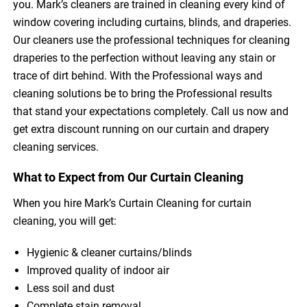
you. Mark’s cleaners are trained in cleaning every kind of
window covering including curtains, blinds, and draperies.
Our cleaners use the professional techniques for cleaning
draperies to the perfection without leaving any stain or
trace of dirt behind. With the Professional ways and
cleaning solutions be to bring the Professional results
that stand your expectations completely. Call us now and
get extra discount running on our curtain and drapery
cleaning services.
What to Expect from Our Curtain Cleaning
When you hire Mark’s Curtain Cleaning for curtain
cleaning, you will get:
Hygienic & cleaner curtains/blinds
Improved quality of indoor air
Less soil and dust
Complete stain removal