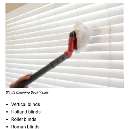
Blinds Cleaning Back Valley
Vertical blinds
Holland blinds
Roller blinds
Roman blinds