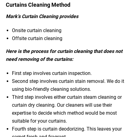
Curtains Cleaning Method
Mark’s Curtain Cleaning provides
Onsite curtain cleaning
Offsite curtain cleaning
Here is the process for curtain cleaning that does not
need removing of the curtains:
First step involves curtain inspection.
Second step involves curtain stain removal. We do it
using bio-friendly cleaning solutions.
Third step involves either curtain steam cleaning or
curtain dry cleaning. Our cleaners will use their
expertise to decide which method would be most
suitable for your curtains.
Fourth step is curtain deodorizing. This leaves your
carpet fresh and fragrant.