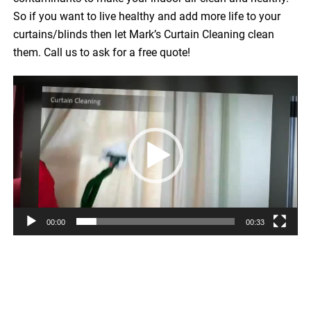
So if you want to live healthy and add more life to your
curtains/blinds then let Mark’s Curtain Cleaning clean
them. Call us to ask for a free quote!
Video
Player
00:00
00:33