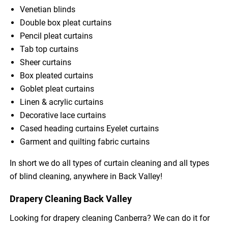
Venetian blinds
Double box pleat curtains
Pencil pleat curtains
Tab top curtains
Sheer curtains
Box pleated curtains
Goblet pleat curtains
Linen & acrylic curtains
Decorative lace curtains
Cased heading curtains Eyelet curtains
Garment and quilting fabric curtains
In short we do all types of curtain cleaning and all types
of blind cleaning, anywhere in Back Valley!
Drapery Cleaning Back Valley
Looking for drapery cleaning Canberra? We can do it for