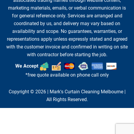
associated trading names through website content,
marketing materials, emails, or verbal communication is
for general reference only. Services are arranged and
coordinated by us, and delivery may vary based on
availability and scope. No guarantees, warranties, or
representations apply unless expressly stated and agreed
with the customer invoice and confirmed in writing on site
with contractor before starting the job.
We Accept
*free quote available on phone call only
Copyright © 2026 |
Mark's Curtain Cleaning Melbourne
|
All Rights Reserved.