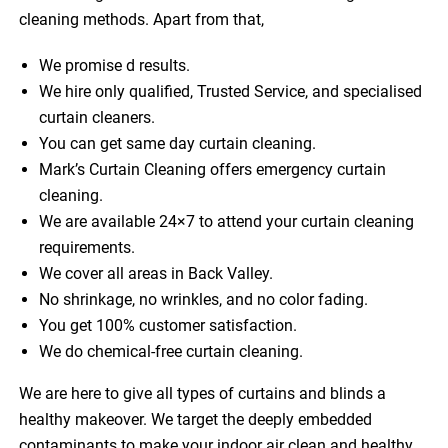
cleaning methods. Apart from that,
We promise d results.
We hire only qualified, Trusted Service, and specialised
curtain cleaners.
You can get same day curtain cleaning.
Mark’s Curtain Cleaning offers emergency curtain
cleaning.
We are available 24×7 to attend your curtain cleaning
requirements.
We cover all areas in Back Valley.
No shrinkage, no wrinkles, and no color fading.
You get 100% customer satisfaction.
We do chemical-free curtain cleaning.
We are here to give all types of curtains and blinds a
healthy makeover. We target the deeply embedded
contaminants to make your indoor air clean and healthy.