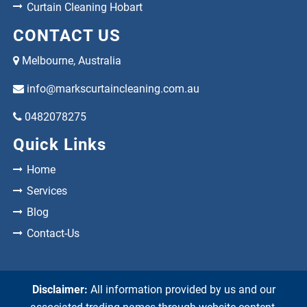
Curtain Cleaning Hobart
CONTACT US
Melbourne, Australia
info@markscurtaincleaning.com.au
0482078275
Quick Links
Home
Services
Blog
Contact-Us
Disclaimer:
All information provided by us and our