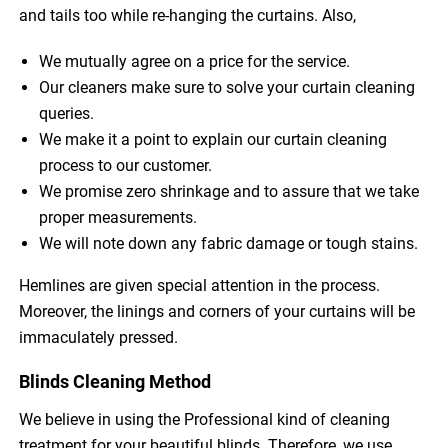
and tails too while re-hanging the curtains. Also,
We mutually agree on a price for the service.
Our cleaners make sure to solve your curtain cleaning
queries.
We make it a point to explain our curtain cleaning
process to our customer.
We promise zero shrinkage and to assure that we take
proper measurements.
We will note down any fabric damage or tough stains.
Hemlines are given special attention in the process.
Moreover, the linings and corners of your curtains will be
immaculately pressed.
Blinds Cleaning Method
We believe in using the Professional kind of cleaning
treatment for your beautiful blinds. Therefore, we use