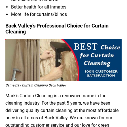
Better health for all inmates
More life for curtains/blinds
Back Valley’s Professional Choice for Curtain
Cleaning
Same Day Curtain Cleaning Back Valley
Mark’s Curtain Cleaning is a renowned name in the
cleaning industry. For the past 5 years, we have been
delivering quality curtain cleaning at the most affordable
price in all areas of Back Valley. We are known for our
outstanding customer service and our love for green