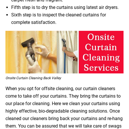
Fifth step is to dry the curtains using latest air dryers.
Sixth step is to inspect the cleaned curtains for
complete satisfaction.
Onsite Curtain Cleaning Back Valley
When you opt for offsite cleaning, our curtain cleaners
come to take off your curtains. They bring the curtains to
our place for cleaning. Here we clean your curtains using
highly effective, bio-degradable cleaning solutions. Once
cleaned our cleaners bring back your curtains and re-hang
them. You can be assured that we will take care of swags