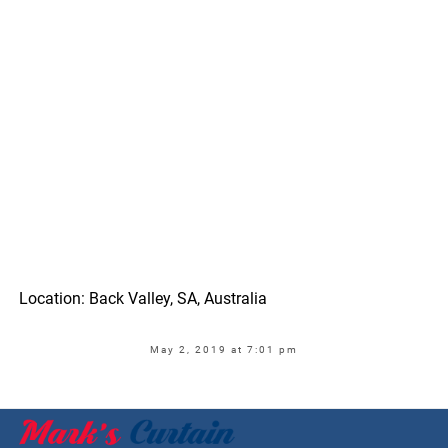
Location: Back Valley, SA, Australia
May 2, 2019 at 7:01 pm