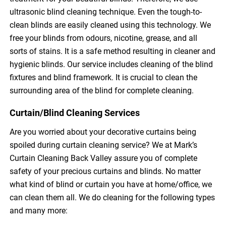
ultrasonic blind cleaning technique. Even the tough-to-
clean blinds are easily cleaned using this technology. We
free your blinds from odours, nicotine, grease, and all
sorts of stains. It is a safe method resulting in cleaner and
hygienic blinds. Our service includes cleaning of the blind
fixtures and blind framework. It is crucial to clean the
surrounding area of the blind for complete cleaning.
Curtain/Blind Cleaning Services
Are you worried about your decorative curtains being
spoiled during curtain cleaning service? We at Mark’s
Curtain Cleaning Back Valley assure you of complete
safety of your precious curtains and blinds. No matter
what kind of blind or curtain you have at home/office, we
can clean them all. We do cleaning for the following types
and many more: