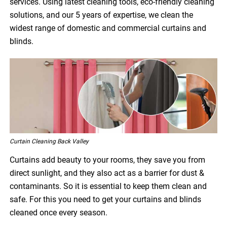
services. Using latest cleaning tools, eco-friendly cleaning
solutions, and our 5 years of expertise, we clean the
widest range of domestic and commercial curtains and
blinds.
Curtain Cleaning Back Valley
Curtains add beauty to your rooms, they save you from
direct sunlight, and they also act as a barrier for dust &
contaminants. So it is essential to keep them clean and
safe. For this you need to get your curtains and blinds
cleaned once every season.