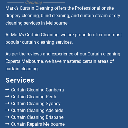
Mark’s Curtain Cleaning offers the Professional onsite
drapery cleaning, blind cleaning, and curtain steam or dry
cleaning services in Melbourne.
At Mark’s Curtain Cleaning, we are proud to offer our most
popular curtain cleaning services.
As per the reviews and experience of our Curtain cleaning
Experts Melbourne, we have mastered certain areas of
curtain cleaning.
Services
Curtain Cleaning Canberra
Curtain Cleaning Perth
Curtain Cleaning Sydney
Curtain Cleaning Adelaide
Curtain Cleaning Brisbane
Curtain Repairs Melbourne