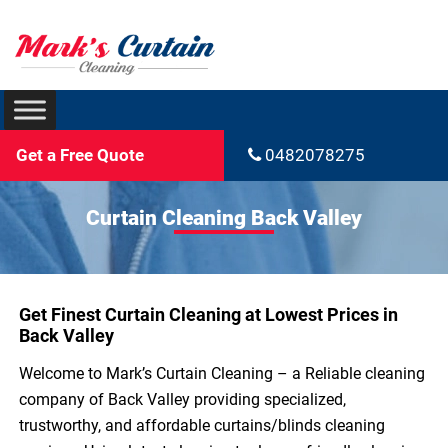
Get a Free Quote
0482078275
Curtain Cleaning Back Valley
Get Finest Curtain Cleaning at Lowest Prices in
Back Valley
Welcome to Mark’s Curtain Cleaning – a Reliable cleaning
company of Back Valley providing specialized,
trustworthy, and affordable curtains/blinds cleaning