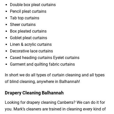
Double box pleat curtains
Pencil pleat curtains
Tab top curtains
Sheer curtains
Box pleated curtains
Goblet pleat curtains
Linen & acrylic curtains
Decorative lace curtains
Cased heading curtains Eyelet curtains
Garment and quilting fabric curtains
In short we do all types of curtain cleaning and all types
of blind cleaning, anywhere in Balhannah!
Drapery Cleaning Balhannah
Looking for drapery cleaning Canberra? We can do it for
you. Mark’s cleaners are trained in cleaning every kind of