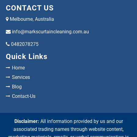
CONTACT US
Melbourne, Australia
info@markscurtaincleaning.com.au
0482078275
Quick Links
Home
Services
Blog
Contact-Us
Disclaimer:
All information provided by us and our
associated trading names through website content,