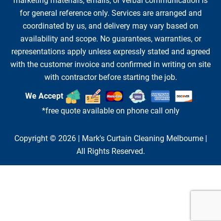
marketing materials, emails, or verbal communication is
for general reference only. Services are arranged and
coordinated by us, and delivery may vary based on
availability and scope. No guarantees, warranties, or
representations apply unless expressly stated and agreed
with the customer invoice and confirmed in writing on site
with contractor before starting the job.
We Accept
*free quote available on phone call only
Copyright © 2026 |
Mark's Curtain Cleaning Melbourne
|
All Rights Reserved.