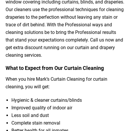
window covering including curtains, blinds, and draperies.
Our cleaners use the professional techniques for cleaning
draperies to the perfection without leaving any stain or
trace of dirt behind. With the Professional ways and
cleaning solutions be to bring the Professional results
that stand your expectations completely. Call us now and
get extra discount running on our curtain and drapery
cleaning services.
What to Expect from Our Curtain Cleaning
When you hire Mark’s Curtain Cleaning for curtain
cleaning, you will get:
Hygienic & cleaner curtains/blinds
Improved quality of indoor air
Less soil and dust
Complete stain removal
Better health for all inmates