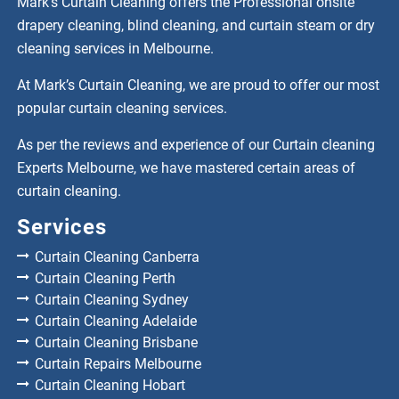
Mark’s Curtain Cleaning offers the Professional onsite
drapery cleaning, blind cleaning, and curtain steam or dry
cleaning services in Melbourne.
At Mark’s Curtain Cleaning, we are proud to offer our most
popular curtain cleaning services.
As per the reviews and experience of our Curtain cleaning
Experts Melbourne, we have mastered certain areas of
curtain cleaning.
Services
Curtain Cleaning Canberra
Curtain Cleaning Perth
Curtain Cleaning Sydney
Curtain Cleaning Adelaide
Curtain Cleaning Brisbane
Curtain Repairs Melbourne
Curtain Cleaning Hobart