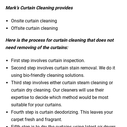
Mark’s Curtain Cleaning provides
Onsite curtain cleaning
Offsite curtain cleaning
Here is the process for curtain cleaning that does not
need removing of the curtains:
First step involves curtain inspection.
Second step involves curtain stain removal. We do it
using bio-friendly cleaning solutions.
Third step involves either curtain steam cleaning or
curtain dry cleaning. Our cleaners will use their
expertise to decide which method would be most
suitable for your curtains.
Fourth step is curtain deodorizing. This leaves your
carpet fresh and fragrant.
Fifth step is to dry the curtains using latest air dryers.