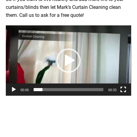
curtains/blinds then let Mark’s Curtain Cleaning clean
them. Call us to ask for a free quote!
Video
Player
00:00
00:33