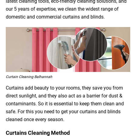
latest cleaning tools, eco-friendly cleaning solutions, and
our 5 years of expertise, we clean the widest range of
domestic and commercial curtains and blinds.
Curtain Cleaning Balhannah
Curtains add beauty to your rooms, they save you from
direct sunlight, and they also act as a barrier for dust &
contaminants. So it is essential to keep them clean and
safe. For this you need to get your curtains and blinds
cleaned once every season.
Curtains Cleaning Method