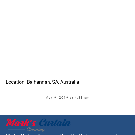
Location: Balhannah, SA, Australia
May 9, 2019 at 4:33 am