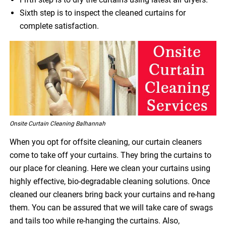
Sixth step is to inspect the cleaned curtains for
complete satisfaction.
Onsite Curtain Cleaning Balhannah
When you opt for offsite cleaning, our curtain cleaners
come to take off your curtains. They bring the curtains to
our place for cleaning. Here we clean your curtains using
highly effective, bio-degradable cleaning solutions. Once
cleaned our cleaners bring back your curtains and re-hang
them. You can be assured that we will take care of swags
and tails too while re-hanging the curtains. Also,