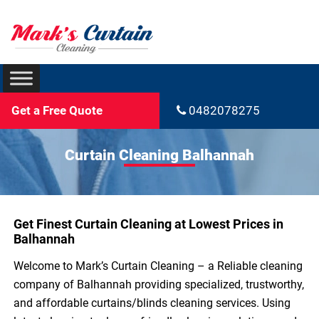
Get a Free Quote
0482078275
Curtain Cleaning Balhannah
Get Finest Curtain Cleaning at Lowest Prices in
Balhannah
Welcome to Mark’s Curtain Cleaning – a Reliable cleaning
company of Balhannah providing specialized, trustworthy,
and affordable curtains/blinds cleaning services. Using