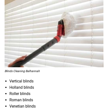
Blinds Cleaning Balhannah
Vertical blinds
Holland blinds
Roller blinds
Roman blinds
Venetian blinds