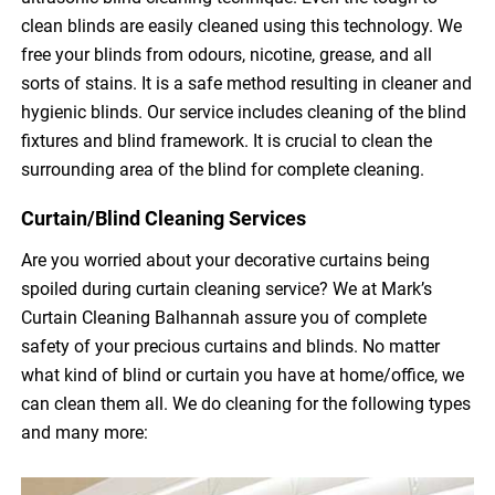
clean blinds are easily cleaned using this technology. We
free your blinds from odours, nicotine, grease, and all
sorts of stains. It is a safe method resulting in cleaner and
hygienic blinds. Our service includes cleaning of the blind
fixtures and blind framework. It is crucial to clean the
surrounding area of the blind for complete cleaning.
Curtain/Blind Cleaning Services
Are you worried about your decorative curtains being
spoiled during curtain cleaning service? We at Mark’s
Curtain Cleaning Balhannah assure you of complete
safety of your precious curtains and blinds. No matter
what kind of blind or curtain you have at home/office, we
can clean them all. We do cleaning for the following types
and many more: