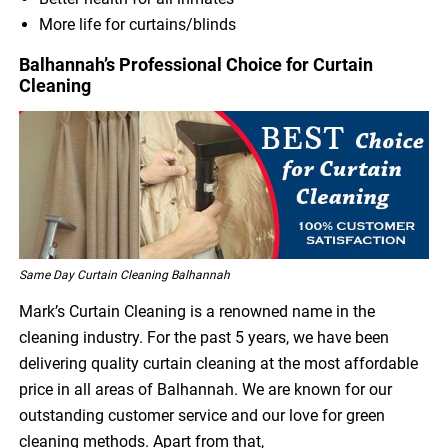
More life for curtains/blinds
Balhannah’s Professional Choice for Curtain
Cleaning
Same Day Curtain Cleaning Balhannah
Mark’s Curtain Cleaning is a renowned name in the
cleaning industry. For the past 5 years, we have been
delivering quality curtain cleaning at the most affordable
price in all areas of Balhannah. We are known for our
outstanding customer service and our love for green
cleaning methods. Apart from that,