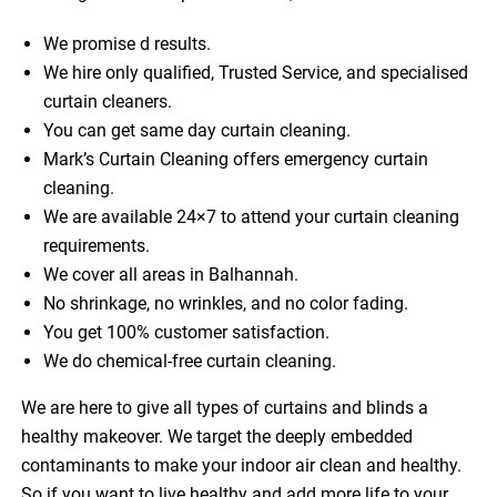
We promise d results.
We hire only qualified, Trusted Service, and specialised
curtain cleaners.
You can get same day curtain cleaning.
Mark’s Curtain Cleaning offers emergency curtain
cleaning.
We are available 24×7 to attend your curtain cleaning
requirements.
We cover all areas in Balhannah.
No shrinkage, no wrinkles, and no color fading.
You get 100% customer satisfaction.
We do chemical-free curtain cleaning.
We are here to give all types of curtains and blinds a
healthy makeover. We target the deeply embedded
contaminants to make your indoor air clean and healthy.
So if you want to live healthy and add more life to your