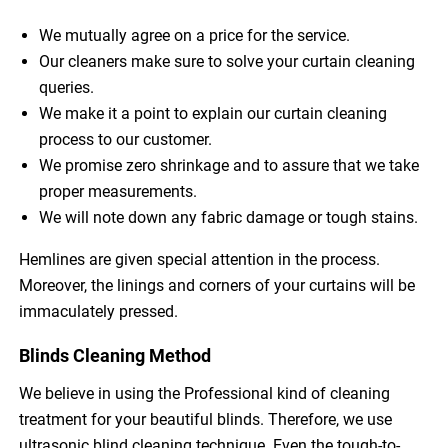
We mutually agree on a price for the service.
Our cleaners make sure to solve your curtain cleaning
queries.
We make it a point to explain our curtain cleaning
process to our customer.
We promise zero shrinkage and to assure that we take
proper measurements.
We will note down any fabric damage or tough stains.
Hemlines are given special attention in the process.
Moreover, the linings and corners of your curtains will be
immaculately pressed.
Blinds Cleaning Method
We believe in using the Professional kind of cleaning
treatment for your beautiful blinds. Therefore, we use
ultrasonic blind cleaning technique. Even the tough-to-