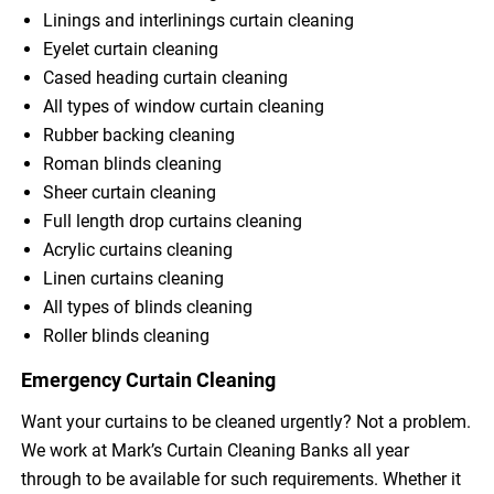
Linings and interlinings curtain cleaning
Eyelet curtain cleaning
Cased heading curtain cleaning
All types of window curtain cleaning
Rubber backing cleaning
Roman blinds cleaning
Sheer curtain cleaning
Full length drop curtains cleaning
Acrylic curtains cleaning
Linen curtains cleaning
All types of blinds cleaning
Roller blinds cleaning
Emergency Curtain Cleaning
Want your curtains to be cleaned urgently? Not a problem.
We work at Mark’s Curtain Cleaning Banks all year
through to be available for such requirements. Whether it