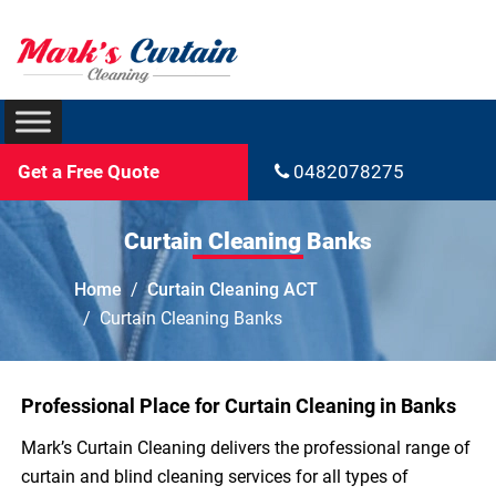
Get a Free Quote
0482078275
Curtain Cleaning Banks
Home
Curtain Cleaning ACT
Curtain Cleaning Banks
Professional Place for Curtain Cleaning in Banks
Mark’s Curtain Cleaning delivers the professional range of
curtain and blind cleaning services for all types of