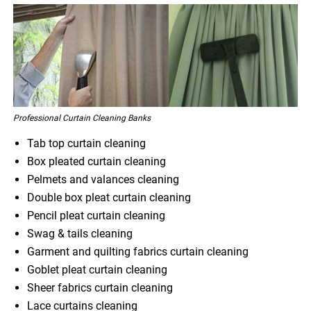
Professional Curtain Cleaning Banks
Tab top curtain cleaning
Box pleated curtain cleaning
Pelmets and valances cleaning
Double box pleat curtain cleaning
Pencil pleat curtain cleaning
Swag & tails cleaning
Garment and quilting fabrics curtain cleaning
Goblet pleat curtain cleaning
Sheer fabrics curtain cleaning
Lace curtains cleaning