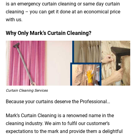
is an emergency curtain cleaning or same day curtain
cleaning – you can get it done at an economical price
with us.
Why Only Mark’s Curtain Cleaning?
Curtain Cleaning Services
Because your curtains deserve the Professional…
Mark’s Curtain Cleaning is a renowned name in the
cleaning industry. We aim to fulfil our customer’s
expectations to the mark and provide them a delightful