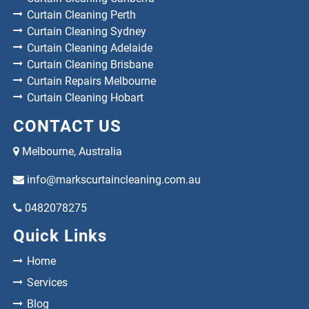
Curtain Cleaning Perth
Curtain Cleaning Sydney
Curtain Cleaning Adelaide
Curtain Cleaning Brisbane
Curtain Repairs Melbourne
Curtain Cleaning Hobart
CONTACT US
Melbourne, Australia
info@markscurtaincleaning.com.au
0482078275
Quick Links
Home
Services
Blog