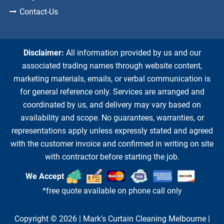
Contact-Us
Disclaimer:
All information provided by us and our
associated trading names through website content,
marketing materials, emails, or verbal communication is
for general reference only. Services are arranged and
coordinated by us, and delivery may vary based on
availability and scope. No guarantees, warranties, or
representations apply unless expressly stated and agreed
with the customer invoice and confirmed in writing on site
with contractor before starting the job.
We Accept
*free quote available on phone call only
Copyright © 2026 |
Mark's Curtain Cleaning Melbourne
|