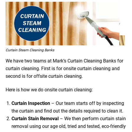
Curtain Steam Cleaning Banks
We have two teams at Mark’s Curtain Cleaning Banks for
curtain cleaning. First is for onsite curtain cleaning and
second is for offsite curtain cleaning.
Here is how we do onsite curtain cleaning:
Curtain Inspection
– Our team starts off by inspecting
the curtain and find out the details required to clean it.
Curtain Stain Removal
– We then perform curtain stain
removal using our age old, tried and tested, eco-friendly