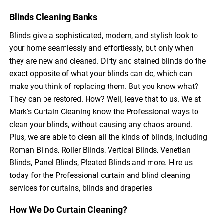
Blinds Cleaning Banks
Blinds give a sophisticated, modern, and stylish look to
your home seamlessly and effortlessly, but only when
they are new and cleaned. Dirty and stained blinds do the
exact opposite of what your blinds can do, which can
make you think of replacing them. But you know what?
They can be restored. How? Well, leave that to us. We at
Mark’s Curtain Cleaning know the Professional ways to
clean your blinds, without causing any chaos around.
Plus, we are able to clean all the kinds of blinds, including
Roman Blinds, Roller Blinds, Vertical Blinds, Venetian
Blinds, Panel Blinds, Pleated Blinds and more. Hire us
today for the Professional curtain and blind cleaning
services for curtains, blinds and draperies.
How We Do Curtain Cleaning?