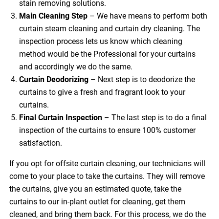
stain removing solutions.
Main Cleaning
Step
– We have means to perform both
curtain steam cleaning and curtain dry cleaning. The
inspection process lets us know which cleaning
method would be the Professional for your curtains
and accordingly we do the same.
Curtain Deodorizing
– Next step is to deodorize the
curtains to give a fresh and fragrant look to your
curtains.
Final Curtain Inspection
– The last step is to do a final
inspection of the curtains to ensure 100% customer
satisfaction.
If you opt for offsite curtain cleaning, our technicians will
come to your place to take the curtains. They will remove
the curtains, give you an estimated quote, take the
curtains to our in-plant outlet for cleaning, get them
cleaned, and bring them back. For this process, we do the