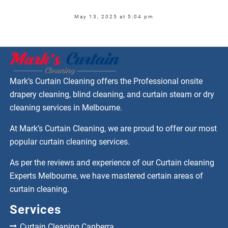
May 13, 2025 at 5:04 pm
Mark’s Curtain Cleaning offers the Professional onsite
drapery cleaning, blind cleaning, and curtain steam or dry
cleaning services in Melbourne.
At Mark’s Curtain Cleaning, we are proud to offer our most
popular curtain cleaning services.
As per the reviews and experience of our Curtain cleaning
Experts Melbourne, we have mastered certain areas of
curtain cleaning.
Services
Curtain Cleaning Canberra