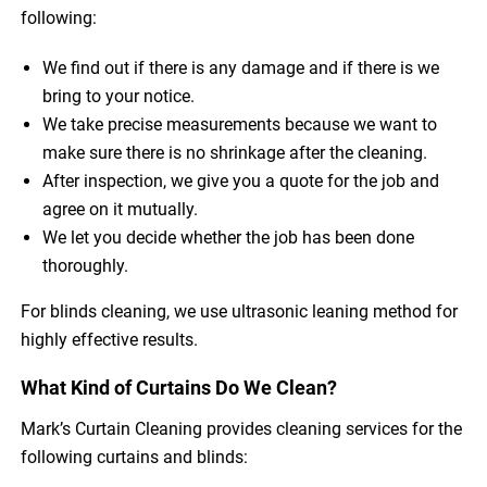
following:
We find out if there is any damage and if there is we
bring to your notice.
We take precise measurements because we want to
make sure there is no shrinkage after the cleaning.
After inspection, we give you a quote for the job and
agree on it mutually.
We let you decide whether the job has been done
thoroughly.
For blinds cleaning, we use ultrasonic leaning method for
highly effective results.
What Kind of Curtains Do We Clean?
Mark’s Curtain Cleaning provides cleaning services for the
following curtains and blinds: