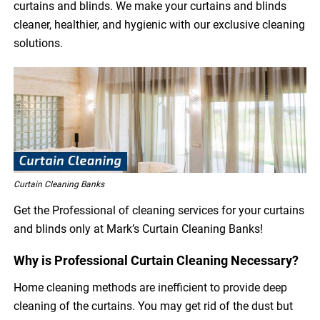
curtains and blinds. We make your curtains and blinds
cleaner, healthier, and hygienic with our exclusive cleaning
solutions.
Curtain Cleaning Banks
Get the Professional of cleaning services for your curtains
and blinds only at Mark’s Curtain Cleaning Banks!
Why is Professional Curtain Cleaning Necessary?
Home cleaning methods are inefficient to provide deep
cleaning of the curtains. You may get rid of the dust but