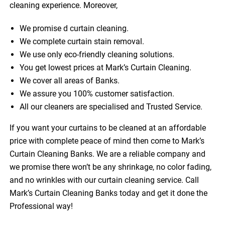
cleaning experience. Moreover,
We promise d curtain cleaning.
We complete curtain stain removal.
We use only eco-friendly cleaning solutions.
You get lowest prices at Mark’s Curtain Cleaning.
We cover all areas of Banks.
We assure you 100% customer satisfaction.
All our cleaners are specialised and Trusted Service.
If you want your curtains to be cleaned at an affordable
price with complete peace of mind then come to Mark’s
Curtain Cleaning Banks. We are a reliable company and
we promise there won’t be any shrinkage, no color fading,
and no wrinkles with our curtain cleaning service. Call
Mark’s Curtain Cleaning Banks today and get it done the
Professional way!