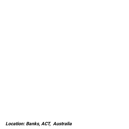
Location: Banks, ACT, Australia