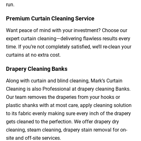
run.
Premium Curtain Cleaning Service
Want peace of mind with your investment? Choose our
expert curtain cleaning—delivering flawless results every
time. If you’re not completely satisfied, we’ll re-clean your
curtains at no extra cost.
Drapery Cleaning Banks
Along with curtain and blind cleaning, Mark’s Curtain
Cleaning is also Professional at drapery cleaning Banks.
Our team removes the draperies from your hooks or
plastic shanks with at most care, apply cleaning solution
to its fabric evenly making sure every inch of the drapery
gets cleaned to the perfection. We offer drapery dry
cleaning, steam cleaning, drapery stain removal for on-
site and off-site services.