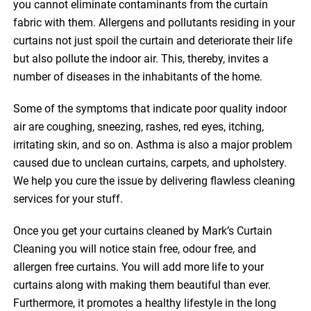
you cannot eliminate contaminants from the curtain
fabric with them. Allergens and pollutants residing in your
curtains not just spoil the curtain and deteriorate their life
but also pollute the indoor air. This, thereby, invites a
number of diseases in the inhabitants of the home.
Some of the symptoms that indicate poor quality indoor
air are coughing, sneezing, rashes, red eyes, itching,
irritating skin, and so on. Asthma is also a major problem
caused due to unclean curtains, carpets, and upholstery.
We help you cure the issue by delivering flawless cleaning
services for your stuff.
Once you get your curtains cleaned by Mark’s Curtain
Cleaning you will notice stain free, odour free, and
allergen free curtains. You will add more life to your
curtains along with making them beautiful than ever.
Furthermore, it promotes a healthy lifestyle in the long