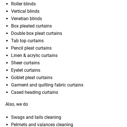
Roller blinds
Vertical blinds
Venetian blinds
Box pleated curtains
Double box pleat curtains
Tab top curtains
Pencil pleat curtains
Linen & acrylic curtains
Sheer curtains
Eyelet curtains
Goblet pleat curtains
Garment and quilting fabric curtains
Cased heading curtains
Also, we do
Swags and tails cleaning
Pelmets and valances cleaning