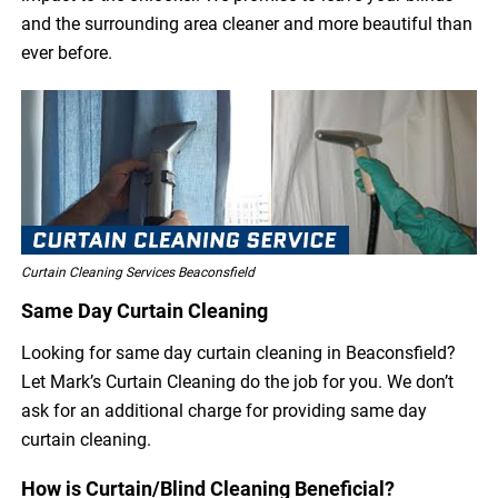
and the surrounding area cleaner and more beautiful than
ever before.
Curtain Cleaning Services Beaconsfield
Same Day Curtain Cleaning
Looking for same day curtain cleaning in Beaconsfield?
Let Mark’s Curtain Cleaning do the job for you. We don’t
ask for an additional charge for providing same day
curtain cleaning.
How is Curtain/Blind Cleaning Beneficial?