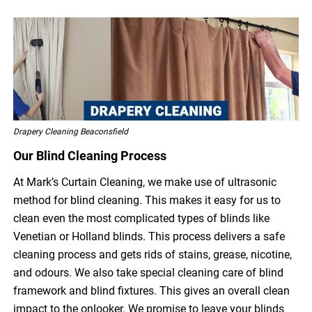
Drapery Cleaning Beaconsfield
Our Blind Cleaning Process
At Mark’s Curtain Cleaning, we make use of ultrasonic
method for blind cleaning. This makes it easy for us to
clean even the most complicated types of blinds like
Venetian or Holland blinds. This process delivers a safe
cleaning process and gets rids of stains, grease, nicotine,
and odours. We also take special cleaning care of blind
framework and blind fixtures. This gives an overall clean
impact to the onlooker. We promise to leave your blinds