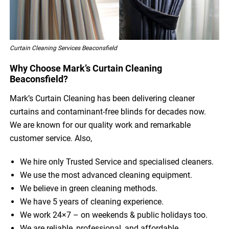
Curtain Cleaning Services Beaconsfield
Why Choose Mark’s Curtain Cleaning
Beaconsfield?
Mark’s Curtain Cleaning has been delivering cleaner
curtains and contaminant-free blinds for decades now.
We are known for our quality work and remarkable
customer service. Also,
We hire only Trusted Service and specialised cleaners.
We use the most advanced cleaning equipment.
We believe in green cleaning methods.
We have 5 years of cleaning experience.
We work 24×7 – on weekends & public holidays too.
We are reliable, professional, and affordable.