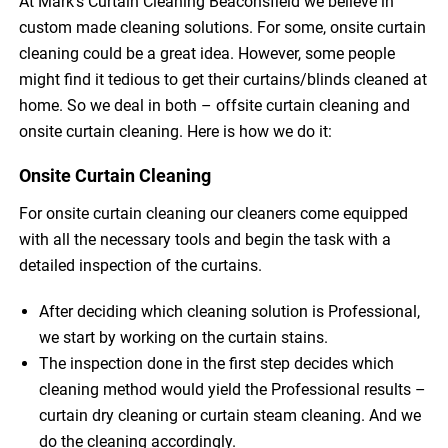
At Mark’s Curtain Cleaning Beaconsfield we believe in
custom made cleaning solutions. For some, onsite curtain
cleaning could be a great idea. However, some people
might find it tedious to get their curtains/blinds cleaned at
home. So we deal in both – offsite curtain cleaning and
onsite curtain cleaning. Here is how we do it:
Onsite Curtain Cleaning
For onsite curtain cleaning our cleaners come equipped
with all the necessary tools and begin the task with a
detailed inspection of the curtains.
After deciding which cleaning solution is Professional,
we start by working on the curtain stains.
The inspection done in the first step decides which
cleaning method would yield the Professional results –
curtain dry cleaning or curtain steam cleaning. And we
do the cleaning accordingly.