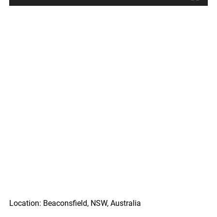
Location: Beaconsfield, NSW, Australia