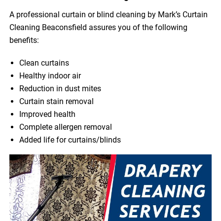
A professional curtain or blind cleaning by Mark’s Curtain
Cleaning Beaconsfield assures you of the following
benefits:
Clean curtains
Healthy indoor air
Reduction in dust mites
Curtain stain removal
Improved health
Complete allergen removal
Added life for curtains/blinds