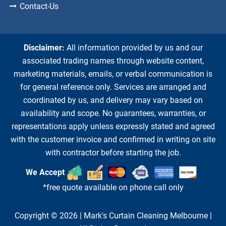
Contact-Us
Disclaimer:
All information provided by us and our
associated trading names through website content,
marketing materials, emails, or verbal communication is
for general reference only. Services are arranged and
coordinated by us, and delivery may vary based on
availability and scope. No guarantees, warranties, or
representations apply unless expressly stated and agreed
with the customer invoice and confirmed in writing on site
with contractor before starting the job.
We Accept
*free quote available on phone call only
Copyright © 2026 |
Mark's Curtain Cleaning Melbourne
|