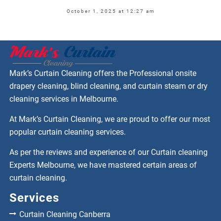
October 1, 2025 at 12:27 am
Mark’s Curtain Cleaning offers the Professional onsite
drapery cleaning, blind cleaning, and curtain steam or dry
cleaning services in Melbourne.
At Mark’s Curtain Cleaning, we are proud to offer our most
popular curtain cleaning services.
As per the reviews and experience of our Curtain cleaning
Experts Melbourne, we have mastered certain areas of
curtain cleaning.
Services
Curtain Cleaning Canberra