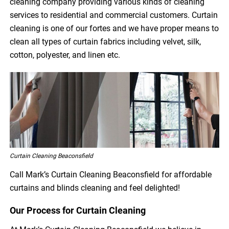
cleaning company providing various kinds of cleaning
services to residential and commercial customers. Curtain
cleaning is one of our fortes and we have proper means to
clean all types of curtain fabrics including velvet, silk,
cotton, polyester, and linen etc.
Curtain Cleaning Beaconsfield
Call Mark’s Curtain Cleaning Beaconsfield for affordable
curtains and blinds cleaning and feel delighted!
Our Process for Curtain Cleaning