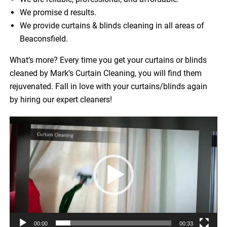
We promise d results.
We provide curtains & blinds cleaning in all areas of
Beaconsfield.
What’s more? Every time you get your curtains or blinds
cleaned by Mark’s Curtain Cleaning, you will find them
rejuvenated. Fall in love with your curtains/blinds again
by hiring our expert cleaners!
Video
Player
00:00
00:33