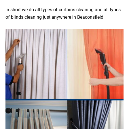
In short we do all types of curtains cleaning and all types
of blinds cleaning just anywhere in Beaconsfield.