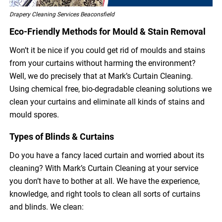
Drapery Cleaning Services Beaconsfield
Eco-Friendly Methods for Mould & Stain Removal
Won’t it be nice if you could get rid of moulds and stains
from your curtains without harming the environment?
Well, we do precisely that at Mark’s Curtain Cleaning.
Using chemical free, bio-degradable cleaning solutions we
clean your curtains and eliminate all kinds of stains and
mould spores.
Types of Blinds & Curtains
Do you have a fancy laced curtain and worried about its
cleaning? With Mark’s Curtain Cleaning at your service
you don’t have to bother at all. We have the experience,
knowledge, and right tools to clean all sorts of curtains
and blinds. We clean: