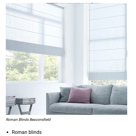
Roman Blinds Beaconsfield
Roman blinds