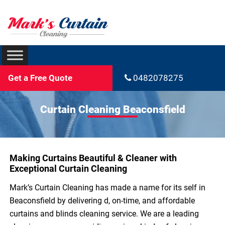
Get a Free Quote
0482078275
Curtain Cleaning Beaconsfield
Making Curtains Beautiful & Cleaner with
Exceptional Curtain Cleaning
Mark’s Curtain Cleaning has made a name for its self in
Beaconsfield by delivering d, on-time, and affordable
curtains and blinds cleaning service. We are a leading