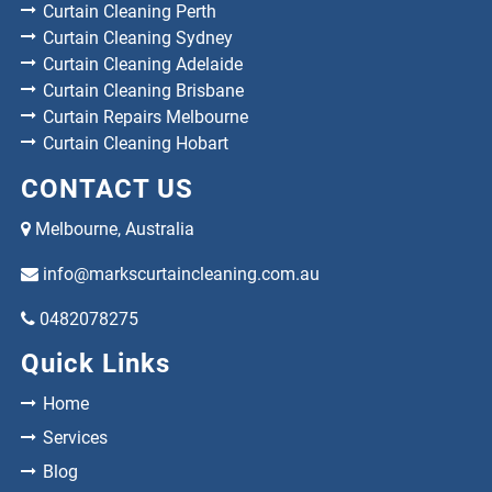
Curtain Cleaning Perth
Curtain Cleaning Sydney
Curtain Cleaning Adelaide
Curtain Cleaning Brisbane
Curtain Repairs Melbourne
Curtain Cleaning Hobart
CONTACT US
Melbourne, Australia
info@markscurtaincleaning.com.au
0482078275
Quick Links
Home
Services
Blog