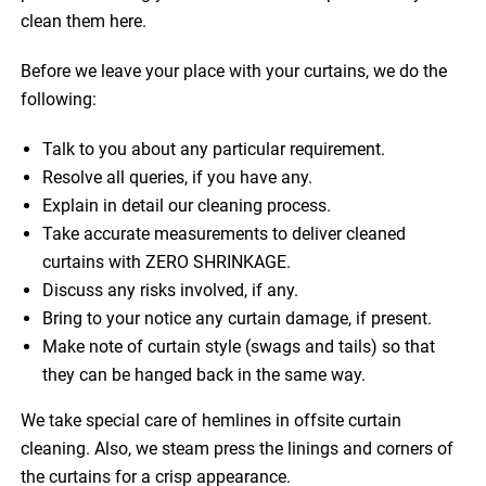
clean them here.
Before we leave your place with your curtains, we do the
following:
Talk to you about any particular requirement.
Resolve all queries, if you have any.
Explain in detail our cleaning process.
Take accurate measurements to deliver cleaned
curtains with ZERO SHRINKAGE.
Discuss any risks involved, if any.
Bring to your notice any curtain damage, if present.
Make note of curtain style (swags and tails) so that
they can be hanged back in the same way.
We take special care of hemlines in offsite curtain
cleaning. Also, we steam press the linings and corners of
the curtains for a crisp appearance.