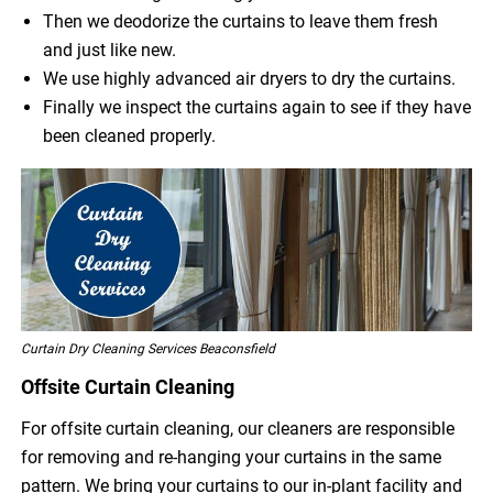
Then we deodorize the curtains to leave them fresh
and just like new.
We use highly advanced air dryers to dry the curtains.
Finally we inspect the curtains again to see if they have
been cleaned properly.
Curtain Dry Cleaning Services Beaconsfield
Offsite Curtain Cleaning
For offsite curtain cleaning, our cleaners are responsible
for removing and re-hanging your curtains in the same
pattern. We bring your curtains to our in-plant facility and