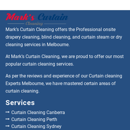
Mark’s Curtain Cleaning offers the Professional onsite
drapery cleaning, blind cleaning, and curtain steam or dry
cleaning services in Melbourne.
At Mark’s Curtain Cleaning, we are proud to offer our most
popular curtain cleaning services.
As per the reviews and experience of our Curtain cleaning
Experts Melbourne, we have mastered certain areas of
curtain cleaning.
Services
Curtain Cleaning Canberra
Curtain Cleaning Perth
Curtain Cleaning Sydney