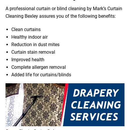
A professional curtain or blind cleaning by Mark’s Curtain
Cleaning Bexley assures you of the following benefits:
Clean curtains
Healthy indoor air
Reduction in dust mites
Curtain stain removal
Improved health
Complete allergen removal
Added life for curtains/blinds