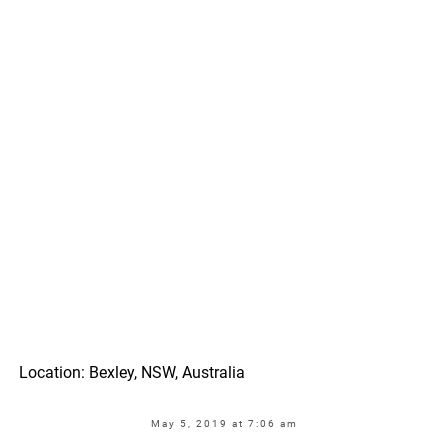
Location: Bexley, NSW, Australia
May 5, 2019 at 7:06 am