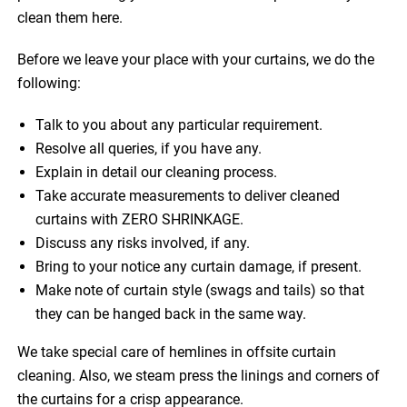
clean them here.
Before we leave your place with your curtains, we do the
following:
Talk to you about any particular requirement.
Resolve all queries, if you have any.
Explain in detail our cleaning process.
Take accurate measurements to deliver cleaned
curtains with ZERO SHRINKAGE.
Discuss any risks involved, if any.
Bring to your notice any curtain damage, if present.
Make note of curtain style (swags and tails) so that
they can be hanged back in the same way.
We take special care of hemlines in offsite curtain
cleaning. Also, we steam press the linings and corners of
the curtains for a crisp appearance.