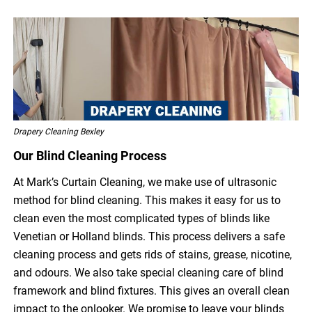
Drapery Cleaning Bexley
Our Blind Cleaning Process
At Mark’s Curtain Cleaning, we make use of ultrasonic
method for blind cleaning. This makes it easy for us to
clean even the most complicated types of blinds like
Venetian or Holland blinds. This process delivers a safe
cleaning process and gets rids of stains, grease, nicotine,
and odours. We also take special cleaning care of blind
framework and blind fixtures. This gives an overall clean
impact to the onlooker. We promise to leave your blinds