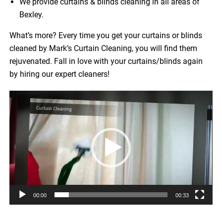
We provide curtains & blinds cleaning in all areas of
Bexley.
What’s more? Every time you get your curtains or blinds
cleaned by Mark’s Curtain Cleaning, you will find them
rejuvenated. Fall in love with your curtains/blinds again
by hiring our expert cleaners!
Video
Player
00:00
00:33