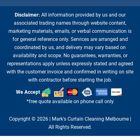
Disclaimer:
All information provided by us and our
associated trading names through website content,
marketing materials, emails, or verbal communication is
for general reference only. Services are arranged and
coordinated by us, and delivery may vary based on
availability and scope. No guarantees, warranties, or
representations apply unless expressly stated and agreed
with the customer invoice and confirmed in writing on site
with contractor before starting the job.
We Accept
*free quote available on phone call only
Copyright © 2026 |
Mark's Curtain Cleaning Melbourne
|
All Rights Reserved.