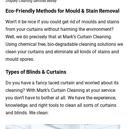
Drapery Cleaning Services Bexley
Eco-Friendly Methods for Mould & Stain Removal
Won’t it be nice if you could get rid of moulds and stains
from your curtains without harming the environment?
Well, we do precisely that at Mark’s Curtain Cleaning.
Using chemical free, bio-degradable cleaning solutions we
clean your curtains and eliminate all kinds of stains and
mould spores.
Types of Blinds & Curtains
Do you have a fancy laced curtain and worried about its
cleaning? With Mark’s Curtain Cleaning at your service
you don’t have to bother at all. We have the experience,
knowledge, and right tools to clean all sorts of curtains
and blinds. We clean: