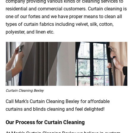
company providing various kinds of cleaning services to
residential and commercial customers. Curtain cleaning is
one of our fortes and we have proper means to clean all
types of curtain fabrics including velvet, silk, cotton,
polyester, and linen etc.
Curtain Cleaning Bexley
Call Mark’s Curtain Cleaning Bexley for affordable
curtains and blinds cleaning and feel delighted!
Our Process for Curtain Cleaning