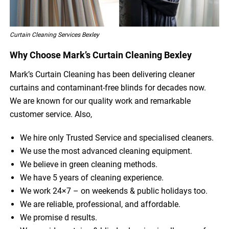
Curtain Cleaning Services Bexley
Why Choose Mark’s Curtain Cleaning Bexley
Mark’s Curtain Cleaning has been delivering cleaner
curtains and contaminant-free blinds for decades now.
We are known for our quality work and remarkable
customer service. Also,
We hire only Trusted Service and specialised cleaners.
We use the most advanced cleaning equipment.
We believe in green cleaning methods.
We have 5 years of cleaning experience.
We work 24×7 – on weekends & public holidays too.
We are reliable, professional, and affordable.
We promise d results.