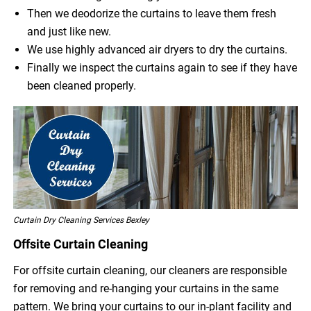
Then we deodorize the curtains to leave them fresh
and just like new.
We use highly advanced air dryers to dry the curtains.
Finally we inspect the curtains again to see if they have
been cleaned properly.
Curtain Dry Cleaning Services Bexley
Offsite Curtain Cleaning
For offsite curtain cleaning, our cleaners are responsible
for removing and re-hanging your curtains in the same
pattern. We bring your curtains to our in-plant facility and