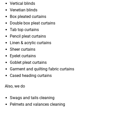
Vertical blinds
Venetian blinds
Box pleated curtains
Double box pleat curtains
Tab top curtains
Pencil pleat curtains
Linen & acrylic curtains
Sheer curtains
Eyelet curtains
Goblet pleat curtains
Garment and quilting fabric curtains
Cased heading curtains
Also, we do
Swags and tails cleaning
Pelmets and valances cleaning