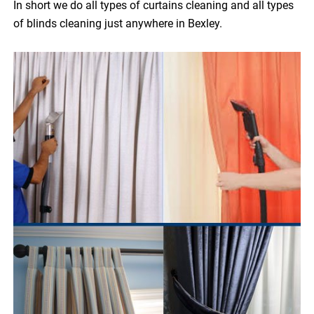
In short we do all types of curtains cleaning and all types
of blinds cleaning just anywhere in Bexley.