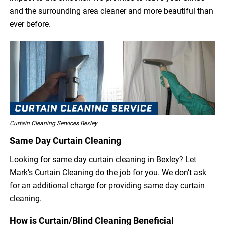
and the surrounding area cleaner and more beautiful than
ever before.
Curtain Cleaning Services Bexley
Same Day Curtain Cleaning
Looking for same day curtain cleaning in Bexley? Let
Mark’s Curtain Cleaning do the job for you. We don’t ask
for an additional charge for providing same day curtain
cleaning.
How is Curtain/Blind Cleaning Beneficial