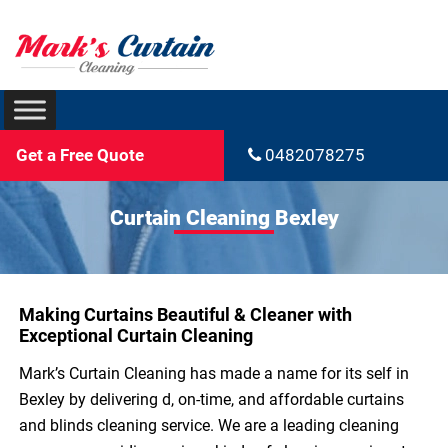
Get a Free Quote
0482078275
Curtain Cleaning Bexley
Making Curtains Beautiful & Cleaner with
Exceptional Curtain Cleaning
Mark’s Curtain Cleaning has made a name for its self in
Bexley by delivering d, on-time, and affordable curtains
and blinds cleaning service. We are a leading cleaning