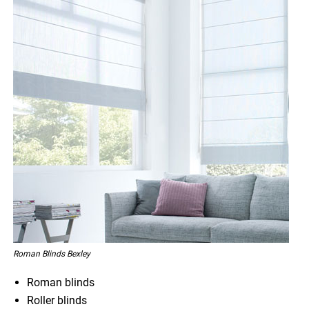
Roman Blinds Bexley
Roman blinds
Roller blinds