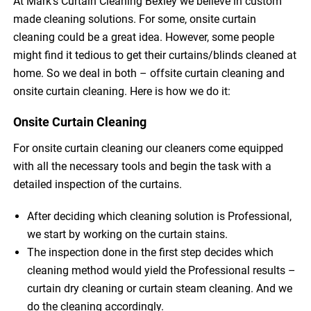
At Mark’s Curtain Cleaning Bexley we believe in custom
made cleaning solutions. For some, onsite curtain
cleaning could be a great idea. However, some people
might find it tedious to get their curtains/blinds cleaned at
home. So we deal in both – offsite curtain cleaning and
onsite curtain cleaning. Here is how we do it:
Onsite Curtain Cleaning
For onsite curtain cleaning our cleaners come equipped
with all the necessary tools and begin the task with a
detailed inspection of the curtains.
After deciding which cleaning solution is Professional,
we start by working on the curtain stains.
The inspection done in the first step decides which
cleaning method would yield the Professional results –
curtain dry cleaning or curtain steam cleaning. And we
do the cleaning accordingly.