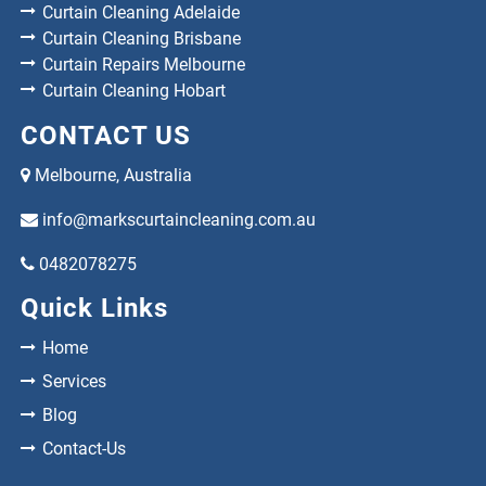
Curtain Cleaning Adelaide
Curtain Cleaning Brisbane
Curtain Repairs Melbourne
Curtain Cleaning Hobart
CONTACT US
Melbourne, Australia
info@markscurtaincleaning.com.au
0482078275
Quick Links
Home
Services
Blog
Contact-Us