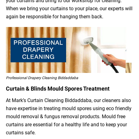
your curtains and bring to our workshop for cleaning.
When we bring your curtains to your place, our experts will
again be responsible for hanging them back.
Professional Drapery Cleaning Biddaddaba
Curtain & Blinds Mould Spores Treatment
At Mark’s Curtain Cleaning Biddaddaba, our cleaners also
have expertise in treating mould spores using eco friendly
mould removal & fungus removal products. Mould free
curtains are essential for a healthy life and to keep your
curtains safe.