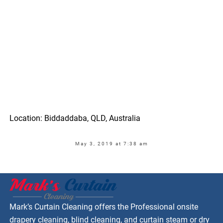
Location: Biddaddaba, QLD, Australia
May 3, 2019 at 7:38 am
Mark’s Curtain Cleaning offers the Professional onsite
drapery cleaning, blind cleaning, and curtain steam or dry