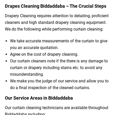
Drapes Cleaning Biddaddaba – The Crucial Steps
Drapery Cleaning requires attention to detailing, proficient
cleaners and high standard drapery cleaning equipment.
We do the following while performing curtain cleaning:
We take accurate measurements of the curtain to give
you an accurate quotation.
Agree on the cost of drapery cleaning.
Our curtain cleaners note if the there is any damage to
curtain or drapery including stains etc. to avoid any
misunderstanding.
We make you the judge of our service and allow you to
do a final inspection of the cleaned curtains.
Our Service Areas in Biddaddaba
Our curtain cleaning technicians are available throughout
Biddaddaba including: