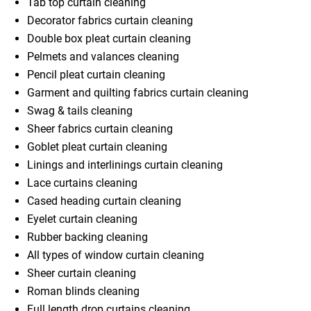
Tab top curtain cleaning
Decorator fabrics curtain cleaning
Double box pleat curtain cleaning
Pelmets and valances cleaning
Pencil pleat curtain cleaning
Garment and quilting fabrics curtain cleaning
Swag & tails cleaning
Sheer fabrics curtain cleaning
Goblet pleat curtain cleaning
Linings and interlinings curtain cleaning
Lace curtains cleaning
Cased heading curtain cleaning
Eyelet curtain cleaning
Rubber backing cleaning
All types of window curtain cleaning
Sheer curtain cleaning
Roman blinds cleaning
Full length drop curtains cleaning