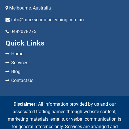
Melbourne, Australia
info@markscurtaincleaning.com.au
0482078275
Quick Links
Home
Services
Blog
Contact-Us
Disclaimer:
All information provided by us and our
associated trading names through website content,
marketing materials, emails, or verbal communication is
for general reference only. Services are arranged and