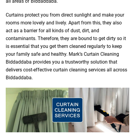
all areas of Biddaddaba.
Curtains protect you from direct sunlight and make your
rooms more lovely and lively. Apart from this, they also
act as a barrier for all kinds of dust, dirt, and
contaminants. Therefore, they are bound to get dirty so it
is essential that you get them cleaned regularly to keep
your family safe and healthy. Mark’s Curtain Cleaning
Biddaddaba provides you a trustworthy solution that
delivers cost-effective curtain cleaning services all across
Biddaddaba.