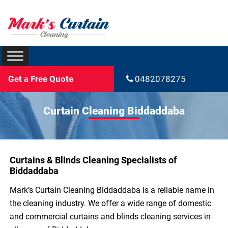
Get a Free Quote
0482078275
Curtain Cleaning Biddaddaba
Curtains & Blinds Cleaning Specialists of
Biddaddaba
Mark’s Curtain Cleaning Biddaddaba is a reliable name in
the cleaning industry. We offer a wide range of domestic
and commercial curtains and blinds cleaning services in