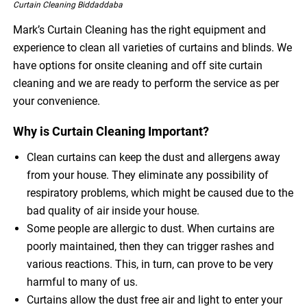
Curtain Cleaning Biddaddaba
Mark’s Curtain Cleaning has the right equipment and
experience to clean all varieties of curtains and blinds. We
have options for onsite cleaning and off site curtain
cleaning and we are ready to perform the service as per
your convenience.
Why is Curtain Cleaning Important?
Clean curtains can keep the dust and allergens away
from your house. They eliminate any possibility of
respiratory problems, which might be caused due to the
bad quality of air inside your house.
Some people are allergic to dust. When curtains are
poorly maintained, then they can trigger rashes and
various reactions. This, in turn, can prove to be very
harmful to many of us.
Curtains allow the dust free air and light to enter your