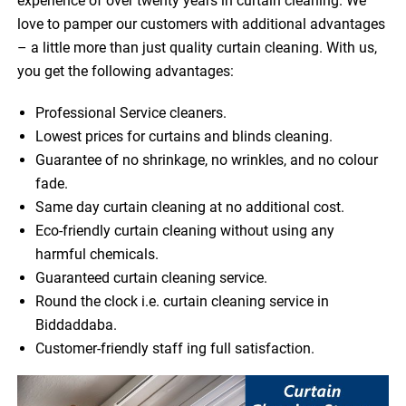
experience of over twenty years in curtain cleaning. We
love to pamper our customers with additional advantages
– a little more than just quality curtain cleaning. With us,
you get the following advantages:
Professional Service cleaners.
Lowest prices for curtains and blinds cleaning.
Guarantee of no shrinkage, no wrinkles, and no colour
fade.
Same day curtain cleaning at no additional cost.
Eco-friendly curtain cleaning without using any
harmful chemicals.
Guaranteed curtain cleaning service.
Round the clock i.e. curtain cleaning service in
Biddaddaba.
Customer-friendly staff ing full satisfaction.