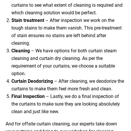
curtains to see what extent of cleaning is required and
which cleaning solution would be perfect.
Stain treatment
– After inspection we work on the
tough stains to make them vanish. This pre-treatment
of stain ensures no stains are left behind after
cleaning.
Cleaning
– We have options for both curtain steam
cleaning and curtain dry cleaning. As per the
requirement of your curtains, we choose a suitable
option.
Curtain Deodorizing
– After cleaning, we deodorize the
curtains to make them feel more fresh and clean.
Final Inspection
– Lastly, we do a final inspection of
the curtains to make sure they are looking absolutely
clean and just like new.
And for offsite curtain cleaning, our experts take down