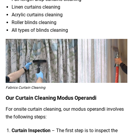
Linen curtains cleaning
Acrylic curtains cleaning
Roller blinds cleaning
All types of blinds cleaning
Fabrics Curtain Cleaning
Our Curtain Cleaning Modus Operandi
For onsite curtain cleaning, our modus operandi involves
the following steps:
Curtain Inspection
– The first step is to inspect the