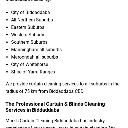
City of Biddaddaba
All Northern Suburbs
Eastern Suburbs
Western Suburbs
Southern Suburbs
Manningham all suburbs
Maroondah all suburbs
City of Whitehorse
Shire of Yarra Ranges
We provide curtain cleaning services to all suburbs in the
radius of 75 km from Biddaddaba CBD.
The Professional Curtain & Blinds Cleaning
Services in Biddaddaba
Mark’s Curtain Cleaning Biddaddaba has industry