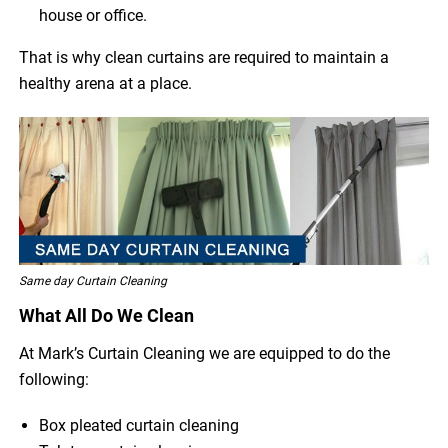
house or office.
That is why clean curtains are required to maintain a
healthy arena at a place.
Same day Curtain Cleaning
What All Do We Clean
At Mark’s Curtain Cleaning we are equipped to do the
following:
Box pleated curtain cleaning