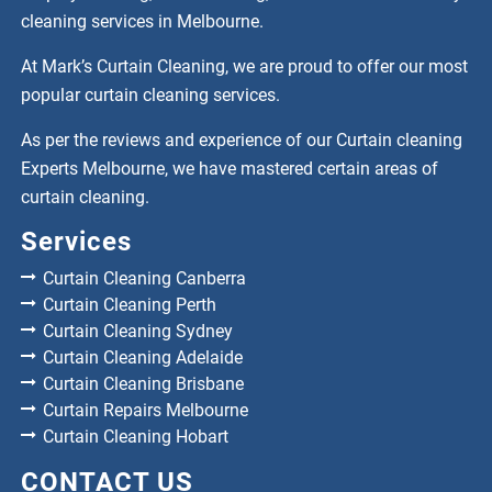
cleaning services in Melbourne.
At Mark’s Curtain Cleaning, we are proud to offer our most
popular curtain cleaning services.
As per the reviews and experience of our Curtain cleaning
Experts Melbourne, we have mastered certain areas of
curtain cleaning.
Services
Curtain Cleaning Canberra
Curtain Cleaning Perth
Curtain Cleaning Sydney
Curtain Cleaning Adelaide
Curtain Cleaning Brisbane
Curtain Repairs Melbourne
Curtain Cleaning Hobart
CONTACT US