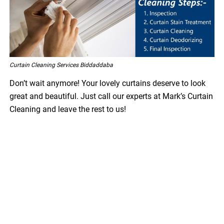
Curtain Cleaning Services Biddaddaba
Don’t wait anymore! Your lovely curtains deserve to look
great and beautiful. Just call our experts at Mark’s Curtain
Cleaning and leave the rest to us!