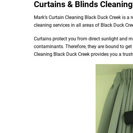
Curtains & Blinds Cleaning
Mark’s Curtain Cleaning Black Duck Creek is a 
cleaning services in all areas of Black Duck Cre
Curtains protect you from direct sunlight and mak
contaminants. Therefore, they are bound to get d
Cleaning Black Duck Creek provides you a trustw