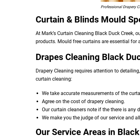
Professional Drapery C
Curtain & Blinds Mould Sp
At Mark’s Curtain Cleaning Black Duck Creek, o
products. Mould free curtains are essential for a
Drapes Cleaning Black Duc
Drapery Cleaning requires attention to detailin
curtain cleaning:
We take accurate measurements of the curtai
Agree on the cost of drapery cleaning.
Our curtain cleaners note if the there is any
We make you the judge of our service and all
Our Service Areas in Blac