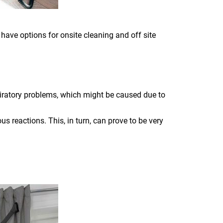
 have options for onsite cleaning and off site
piratory problems, which might be caused due to
s reactions. This, in turn, can prove to be very