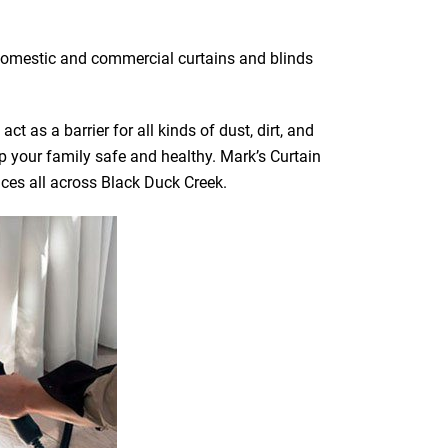
f domestic and commercial curtains and blinds
t as a barrier for all kinds of dust, dirt, and
ep your family safe and healthy. Mark’s Curtain
ices all across Black Duck Creek.