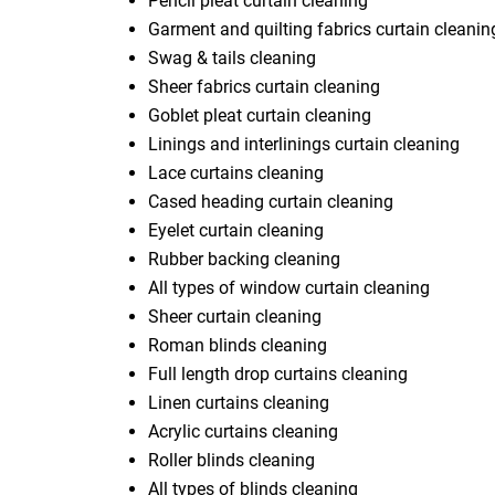
Pencil pleat curtain cleaning
Garment and quilting fabrics curtain cleanin
Swag & tails cleaning
Sheer fabrics curtain cleaning
Goblet pleat curtain cleaning
Linings and interlinings curtain cleaning
Lace curtains cleaning
Cased heading curtain cleaning
Eyelet curtain cleaning
Rubber backing cleaning
All types of window curtain cleaning
Sheer curtain cleaning
Roman blinds cleaning
Full length drop curtains cleaning
Linen curtains cleaning
Acrylic curtains cleaning
Roller blinds cleaning
All types of blinds cleaning