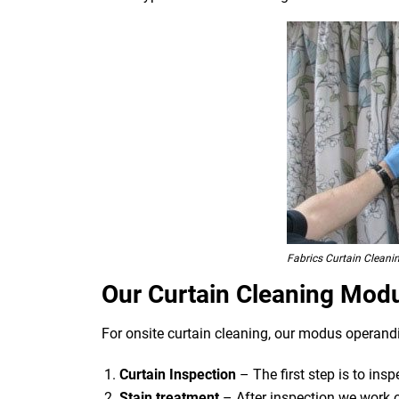
Fabrics Curtain Cleani
Our Curtain Cleaning Mod
For onsite curtain cleaning, our modus operandi
Curtain Inspection
– The first step is to ins
Stain treatment
– After inspection we work o