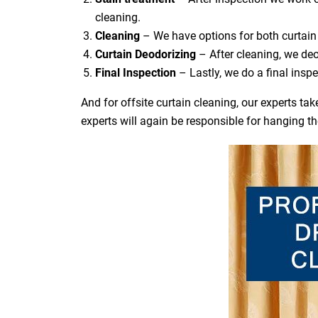
cleaning.
Cleaning
– We have options for both curtain 
Curtain Deodorizing
– After cleaning, we deo
Final Inspection
– Lastly, we do a final inspe
And for offsite curtain cleaning, our experts t
experts will again be responsible for hanging t