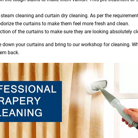
steam cleaning and curtain dry cleaning. As per the requirement
dorize the curtains to make them feel more fresh and clean.
ction of the curtains to make sure they are looking absolutely cl
ake down your curtains and bring to our workshop for cleaning. Wh
hem back.