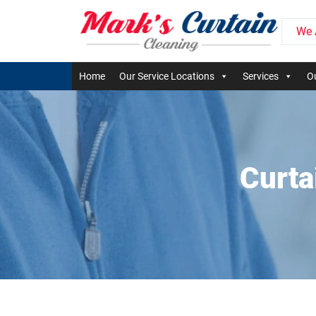
We 
Home
Our Service Locations
Services
Ou
Curta