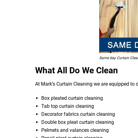
Same day Curtain Clea
What All Do We Clean
At Mark’s Curtain Cleaning we are equipped to d
Box pleated curtain cleaning
Tab top curtain cleaning
Decorator fabrics curtain cleaning
Double box pleat curtain cleaning
Pelmets and valances cleaning