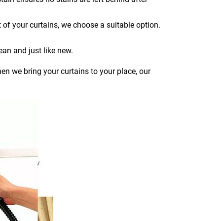
 of your curtains, we choose a suitable option.
ean and just like new.
en we bring your curtains to your place, our