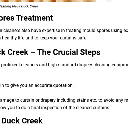
leaning Black Duck Creek
ores Treatment
ur cleaners also have expertise in treating mould spores using 
 healthy life and to keep your curtains safe.
k Creek – The Crucial Steps
g, proficient cleaners and high standard drapery cleaning equip
n to give you an accurate quotation.
 damage to curtain or drapery including stains etc. to avoid any
ow you to do a final inspection of the cleaned curtains.
k Duck Creek