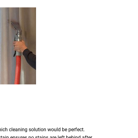
which cleaning solution would be perfect.
ain ensures no stains are left behind after