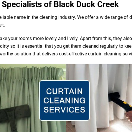
 Specialists of Black Duck Creek
reliable name in the cleaning industry. We offer a wide range o
ek.
e your rooms more lovely and lively. Apart from this, they also ac
irty so it is essential that you get them cleaned regularly to ke
orthy solution that delivers cost-effective curtain cleaning serv