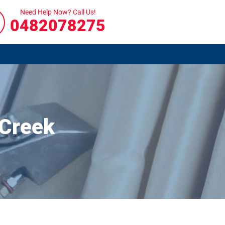
Need Help Now? Call Us!
0482078275
 Creek