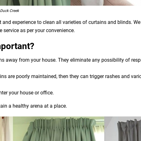
 Duck Creek
and experience to clean all varieties of curtains and blinds. We
e service as per your convenience.
mportant?
ens away from your house. They eliminate any possibility of res
ns are poorly maintained, then they can trigger rashes and variou
nter your house or office.
ain a healthy arena at a place.