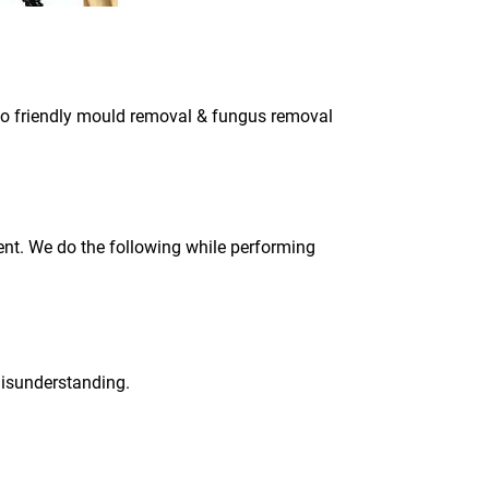
eco friendly mould removal & fungus removal
ment. We do the following while performing
 misunderstanding.