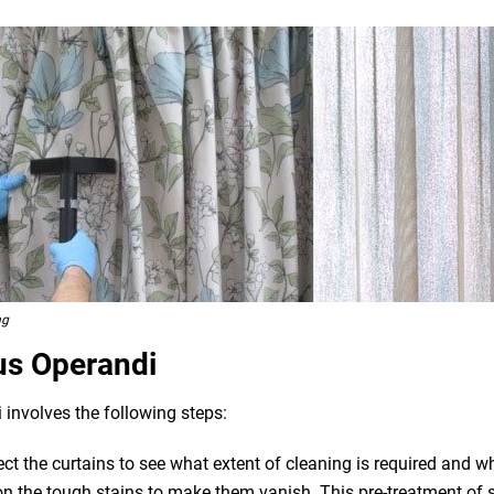
ng
us Operandi
 involves the following steps:
pect the curtains to see what extent of cleaning is required and 
n the tough stains to make them vanish. This pre-treatment of st