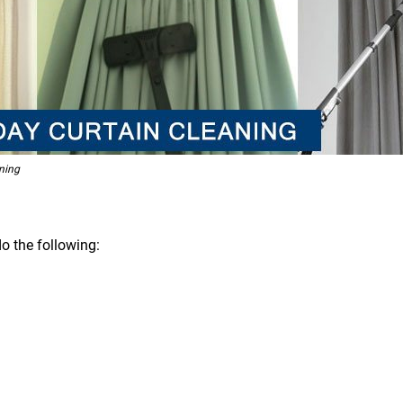
ning
o the following: