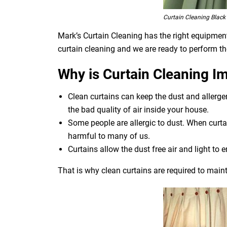
Curtain Cleaning Black
Mark’s Curtain Cleaning has the right equipment 
curtain cleaning and we are ready to perform th
Why is Curtain Cleaning I
Clean curtains can keep the dust and allerg
the bad quality of air inside your house.
Some people are allergic to dust. When curtai
harmful to many of us.
Curtains allow the dust free air and light to e
That is why clean curtains are required to maint