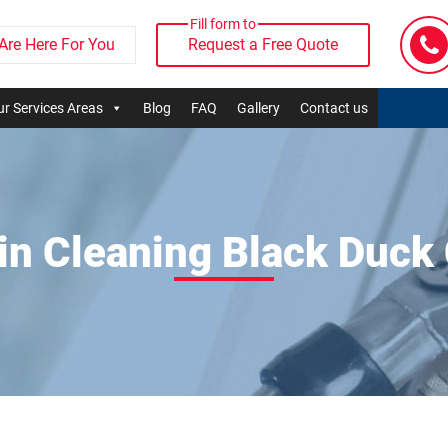
Fill form to
Are Here For You
Request a Free Quote
r Services Areas
Blog
FAQ
Gallery
Contact us
in Cleaning Black Duck