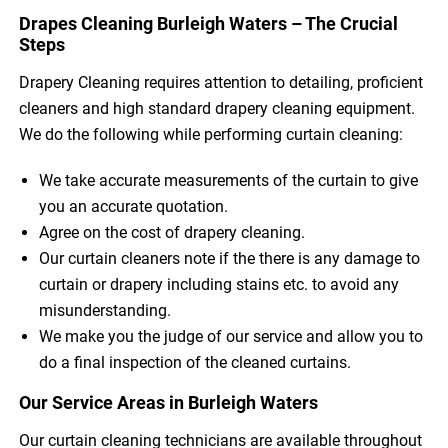
Drapes Cleaning Burleigh Waters – The Crucial
Steps
Drapery Cleaning requires attention to detailing, proficient
cleaners and high standard drapery cleaning equipment.
We do the following while performing curtain cleaning:
We take accurate measurements of the curtain to give
you an accurate quotation.
Agree on the cost of drapery cleaning.
Our curtain cleaners note if the there is any damage to
curtain or drapery including stains etc. to avoid any
misunderstanding.
We make you the judge of our service and allow you to
do a final inspection of the cleaned curtains.
Our Service Areas in Burleigh Waters
Our curtain cleaning technicians are available throughout