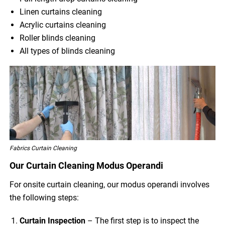
Linen curtains cleaning
Acrylic curtains cleaning
Roller blinds cleaning
All types of blinds cleaning
Fabrics Curtain Cleaning
Our Curtain Cleaning Modus Operandi
For onsite curtain cleaning, our modus operandi involves
the following steps:
Curtain Inspection
– The first step is to inspect the