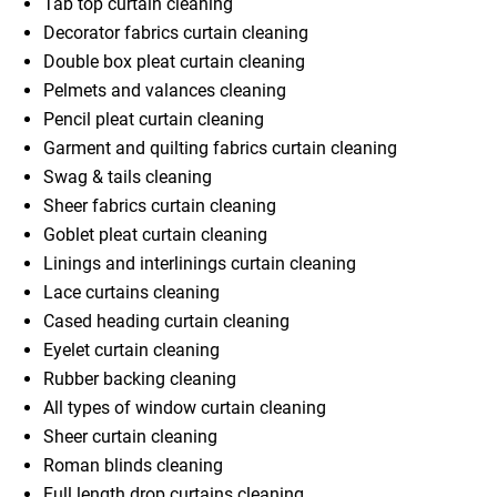
Tab top curtain cleaning
Decorator fabrics curtain cleaning
Double box pleat curtain cleaning
Pelmets and valances cleaning
Pencil pleat curtain cleaning
Garment and quilting fabrics curtain cleaning
Swag & tails cleaning
Sheer fabrics curtain cleaning
Goblet pleat curtain cleaning
Linings and interlinings curtain cleaning
Lace curtains cleaning
Cased heading curtain cleaning
Eyelet curtain cleaning
Rubber backing cleaning
All types of window curtain cleaning
Sheer curtain cleaning
Roman blinds cleaning
Full length drop curtains cleaning