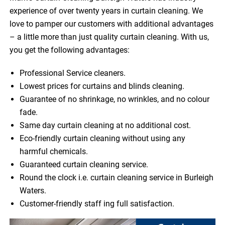
experience of over twenty years in curtain cleaning. We
love to pamper our customers with additional advantages
– a little more than just quality curtain cleaning. With us,
you get the following advantages:
Professional Service cleaners.
Lowest prices for curtains and blinds cleaning.
Guarantee of no shrinkage, no wrinkles, and no colour
fade.
Same day curtain cleaning at no additional cost.
Eco-friendly curtain cleaning without using any
harmful chemicals.
Guaranteed curtain cleaning service.
Round the clock i.e. curtain cleaning service in Burleigh
Waters.
Customer-friendly staff ing full satisfaction.