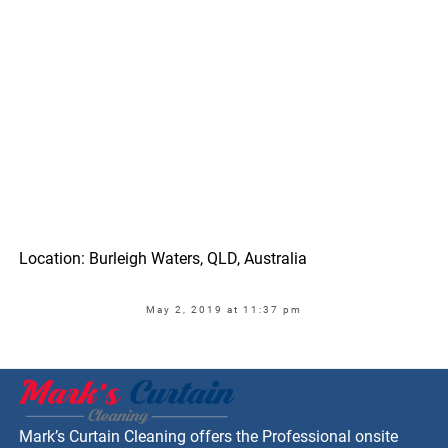
Location: Burleigh Waters, QLD, Australia
May 2, 2019 at 11:37 pm
Mark’s Curtain Cleaning offers the Professional onsite