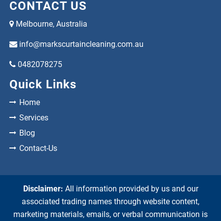
CONTACT US
Melbourne, Australia
info@markscurtaincleaning.com.au
0482078275
Quick Links
Home
Services
Blog
Contact-Us
Disclaimer:
All information provided by us and our
associated trading names through website content,
marketing materials, emails, or verbal communication is