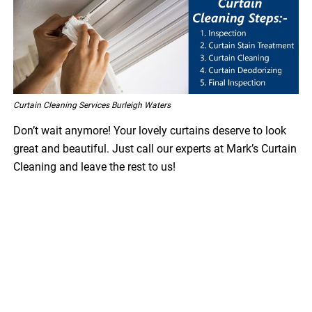
Curtain Cleaning Services Burleigh Waters
Don’t wait anymore! Your lovely curtains deserve to look
great and beautiful. Just call our experts at Mark’s Curtain
Cleaning and leave the rest to us!