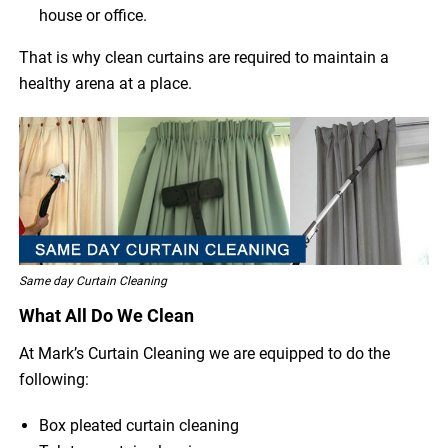
house or office.
That is why clean curtains are required to maintain a
healthy arena at a place.
Same day Curtain Cleaning
What All Do We Clean
At Mark’s Curtain Cleaning we are equipped to do the
following:
Box pleated curtain cleaning