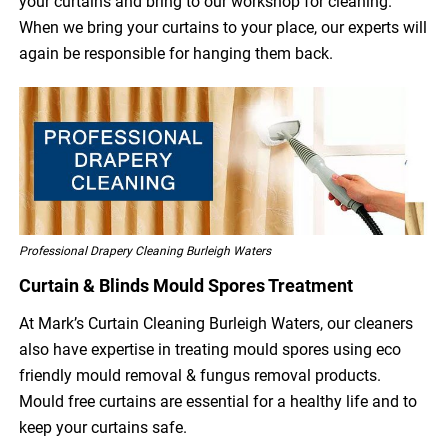
your curtains and bring to our workshop for cleaning.
When we bring your curtains to your place, our experts will
again be responsible for hanging them back.
Professional Drapery Cleaning Burleigh Waters
Curtain & Blinds Mould Spores Treatment
At Mark’s Curtain Cleaning Burleigh Waters, our cleaners
also have expertise in treating mould spores using eco
friendly mould removal & fungus removal products.
Mould free curtains are essential for a healthy life and to
keep your curtains safe.