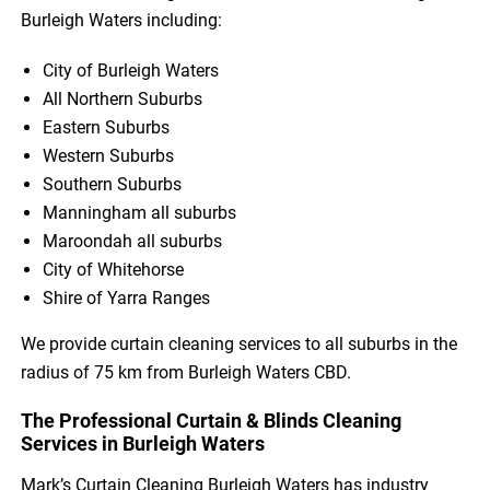
Burleigh Waters including:
City of Burleigh Waters
All Northern Suburbs
Eastern Suburbs
Western Suburbs
Southern Suburbs
Manningham all suburbs
Maroondah all suburbs
City of Whitehorse
Shire of Yarra Ranges
We provide curtain cleaning services to all suburbs in the
radius of 75 km from Burleigh Waters CBD.
The Professional Curtain & Blinds Cleaning
Services in Burleigh Waters
Mark’s Curtain Cleaning Burleigh Waters has industry