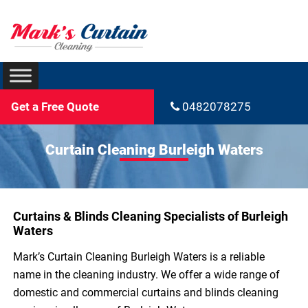
Get a Free Quote
0482078275
Curtain Cleaning Burleigh Waters
Curtains & Blinds Cleaning Specialists of Burleigh
Waters
Mark’s Curtain Cleaning Burleigh Waters is a reliable
name in the cleaning industry. We offer a wide range of
domestic and commercial curtains and blinds cleaning