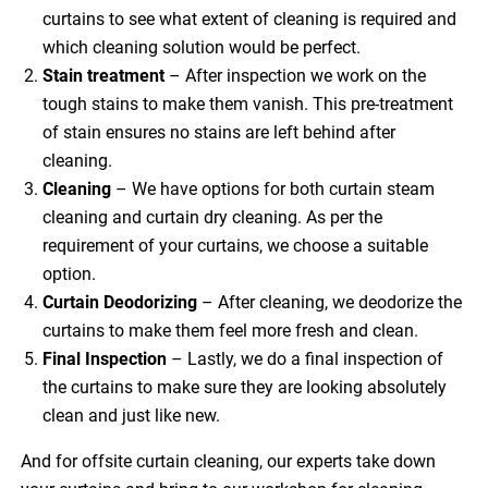
curtains to see what extent of cleaning is required and
which cleaning solution would be perfect.
Stain treatment
– After inspection we work on the
tough stains to make them vanish. This pre-treatment
of stain ensures no stains are left behind after
cleaning.
Cleaning
– We have options for both curtain steam
cleaning and curtain dry cleaning. As per the
requirement of your curtains, we choose a suitable
option.
Curtain Deodorizing
– After cleaning, we deodorize the
curtains to make them feel more fresh and clean.
Final Inspection
– Lastly, we do a final inspection of
the curtains to make sure they are looking absolutely
clean and just like new.
And for offsite curtain cleaning, our experts take down