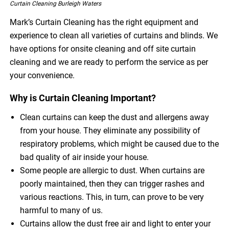
Curtain Cleaning Burleigh Waters
Mark’s Curtain Cleaning has the right equipment and
experience to clean all varieties of curtains and blinds. We
have options for onsite cleaning and off site curtain
cleaning and we are ready to perform the service as per
your convenience.
Why is Curtain Cleaning Important?
Clean curtains can keep the dust and allergens away
from your house. They eliminate any possibility of
respiratory problems, which might be caused due to the
bad quality of air inside your house.
Some people are allergic to dust. When curtains are
poorly maintained, then they can trigger rashes and
various reactions. This, in turn, can prove to be very
harmful to many of us.
Curtains allow the dust free air and light to enter your