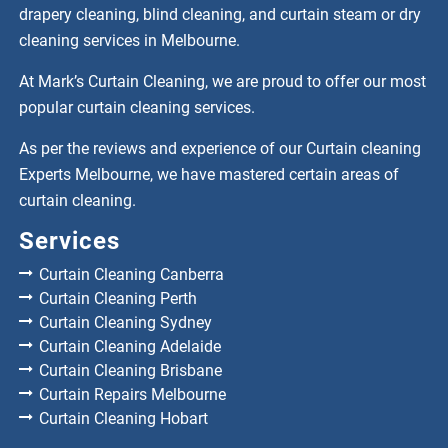
drapery cleaning, blind cleaning, and curtain steam or dry
cleaning services in Melbourne.
At Mark’s Curtain Cleaning, we are proud to offer our most
popular curtain cleaning services.
As per the reviews and experience of our Curtain cleaning
Experts Melbourne, we have mastered certain areas of
curtain cleaning.
Services
Curtain Cleaning Canberra
Curtain Cleaning Perth
Curtain Cleaning Sydney
Curtain Cleaning Adelaide
Curtain Cleaning Brisbane
Curtain Repairs Melbourne
Curtain Cleaning Hobart