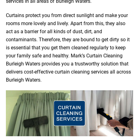
services in all areas of Burleigh Waters.
Curtains protect you from direct sunlight and make your
rooms more lovely and lively. Apart from this, they also
act as a barrier for all kinds of dust, dirt, and
contaminants. Therefore, they are bound to get dirty so it
is essential that you get them cleaned regularly to keep
your family safe and healthy. Mark’s Curtain Cleaning
Burleigh Waters provides you a trustworthy solution that
delivers cost-effective curtain cleaning services all across
Burleigh Waters.