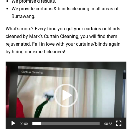
We promise d results.
We provide curtains & blinds cleaning in all areas of
Burrawang.
What’s more? Every time you get your curtains or blinds
cleaned by Mark’s Curtain Cleaning, you will find them
rejuvenated. Fall in love with your curtains/blinds again
by hiring our expert cleaners!
Video
Player
00:00
00:33