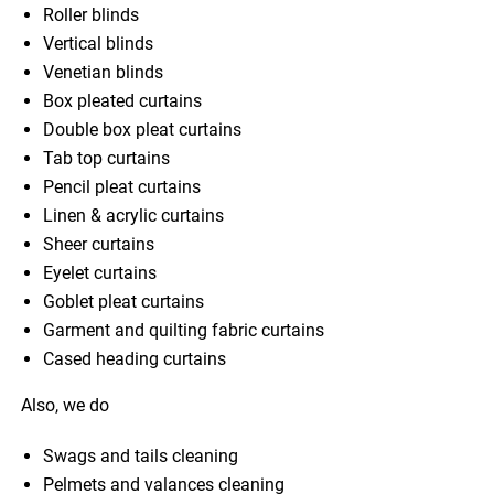
Roller blinds
Vertical blinds
Venetian blinds
Box pleated curtains
Double box pleat curtains
Tab top curtains
Pencil pleat curtains
Linen & acrylic curtains
Sheer curtains
Eyelet curtains
Goblet pleat curtains
Garment and quilting fabric curtains
Cased heading curtains
Also, we do
Swags and tails cleaning
Pelmets and valances cleaning