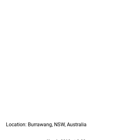
Location: Burrawang, NSW, Australia