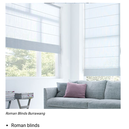
Roman Blinds Burrawang
Roman blinds