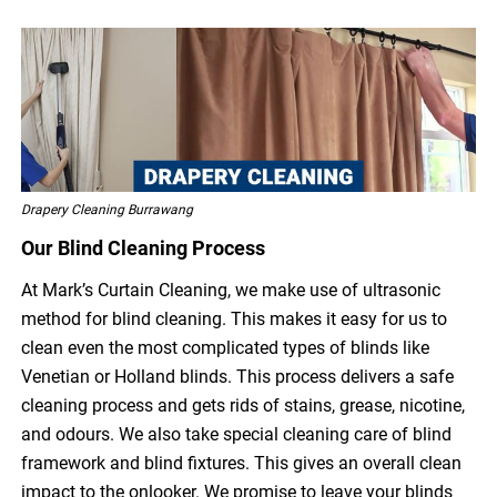
Drapery Cleaning Burrawang
Our Blind Cleaning Process
At Mark’s Curtain Cleaning, we make use of ultrasonic
method for blind cleaning. This makes it easy for us to
clean even the most complicated types of blinds like
Venetian or Holland blinds. This process delivers a safe
cleaning process and gets rids of stains, grease, nicotine,
and odours. We also take special cleaning care of blind
framework and blind fixtures. This gives an overall clean
impact to the onlooker. We promise to leave your blinds