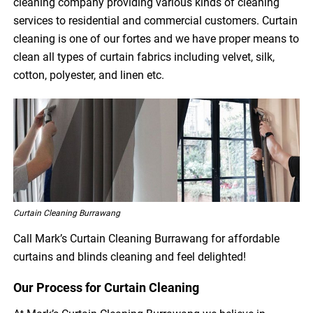
cleaning company providing various kinds of cleaning
services to residential and commercial customers. Curtain
cleaning is one of our fortes and we have proper means to
clean all types of curtain fabrics including velvet, silk,
cotton, polyester, and linen etc.
Curtain Cleaning Burrawang
Call Mark’s Curtain Cleaning Burrawang for affordable
curtains and blinds cleaning and feel delighted!
Our Process for Curtain Cleaning