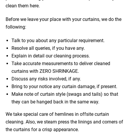
clean them here.
Before we leave your place with your curtains, we do the
following:
Talk to you about any particular requirement.
Resolve all queries, if you have any.
Explain in detail our cleaning process.
Take accurate measurements to deliver cleaned
curtains with ZERO SHRINKAGE.
Discuss any risks involved, if any.
Bring to your notice any curtain damage, if present.
Make note of curtain style (swags and tails) so that
they can be hanged back in the same way.
We take special care of hemlines in offsite curtain
cleaning. Also, we steam press the linings and corners of
the curtains for a crisp appearance.