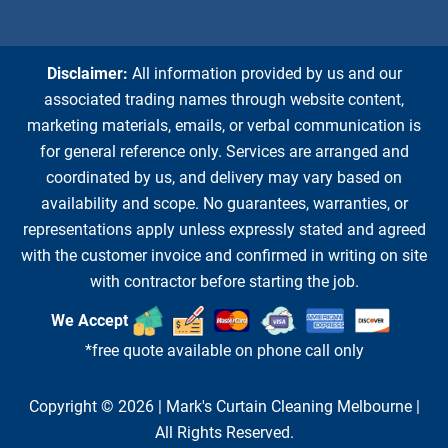
Disclaimer:
All information provided by us and our
associated trading names through website content,
marketing materials, emails, or verbal communication is
for general reference only. Services are arranged and
coordinated by us, and delivery may vary based on
availability and scope. No guarantees, warranties, or
representations apply unless expressly stated and agreed
with the customer invoice and confirmed in writing on site
with contractor before starting the job.
We Accept
*free quote available on phone call only
Copyright © 2026 |
Mark's Curtain Cleaning Melbourne
|
All Rights Reserved.