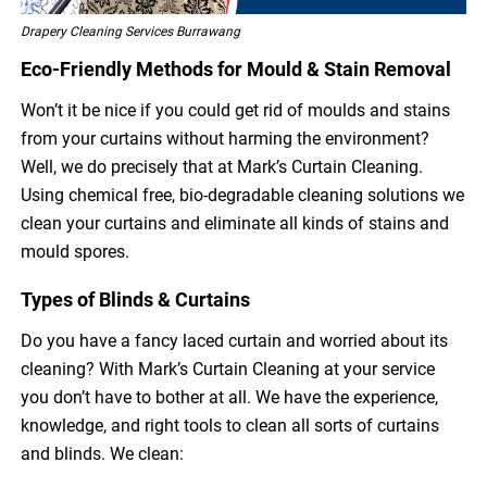
Drapery Cleaning Services Burrawang
Eco-Friendly Methods for Mould & Stain Removal
Won’t it be nice if you could get rid of moulds and stains
from your curtains without harming the environment?
Well, we do precisely that at Mark’s Curtain Cleaning.
Using chemical free, bio-degradable cleaning solutions we
clean your curtains and eliminate all kinds of stains and
mould spores.
Types of Blinds & Curtains
Do you have a fancy laced curtain and worried about its
cleaning? With Mark’s Curtain Cleaning at your service
you don’t have to bother at all. We have the experience,
knowledge, and right tools to clean all sorts of curtains
and blinds. We clean: