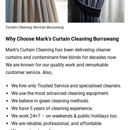
Curtain Cleaning Services Burrawang
Why Choose Mark’s Curtain Cleaning Burrawang
Mark’s Curtain Cleaning has been delivering cleaner
curtains and contaminant-free blinds for decades now.
We are known for our quality work and remarkable
customer service. Also,
We hire only Trusted Service and specialised cleaners.
We use the most advanced cleaning equipment.
We believe in green cleaning methods.
We have 5 years of cleaning experience.
We work 24×7 – on weekends & public holidays too.
We are reliable, professional, and affordable.