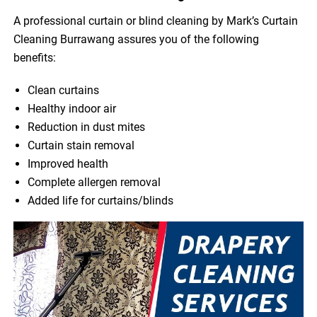
A professional curtain or blind cleaning by Mark’s Curtain
Cleaning Burrawang assures you of the following
benefits:
Clean curtains
Healthy indoor air
Reduction in dust mites
Curtain stain removal
Improved health
Complete allergen removal
Added life for curtains/blinds