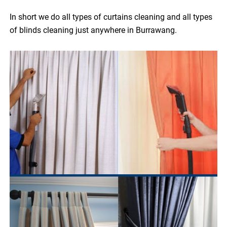
In short we do all types of curtains cleaning and all types
of blinds cleaning just anywhere in Burrawang.