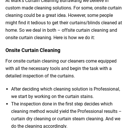
At Mark’s Curtain Cleaning Burrawang we believe in
custom made cleaning solutions. For some, onsite curtain
cleaning could be a great idea. However, some people
might find it tedious to get their curtains/blinds cleaned at
home. So we deal in both – offsite curtain cleaning and
onsite curtain cleaning. Here is how we do it:
Onsite Curtain Cleaning
For onsite curtain cleaning our cleaners come equipped
with all the necessary tools and begin the task with a
detailed inspection of the curtains.
After deciding which cleaning solution is Professional,
we start by working on the curtain stains.
The inspection done in the first step decides which
cleaning method would yield the Professional results –
curtain dry cleaning or curtain steam cleaning. And we
do the cleaning accordingly.