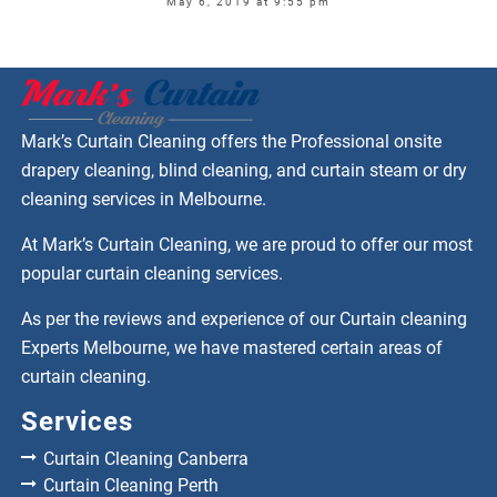
May 6, 2019 at 9:55 pm
Mark’s Curtain Cleaning offers the Professional onsite
drapery cleaning, blind cleaning, and curtain steam or dry
cleaning services in Melbourne.
At Mark’s Curtain Cleaning, we are proud to offer our most
popular curtain cleaning services.
As per the reviews and experience of our Curtain cleaning
Experts Melbourne, we have mastered certain areas of
curtain cleaning.
Services
Curtain Cleaning Canberra
Curtain Cleaning Perth