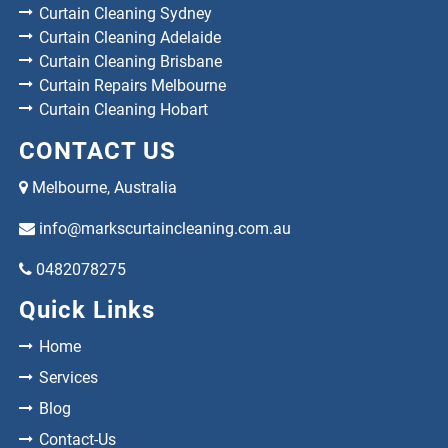
Curtain Cleaning Sydney
Curtain Cleaning Adelaide
Curtain Cleaning Brisbane
Curtain Repairs Melbourne
Curtain Cleaning Hobart
CONTACT US
Melbourne, Australia
info@markscurtaincleaning.com.au
0482078275
Quick Links
Home
Services
Blog
Contact-Us