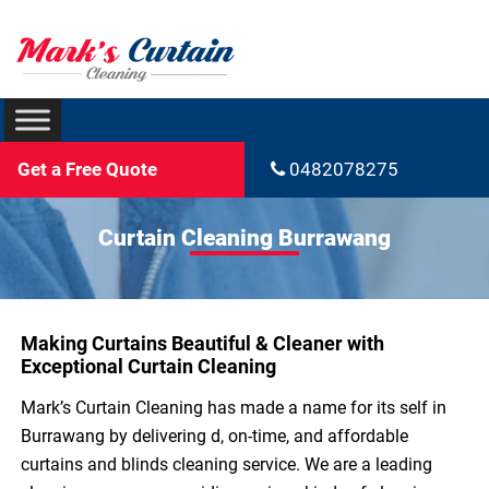
Get a Free Quote
0482078275
Curtain Cleaning Burrawang
Making Curtains Beautiful & Cleaner with
Exceptional Curtain Cleaning
Mark’s Curtain Cleaning has made a name for its self in
Burrawang by delivering d, on-time, and affordable
curtains and blinds cleaning service. We are a leading