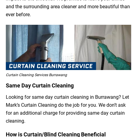
and the surrounding area cleaner and more beautiful than
ever before.
Curtain Cleaning Services Burrawang
Same Day Curtain Cleaning
Looking for same day curtain cleaning in Burrawang? Let
Mark’s Curtain Cleaning do the job for you. We don’t ask
for an additional charge for providing same day curtain
cleaning.
How is Curtain/Blind Cleaning Beneficial