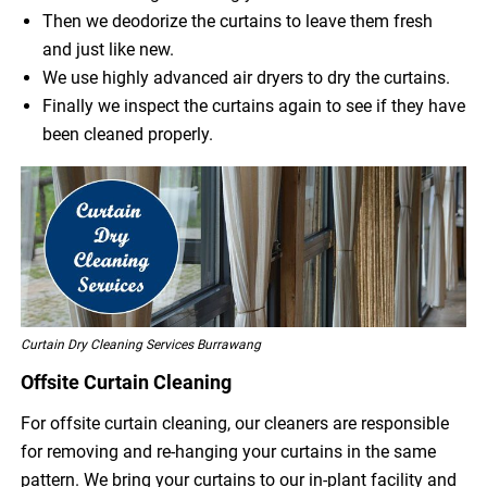
Then we deodorize the curtains to leave them fresh
and just like new.
We use highly advanced air dryers to dry the curtains.
Finally we inspect the curtains again to see if they have
been cleaned properly.
Curtain Dry Cleaning Services Burrawang
Offsite Curtain Cleaning
For offsite curtain cleaning, our cleaners are responsible
for removing and re-hanging your curtains in the same
pattern. We bring your curtains to our in-plant facility and