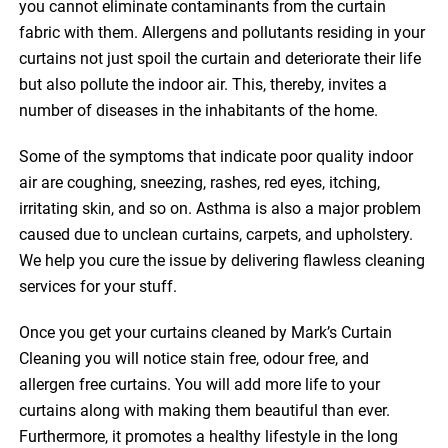
you cannot eliminate contaminants from the curtain
fabric with them. Allergens and pollutants residing in your
curtains not just spoil the curtain and deteriorate their life
but also pollute the indoor air. This, thereby, invites a
number of diseases in the inhabitants of the home.
Some of the symptoms that indicate poor quality indoor
air are coughing, sneezing, rashes, red eyes, itching,
irritating skin, and so on. Asthma is also a major problem
caused due to unclean curtains, carpets, and upholstery.
We help you cure the issue by delivering flawless cleaning
services for your stuff.
Once you get your curtains cleaned by Mark’s Curtain
Cleaning you will notice stain free, odour free, and
allergen free curtains. You will add more life to your
curtains along with making them beautiful than ever.
Furthermore, it promotes a healthy lifestyle in the long