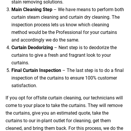
stain removing solutions.
Main Cleaning
Step
– We have means to perform both
curtain steam cleaning and curtain dry cleaning. The
inspection process lets us know which cleaning
method would be the Professional for your curtains
and accordingly we do the same.
Curtain Deodorizing
– Next step is to deodorize the
curtains to give a fresh and fragrant look to your
curtains.
Final Curtain Inspection
– The last step is to do a final
inspection of the curtains to ensure 100% customer
satisfaction.
If you opt for offsite curtain cleaning, our technicians will
come to your place to take the curtains. They will remove
the curtains, give you an estimated quote, take the
curtains to our in-plant outlet for cleaning, get them
cleaned, and bring them back. For this process, we do the