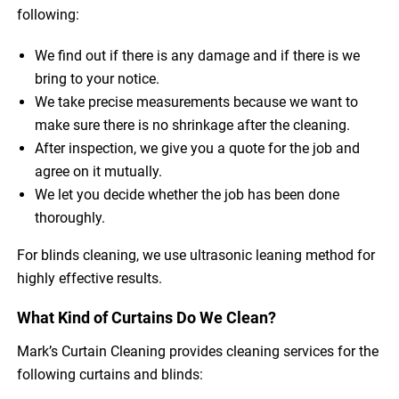
following:
We find out if there is any damage and if there is we
bring to your notice.
We take precise measurements because we want to
make sure there is no shrinkage after the cleaning.
After inspection, we give you a quote for the job and
agree on it mutually.
We let you decide whether the job has been done
thoroughly.
For blinds cleaning, we use ultrasonic leaning method for
highly effective results.
What Kind of Curtains Do We Clean?
Mark’s Curtain Cleaning provides cleaning services for the
following curtains and blinds: