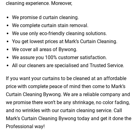
cleaning experience. Moreover,
We promise d curtain cleaning.
We complete curtain stain removal.
We use only eco-friendly cleaning solutions.
You get lowest prices at Mark’s Curtain Cleaning.
We cover all areas of Bywong.
We assure you 100% customer satisfaction.
All our cleaners are specialised and Trusted Service.
If you want your curtains to be cleaned at an affordable
price with complete peace of mind then come to Mark’s
Curtain Cleaning Bywong. We are a reliable company and
we promise there won’t be any shrinkage, no color fading,
and no wrinkles with our curtain cleaning service. Call
Mark’s Curtain Cleaning Bywong today and get it done the
Professional way!