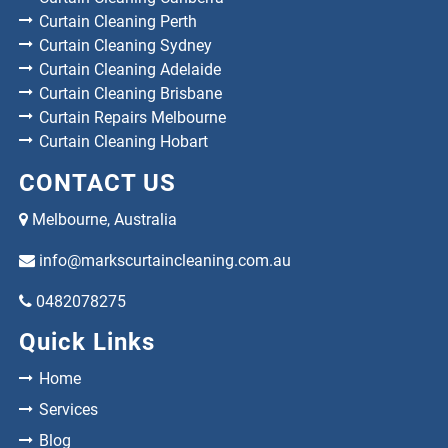
Curtain Cleaning Perth
Curtain Cleaning Sydney
Curtain Cleaning Adelaide
Curtain Cleaning Brisbane
Curtain Repairs Melbourne
Curtain Cleaning Hobart
CONTACT US
Melbourne, Australia
info@markscurtaincleaning.com.au
0482078275
Quick Links
Home
Services
Blog