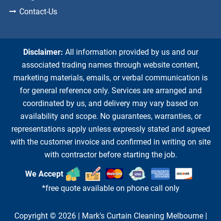
Contact-Us
Disclaimer:
All information provided by us and our
associated trading names through website content,
marketing materials, emails, or verbal communication is
for general reference only. Services are arranged and
coordinated by us, and delivery may vary based on
availability and scope. No guarantees, warranties, or
representations apply unless expressly stated and agreed
with the customer invoice and confirmed in writing on site
with contractor before starting the job.
We Accept
*free quote available on phone call only
Copyright © 2026 |
Mark's Curtain Cleaning Melbourne
|