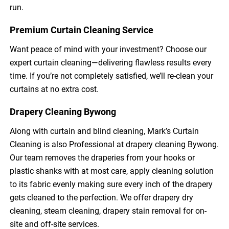
run.
Premium Curtain Cleaning Service
Want peace of mind with your investment? Choose our
expert curtain cleaning—delivering flawless results every
time. If you’re not completely satisfied, we’ll re-clean your
curtains at no extra cost.
Drapery Cleaning Bywong
Along with curtain and blind cleaning, Mark’s Curtain
Cleaning is also Professional at drapery cleaning Bywong.
Our team removes the draperies from your hooks or
plastic shanks with at most care, apply cleaning solution
to its fabric evenly making sure every inch of the drapery
gets cleaned to the perfection. We offer drapery dry
cleaning, steam cleaning, drapery stain removal for on-
site and off-site services.