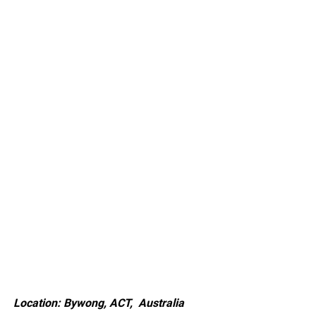
Location: Bywong, ACT, Australia