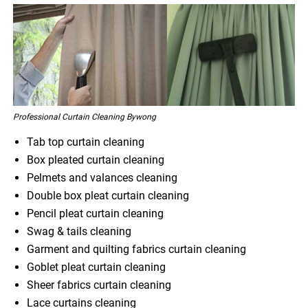
Professional Curtain Cleaning Bywong
Tab top curtain cleaning
Box pleated curtain cleaning
Pelmets and valances cleaning
Double box pleat curtain cleaning
Pencil pleat curtain cleaning
Swag & tails cleaning
Garment and quilting fabrics curtain cleaning
Goblet pleat curtain cleaning
Sheer fabrics curtain cleaning
Lace curtains cleaning