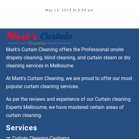
May 13, 2025 at 5:05 pm
Mark’s Curtain Cleaning offers the Professional onsite
drapery cleaning, blind cleaning, and curtain steam or dry
cleaning services in Melbourne.
At Mark’s Curtain Cleaning, we are proud to offer our most
popular curtain cleaning services.
As per the reviews and experience of our Curtain cleaning
Experts Melbourne, we have mastered certain areas of
curtain cleaning.
Services
Curtain Cleaning Canberra