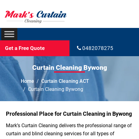
Get a Free Quote
0482078275
Curtain Cleaning Bywong
Home
Curtain Cleaning ACT
Curtain Cleaning Bywong
Professional Place for Curtain Cleaning in Bywong
Mark’s Curtain Cleaning delivers the professional range of
curtain and blind cleaning services for all types of