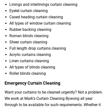
Linings and interlinings curtain cleaning
Eyelet curtain cleaning
Cased heading curtain cleaning
All types of window curtain cleaning
Rubber backing cleaning
Roman blinds cleaning
Sheer curtain cleaning
Full length drop curtains cleaning
Acrylic curtains cleaning
Linen curtains cleaning
All types of blinds cleaning
Roller blinds cleaning
Emergency Curtain Cleaning
Want your curtains to be cleaned urgently? Not a problem.
We work at Mark’s Curtain Cleaning Bywong all year
through to be available for such requirements. Whether it