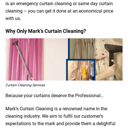
is an emergency curtain cleaning or same day curtain
cleaning – you can get it done at an economical price
with us.
Why Only Mark’s Curtain Cleaning?
Curtain Cleaning Services
Because your curtains deserve the Professional…
Mark’s Curtain Cleaning is a renowned name in the
cleaning industry. We aim to fulfil our customer’s
expectations to the mark and provide them a delightful