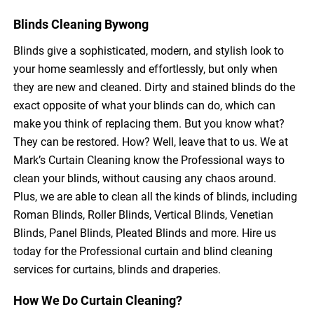
Blinds Cleaning Bywong
Blinds give a sophisticated, modern, and stylish look to
your home seamlessly and effortlessly, but only when
they are new and cleaned. Dirty and stained blinds do the
exact opposite of what your blinds can do, which can
make you think of replacing them. But you know what?
They can be restored. How? Well, leave that to us. We at
Mark’s Curtain Cleaning know the Professional ways to
clean your blinds, without causing any chaos around.
Plus, we are able to clean all the kinds of blinds, including
Roman Blinds, Roller Blinds, Vertical Blinds, Venetian
Blinds, Panel Blinds, Pleated Blinds and more. Hire us
today for the Professional curtain and blind cleaning
services for curtains, blinds and draperies.
How We Do Curtain Cleaning?