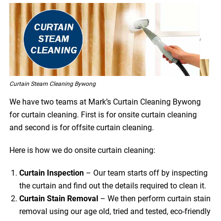
Curtain Steam Cleaning Bywong
We have two teams at Mark’s Curtain Cleaning Bywong
for curtain cleaning. First is for onsite curtain cleaning
and second is for offsite curtain cleaning.
Here is how we do onsite curtain cleaning:
Curtain Inspection
– Our team starts off by inspecting
the curtain and find out the details required to clean it.
Curtain Stain Removal
– We then perform curtain stain
removal using our age old, tried and tested, eco-friendly