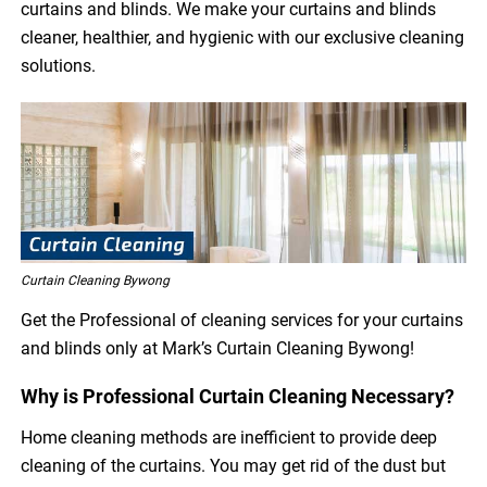
curtains and blinds. We make your curtains and blinds
cleaner, healthier, and hygienic with our exclusive cleaning
solutions.
Curtain Cleaning Bywong
Get the Professional of cleaning services for your curtains
and blinds only at Mark’s Curtain Cleaning Bywong!
Why is Professional Curtain Cleaning Necessary?
Home cleaning methods are inefficient to provide deep
cleaning of the curtains. You may get rid of the dust but