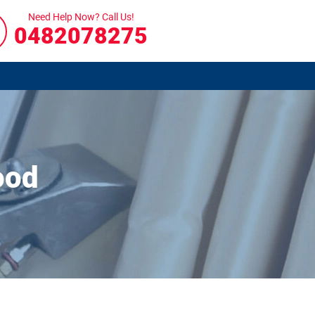
Need Help Now? Call Us!
0482078275
ood