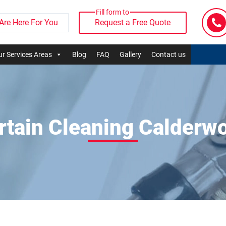
Fill form to
Are Here For You
Request a Free Quote
r Services Areas
Blog
FAQ
Gallery
Contact us
rtain Cleaning Calderw