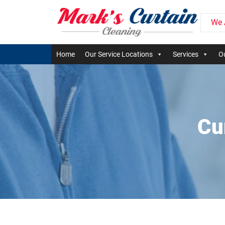
We 
Home
Our Service Locations
Services
Ou
Cu