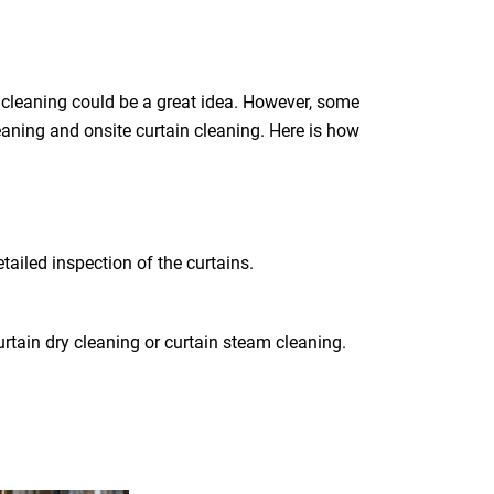
 cleaning could be a great idea. However, some
leaning and onsite curtain cleaning. Here is how
tailed inspection of the curtains.
rtain dry cleaning or curtain steam cleaning.