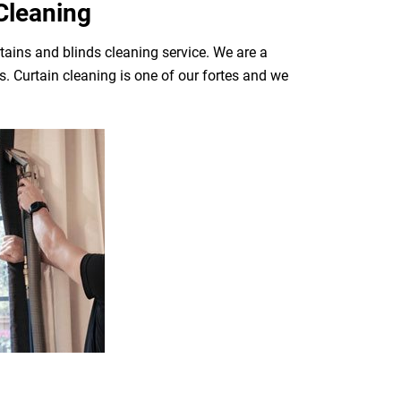
Cleaning
tains and blinds cleaning service. We are a
. Curtain cleaning is one of our fortes and we