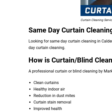
Curtain Cleaning Servi
Same Day Curtain Cleanin
Looking for same day curtain cleaning in Calde
day curtain cleaning.
How is Curtain/Blind Clean
A professional curtain or blind cleaning by Mar
Clean curtains
Healthy indoor air
Reduction in dust mites
Curtain stain removal
Improved health