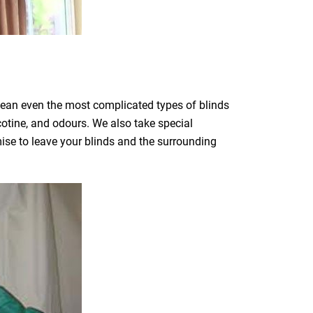
clean even the most complicated types of blinds
icotine, and odours. We also take special
mise to leave your blinds and the surrounding