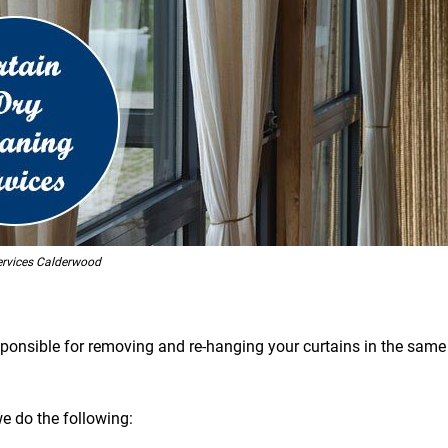
ervices Calderwood
esponsible for removing and re-hanging your curtains in the same 
we do the following: