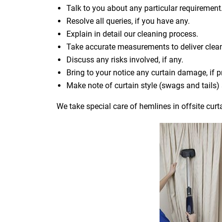
Talk to you about any particular requirement
Resolve all queries, if you have any.
Explain in detail our cleaning process.
Take accurate measurements to deliver cle
Discuss any risks involved, if any.
Bring to your notice any curtain damage, if p
Make note of curtain style (swags and tails
We take special care of hemlines in offsite curt