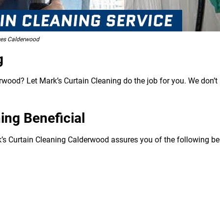
ces Calderwood
g
rwood? Let Mark’s Curtain Cleaning do the job for you. We don’t 
ing Beneficial
k’s Curtain Cleaning Calderwood assures you of the following ben