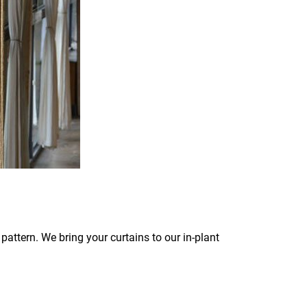
pattern. We bring your curtains to our in-plant