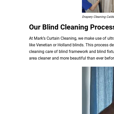
Drapery Cleaning Cald
Our Blind Cleaning Proces
At Mark’s Curtain Cleaning, we make use of ultr
like Venetian or Holland blinds. This process de
cleaning care of blind framework and blind fixt
area cleaner and more beautiful than ever befor