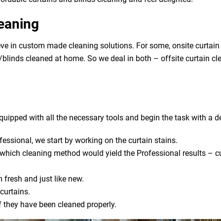
leaning
ve in custom made cleaning solutions. For some, onsite curtain
ns/blinds cleaned at home. So we deal in both – offsite curtain c
uipped with all the necessary tools and begin the task with a de
fessional, we start by working on the curtain stains.
s which cleaning method would yield the Professional results – cu
 fresh and just like new.
curtains.
if they have been cleaned properly.