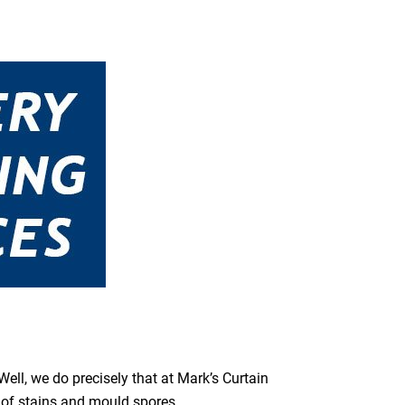
ell, we do precisely that at Mark’s Curtain
s of stains and mould spores.