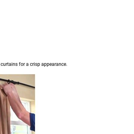
 curtains for a crisp appearance.