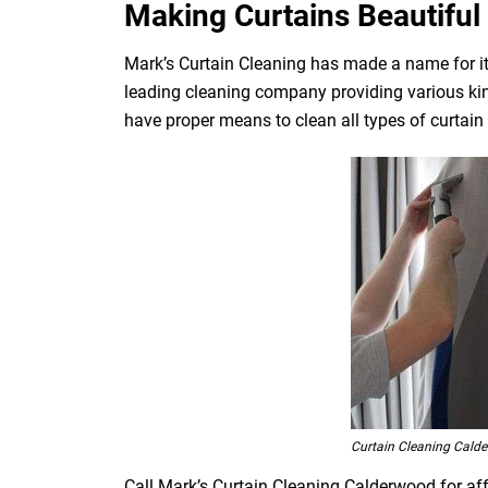
Making Curtains Beautiful 
Mark’s Curtain Cleaning has made a name for its
leading cleaning company providing various kin
have proper means to clean all types of curtain fa
Curtain Cleaning Cald
Call Mark’s Curtain Cleaning Calderwood for aff