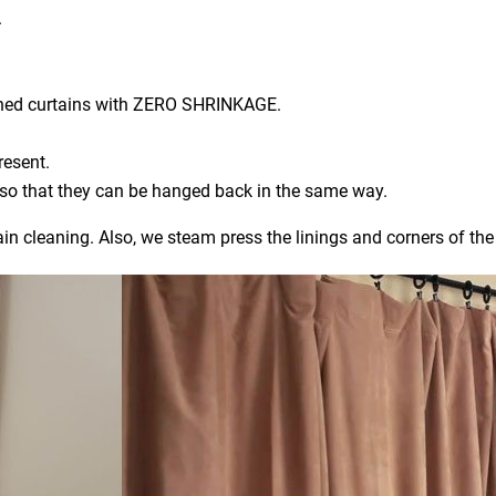
.
aned curtains with ZERO SHRINKAGE.
resent.
) so that they can be hanged back in the same way.
ain cleaning. Also, we steam press the linings and corners of the