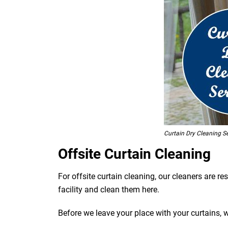
Curtain Dry Cleaning S
Offsite Curtain Cleaning
For offsite curtain cleaning, our cleaners are r
facility and clean them here.
Before we leave your place with your curtains, 