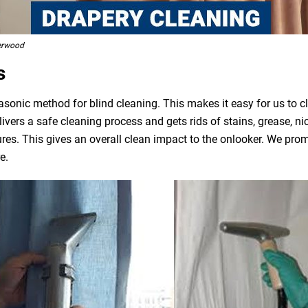
erwood
s
asonic method for blind cleaning. This makes it easy for us to 
livers a safe cleaning process and gets rids of stains, grease, n
ures. This gives an overall clean impact to the onlooker. We pro
e.