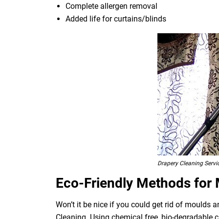
Complete allergen removal
Added life for curtains/blinds
Drapery Cleaning Serv
Eco-Friendly Methods for
Won’t it be nice if you could get rid of moulds
Cleaning. Using chemical free, bio-degradable c