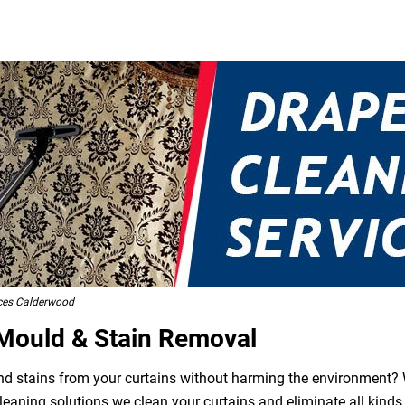
ices Calderwood
 Mould & Stain Removal
 and stains from your curtains without harming the environment? W
leaning solutions we clean your curtains and eliminate all kind