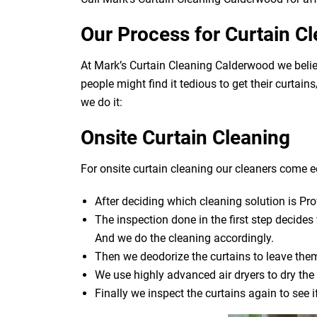
Our Process for Curtain C
At Mark’s Curtain Cleaning Calderwood we belie
people might find it tedious to get their curtai
we do it:
Onsite Curtain Cleaning
For onsite curtain cleaning our cleaners come eq
After deciding which cleaning solution is Pro
The inspection done in the first step decide
And we do the cleaning accordingly.
Then we deodorize the curtains to leave them
We use highly advanced air dryers to dry the 
Finally we inspect the curtains again to see 