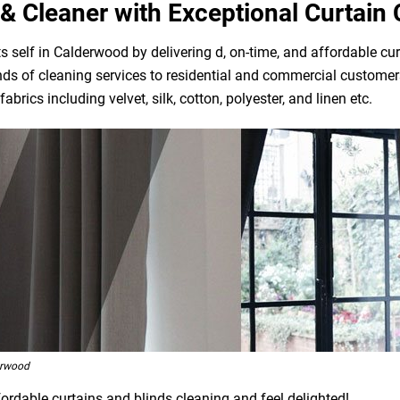
& Cleaner with Exceptional Curtain 
 self in Calderwood by delivering d, on-time, and affordable cur
ds of cleaning services to residential and commercial customers
brics including velvet, silk, cotton, polyester, and linen etc.
erwood
ordable curtains and blinds cleaning and feel delighted!