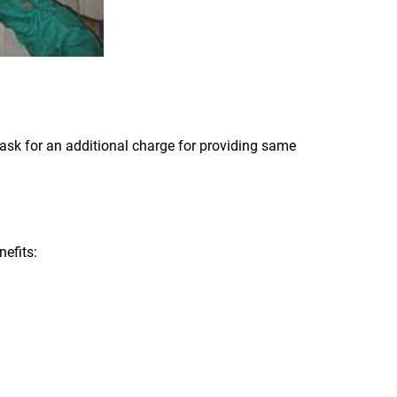
ask for an additional charge for providing same
efits: