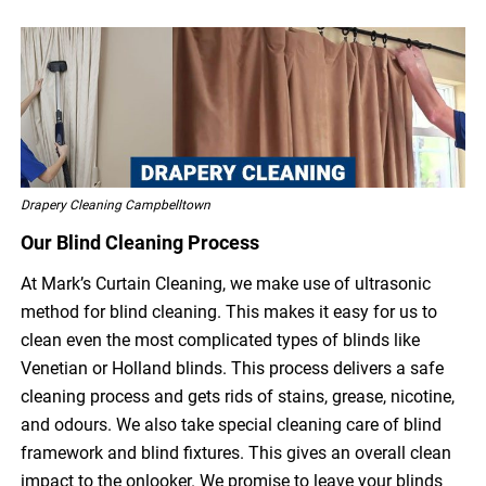
Drapery Cleaning Campbelltown
Our Blind Cleaning Process
At Mark’s Curtain Cleaning, we make use of ultrasonic
method for blind cleaning. This makes it easy for us to
clean even the most complicated types of blinds like
Venetian or Holland blinds. This process delivers a safe
cleaning process and gets rids of stains, grease, nicotine,
and odours. We also take special cleaning care of blind
framework and blind fixtures. This gives an overall clean
impact to the onlooker. We promise to leave your blinds