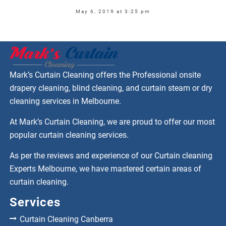
May 6, 2019 at 3:25 pm
Mark’s Curtain Cleaning offers the Professional onsite
drapery cleaning, blind cleaning, and curtain steam or dry
cleaning services in Melbourne.
At Mark’s Curtain Cleaning, we are proud to offer our most
popular curtain cleaning services.
As per the reviews and experience of our Curtain cleaning
Experts Melbourne, we have mastered certain areas of
curtain cleaning.
Services
Curtain Cleaning Canberra