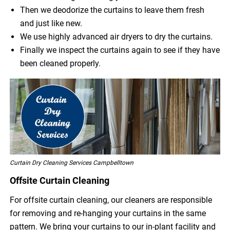
Then we deodorize the curtains to leave them fresh
and just like new.
We use highly advanced air dryers to dry the curtains.
Finally we inspect the curtains again to see if they have
been cleaned properly.
Curtain Dry Cleaning Services Campbelltown
Offsite Curtain Cleaning
For offsite curtain cleaning, our cleaners are responsible
for removing and re-hanging your curtains in the same
pattern. We bring your curtains to our in-plant facility and