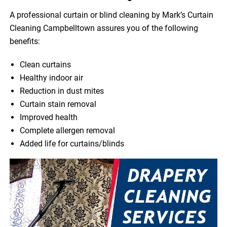
A professional curtain or blind cleaning by Mark’s Curtain
Cleaning Campbelltown assures you of the following
benefits:
Clean curtains
Healthy indoor air
Reduction in dust mites
Curtain stain removal
Improved health
Complete allergen removal
Added life for curtains/blinds