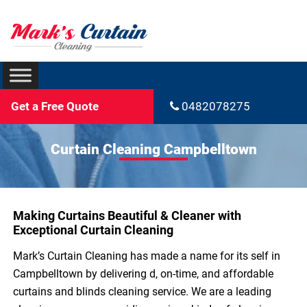
Get a Free Quote
0482078275
Curtain Cleaning Campbelltown
Making Curtains Beautiful & Cleaner with
Exceptional Curtain Cleaning
Mark’s Curtain Cleaning has made a name for its self in
Campbelltown by delivering d, on-time, and affordable
curtains and blinds cleaning service. We are a leading