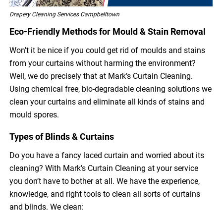
Drapery Cleaning Services Campbelltown
Eco-Friendly Methods for Mould & Stain Removal
Won’t it be nice if you could get rid of moulds and stains
from your curtains without harming the environment?
Well, we do precisely that at Mark’s Curtain Cleaning.
Using chemical free, bio-degradable cleaning solutions we
clean your curtains and eliminate all kinds of stains and
mould spores.
Types of Blinds & Curtains
Do you have a fancy laced curtain and worried about its
cleaning? With Mark’s Curtain Cleaning at your service
you don’t have to bother at all. We have the experience,
knowledge, and right tools to clean all sorts of curtains
and blinds. We clean: