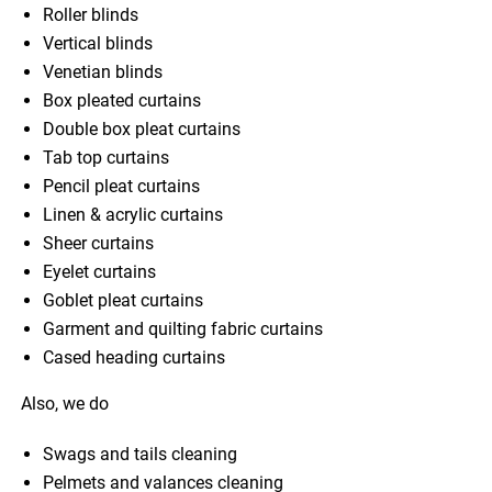
Roller blinds
Vertical blinds
Venetian blinds
Box pleated curtains
Double box pleat curtains
Tab top curtains
Pencil pleat curtains
Linen & acrylic curtains
Sheer curtains
Eyelet curtains
Goblet pleat curtains
Garment and quilting fabric curtains
Cased heading curtains
Also, we do
Swags and tails cleaning
Pelmets and valances cleaning