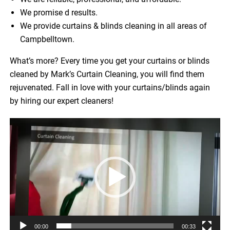
We promise d results.
We provide curtains & blinds cleaning in all areas of
Campbelltown.
What’s more? Every time you get your curtains or blinds
cleaned by Mark’s Curtain Cleaning, you will find them
rejuvenated. Fall in love with your curtains/blinds again
by hiring our expert cleaners!
Video
Player
00:00
00:33