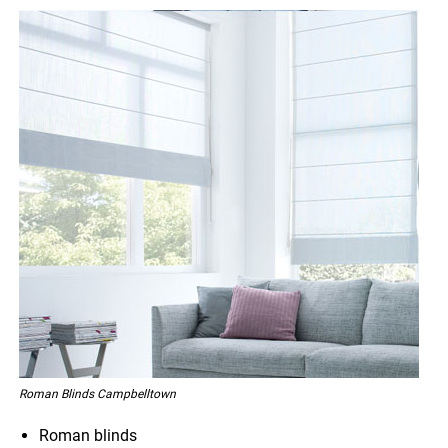
Roman Blinds Campbelltown
Roman blinds