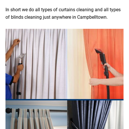
In short we do all types of curtains cleaning and all types
of blinds cleaning just anywhere in Campbelltown.