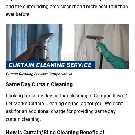
and the surrounding area cleaner and more beautiful than
ever before.
Curtain Cleaning Services Campbelltown
Same Day Curtain Cleaning
Looking for same day curtain cleaning in Campbelltown?
Let Mark’s Curtain Cleaning do the job for you. We don’t
ask for an additional charge for providing same day
curtain cleaning.
How is Curtain/Blind Cleaning Beneficial