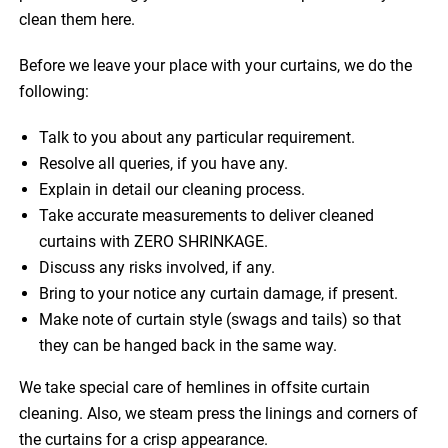
clean them here.
Before we leave your place with your curtains, we do the
following:
Talk to you about any particular requirement.
Resolve all queries, if you have any.
Explain in detail our cleaning process.
Take accurate measurements to deliver cleaned
curtains with ZERO SHRINKAGE.
Discuss any risks involved, if any.
Bring to your notice any curtain damage, if present.
Make note of curtain style (swags and tails) so that
they can be hanged back in the same way.
We take special care of hemlines in offsite curtain
cleaning. Also, we steam press the linings and corners of
the curtains for a crisp appearance.