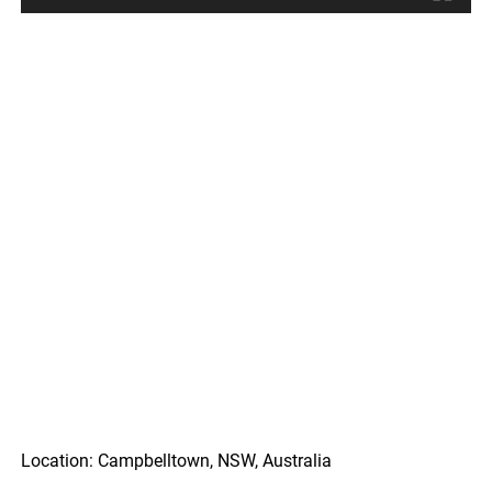
Location: Campbelltown, NSW, Australia