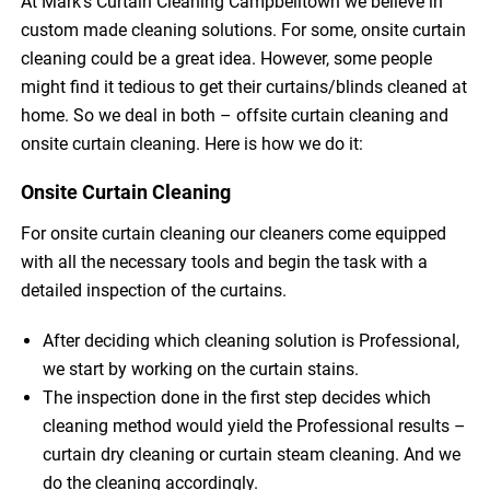
At Mark’s Curtain Cleaning Campbelltown we believe in
custom made cleaning solutions. For some, onsite curtain
cleaning could be a great idea. However, some people
might find it tedious to get their curtains/blinds cleaned at
home. So we deal in both – offsite curtain cleaning and
onsite curtain cleaning. Here is how we do it:
Onsite Curtain Cleaning
For onsite curtain cleaning our cleaners come equipped
with all the necessary tools and begin the task with a
detailed inspection of the curtains.
After deciding which cleaning solution is Professional,
we start by working on the curtain stains.
The inspection done in the first step decides which
cleaning method would yield the Professional results –
curtain dry cleaning or curtain steam cleaning. And we
do the cleaning accordingly.