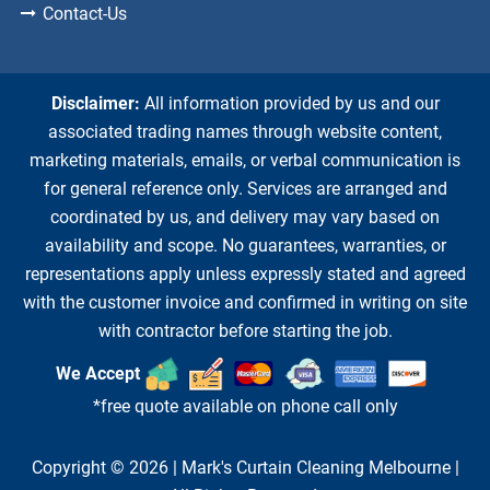
Contact-Us
Disclaimer:
All information provided by us and our
associated trading names through website content,
marketing materials, emails, or verbal communication is
for general reference only. Services are arranged and
coordinated by us, and delivery may vary based on
availability and scope. No guarantees, warranties, or
representations apply unless expressly stated and agreed
with the customer invoice and confirmed in writing on site
with contractor before starting the job.
We Accept
*free quote available on phone call only
Copyright © 2026 |
Mark's Curtain Cleaning Melbourne
|