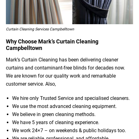
Curtain Cleaning Services Campbelltown
Why Choose Mark’s Curtain Cleaning
Campbelltown
Mark’s Curtain Cleaning has been delivering cleaner
curtains and contaminant-free blinds for decades now.
We are known for our quality work and remarkable
customer service. Also,
We hire only Trusted Service and specialised cleaners.
We use the most advanced cleaning equipment.
We believe in green cleaning methods.
We have 5 years of cleaning experience.
We work 24×7 – on weekends & public holidays too.
We are reliable, professional, and affordable.