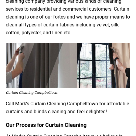
cleaning company providing various kinds of cleaning
services to residential and commercial customers. Curtain
cleaning is one of our fortes and we have proper means to
clean all types of curtain fabrics including velvet, silk,
cotton, polyester, and linen etc.
Curtain Cleaning Campbelltown
Call Mark’s Curtain Cleaning Campbelltown for affordable
curtains and blinds cleaning and feel delighted!
Our Process for Curtain Cleaning