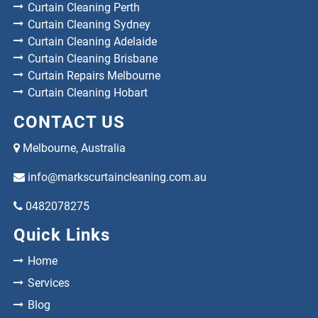
Curtain Cleaning Perth
Curtain Cleaning Sydney
Curtain Cleaning Adelaide
Curtain Cleaning Brisbane
Curtain Repairs Melbourne
Curtain Cleaning Hobart
CONTACT US
Melbourne, Australia
info@markscurtaincleaning.com.au
0482078275
Quick Links
Home
Services
Blog