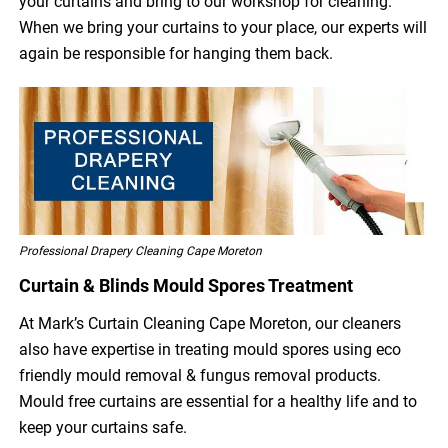
your curtains and bring to our workshop for cleaning.
When we bring your curtains to your place, our experts will
again be responsible for hanging them back.
Professional Drapery Cleaning Cape Moreton
Curtain & Blinds Mould Spores Treatment
At Mark’s Curtain Cleaning Cape Moreton, our cleaners
also have expertise in treating mould spores using eco
friendly mould removal & fungus removal products.
Mould free curtains are essential for a healthy life and to
keep your curtains safe.