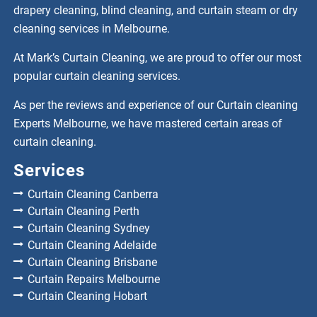
drapery cleaning, blind cleaning, and curtain steam or dry
cleaning services in Melbourne.
At Mark’s Curtain Cleaning, we are proud to offer our most
popular curtain cleaning services.
As per the reviews and experience of our Curtain cleaning
Experts Melbourne, we have mastered certain areas of
curtain cleaning.
Services
Curtain Cleaning Canberra
Curtain Cleaning Perth
Curtain Cleaning Sydney
Curtain Cleaning Adelaide
Curtain Cleaning Brisbane
Curtain Repairs Melbourne
Curtain Cleaning Hobart