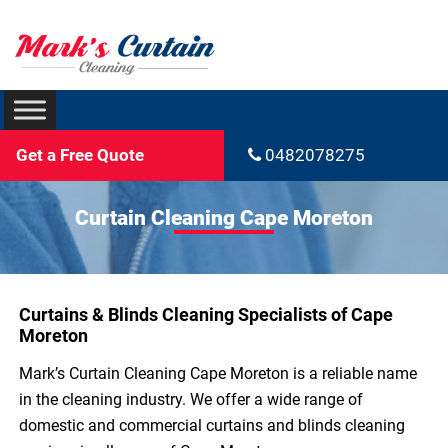
Get a Free Quote
0482078275
Curtain Cleaning Cape Moreton
Curtains & Blinds Cleaning Specialists of Cape
Moreton
Mark’s Curtain Cleaning Cape Moreton is a reliable name
in the cleaning industry. We offer a wide range of
domestic and commercial curtains and blinds cleaning