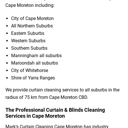
Cape Moreton including:
City of Cape Moreton
All Northern Suburbs
Eastern Suburbs
Western Suburbs
Southern Suburbs
Manningham all suburbs
Maroondah all suburbs
City of Whitehorse
Shire of Yarra Ranges
We provide curtain cleaning services to all suburbs in the
radius of 75 km from Cape Moreton CBD.
The Professional Curtain & Blinds Cleaning
Services in Cape Moreton
Mark’s Curtain Cleaning Cape Moreton has industry