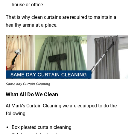
house or office.
That is why clean curtains are required to maintain a
healthy arena at a place.
Same day Curtain Cleaning
What All Do We Clean
At Mark’s Curtain Cleaning we are equipped to do the
following:
Box pleated curtain cleaning