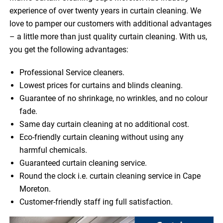
experience of over twenty years in curtain cleaning. We
love to pamper our customers with additional advantages
– a little more than just quality curtain cleaning. With us,
you get the following advantages:
Professional Service cleaners.
Lowest prices for curtains and blinds cleaning.
Guarantee of no shrinkage, no wrinkles, and no colour
fade.
Same day curtain cleaning at no additional cost.
Eco-friendly curtain cleaning without using any
harmful chemicals.
Guaranteed curtain cleaning service.
Round the clock i.e. curtain cleaning service in Cape
Moreton.
Customer-friendly staff ing full satisfaction.