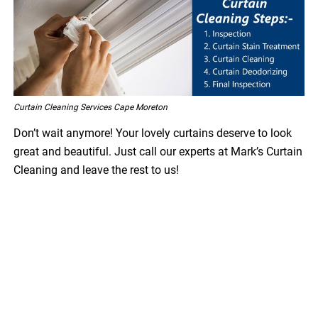
Curtain Cleaning Services Cape Moreton
Don’t wait anymore! Your lovely curtains deserve to look
great and beautiful. Just call our experts at Mark’s Curtain
Cleaning and leave the rest to us!