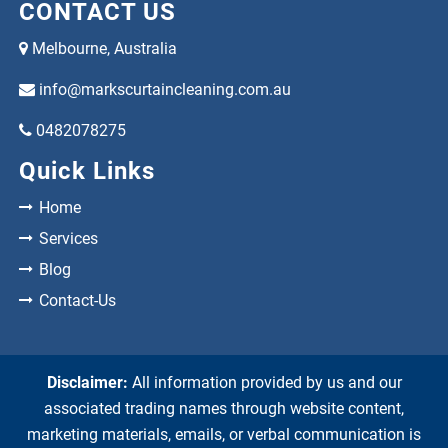
CONTACT US
Melbourne, Australia
info@markscurtaincleaning.com.au
0482078275
Quick Links
Home
Services
Blog
Contact-Us
Disclaimer:
All information provided by us and our
associated trading names through website content,
marketing materials, emails, or verbal communication is