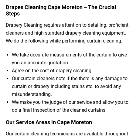
Drapes Cleaning Cape Moreton – The Crucial
Steps
Drapery Cleaning requires attention to detailing, proficient
cleaners and high standard drapery cleaning equipment.
We do the following while performing curtain cleaning:
We take accurate measurements of the curtain to give
you an accurate quotation.
Agree on the cost of drapery cleaning.
Our curtain cleaners note if the there is any damage to
curtain or drapery including stains etc. to avoid any
misunderstanding.
We make you the judge of our service and allow you to
do a final inspection of the cleaned curtains.
Our Service Areas in Cape Moreton
Our curtain cleaning technicians are available throughout