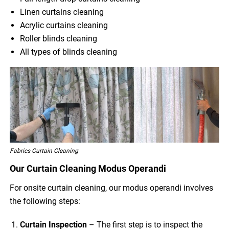
Linen curtains cleaning
Acrylic curtains cleaning
Roller blinds cleaning
All types of blinds cleaning
Fabrics Curtain Cleaning
Our Curtain Cleaning Modus Operandi
For onsite curtain cleaning, our modus operandi involves
the following steps:
Curtain Inspection
– The first step is to inspect the