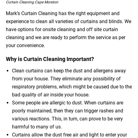
Curtain Cleaning Cape Moreton
Mark’s Curtain Cleaning has the right equipment and
experience to clean all varieties of curtains and blinds. We
have options for onsite cleaning and off site curtain
cleaning and we are ready to perform the service as per
your convenience.
Why is Curtain Cleaning Important?
Clean curtains can keep the dust and allergens away
from your house. They eliminate any possibility of
respiratory problems, which might be caused due to the
bad quality of air inside your house.
Some people are allergic to dust. When curtains are
poorly maintained, then they can trigger rashes and
various reactions. This, in turn, can prove to be very
harmful to many of us.
Curtains allow the dust free air and light to enter your