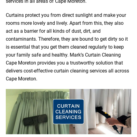
services in all areas of Cape Moreton.
Curtains protect you from direct sunlight and make your
rooms more lovely and lively. Apart from this, they also
act as a barrier for all kinds of dust, dirt, and
contaminants. Therefore, they are bound to get dirty so it
is essential that you get them cleaned regularly to keep
your family safe and healthy. Mark’s Curtain Cleaning
Cape Moreton provides you a trustworthy solution that
delivers cost-effective curtain cleaning services all across
Cape Moreton.