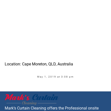
Location: Cape Moreton, QLD, Australia
May 1, 2019 at 3:08 pm
Mark’s Curtain Cleaning offers the Professional onsite