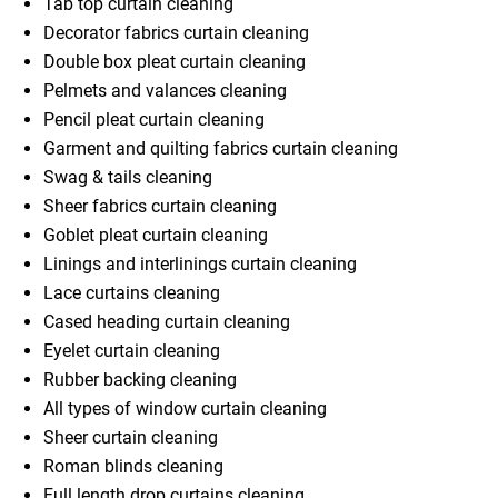
Tab top curtain cleaning
Decorator fabrics curtain cleaning
Double box pleat curtain cleaning
Pelmets and valances cleaning
Pencil pleat curtain cleaning
Garment and quilting fabrics curtain cleaning
Swag & tails cleaning
Sheer fabrics curtain cleaning
Goblet pleat curtain cleaning
Linings and interlinings curtain cleaning
Lace curtains cleaning
Cased heading curtain cleaning
Eyelet curtain cleaning
Rubber backing cleaning
All types of window curtain cleaning
Sheer curtain cleaning
Roman blinds cleaning
Full length drop curtains cleaning