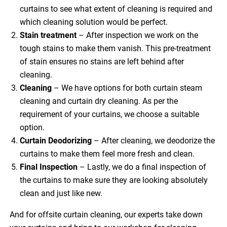
curtains to see what extent of cleaning is required and
which cleaning solution would be perfect.
Stain treatment
– After inspection we work on the
tough stains to make them vanish. This pre-treatment
of stain ensures no stains are left behind after
cleaning.
Cleaning
– We have options for both curtain steam
cleaning and curtain dry cleaning. As per the
requirement of your curtains, we choose a suitable
option.
Curtain Deodorizing
– After cleaning, we deodorize the
curtains to make them feel more fresh and clean.
Final Inspection
– Lastly, we do a final inspection of
the curtains to make sure they are looking absolutely
clean and just like new.
And for offsite curtain cleaning, our experts take down