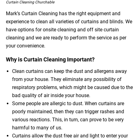
Curtain Cleaning Churchable
Mark’s Curtain Cleaning has the right equipment and
experience to clean all varieties of curtains and blinds. We
have options for onsite cleaning and off site curtain
cleaning and we are ready to perform the service as per
your convenience.
Why is Curtain Cleaning Important?
Clean curtains can keep the dust and allergens away
from your house. They eliminate any possibility of
respiratory problems, which might be caused due to the
bad quality of air inside your house.
Some people are allergic to dust. When curtains are
poorly maintained, then they can trigger rashes and
various reactions. This, in turn, can prove to be very
harmful to many of us.
Curtains allow the dust free air and light to enter your