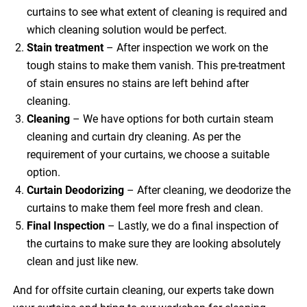
curtains to see what extent of cleaning is required and
which cleaning solution would be perfect.
Stain treatment
– After inspection we work on the
tough stains to make them vanish. This pre-treatment
of stain ensures no stains are left behind after
cleaning.
Cleaning
– We have options for both curtain steam
cleaning and curtain dry cleaning. As per the
requirement of your curtains, we choose a suitable
option.
Curtain Deodorizing
– After cleaning, we deodorize the
curtains to make them feel more fresh and clean.
Final Inspection
– Lastly, we do a final inspection of
the curtains to make sure they are looking absolutely
clean and just like new.
And for offsite curtain cleaning, our experts take down