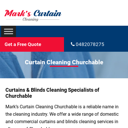
Get a Free Quote
0482078275
Curtain Cleaning Churchable
Curtains & Blinds Cleaning Specialists of
Churchable
Mark’s Curtain Cleaning Churchable is a reliable name in
the cleaning industry. We offer a wide range of domestic
and commercial curtains and blinds cleaning services in