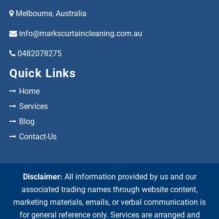
Melbourne, Australia
info@markscurtaincleaning.com.au
0482078275
Quick Links
Home
Services
Blog
Contact-Us
Disclaimer:
All information provided by us and our
associated trading names through website content,
marketing materials, emails, or verbal communication is
for general reference only. Services are arranged and