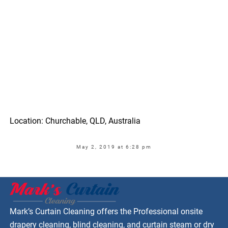
Location: Churchable, QLD, Australia
May 2, 2019 at 6:28 pm
Mark’s Curtain Cleaning offers the Professional onsite
drapery cleaning, blind cleaning, and curtain steam or dry