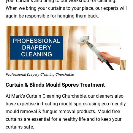
your curtains and bring to our workshop for cleaning.
When we bring your curtains to your place, our experts will
again be responsible for hanging them back.
Professional Drapery Cleaning Churchable
Curtain & Blinds Mould Spores Treatment
At Mark’s Curtain Cleaning Churchable, our cleaners also
have expertise in treating mould spores using eco friendly
mould removal & fungus removal products. Mould free
curtains are essential for a healthy life and to keep your
curtains safe.