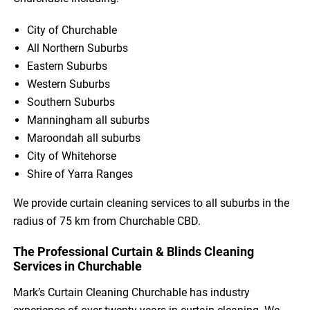
City of Churchable
All Northern Suburbs
Eastern Suburbs
Western Suburbs
Southern Suburbs
Manningham all suburbs
Maroondah all suburbs
City of Whitehorse
Shire of Yarra Ranges
We provide curtain cleaning services to all suburbs in the
radius of 75 km from Churchable CBD.
The Professional Curtain & Blinds Cleaning
Services in Churchable
Mark’s Curtain Cleaning Churchable has industry