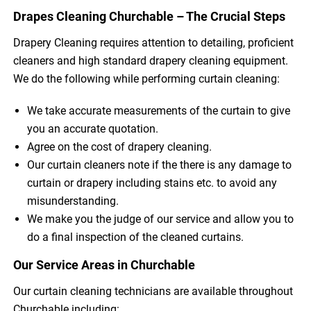
Drapes Cleaning Churchable – The Crucial Steps
Drapery Cleaning requires attention to detailing, proficient
cleaners and high standard drapery cleaning equipment.
We do the following while performing curtain cleaning:
We take accurate measurements of the curtain to give
you an accurate quotation.
Agree on the cost of drapery cleaning.
Our curtain cleaners note if the there is any damage to
curtain or drapery including stains etc. to avoid any
misunderstanding.
We make you the judge of our service and allow you to
do a final inspection of the cleaned curtains.
Our Service Areas in Churchable
Our curtain cleaning technicians are available throughout
Churchable including: