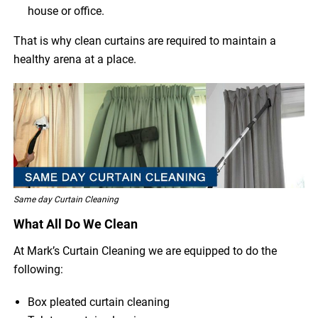
house or office.
That is why clean curtains are required to maintain a
healthy arena at a place.
Same day Curtain Cleaning
What All Do We Clean
At Mark’s Curtain Cleaning we are equipped to do the
following:
Box pleated curtain cleaning