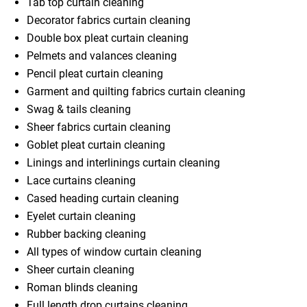
Tab top curtain cleaning
Decorator fabrics curtain cleaning
Double box pleat curtain cleaning
Pelmets and valances cleaning
Pencil pleat curtain cleaning
Garment and quilting fabrics curtain cleaning
Swag & tails cleaning
Sheer fabrics curtain cleaning
Goblet pleat curtain cleaning
Linings and interlinings curtain cleaning
Lace curtains cleaning
Cased heading curtain cleaning
Eyelet curtain cleaning
Rubber backing cleaning
All types of window curtain cleaning
Sheer curtain cleaning
Roman blinds cleaning
Full length drop curtains cleaning