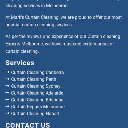
cleaning services in Melbourne.
At Mark’s Curtain Cleaning, we are proud to offer our most
popular curtain cleaning services.
As per the reviews and experience of our Curtain cleaning
Experts Melbourne, we have mastered certain areas of
curtain cleaning.
Services
Curtain Cleaning Canberra
Curtain Cleaning Perth
Curtain Cleaning Sydney
Curtain Cleaning Adelaide
Curtain Cleaning Brisbane
Curtain Repairs Melbourne
Curtain Cleaning Hobart
CONTACT US