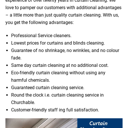
experience of over twenty years in curtain cleaning. We
love to pamper our customers with additional advantages
– a little more than just quality curtain cleaning. With us,
you get the following advantages:
Professional Service cleaners.
Lowest prices for curtains and blinds cleaning.
Guarantee of no shrinkage, no wrinkles, and no colour
fade.
Same day curtain cleaning at no additional cost.
Eco-friendly curtain cleaning without using any
harmful chemicals.
Guaranteed curtain cleaning service.
Round the clock i.e. curtain cleaning service in
Churchable.
Customer-friendly staff ing full satisfaction.