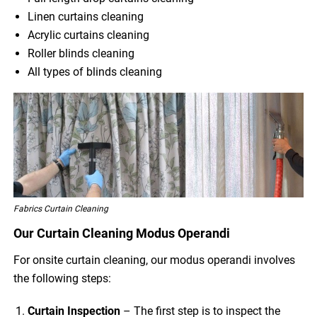
Linen curtains cleaning
Acrylic curtains cleaning
Roller blinds cleaning
All types of blinds cleaning
Fabrics Curtain Cleaning
Our Curtain Cleaning Modus Operandi
For onsite curtain cleaning, our modus operandi involves
the following steps:
Curtain Inspection
– The first step is to inspect the