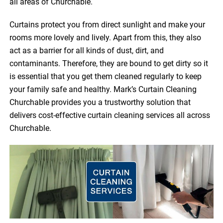
all areas of Churchable.
Curtains protect you from direct sunlight and make your
rooms more lovely and lively. Apart from this, they also
act as a barrier for all kinds of dust, dirt, and
contaminants. Therefore, they are bound to get dirty so it
is essential that you get them cleaned regularly to keep
your family safe and healthy. Mark’s Curtain Cleaning
Churchable provides you a trustworthy solution that
delivers cost-effective curtain cleaning services all across
Churchable.