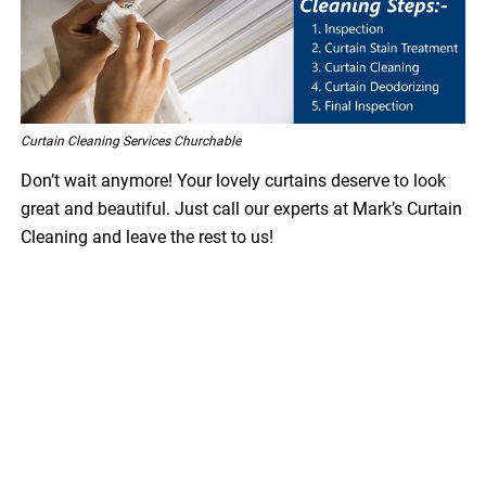
Curtain Cleaning Services Churchable
Don’t wait anymore! Your lovely curtains deserve to look
great and beautiful. Just call our experts at Mark’s Curtain
Cleaning and leave the rest to us!