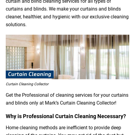
curtain and blind cleaning services for all types of
curtains and blinds. We make your curtains and blinds
cleaner, healthier, and hygienic with our exclusive cleaning
solutions.
Curtain Cleaning Collector
Get the Professional of cleaning services for your curtains
and blinds only at Mark’s Curtain Cleaning Collector!
Why is Professional Curtain Cleaning Necessary?
Home cleaning methods are inefficient to provide deep