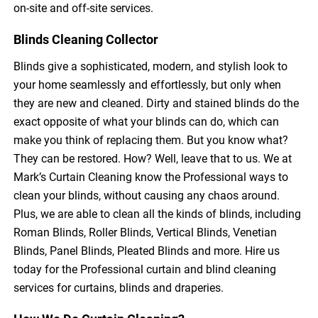
on-site and off-site services.
Blinds Cleaning Collector
Blinds give a sophisticated, modern, and stylish look to
your home seamlessly and effortlessly, but only when
they are new and cleaned. Dirty and stained blinds do the
exact opposite of what your blinds can do, which can
make you think of replacing them. But you know what?
They can be restored. How? Well, leave that to us. We at
Mark’s Curtain Cleaning know the Professional ways to
clean your blinds, without causing any chaos around.
Plus, we are able to clean all the kinds of blinds, including
Roman Blinds, Roller Blinds, Vertical Blinds, Venetian
Blinds, Panel Blinds, Pleated Blinds and more. Hire us
today for the Professional curtain and blind cleaning
services for curtains, blinds and draperies.