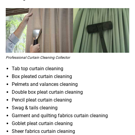
Professional Curtain Cleaning Collector
Tab top curtain cleaning
Box pleated curtain cleaning
Pelmets and valances cleaning
Double box pleat curtain cleaning
Pencil pleat curtain cleaning
Swag & tails cleaning
Garment and quilting fabrics curtain cleaning
Goblet pleat curtain cleaning
Sheer fabrics curtain cleaning