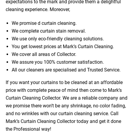
expectations to the mark and provide them a delightful
cleaning experience. Moreover,
We promise d curtain cleaning.
We complete curtain stain removal.
We use only eco-friendly cleaning solutions.
You get lowest prices at Mark’s Curtain Cleaning.
We cover all areas of Collector.
We assure you 100% customer satisfaction.
All our cleaners are specialised and Trusted Service.
If you want your curtains to be cleaned at an affordable
price with complete peace of mind then come to Mark’s
Curtain Cleaning Collector. We are a reliable company and
we promise there won’t be any shrinkage, no color fading,
and no wrinkles with our curtain cleaning service. Call
Mark’s Curtain Cleaning Collector today and get it done
the Professional way!