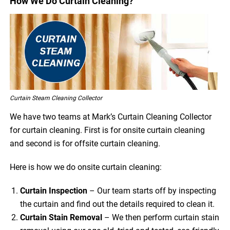
How We Do Curtain Cleaning?
Curtain Steam Cleaning Collector
We have two teams at Mark’s Curtain Cleaning Collector
for curtain cleaning. First is for onsite curtain cleaning
and second is for offsite curtain cleaning.
Here is how we do onsite curtain cleaning:
Curtain Inspection
– Our team starts off by inspecting
the curtain and find out the details required to clean it.
Curtain Stain Removal
– We then perform curtain stain