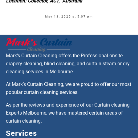
Location: Collector, ACT, Australia
May 13, 2025 at 5:07 pm
Mark’s Curtain Cleaning offers the Professional onsite
drapery cleaning, blind cleaning, and curtain steam or dry
cleaning services in Melbourne.
At Mark’s Curtain Cleaning, we are proud to offer our most
popular curtain cleaning services.
As per the reviews and experience of our Curtain cleaning
Experts Melbourne, we have mastered certain areas of
curtain cleaning.
Services