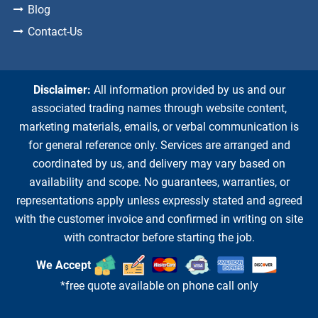
Blog
Contact-Us
Disclaimer:
All information provided by us and our
associated trading names through website content,
marketing materials, emails, or verbal communication is
for general reference only. Services are arranged and
coordinated by us, and delivery may vary based on
availability and scope. No guarantees, warranties, or
representations apply unless expressly stated and agreed
with the customer invoice and confirmed in writing on site
with contractor before starting the job.
We Accept
*free quote available on phone call only