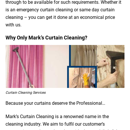
through to be available for such requirements. Whether it
is an emergency curtain cleaning or same day curtain
cleaning – you can get it done at an economical price
with us.
Why Only Mark’s Curtain Cleaning?
Curtain Cleaning Services
Because your curtains deserve the Professional…
Mark’s Curtain Cleaning is a renowned name in the
cleaning industry. We aim to fulfil our customer’s