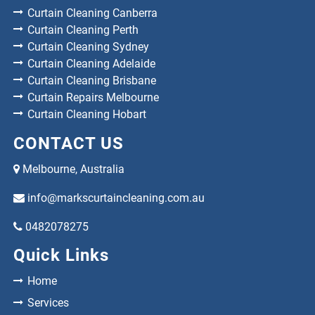
Curtain Cleaning Canberra
Curtain Cleaning Perth
Curtain Cleaning Sydney
Curtain Cleaning Adelaide
Curtain Cleaning Brisbane
Curtain Repairs Melbourne
Curtain Cleaning Hobart
CONTACT US
Melbourne, Australia
info@markscurtaincleaning.com.au
0482078275
Quick Links
Home
Services