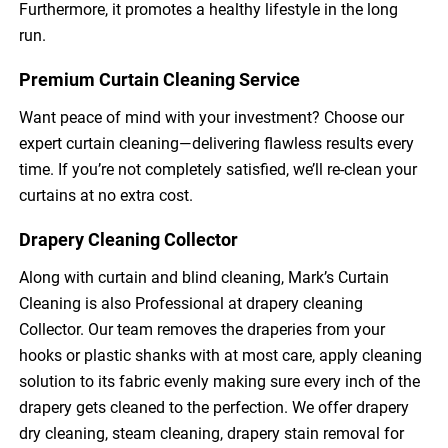
Furthermore, it promotes a healthy lifestyle in the long
run.
Premium Curtain Cleaning Service
Want peace of mind with your investment? Choose our
expert curtain cleaning—delivering flawless results every
time. If you’re not completely satisfied, we’ll re-clean your
curtains at no extra cost.
Drapery Cleaning Collector
Along with curtain and blind cleaning, Mark’s Curtain
Cleaning is also Professional at drapery cleaning
Collector. Our team removes the draperies from your
hooks or plastic shanks with at most care, apply cleaning
solution to its fabric evenly making sure every inch of the
drapery gets cleaned to the perfection. We offer drapery
dry cleaning, steam cleaning, drapery stain removal for