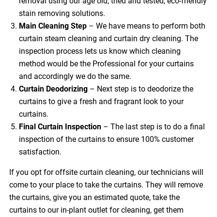
removal using our age old, tried and tested, eco-friendly
stain removing solutions.
Main Cleaning
Step
– We have means to perform both
curtain steam cleaning and curtain dry cleaning. The
inspection process lets us know which cleaning
method would be the Professional for your curtains
and accordingly we do the same.
Curtain Deodorizing
– Next step is to deodorize the
curtains to give a fresh and fragrant look to your
curtains.
Final Curtain Inspection
– The last step is to do a final
inspection of the curtains to ensure 100% customer
satisfaction.
If you opt for offsite curtain cleaning, our technicians will
come to your place to take the curtains. They will remove
the curtains, give you an estimated quote, take the
curtains to our in-plant outlet for cleaning, get them