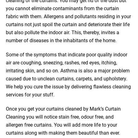
cleaning of the curtains. You may get rid of the dust but
you cannot eliminate contaminants from the curtain
fabric with them. Allergens and pollutants residing in your
curtains not just spoil the curtain and deteriorate their life
but also pollute the indoor air. This, thereby, invites a
number of diseases in the inhabitants of the home.
Some of the symptoms that indicate poor quality indoor
air are coughing, sneezing, rashes, red eyes, itching,
irritating skin, and so on. Asthma is also a major problem
caused due to unclean curtains, carpets, and upholstery.
We help you cure the issue by delivering flawless cleaning
services for your stuff.
Once you get your curtains cleaned by Mark’s Curtain
Cleaning you will notice stain free, odour free, and
allergen free curtains. You will add more life to your
curtains along with making them beautiful than ever.