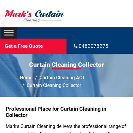
Get a Free Quote
0482078275
Curtain Cleaning Collector
Home
Curtain Cleaning ACT
Curtain Cleaning Collector
Professional Place for Curtain Cleaning in
Collector
Mark’s Curtain Cleaning delivers the professional range of