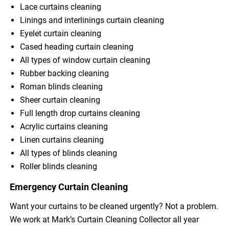
Lace curtains cleaning
Linings and interlinings curtain cleaning
Eyelet curtain cleaning
Cased heading curtain cleaning
All types of window curtain cleaning
Rubber backing cleaning
Roman blinds cleaning
Sheer curtain cleaning
Full length drop curtains cleaning
Acrylic curtains cleaning
Linen curtains cleaning
All types of blinds cleaning
Roller blinds cleaning
Emergency Curtain Cleaning
Want your curtains to be cleaned urgently? Not a problem.
We work at Mark’s Curtain Cleaning Collector all year