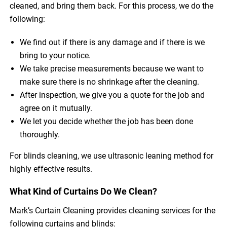
cleaned, and bring them back. For this process, we do the
following:
We find out if there is any damage and if there is we
bring to your notice.
We take precise measurements because we want to
make sure there is no shrinkage after the cleaning.
After inspection, we give you a quote for the job and
agree on it mutually.
We let you decide whether the job has been done
thoroughly.
For blinds cleaning, we use ultrasonic leaning method for
highly effective results.
What Kind of Curtains Do We Clean?
Mark’s Curtain Cleaning provides cleaning services for the
following curtains and blinds: