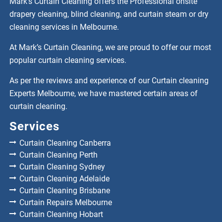
Mark’s Curtain Cleaning offers the Professional onsite
drapery cleaning, blind cleaning, and curtain steam or dry
cleaning services in Melbourne.
At Mark’s Curtain Cleaning, we are proud to offer our most
popular curtain cleaning services.
As per the reviews and experience of our Curtain cleaning
Experts Melbourne, we have mastered certain areas of
curtain cleaning.
Services
Curtain Cleaning Canberra
Curtain Cleaning Perth
Curtain Cleaning Sydney
Curtain Cleaning Adelaide
Curtain Cleaning Brisbane
Curtain Repairs Melbourne
Curtain Cleaning Hobart