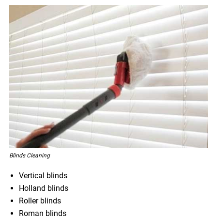
Blinds Cleaning
Vertical blinds
Holland blinds
Roller blinds
Roman blinds