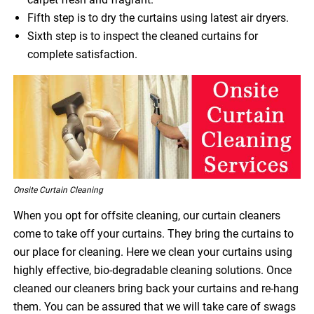
Fifth step is to dry the curtains using latest air dryers.
Sixth step is to inspect the cleaned curtains for
complete satisfaction.
Onsite Curtain Cleaning
When you opt for offsite cleaning, our curtain cleaners
come to take off your curtains. They bring the curtains to
our place for cleaning. Here we clean your curtains using
highly effective, bio-degradable cleaning solutions. Once
cleaned our cleaners bring back your curtains and re-hang
them. You can be assured that we will take care of swags