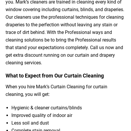
you. Mark’s cleaners are trained in cleaning every kind of
window covering including curtains, blinds, and draperies.
Our cleaners use the professional techniques for cleaning
draperies to the perfection without leaving any stain or
trace of dirt behind. With the Professional ways and
cleaning solutions be to bring the Professional results
that stand your expectations completely. Call us now and
get extra discount running on our curtain and drapery
cleaning services.
What to Expect from Our Curtain Cleaning
When you hire Mark’s Curtain Cleaning for curtain
cleaning, you will get:
Hygienic & cleaner curtains/blinds
Improved quality of indoor air
Less soil and dust
Complete stain removal