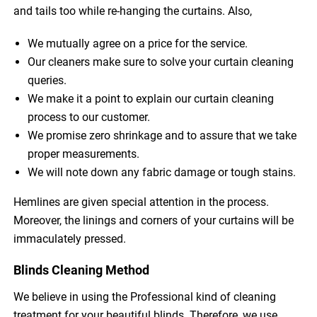
and tails too while re-hanging the curtains. Also,
We mutually agree on a price for the service.
Our cleaners make sure to solve your curtain cleaning
queries.
We make it a point to explain our curtain cleaning
process to our customer.
We promise zero shrinkage and to assure that we take
proper measurements.
We will note down any fabric damage or tough stains.
Hemlines are given special attention in the process.
Moreover, the linings and corners of your curtains will be
immaculately pressed.
Blinds Cleaning Method
We believe in using the Professional kind of cleaning
treatment for your beautiful blinds. Therefore, we use