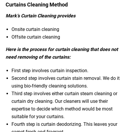
Curtains Cleaning Method
Mark’s Curtain Cleaning provides
Onsite curtain cleaning
Offsite curtain cleaning
Here is the process for curtain cleaning that does not
need removing of the curtains:
First step involves curtain inspection.
Second step involves curtain stain removal. We do it
using bio-friendly cleaning solutions.
Third step involves either curtain steam cleaning or
curtain dry cleaning. Our cleaners will use their
expertise to decide which method would be most
suitable for your curtains.
Fourth step is curtain deodorizing. This leaves your
carpet fresh and fragrant.