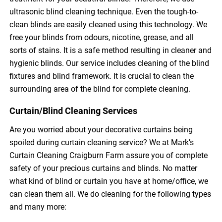
ultrasonic blind cleaning technique. Even the tough-to-
clean blinds are easily cleaned using this technology. We
free your blinds from odours, nicotine, grease, and all
sorts of stains. It is a safe method resulting in cleaner and
hygienic blinds. Our service includes cleaning of the blind
fixtures and blind framework. It is crucial to clean the
surrounding area of the blind for complete cleaning.
Curtain/Blind Cleaning Services
Are you worried about your decorative curtains being
spoiled during curtain cleaning service? We at Mark’s
Curtain Cleaning Craigburn Farm assure you of complete
safety of your precious curtains and blinds. No matter
what kind of blind or curtain you have at home/office, we
can clean them all. We do cleaning for the following types
and many more: