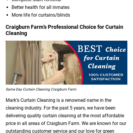
Better health for all inmates
More life for curtains/blinds
Craigburn Farm’s Professional Choice for Curtain
Cleaning
Same Day Curtain Cleaning Craigburn Farm
Mark’s Curtain Cleaning is a renowned name in the
cleaning industry. For the past 5 years, we have been
delivering quality curtain cleaning at the most affordable
price in all areas of Craigburn Farm. We are known for our
outstanding customer service and our love for green