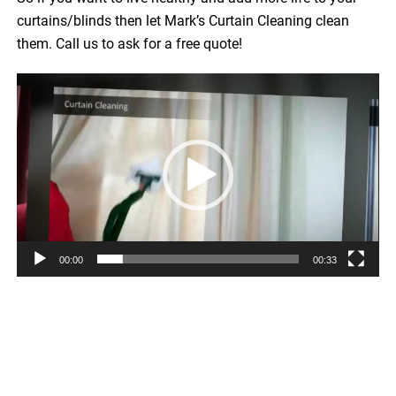
curtains/blinds then let Mark’s Curtain Cleaning clean
them. Call us to ask for a free quote!
Video
Player
00:00
00:33