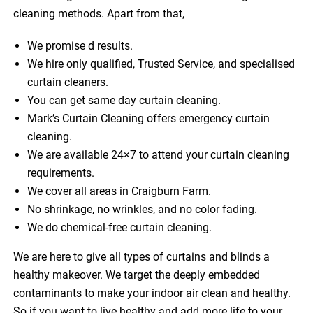
cleaning methods. Apart from that,
We promise d results.
We hire only qualified, Trusted Service, and specialised
curtain cleaners.
You can get same day curtain cleaning.
Mark’s Curtain Cleaning offers emergency curtain
cleaning.
We are available 24×7 to attend your curtain cleaning
requirements.
We cover all areas in Craigburn Farm.
No shrinkage, no wrinkles, and no color fading.
We do chemical-free curtain cleaning.
We are here to give all types of curtains and blinds a
healthy makeover. We target the deeply embedded
contaminants to make your indoor air clean and healthy.
So if you want to live healthy and add more life to your