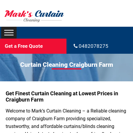
Get a Free Quote
0482078275
Curtain Cleaning Craigburn Farm
Get Finest Curtain Cleaning at Lowest Prices in
Craigburn Farm
Welcome to Mark’s Curtain Cleaning – a Reliable cleaning
company of Craigburn Farm providing specialized,
trustworthy, and affordable curtains/blinds cleaning