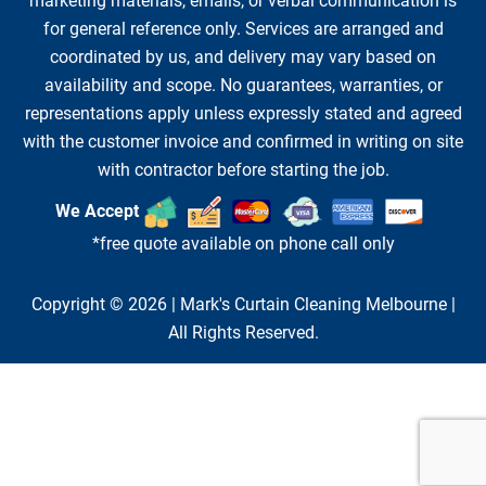
marketing materials, emails, or verbal communication is
for general reference only. Services are arranged and
coordinated by us, and delivery may vary based on
availability and scope. No guarantees, warranties, or
representations apply unless expressly stated and agreed
with the customer invoice and confirmed in writing on site
with contractor before starting the job.
We Accept
*free quote available on phone call only
Copyright © 2026 |
Mark's Curtain Cleaning Melbourne
|
All Rights Reserved.