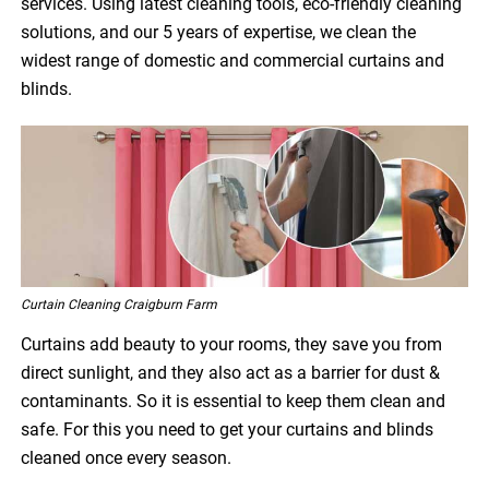
services. Using latest cleaning tools, eco-friendly cleaning
solutions, and our 5 years of expertise, we clean the
widest range of domestic and commercial curtains and
blinds.
Curtain Cleaning Craigburn Farm
Curtains add beauty to your rooms, they save you from
direct sunlight, and they also act as a barrier for dust &
contaminants. So it is essential to keep them clean and
safe. For this you need to get your curtains and blinds
cleaned once every season.