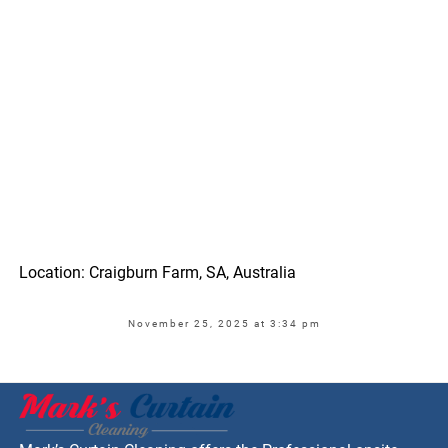
Location: Craigburn Farm, SA, Australia
November 25, 2025 at 3:34 pm