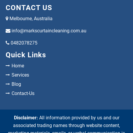
CONTACT US
Melbourne, Australia
info@markscurtaincleaning.com.au
0482078275
Quick Links
Home
Services
Blog
Contact-Us
Disclaimer:
All information provided by us and our
associated trading names through website content,