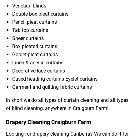
Venetian blinds
Double box pleat curtains
Pencil pleat curtains
Tab top curtains
Sheer curtains
Box pleated curtains
Goblet pleat curtains
Linen & acrylic curtains
Decorative lace curtains
Cased heading curtains Eyelet curtains
Garment and quilting fabric curtains
In short we do all types of curtain cleaning and all types
of blind cleaning, anywhere in Craigburn Farm!
Drapery Cleaning Craigburn Farm
Looking for drapery cleaning Canberra? We can do it for