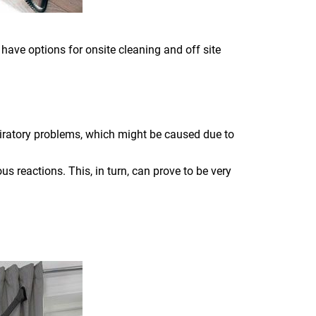
 have options for onsite cleaning and off site
piratory problems, which might be caused due to
s reactions. This, in turn, can prove to be very