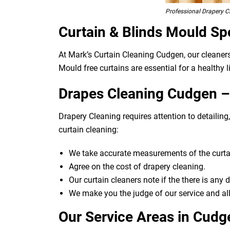
Professional Drapery 
Curtain & Blinds Mould Sp
At Mark’s Curtain Cleaning Cudgen, our cleaner
Mould free curtains are essential for a healthy l
Drapes Cleaning Cudgen – 
Drapery Cleaning requires attention to detailin
curtain cleaning:
We take accurate measurements of the curtai
Agree on the cost of drapery cleaning.
Our curtain cleaners note if the there is any
We make you the judge of our service and all
Our Service Areas in Cudg