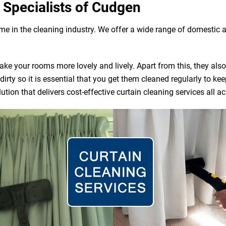
 Specialists of Cudgen
ame in the cleaning industry. We offer a wide range of domestic
e your rooms more lovely and lively. Apart from this, they also ac
irty so it is essential that you get them cleaned regularly to ke
tion that delivers cost-effective curtain cleaning services all 