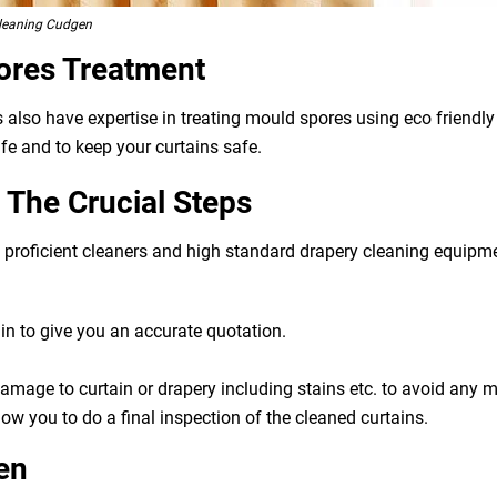
Cleaning Cudgen
ores Treatment
s also have expertise in treating mould spores using eco friend
ife and to keep your curtains safe.
The Crucial Steps
g, proficient cleaners and high standard drapery cleaning equip
n to give you an accurate quotation.
 damage to curtain or drapery including stains etc. to avoid any
ow you to do a final inspection of the cleaned curtains.
en