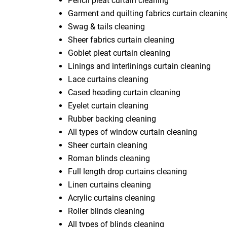
Pencil pleat curtain cleaning
Garment and quilting fabrics curtain cleanin
Swag & tails cleaning
Sheer fabrics curtain cleaning
Goblet pleat curtain cleaning
Linings and interlinings curtain cleaning
Lace curtains cleaning
Cased heading curtain cleaning
Eyelet curtain cleaning
Rubber backing cleaning
All types of window curtain cleaning
Sheer curtain cleaning
Roman blinds cleaning
Full length drop curtains cleaning
Linen curtains cleaning
Acrylic curtains cleaning
Roller blinds cleaning
All types of blinds cleaning