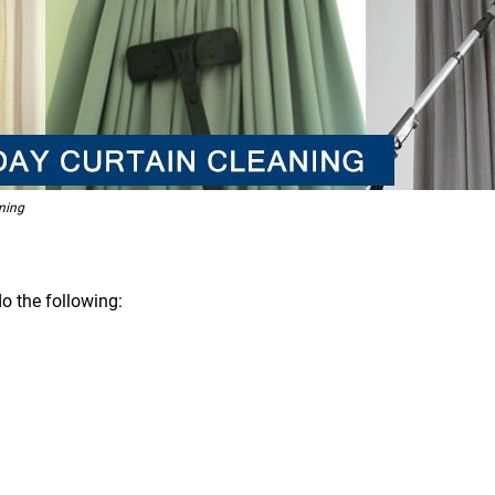
ning
o the following: