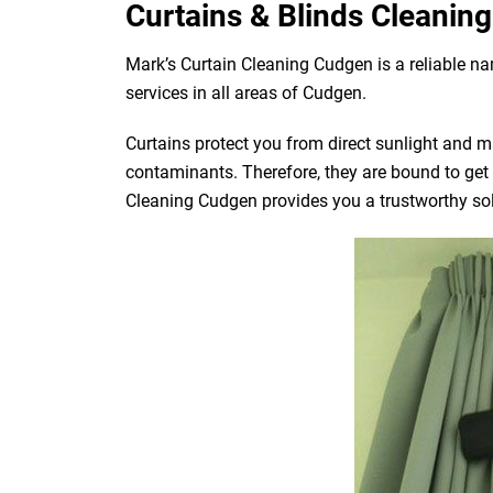
Curtains & Blinds Cleaning
Mark’s Curtain Cleaning Cudgen is a reliable n
services in all areas of Cudgen.
Curtains protect you from direct sunlight and mak
contaminants. Therefore, they are bound to get d
Cleaning Cudgen provides you a trustworthy solu