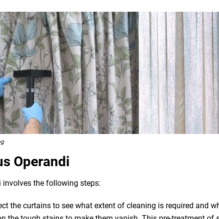
ng
us Operandi
 involves the following steps:
pect the curtains to see what extent of cleaning is required and 
n the tough stains to make them vanish. This pre-treatment of st