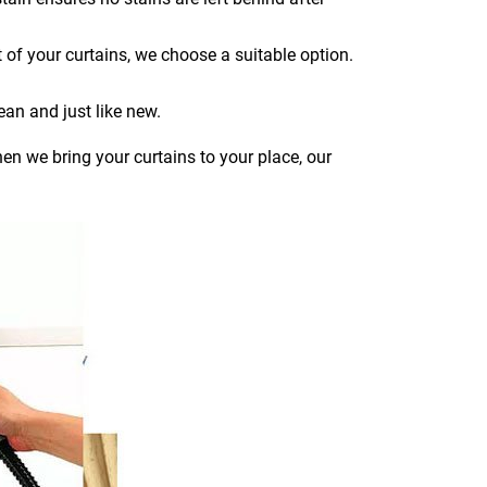
 of your curtains, we choose a suitable option.
ean and just like new.
en we bring your curtains to your place, our