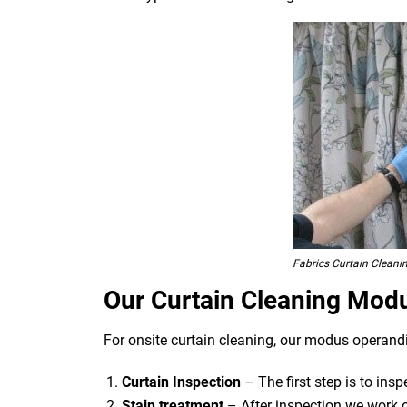
Fabrics Curtain Cleani
Our Curtain Cleaning Mod
For onsite curtain cleaning, our modus operandi
Curtain Inspection
– The first step is to ins
Stain treatment
– After inspection we work o