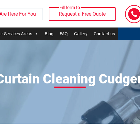
Fill form to
Are Here For You
Request a Free Quote
r Services Areas
Blog
FAQ
Gallery
Contact us
Curtain Cleaning Cudge