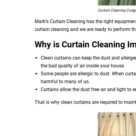
Curtain Cleaning Cudg
Mark’s Curtain Cleaning has the right equipment 
curtain cleaning and we are ready to perform th
Why is Curtain Cleaning I
Clean curtains can keep the dust and allerg
the bad quality of air inside your house.
Some people are allergic to dust. When curtai
harmful to many of us.
Curtains allow the dust free air and light to e
That is why clean curtains are required to maint