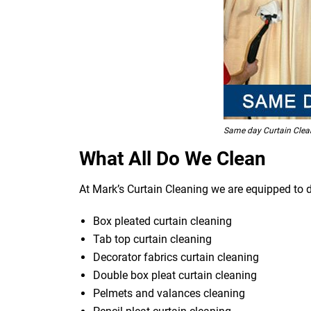
Same day Curtain Clea
What All Do We Clean
At Mark’s Curtain Cleaning we are equipped to d
Box pleated curtain cleaning
Tab top curtain cleaning
Decorator fabrics curtain cleaning
Double box pleat curtain cleaning
Pelmets and valances cleaning