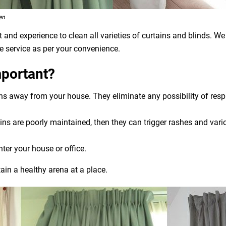
en
and experience to clean all varieties of curtains and blinds. We
e service as per your convenience.
mportant?
ens away from your house. They eliminate any possibility of res
ns are poorly maintained, then they can trigger rashes and variou
nter your house or office.
ain a healthy arena at a place.