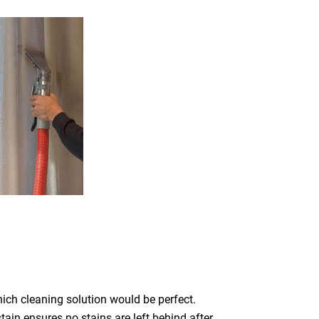
which cleaning solution would be perfect.
ain ensures no stains are left behind after