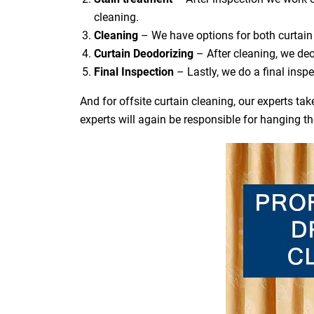
cleaning.
Cleaning
– We have options for both curtain 
Curtain Deodorizing
– After cleaning, we deo
Final Inspection
– Lastly, we do a final inspe
And for offsite curtain cleaning, our experts t
experts will again be responsible for hanging t