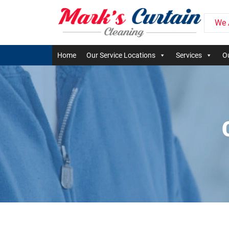
We 
Home
Our Service Locations
Services
Ou