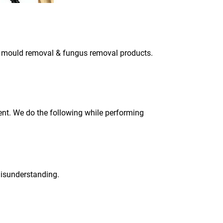
ly mould removal & fungus removal products.
ment. We do the following while performing
 misunderstanding.