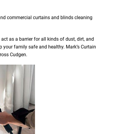
 and commercial curtains and blinds cleaning
t as a barrier for all kinds of dust, dirt, and
ep your family safe and healthy. Mark’s Curtain
across Cudgen.