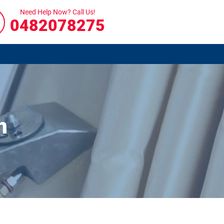
Need Help Now? Call Us!
0482078275
n