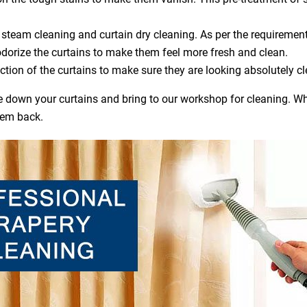
steam cleaning and curtain dry cleaning. As per the requirement
dorize the curtains to make them feel more fresh and clean.
ction of the curtains to make sure they are looking absolutely cl
ake down your curtains and bring to our workshop for cleaning. Wh
hem back.