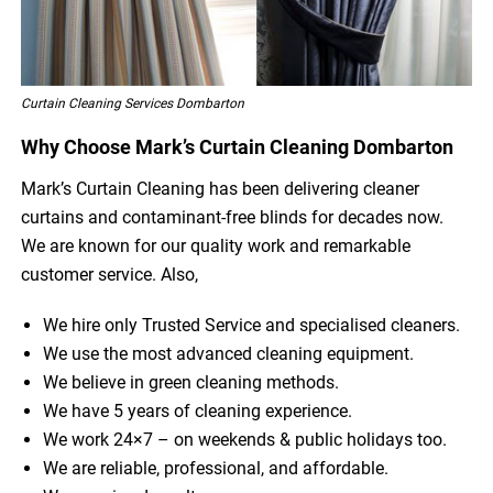
Curtain Cleaning Services Dombarton
Why Choose Mark’s Curtain Cleaning Dombarton
Mark’s Curtain Cleaning has been delivering cleaner
curtains and contaminant-free blinds for decades now.
We are known for our quality work and remarkable
customer service. Also,
We hire only Trusted Service and specialised cleaners.
We use the most advanced cleaning equipment.
We believe in green cleaning methods.
We have 5 years of cleaning experience.
We work 24×7 – on weekends & public holidays too.
We are reliable, professional, and affordable.