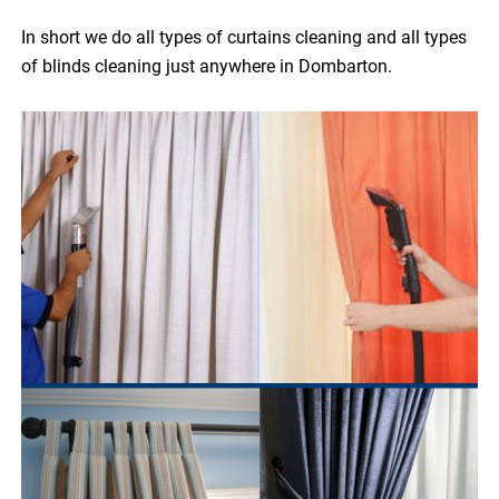
In short we do all types of curtains cleaning and all types
of blinds cleaning just anywhere in Dombarton.