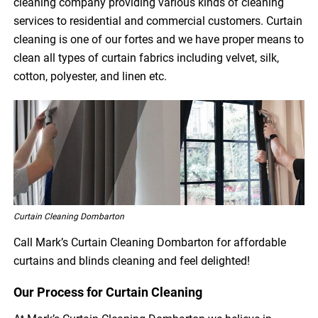
cleaning company providing various kinds of cleaning
services to residential and commercial customers. Curtain
cleaning is one of our fortes and we have proper means to
clean all types of curtain fabrics including velvet, silk,
cotton, polyester, and linen etc.
Curtain Cleaning Dombarton
Call Mark’s Curtain Cleaning Dombarton for affordable
curtains and blinds cleaning and feel delighted!
Our Process for Curtain Cleaning