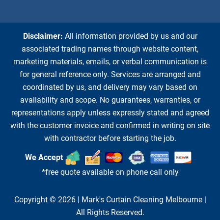
Disclaimer:
All information provided by us and our
associated trading names through website content,
marketing materials, emails, or verbal communication is
for general reference only. Services are arranged and
coordinated by us, and delivery may vary based on
availability and scope. No guarantees, warranties, or
representations apply unless expressly stated and agreed
with the customer invoice and confirmed in writing on site
with contractor before starting the job.
We Accept
*free quote available on phone call only
Copyright © 2026 |
Mark's Curtain Cleaning Melbourne
|
All Rights Reserved.