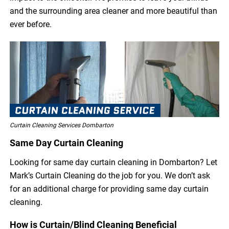
and the surrounding area cleaner and more beautiful than
ever before.
Curtain Cleaning Services Dombarton
Same Day Curtain Cleaning
Looking for same day curtain cleaning in Dombarton? Let
Mark’s Curtain Cleaning do the job for you. We don’t ask
for an additional charge for providing same day curtain
cleaning.
How is Curtain/Blind Cleaning Beneficial