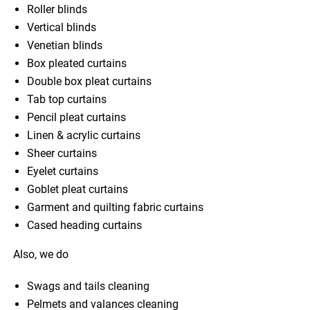
Roller blinds
Vertical blinds
Venetian blinds
Box pleated curtains
Double box pleat curtains
Tab top curtains
Pencil pleat curtains
Linen & acrylic curtains
Sheer curtains
Eyelet curtains
Goblet pleat curtains
Garment and quilting fabric curtains
Cased heading curtains
Also, we do
Swags and tails cleaning
Pelmets and valances cleaning