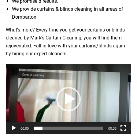
We promise d results.
We provide curtains & blinds cleaning in all areas of
Dombarton.
What’s more? Every time you get your curtains or blinds
cleaned by Mark’s Curtain Cleaning, you will find them
rejuvenated. Fall in love with your curtains/blinds again
by hiring our expert cleaners!
Video
Player
00:00
00:33