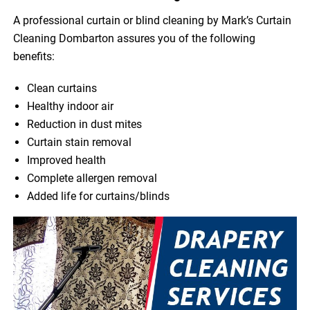
A professional curtain or blind cleaning by Mark’s Curtain
Cleaning Dombarton assures you of the following
benefits:
Clean curtains
Healthy indoor air
Reduction in dust mites
Curtain stain removal
Improved health
Complete allergen removal
Added life for curtains/blinds