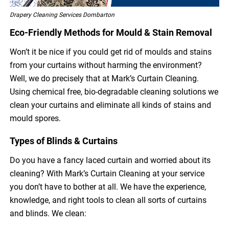
Drapery Cleaning Services Dombarton
Eco-Friendly Methods for Mould & Stain Removal
Won’t it be nice if you could get rid of moulds and stains
from your curtains without harming the environment?
Well, we do precisely that at Mark’s Curtain Cleaning.
Using chemical free, bio-degradable cleaning solutions we
clean your curtains and eliminate all kinds of stains and
mould spores.
Types of Blinds & Curtains
Do you have a fancy laced curtain and worried about its
cleaning? With Mark’s Curtain Cleaning at your service
you don’t have to bother at all. We have the experience,
knowledge, and right tools to clean all sorts of curtains
and blinds. We clean: