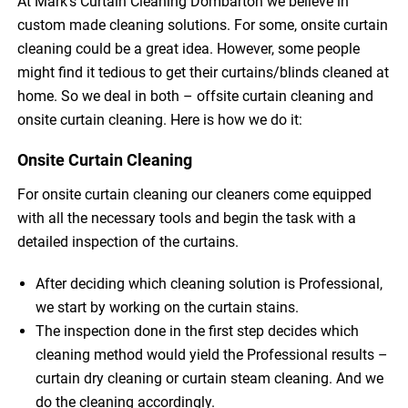
At Mark’s Curtain Cleaning Dombarton we believe in
custom made cleaning solutions. For some, onsite curtain
cleaning could be a great idea. However, some people
might find it tedious to get their curtains/blinds cleaned at
home. So we deal in both – offsite curtain cleaning and
onsite curtain cleaning. Here is how we do it:
Onsite Curtain Cleaning
For onsite curtain cleaning our cleaners come equipped
with all the necessary tools and begin the task with a
detailed inspection of the curtains.
After deciding which cleaning solution is Professional,
we start by working on the curtain stains.
The inspection done in the first step decides which
cleaning method would yield the Professional results –
curtain dry cleaning or curtain steam cleaning. And we
do the cleaning accordingly.