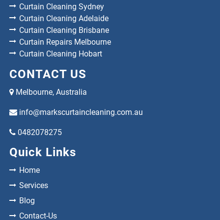
Curtain Cleaning Sydney
Curtain Cleaning Adelaide
Curtain Cleaning Brisbane
Curtain Repairs Melbourne
Curtain Cleaning Hobart
CONTACT US
Melbourne, Australia
info@markscurtaincleaning.com.au
0482078275
Quick Links
Home
Services
Blog
Contact-Us