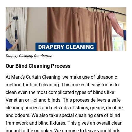
Drapery Cleaning Dombarton
Our Blind Cleaning Process
At Mark’s Curtain Cleaning, we make use of ultrasonic
method for blind cleaning. This makes it easy for us to
clean even the most complicated types of blinds like
Venetian or Holland blinds. This process delivers a safe
cleaning process and gets rids of stains, grease, nicotine,
and odours. We also take special cleaning care of blind
framework and blind fixtures. This gives an overall clean
impact to the onlooker. We promise to leave your blinds