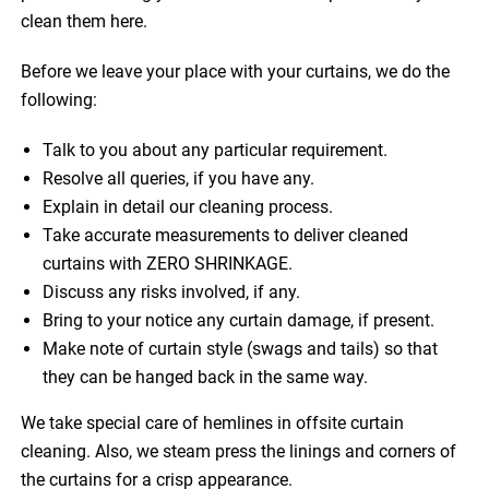
clean them here.
Before we leave your place with your curtains, we do the
following:
Talk to you about any particular requirement.
Resolve all queries, if you have any.
Explain in detail our cleaning process.
Take accurate measurements to deliver cleaned
curtains with ZERO SHRINKAGE.
Discuss any risks involved, if any.
Bring to your notice any curtain damage, if present.
Make note of curtain style (swags and tails) so that
they can be hanged back in the same way.
We take special care of hemlines in offsite curtain
cleaning. Also, we steam press the linings and corners of
the curtains for a crisp appearance.