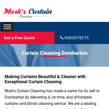
Get a Free Quote
0482078275
Curtain Cleaning Dombarton
Making Curtains Beautiful & Cleaner with
Exceptional Curtain Cleaning
Mark’s Curtain Cleaning has made a name for its self in
Dombarton by delivering d, on-time, and affordable
curtains and blinds cleaning service. We are a leading