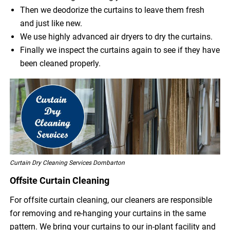
Then we deodorize the curtains to leave them fresh
and just like new.
We use highly advanced air dryers to dry the curtains.
Finally we inspect the curtains again to see if they have
been cleaned properly.
Curtain Dry Cleaning Services Dombarton
Offsite Curtain Cleaning
For offsite curtain cleaning, our cleaners are responsible
for removing and re-hanging your curtains in the same
pattern. We bring your curtains to our in-plant facility and