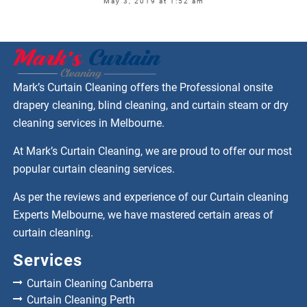
May 3, 2019 at 1:52 am
Mark’s Curtain Cleaning offers the Professional onsite
drapery cleaning, blind cleaning, and curtain steam or dry
cleaning services in Melbourne.
At Mark’s Curtain Cleaning, we are proud to offer our most
popular curtain cleaning services.
As per the reviews and experience of our Curtain cleaning
Experts Melbourne, we have mastered certain areas of
curtain cleaning.
Services
Curtain Cleaning Canberra
Curtain Cleaning Perth