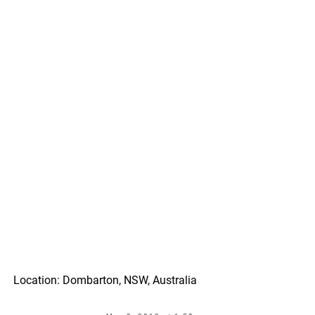
Location: Dombarton, NSW, Australia