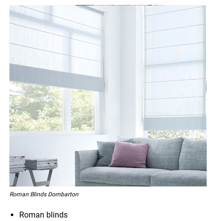
Roman Blinds Dombarton
Roman blinds