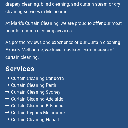
drapery cleaning, blind cleaning, and curtain steam or dry
cleaning services in Melbourne.
At Mark’s Curtain Cleaning, we are proud to offer our most
popular curtain cleaning services.
As per the reviews and experience of our Curtain cleaning
Experts Melbourne, we have mastered certain areas of
curtain cleaning.
Services
Curtain Cleaning Canberra
Curtain Cleaning Perth
Curtain Cleaning Sydney
Curtain Cleaning Adelaide
Curtain Cleaning Brisbane
Curtain Repairs Melbourne
Curtain Cleaning Hobart