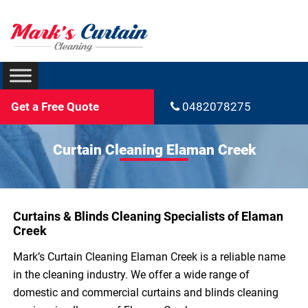
Get a Free Quote
0482078275
Curtain Cleaning Elaman Creek
Curtains & Blinds Cleaning Specialists of Elaman
Creek
Mark’s Curtain Cleaning Elaman Creek is a reliable name
in the cleaning industry. We offer a wide range of
domestic and commercial curtains and blinds cleaning