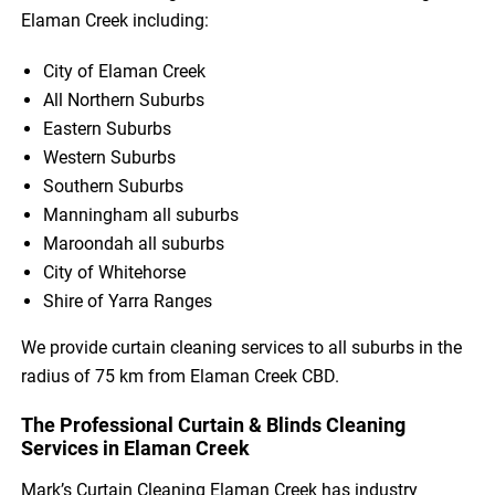
Elaman Creek including:
City of Elaman Creek
All Northern Suburbs
Eastern Suburbs
Western Suburbs
Southern Suburbs
Manningham all suburbs
Maroondah all suburbs
City of Whitehorse
Shire of Yarra Ranges
We provide curtain cleaning services to all suburbs in the
radius of 75 km from Elaman Creek CBD.
The Professional Curtain & Blinds Cleaning
Services in Elaman Creek
Mark’s Curtain Cleaning Elaman Creek has industry