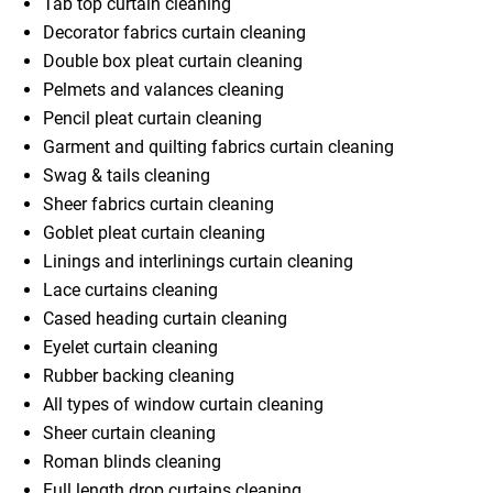
Tab top curtain cleaning
Decorator fabrics curtain cleaning
Double box pleat curtain cleaning
Pelmets and valances cleaning
Pencil pleat curtain cleaning
Garment and quilting fabrics curtain cleaning
Swag & tails cleaning
Sheer fabrics curtain cleaning
Goblet pleat curtain cleaning
Linings and interlinings curtain cleaning
Lace curtains cleaning
Cased heading curtain cleaning
Eyelet curtain cleaning
Rubber backing cleaning
All types of window curtain cleaning
Sheer curtain cleaning
Roman blinds cleaning
Full length drop curtains cleaning