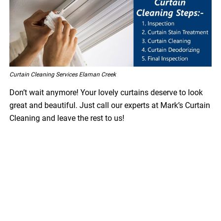
Curtain Cleaning Services Elaman Creek
Don’t wait anymore! Your lovely curtains deserve to look
great and beautiful. Just call our experts at Mark’s Curtain
Cleaning and leave the rest to us!