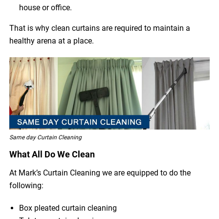
house or office.
That is why clean curtains are required to maintain a
healthy arena at a place.
Same day Curtain Cleaning
What All Do We Clean
At Mark’s Curtain Cleaning we are equipped to do the
following:
Box pleated curtain cleaning