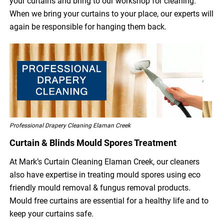
your curtains and bring to our workshop for cleaning.
When we bring your curtains to your place, our experts will
again be responsible for hanging them back.
Professional Drapery Cleaning Elaman Creek
Curtain & Blinds Mould Spores Treatment
At Mark’s Curtain Cleaning Elaman Creek, our cleaners
also have expertise in treating mould spores using eco
friendly mould removal & fungus removal products.
Mould free curtains are essential for a healthy life and to
keep your curtains safe.