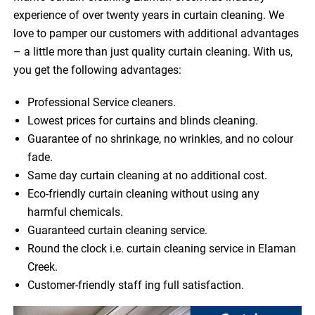
experience of over twenty years in curtain cleaning. We
love to pamper our customers with additional advantages
– a little more than just quality curtain cleaning. With us,
you get the following advantages:
Professional Service cleaners.
Lowest prices for curtains and blinds cleaning.
Guarantee of no shrinkage, no wrinkles, and no colour
fade.
Same day curtain cleaning at no additional cost.
Eco-friendly curtain cleaning without using any
harmful chemicals.
Guaranteed curtain cleaning service.
Round the clock i.e. curtain cleaning service in Elaman
Creek.
Customer-friendly staff ing full satisfaction.