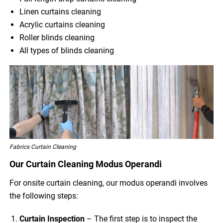
Linen curtains cleaning
Acrylic curtains cleaning
Roller blinds cleaning
All types of blinds cleaning
Fabrics Curtain Cleaning
Our Curtain Cleaning Modus Operandi
For onsite curtain cleaning, our modus operandi involves
the following steps:
Curtain Inspection
– The first step is to inspect the