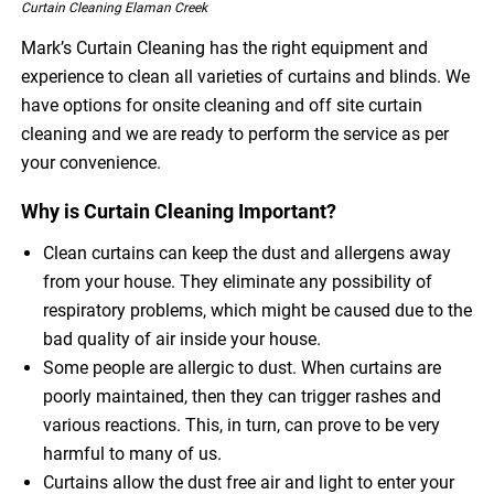
Curtain Cleaning Elaman Creek
Mark’s Curtain Cleaning has the right equipment and
experience to clean all varieties of curtains and blinds. We
have options for onsite cleaning and off site curtain
cleaning and we are ready to perform the service as per
your convenience.
Why is Curtain Cleaning Important?
Clean curtains can keep the dust and allergens away
from your house. They eliminate any possibility of
respiratory problems, which might be caused due to the
bad quality of air inside your house.
Some people are allergic to dust. When curtains are
poorly maintained, then they can trigger rashes and
various reactions. This, in turn, can prove to be very
harmful to many of us.
Curtains allow the dust free air and light to enter your