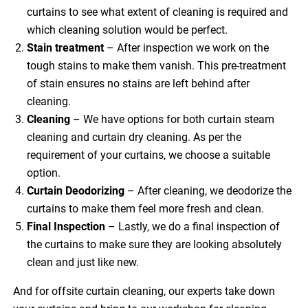
curtains to see what extent of cleaning is required and
which cleaning solution would be perfect.
Stain treatment
– After inspection we work on the
tough stains to make them vanish. This pre-treatment
of stain ensures no stains are left behind after
cleaning.
Cleaning
– We have options for both curtain steam
cleaning and curtain dry cleaning. As per the
requirement of your curtains, we choose a suitable
option.
Curtain Deodorizing
– After cleaning, we deodorize the
curtains to make them feel more fresh and clean.
Final Inspection
– Lastly, we do a final inspection of
the curtains to make sure they are looking absolutely
clean and just like new.
And for offsite curtain cleaning, our experts take down