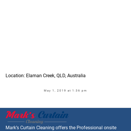
Location: Elaman Creek, QLD, Australia
May 1, 2019 at 1:36 pm
Mark’s Curtain Cleaning offers the Professional onsite