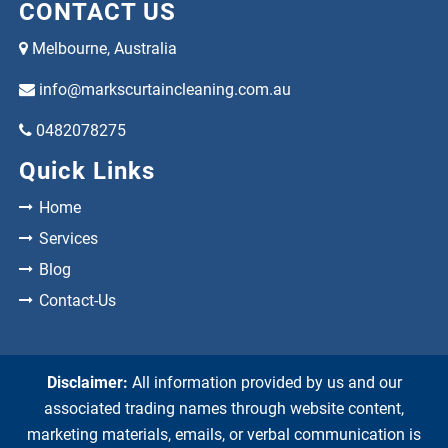
CONTACT US
Melbourne, Australia
info@markscurtaincleaning.com.au
0482078275
Quick Links
Home
Services
Blog
Contact-Us
Disclaimer:
All information provided by us and our
associated trading names through website content,
marketing materials, emails, or verbal communication is