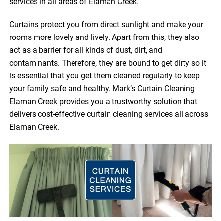
services in all areas of Elaman Creek.
Curtains protect you from direct sunlight and make your
rooms more lovely and lively. Apart from this, they also
act as a barrier for all kinds of dust, dirt, and
contaminants. Therefore, they are bound to get dirty so it
is essential that you get them cleaned regularly to keep
your family safe and healthy. Mark’s Curtain Cleaning
Elaman Creek provides you a trustworthy solution that
delivers cost-effective curtain cleaning services all across
Elaman Creek.