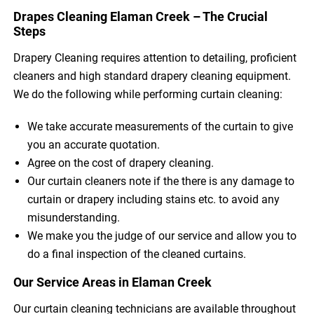
Drapes Cleaning Elaman Creek – The Crucial
Steps
Drapery Cleaning requires attention to detailing, proficient
cleaners and high standard drapery cleaning equipment.
We do the following while performing curtain cleaning:
We take accurate measurements of the curtain to give
you an accurate quotation.
Agree on the cost of drapery cleaning.
Our curtain cleaners note if the there is any damage to
curtain or drapery including stains etc. to avoid any
misunderstanding.
We make you the judge of our service and allow you to
do a final inspection of the cleaned curtains.
Our Service Areas in Elaman Creek
Our curtain cleaning technicians are available throughout