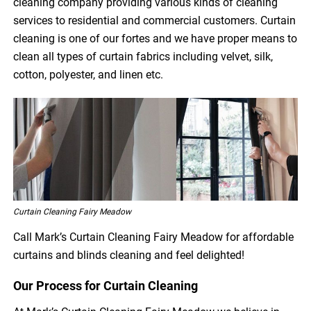
cleaning company providing various kinds of cleaning
services to residential and commercial customers. Curtain
cleaning is one of our fortes and we have proper means to
clean all types of curtain fabrics including velvet, silk,
cotton, polyester, and linen etc.
Curtain Cleaning Fairy Meadow
Call Mark’s Curtain Cleaning Fairy Meadow for affordable
curtains and blinds cleaning and feel delighted!
Our Process for Curtain Cleaning