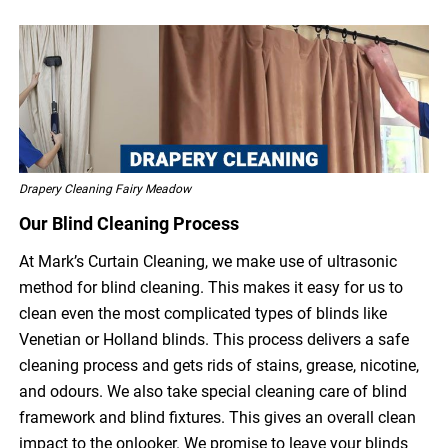
Drapery Cleaning Fairy Meadow
Our Blind Cleaning Process
At Mark’s Curtain Cleaning, we make use of ultrasonic
method for blind cleaning. This makes it easy for us to
clean even the most complicated types of blinds like
Venetian or Holland blinds. This process delivers a safe
cleaning process and gets rids of stains, grease, nicotine,
and odours. We also take special cleaning care of blind
framework and blind fixtures. This gives an overall clean
impact to the onlooker. We promise to leave your blinds