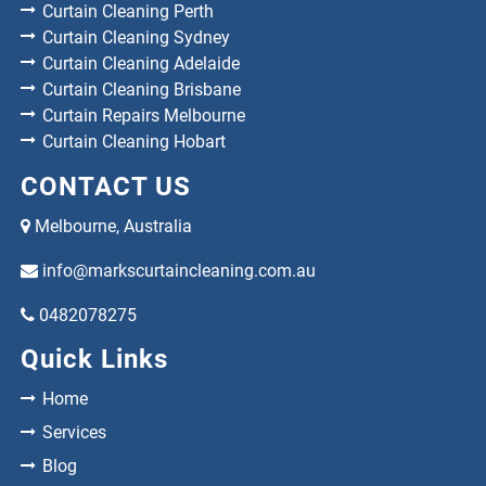
Curtain Cleaning Perth
Curtain Cleaning Sydney
Curtain Cleaning Adelaide
Curtain Cleaning Brisbane
Curtain Repairs Melbourne
Curtain Cleaning Hobart
CONTACT US
Melbourne, Australia
info@markscurtaincleaning.com.au
0482078275
Quick Links
Home
Services
Blog