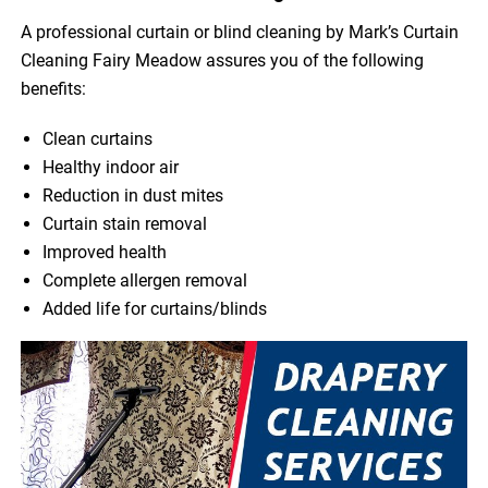
A professional curtain or blind cleaning by Mark’s Curtain
Cleaning Fairy Meadow assures you of the following
benefits:
Clean curtains
Healthy indoor air
Reduction in dust mites
Curtain stain removal
Improved health
Complete allergen removal
Added life for curtains/blinds