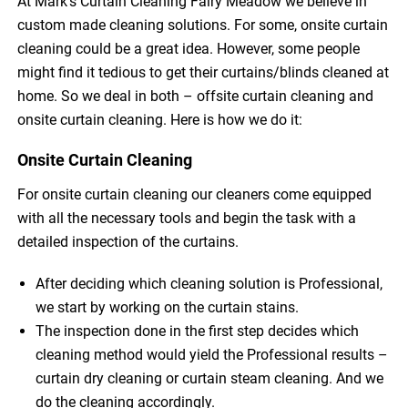
At Mark’s Curtain Cleaning Fairy Meadow we believe in
custom made cleaning solutions. For some, onsite curtain
cleaning could be a great idea. However, some people
might find it tedious to get their curtains/blinds cleaned at
home. So we deal in both – offsite curtain cleaning and
onsite curtain cleaning. Here is how we do it:
Onsite Curtain Cleaning
For onsite curtain cleaning our cleaners come equipped
with all the necessary tools and begin the task with a
detailed inspection of the curtains.
After deciding which cleaning solution is Professional,
we start by working on the curtain stains.
The inspection done in the first step decides which
cleaning method would yield the Professional results –
curtain dry cleaning or curtain steam cleaning. And we
do the cleaning accordingly.