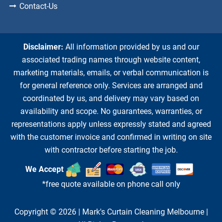
Contact-Us
Disclaimer:
All information provided by us and our
associated trading names through website content,
marketing materials, emails, or verbal communication is
for general reference only. Services are arranged and
coordinated by us, and delivery may vary based on
availability and scope. No guarantees, warranties, or
representations apply unless expressly stated and agreed
with the customer invoice and confirmed in writing on site
with contractor before starting the job.
We Accept
*free quote available on phone call only
Copyright © 2026 |
Mark's Curtain Cleaning Melbourne
|