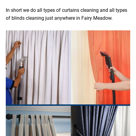
In short we do all types of curtains cleaning and all types
of blinds cleaning just anywhere in Fairy Meadow.