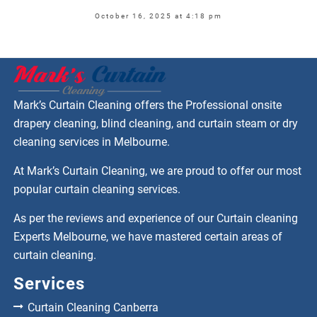
October 16, 2025 at 4:18 pm
Mark’s Curtain Cleaning offers the Professional onsite
drapery cleaning, blind cleaning, and curtain steam or dry
cleaning services in Melbourne.
At Mark’s Curtain Cleaning, we are proud to offer our most
popular curtain cleaning services.
As per the reviews and experience of our Curtain cleaning
Experts Melbourne, we have mastered certain areas of
curtain cleaning.
Services
Curtain Cleaning Canberra