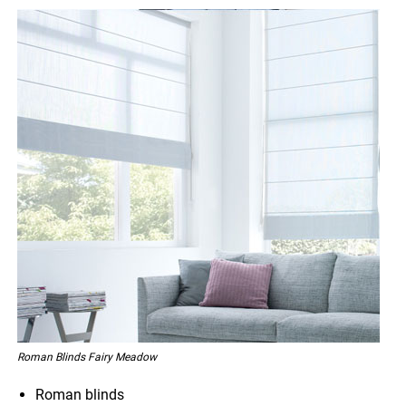
Roman Blinds Fairy Meadow
Roman blinds