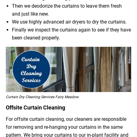
Then we deodorize the curtains to leave them fresh
and just like new.
We use highly advanced air dryers to dry the curtains.
Finally we inspect the curtains again to see if they have
been cleaned properly.
Curtain Dry Cleaning Services Fairy Meadow
Offsite Curtain Cleaning
For offsite curtain cleaning, our cleaners are responsible
for removing and re-hanging your curtains in the same
pattern. We bring your curtains to our in-plant facility and