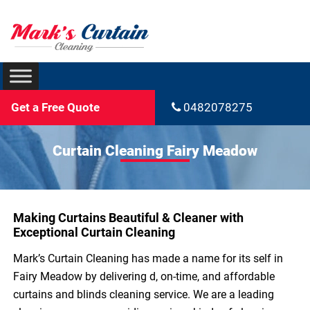
Get a Free Quote
0482078275
Curtain Cleaning Fairy Meadow
Making Curtains Beautiful & Cleaner with
Exceptional Curtain Cleaning
Mark’s Curtain Cleaning has made a name for its self in
Fairy Meadow by delivering d, on-time, and affordable
curtains and blinds cleaning service. We are a leading