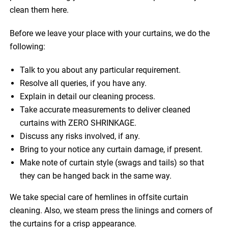
clean them here.
Before we leave your place with your curtains, we do the
following:
Talk to you about any particular requirement.
Resolve all queries, if you have any.
Explain in detail our cleaning process.
Take accurate measurements to deliver cleaned
curtains with ZERO SHRINKAGE.
Discuss any risks involved, if any.
Bring to your notice any curtain damage, if present.
Make note of curtain style (swags and tails) so that
they can be hanged back in the same way.
We take special care of hemlines in offsite curtain
cleaning. Also, we steam press the linings and corners of
the curtains for a crisp appearance.