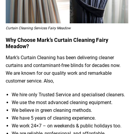
Curtain Cleaning Services Fairy Meadow
Why Choose Mark’s Curtain Cleaning Fairy
Meadow?
Mark’s Curtain Cleaning has been delivering cleaner
curtains and contaminant-free blinds for decades now.
We are known for our quality work and remarkable
customer service. Also,
We hire only Trusted Service and specialised cleaners.
We use the most advanced cleaning equipment.
We believe in green cleaning methods.
We have 5 years of cleaning experience.
We work 24×7 – on weekends & public holidays too.
We are reliable, professional, and affordable.