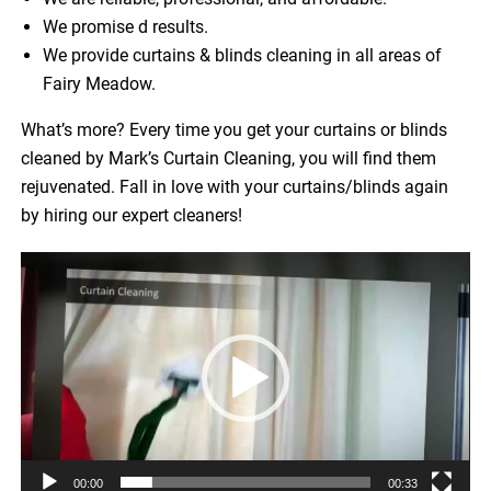
We promise d results.
We provide curtains & blinds cleaning in all areas of
Fairy Meadow.
What’s more? Every time you get your curtains or blinds
cleaned by Mark’s Curtain Cleaning, you will find them
rejuvenated. Fall in love with your curtains/blinds again
by hiring our expert cleaners!
Video
Player
00:00
00:33