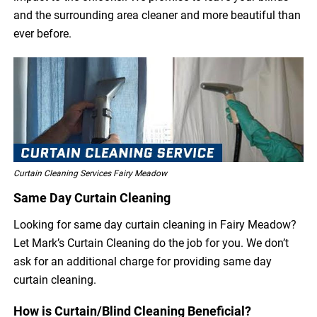
and the surrounding area cleaner and more beautiful than
ever before.
Curtain Cleaning Services Fairy Meadow
Same Day Curtain Cleaning
Looking for same day curtain cleaning in Fairy Meadow?
Let Mark’s Curtain Cleaning do the job for you. We don’t
ask for an additional charge for providing same day
curtain cleaning.
How is Curtain/Blind Cleaning Beneficial?