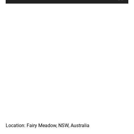
Location: Fairy Meadow, NSW, Australia