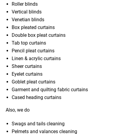
Roller blinds
Vertical blinds
Venetian blinds
Box pleated curtains
Double box pleat curtains
Tab top curtains
Pencil pleat curtains
Linen & acrylic curtains
Sheer curtains
Eyelet curtains
Goblet pleat curtains
Garment and quilting fabric curtains
Cased heading curtains
Also, we do
Swags and tails cleaning
Pelmets and valances cleaning