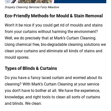
Drapery Cleaning Services Fairy Meadow
Eco-Friendly Methods for Mould & Stain Removal
Won’t it be nice if you could get rid of moulds and stains
from your curtains without harming the environment?
Well, we do precisely that at Mark’s Curtain Cleaning.
Using chemical free, bio-degradable cleaning solutions we
clean your curtains and eliminate all kinds of stains and
mould spores.
Types of Blinds & Curtains
Do you have a fancy laced curtain and worried about its
cleaning? With Mark’s Curtain Cleaning at your service
you don’t have to bother at all. We have the experience,
knowledge, and right tools to clean all sorts of curtains
and blinds. We clean: