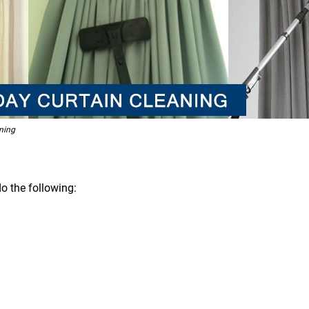
ning
o the following: