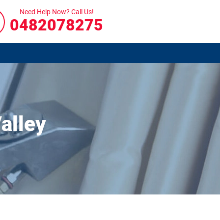
Need Help Now? Call Us!
0482078275
alley