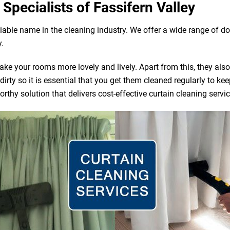
Specialists of Fassifern Valley
eliable name in the cleaning industry. We offer a wide range of
y.
e your rooms more lovely and lively. Apart from this, they also ac
irty so it is essential that you get them cleaned regularly to ke
rthy solution that delivers cost-effective curtain cleaning servic