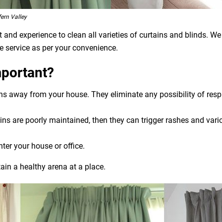
ern Valley
and experience to clean all varieties of curtains and blinds. We
e service as per your convenience.
mportant?
ens away from your house. They eliminate any possibility of res
ns are poorly maintained, then they can trigger rashes and variou
nter your house or office.
ain a healthy arena at a place.