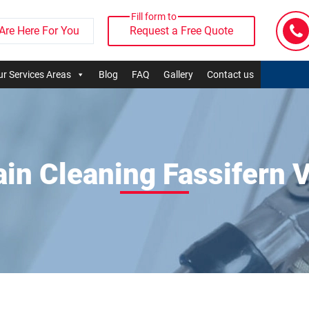
Fill form to
Are Here For You
Request a Free Quote
r Services Areas
Blog
FAQ
Gallery
Contact us
ain Cleaning Fassifern V