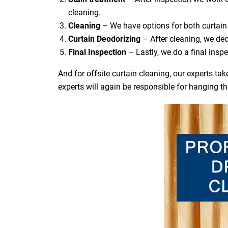
cleaning.
Cleaning
– We have options for both curtain 
Curtain Deodorizing
– After cleaning, we deo
Final Inspection
– Lastly, we do a final inspe
And for offsite curtain cleaning, our experts t
experts will again be responsible for hanging t