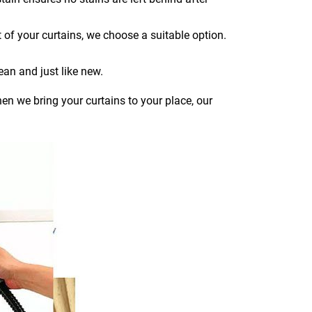
 of your curtains, we choose a suitable option.
ean and just like new.
en we bring your curtains to your place, our