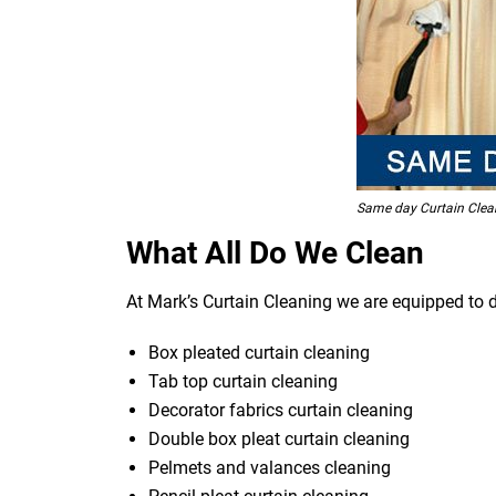
Same day Curtain Clea
What All Do We Clean
At Mark’s Curtain Cleaning we are equipped to d
Box pleated curtain cleaning
Tab top curtain cleaning
Decorator fabrics curtain cleaning
Double box pleat curtain cleaning
Pelmets and valances cleaning