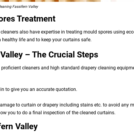
eaning Fassifern Valley
ores Treatment
r cleaners also have expertise in treating mould spores using e
 healthy life and to keep your curtains safe.
Valley – The Crucial Steps
g, proficient cleaners and high standard drapery cleaning equip
n to give you an accurate quotation.
 damage to curtain or drapery including stains etc. to avoid any
ow you to do a final inspection of the cleaned curtains.
fern Valley