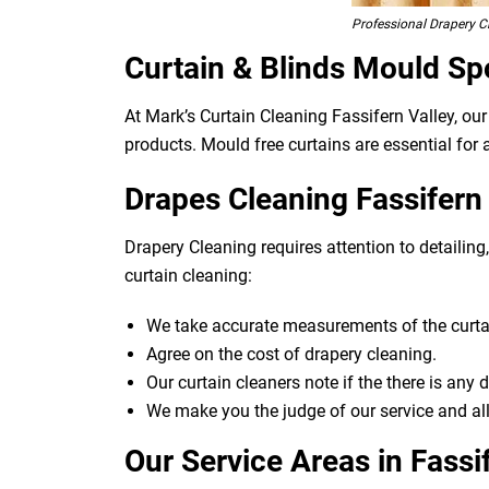
Professional Drapery Cl
Curtain & Blinds Mould Sp
At Mark’s Curtain Cleaning Fassifern Valley, ou
products. Mould free curtains are essential for a
Drapes Cleaning Fassifern 
Drapery Cleaning requires attention to detailin
curtain cleaning:
We take accurate measurements of the curtai
Agree on the cost of drapery cleaning.
Our curtain cleaners note if the there is any
We make you the judge of our service and all
Our Service Areas in Fassi