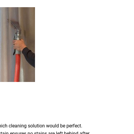
which cleaning solution would be perfect.
ain ensures no stains are left behind after