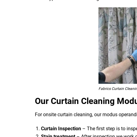
Fabrics Curtain Cleani
Our Curtain Cleaning Mod
For onsite curtain cleaning, our modus operandi
Curtain Inspection
– The first step is to ins
Stain treatment
– After inspection we work o