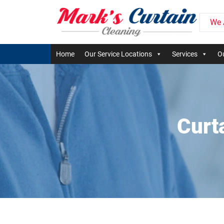
We 
Home
Our Service Locations
Services
Ou
Curt