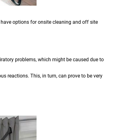
 have options for onsite cleaning and off site
piratory problems, which might be caused due to
s reactions. This, in turn, can prove to be very