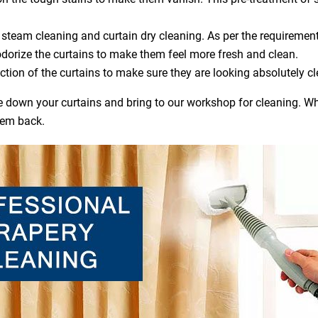
steam cleaning and curtain dry cleaning. As per the requirement
dorize the curtains to make them feel more fresh and clean.
ction of the curtains to make sure they are looking absolutely cl
ake down your curtains and bring to our workshop for cleaning. Wh
hem back.