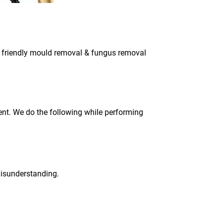
co friendly mould removal & fungus removal
ment. We do the following while performing
 misunderstanding.