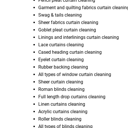
Pencil pleat curtain cleaning
Garment and quilting fabrics curtain cleanin
Swag & tails cleaning
Sheer fabrics curtain cleaning
Goblet pleat curtain cleaning
Linings and interlinings curtain cleaning
Lace curtains cleaning
Cased heading curtain cleaning
Eyelet curtain cleaning
Rubber backing cleaning
All types of window curtain cleaning
Sheer curtain cleaning
Roman blinds cleaning
Full length drop curtains cleaning
Linen curtains cleaning
Acrylic curtains cleaning
Roller blinds cleaning
All types of blinds cleaning