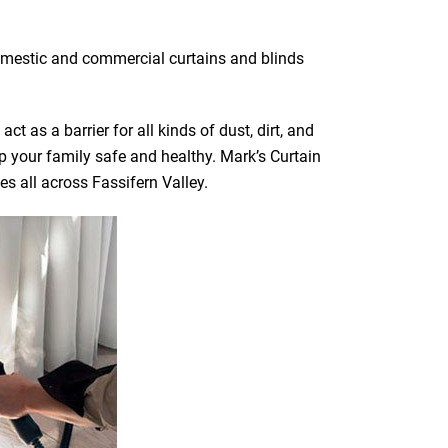
 domestic and commercial curtains and blinds
t as a barrier for all kinds of dust, dirt, and
ep your family safe and healthy. Mark’s Curtain
es all across Fassifern Valley.