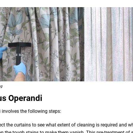
ng
us Operandi
 involves the following steps:
pect the curtains to see what extent of cleaning is required and 
n the tough stains to make them vanish. This pre-treatment of st