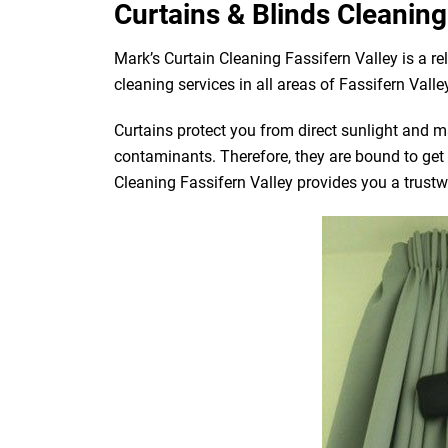
Curtains & Blinds Cleaning 
Mark’s Curtain Cleaning Fassifern Valley is a r
cleaning services in all areas of Fassifern Valle
Curtains protect you from direct sunlight and mak
contaminants. Therefore, they are bound to get d
Cleaning Fassifern Valley provides you a trustwo