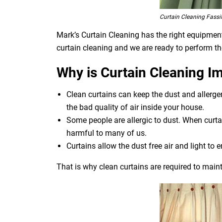
Curtain Cleaning Fassif
Mark’s Curtain Cleaning has the right equipment 
curtain cleaning and we are ready to perform th
Why is Curtain Cleaning I
Clean curtains can keep the dust and allerg
the bad quality of air inside your house.
Some people are allergic to dust. When curtai
harmful to many of us.
Curtains allow the dust free air and light to e
That is why clean curtains are required to maint