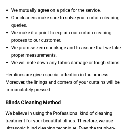
We mutually agree on a price for the service.
Our cleaners make sure to solve your curtain cleaning
queries.
We make it a point to explain our curtain cleaning
process to our customer.
We promise zero shrinkage and to assure that we take
proper measurements.
We will note down any fabric damage or tough stains.
Hemlines are given special attention in the process.
Moreover, the linings and corners of your curtains will be
immaculately pressed.
Blinds Cleaning Method
We believe in using the Professional kind of cleaning
treatment for your beautiful blinds. Therefore, we use
ultrasonic blind cleaning technique. Even the tough-to-