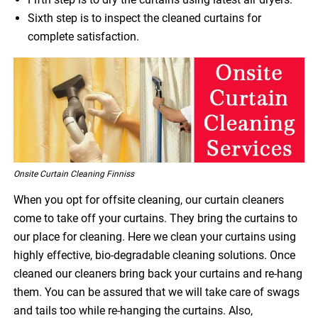
Sixth step is to inspect the cleaned curtains for
complete satisfaction.
Onsite Curtain Cleaning Finniss
When you opt for offsite cleaning, our curtain cleaners
come to take off your curtains. They bring the curtains to
our place for cleaning. Here we clean your curtains using
highly effective, bio-degradable cleaning solutions. Once
cleaned our cleaners bring back your curtains and re-hang
them. You can be assured that we will take care of swags
and tails too while re-hanging the curtains. Also,