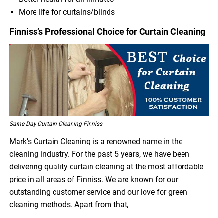
More life for curtains/blinds
Finniss’s Professional Choice for Curtain Cleaning
Same Day Curtain Cleaning Finniss
Mark’s Curtain Cleaning is a renowned name in the
cleaning industry. For the past 5 years, we have been
delivering quality curtain cleaning at the most affordable
price in all areas of Finniss. We are known for our
outstanding customer service and our love for green
cleaning methods. Apart from that,