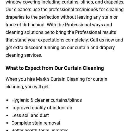
window covering including curtains, blinds, and draperies.
Our cleaners use the professional techniques for cleaning
draperies to the perfection without leaving any stain or
trace of dirt behind. With the Professional ways and
cleaning solutions be to bring the Professional results
that stand your expectations completely. Call us now and
get extra discount running on our curtain and drapery
cleaning services.
What to Expect from Our Curtain Cleaning
When you hire Mark’s Curtain Cleaning for curtain
cleaning, you will get:
Hygienic & cleaner curtains/blinds
Improved quality of indoor air
Less soil and dust
Complete stain removal
Better health for all inmates