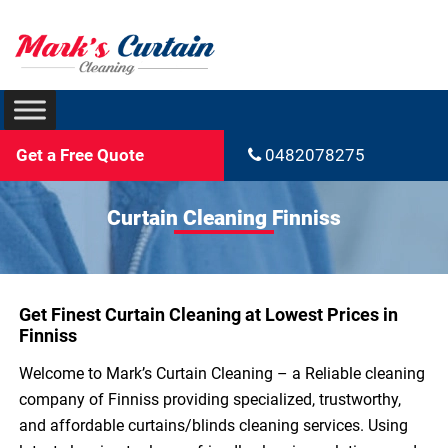
Get a Free Quote
0482078275
Curtain Cleaning Finniss
Get Finest Curtain Cleaning at Lowest Prices in
Finniss
Welcome to Mark’s Curtain Cleaning – a Reliable cleaning
company of Finniss providing specialized, trustworthy,
and affordable curtains/blinds cleaning services. Using