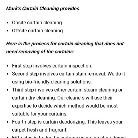
Mark’s Curtain Cleaning provides
Onsite curtain cleaning
Offsite curtain cleaning
Here is the process for curtain cleaning that does not
need removing of the curtains:
First step involves curtain inspection.
Second step involves curtain stain removal. We do it
using bio-friendly cleaning solutions.
Third step involves either curtain steam cleaning or
curtain dry cleaning. Our cleaners will use their
expertise to decide which method would be most
suitable for your curtains.
Fourth step is curtain deodorizing. This leaves your
carpet fresh and fragrant.
Fifth step is to dry the curtains using latest air dryers.