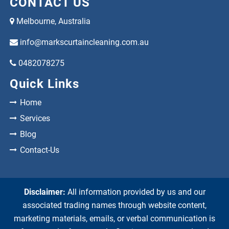
CONTACT US
Melbourne, Australia
info@markscurtaincleaning.com.au
0482078275
Quick Links
Home
Services
Blog
Contact-Us
Disclaimer:
All information provided by us and our
associated trading names through website content,
marketing materials, emails, or verbal communication is