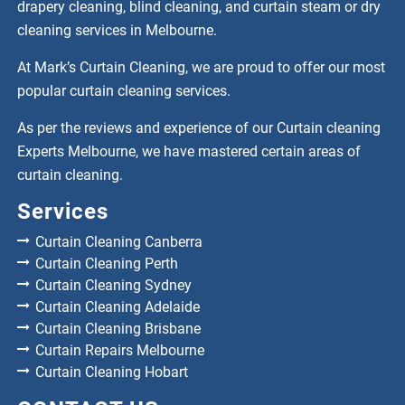
drapery cleaning, blind cleaning, and curtain steam or dry
cleaning services in Melbourne.
At Mark’s Curtain Cleaning, we are proud to offer our most
popular curtain cleaning services.
As per the reviews and experience of our Curtain cleaning
Experts Melbourne, we have mastered certain areas of
curtain cleaning.
Services
Curtain Cleaning Canberra
Curtain Cleaning Perth
Curtain Cleaning Sydney
Curtain Cleaning Adelaide
Curtain Cleaning Brisbane
Curtain Repairs Melbourne
Curtain Cleaning Hobart