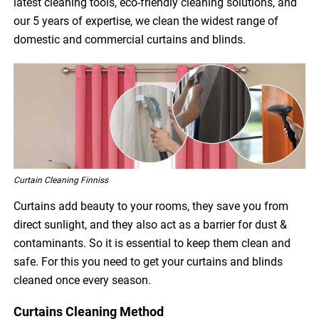
latest cleaning tools, eco-friendly cleaning solutions, and
our 5 years of expertise, we clean the widest range of
domestic and commercial curtains and blinds.
Curtain Cleaning Finniss
Curtains add beauty to your rooms, they save you from
direct sunlight, and they also act as a barrier for dust &
contaminants. So it is essential to keep them clean and
safe. For this you need to get your curtains and blinds
cleaned once every season.
Curtains Cleaning Method