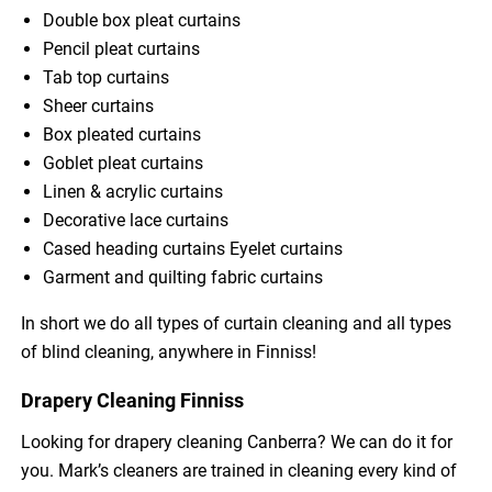
Double box pleat curtains
Pencil pleat curtains
Tab top curtains
Sheer curtains
Box pleated curtains
Goblet pleat curtains
Linen & acrylic curtains
Decorative lace curtains
Cased heading curtains Eyelet curtains
Garment and quilting fabric curtains
In short we do all types of curtain cleaning and all types
of blind cleaning, anywhere in Finniss!
Drapery Cleaning Finniss
Looking for drapery cleaning Canberra? We can do it for
you. Mark’s cleaners are trained in cleaning every kind of