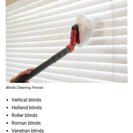
Blinds Cleaning Finniss
Vertical blinds
Holland blinds
Roller blinds
Roman blinds
Venetian blinds