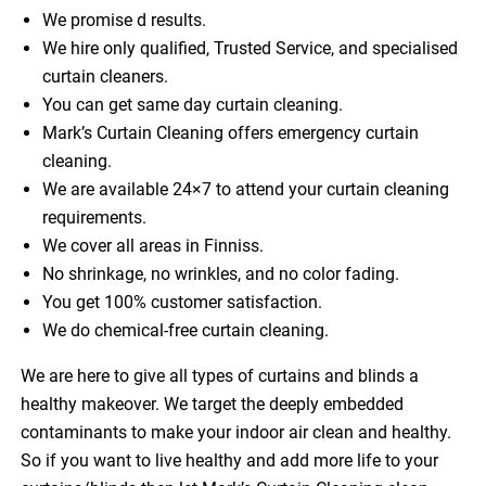
We promise d results.
We hire only qualified, Trusted Service, and specialised
curtain cleaners.
You can get same day curtain cleaning.
Mark’s Curtain Cleaning offers emergency curtain
cleaning.
We are available 24×7 to attend your curtain cleaning
requirements.
We cover all areas in Finniss.
No shrinkage, no wrinkles, and no color fading.
You get 100% customer satisfaction.
We do chemical-free curtain cleaning.
We are here to give all types of curtains and blinds a
healthy makeover. We target the deeply embedded
contaminants to make your indoor air clean and healthy.
So if you want to live healthy and add more life to your