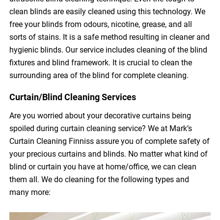
clean blinds are easily cleaned using this technology. We
free your blinds from odours, nicotine, grease, and all
sorts of stains. It is a safe method resulting in cleaner and
hygienic blinds. Our service includes cleaning of the blind
fixtures and blind framework. It is crucial to clean the
surrounding area of the blind for complete cleaning.
Curtain/Blind Cleaning Services
Are you worried about your decorative curtains being
spoiled during curtain cleaning service? We at Mark’s
Curtain Cleaning Finniss assure you of complete safety of
your precious curtains and blinds. No matter what kind of
blind or curtain you have at home/office, we can clean
them all. We do cleaning for the following types and
many more: