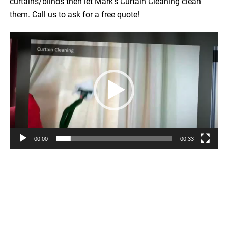
curtains/blinds then let Mark’s Curtain Cleaning clean
them. Call us to ask for a free quote!
Video
Player
00:00
00:33