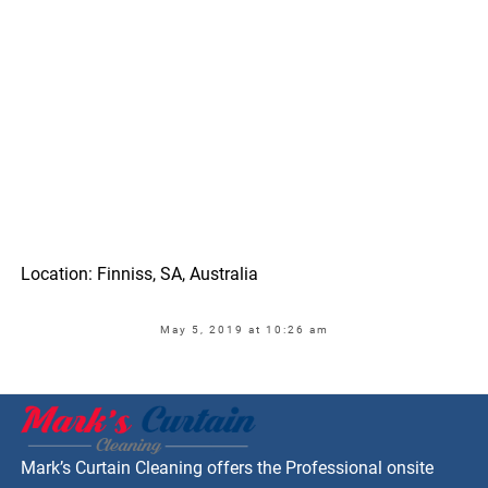
Location: Finniss, SA, Australia
May 5, 2019 at 10:26 am
Mark’s Curtain Cleaning offers the Professional onsite