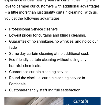
experience of over twenty years in curtain cleaning. We
love to pamper our customers with additional advantages
– a little more than just quality curtain cleaning. With us,
you get the following advantages:
Professional Service cleaners.
Lowest prices for curtains and blinds cleaning.
Guarantee of no shrinkage, no wrinkles, and no colour
fade.
Same day curtain cleaning at no additional cost.
Eco-friendly curtain cleaning without using any
harmful chemicals.
Guaranteed curtain cleaning service.
Round the clock i.e. curtain cleaning service in
Fordsdale.
Customer-friendly staff ing full satisfaction.