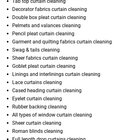
Tab top curtain cleaning
Decorator fabrics curtain cleaning
Double box pleat curtain cleaning
Pelmets and valances cleaning
Pencil pleat curtain cleaning
Garment and quilting fabrics curtain cleaning
Swag & tails cleaning
Sheer fabrics curtain cleaning
Goblet pleat curtain cleaning
Linings and interlinings curtain cleaning
Lace curtains cleaning
Cased heading curtain cleaning
Eyelet curtain cleaning
Rubber backing cleaning
All types of window curtain cleaning
Sheer curtain cleaning
Roman blinds cleaning
Full length drop curtains cleaning