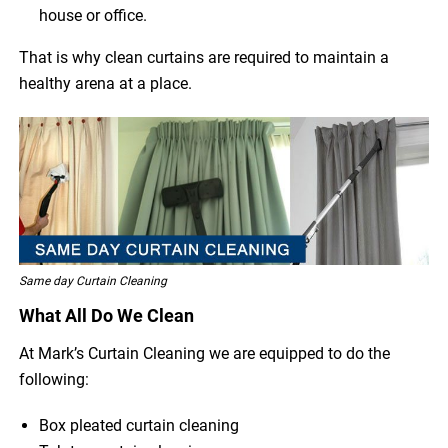
house or office.
That is why clean curtains are required to maintain a
healthy arena at a place.
Same day Curtain Cleaning
What All Do We Clean
At Mark’s Curtain Cleaning we are equipped to do the
following:
Box pleated curtain cleaning