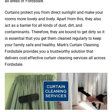
all areas of Fordsdale.
Curtains protect you from direct sunlight and make your
rooms more lovely and lively. Apart from this, they also
act as a barrier for all kinds of dust, dirt, and
contaminants. Therefore, they are bound to get dirty so it
is essential that you get them cleaned regularly to keep
your family safe and healthy. Mark’s Curtain Cleaning
Fordsdale provides you a trustworthy solution that
delivers cost-effective curtain cleaning services all across
Fordsdale.