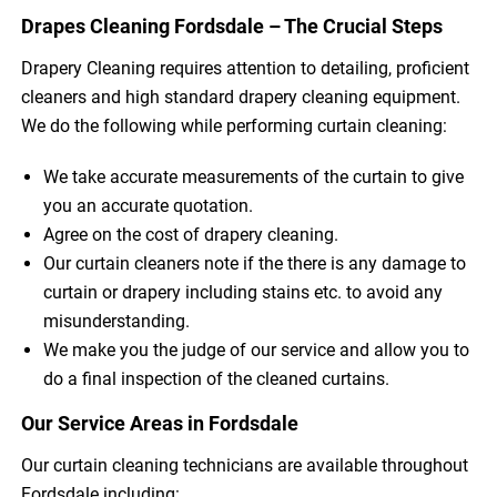
Drapes Cleaning Fordsdale – The Crucial Steps
Drapery Cleaning requires attention to detailing, proficient
cleaners and high standard drapery cleaning equipment.
We do the following while performing curtain cleaning:
We take accurate measurements of the curtain to give
you an accurate quotation.
Agree on the cost of drapery cleaning.
Our curtain cleaners note if the there is any damage to
curtain or drapery including stains etc. to avoid any
misunderstanding.
We make you the judge of our service and allow you to
do a final inspection of the cleaned curtains.
Our Service Areas in Fordsdale
Our curtain cleaning technicians are available throughout
Fordsdale including: