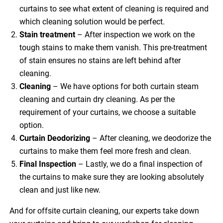
curtains to see what extent of cleaning is required and
which cleaning solution would be perfect.
Stain treatment
– After inspection we work on the
tough stains to make them vanish. This pre-treatment
of stain ensures no stains are left behind after
cleaning.
Cleaning
– We have options for both curtain steam
cleaning and curtain dry cleaning. As per the
requirement of your curtains, we choose a suitable
option.
Curtain Deodorizing
– After cleaning, we deodorize the
curtains to make them feel more fresh and clean.
Final Inspection
– Lastly, we do a final inspection of
the curtains to make sure they are looking absolutely
clean and just like new.
And for offsite curtain cleaning, our experts take down