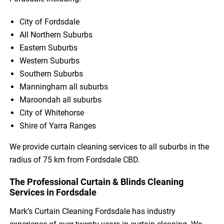
City of Fordsdale
All Northern Suburbs
Eastern Suburbs
Western Suburbs
Southern Suburbs
Manningham all suburbs
Maroondah all suburbs
City of Whitehorse
Shire of Yarra Ranges
We provide curtain cleaning services to all suburbs in the
radius of 75 km from Fordsdale CBD.
The Professional Curtain & Blinds Cleaning
Services in Fordsdale
Mark’s Curtain Cleaning Fordsdale has industry