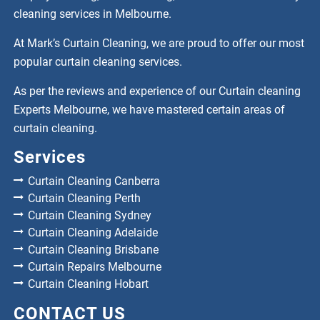
cleaning services in Melbourne.
At Mark’s Curtain Cleaning, we are proud to offer our most
popular curtain cleaning services.
As per the reviews and experience of our Curtain cleaning
Experts Melbourne, we have mastered certain areas of
curtain cleaning.
Services
Curtain Cleaning Canberra
Curtain Cleaning Perth
Curtain Cleaning Sydney
Curtain Cleaning Adelaide
Curtain Cleaning Brisbane
Curtain Repairs Melbourne
Curtain Cleaning Hobart
CONTACT US