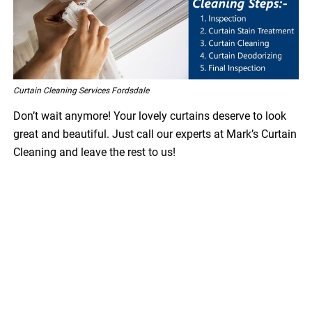
Curtain Cleaning Services Fordsdale
Don’t wait anymore! Your lovely curtains deserve to look
great and beautiful. Just call our experts at Mark’s Curtain
Cleaning and leave the rest to us!