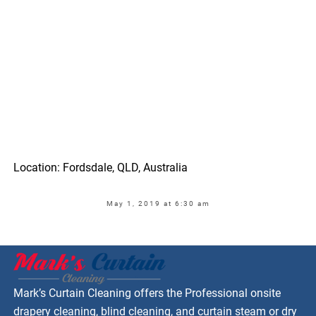
Location: Fordsdale, QLD, Australia
May 1, 2019 at 6:30 am
Mark’s Curtain Cleaning offers the Professional onsite
drapery cleaning, blind cleaning, and curtain steam or dry