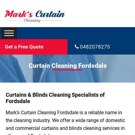
Get a Free Quote
0482078275
Curtain Cleaning Fordsdale
Curtains & Blinds Cleaning Specialists of
Fordsdale
Mark’s Curtain Cleaning Fordsdale is a reliable name in
the cleaning industry. We offer a wide range of domestic
and commercial curtains and blinds cleaning services in