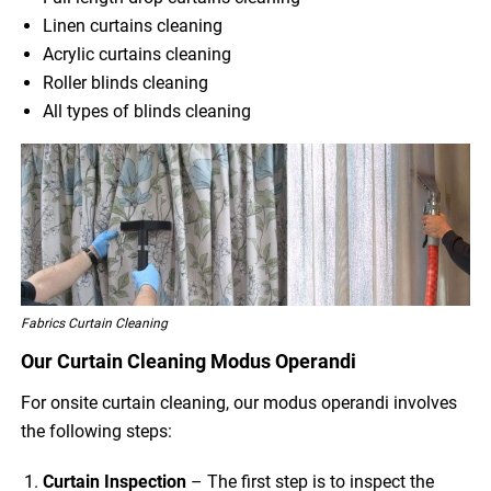
Linen curtains cleaning
Acrylic curtains cleaning
Roller blinds cleaning
All types of blinds cleaning
Fabrics Curtain Cleaning
Our Curtain Cleaning Modus Operandi
For onsite curtain cleaning, our modus operandi involves
the following steps:
Curtain Inspection
– The first step is to inspect the