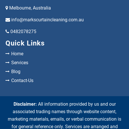
Melbourne, Australia
info@markscurtaincleaning.com.au
0482078275
Quick Links
Home
Services
Blog
Contact-Us
Disclaimer:
All information provided by us and our
associated trading names through website content,
marketing materials, emails, or verbal communication is
for general reference only. Services are arranged and