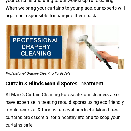
your curtains and bring to our workshop for cleaning.
When we bring your curtains to your place, our experts will
again be responsible for hanging them back.
Professional Drapery Cleaning Fordsdale
Curtain & Blinds Mould Spores Treatment
At Mark’s Curtain Cleaning Fordsdale, our cleaners also
have expertise in treating mould spores using eco friendly
mould removal & fungus removal products. Mould free
curtains are essential for a healthy life and to keep your
curtains safe.