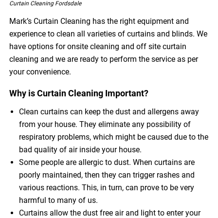
Curtain Cleaning Fordsdale
Mark’s Curtain Cleaning has the right equipment and
experience to clean all varieties of curtains and blinds. We
have options for onsite cleaning and off site curtain
cleaning and we are ready to perform the service as per
your convenience.
Why is Curtain Cleaning Important?
Clean curtains can keep the dust and allergens away
from your house. They eliminate any possibility of
respiratory problems, which might be caused due to the
bad quality of air inside your house.
Some people are allergic to dust. When curtains are
poorly maintained, then they can trigger rashes and
various reactions. This, in turn, can prove to be very
harmful to many of us.
Curtains allow the dust free air and light to enter your