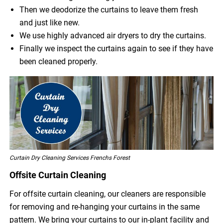
Then we deodorize the curtains to leave them fresh
and just like new.
We use highly advanced air dryers to dry the curtains.
Finally we inspect the curtains again to see if they have
been cleaned properly.
Curtain Dry Cleaning Services Frenchs Forest
Offsite Curtain Cleaning
For offsite curtain cleaning, our cleaners are responsible
for removing and re-hanging your curtains in the same
pattern. We bring your curtains to our in-plant facility and