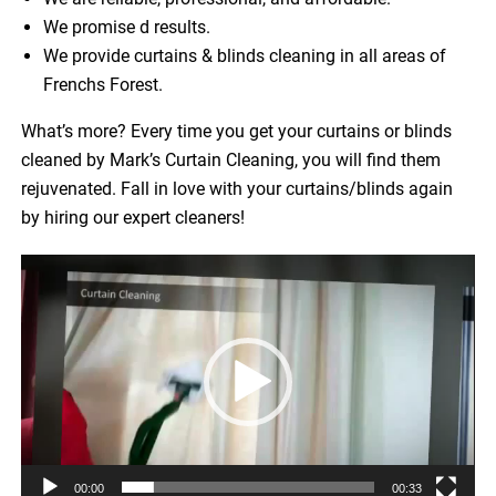
We promise d results.
We provide curtains & blinds cleaning in all areas of
Frenchs Forest.
What’s more? Every time you get your curtains or blinds
cleaned by Mark’s Curtain Cleaning, you will find them
rejuvenated. Fall in love with your curtains/blinds again
by hiring our expert cleaners!
Video
Player
00:00
00:33