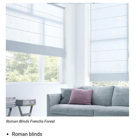
Roman Blinds Frenchs Forest
Roman blinds