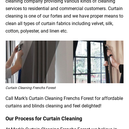
cleaning company providing various kinds of cleaning
services to residential and commercial customers. Curtain
cleaning is one of our fortes and we have proper means to
clean all types of curtain fabrics including velvet, silk,
cotton, polyester, and linen etc.
Curtain Cleaning Frenchs Forest
Call Mark’s Curtain Cleaning Frenchs Forest for affordable
curtains and blinds cleaning and feel delighted!
Our Process for Curtain Cleaning