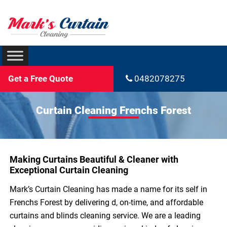
Get a Free Quote
0482078275
Curtain Cleaning Frenchs Forest
Making Curtains Beautiful & Cleaner with
Exceptional Curtain Cleaning
Mark’s Curtain Cleaning has made a name for its self in
Frenchs Forest by delivering d, on-time, and affordable
curtains and blinds cleaning service. We are a leading