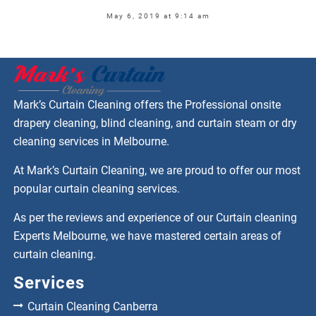
May 6, 2019 at 9:14 am
Mark’s Curtain Cleaning offers the Professional onsite
drapery cleaning, blind cleaning, and curtain steam or dry
cleaning services in Melbourne.
At Mark’s Curtain Cleaning, we are proud to offer our most
popular curtain cleaning services.
As per the reviews and experience of our Curtain cleaning
Experts Melbourne, we have mastered certain areas of
curtain cleaning.
Services
Curtain Cleaning Canberra