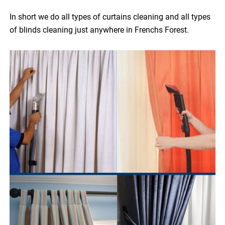
In short we do all types of curtains cleaning and all types
of blinds cleaning just anywhere in Frenchs Forest.