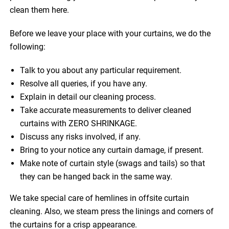
clean them here.
Before we leave your place with your curtains, we do the
following:
Talk to you about any particular requirement.
Resolve all queries, if you have any.
Explain in detail our cleaning process.
Take accurate measurements to deliver cleaned
curtains with ZERO SHRINKAGE.
Discuss any risks involved, if any.
Bring to your notice any curtain damage, if present.
Make note of curtain style (swags and tails) so that
they can be hanged back in the same way.
We take special care of hemlines in offsite curtain
cleaning. Also, we steam press the linings and corners of
the curtains for a crisp appearance.