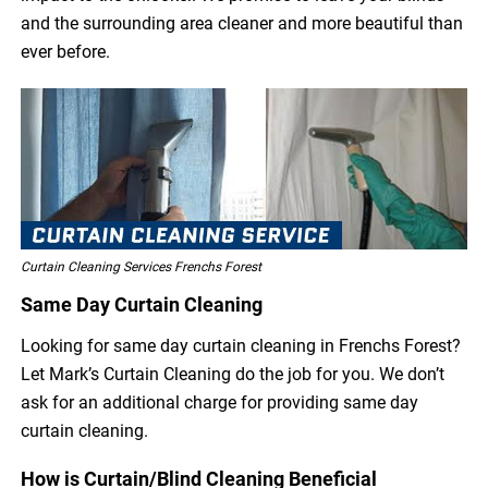
and the surrounding area cleaner and more beautiful than
ever before.
Curtain Cleaning Services Frenchs Forest
Same Day Curtain Cleaning
Looking for same day curtain cleaning in Frenchs Forest?
Let Mark’s Curtain Cleaning do the job for you. We don’t
ask for an additional charge for providing same day
curtain cleaning.
How is Curtain/Blind Cleaning Beneficial