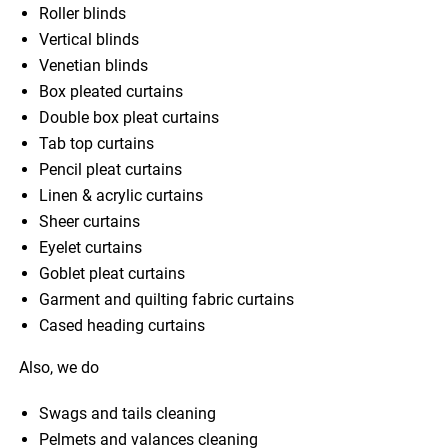
Roller blinds
Vertical blinds
Venetian blinds
Box pleated curtains
Double box pleat curtains
Tab top curtains
Pencil pleat curtains
Linen & acrylic curtains
Sheer curtains
Eyelet curtains
Goblet pleat curtains
Garment and quilting fabric curtains
Cased heading curtains
Also, we do
Swags and tails cleaning
Pelmets and valances cleaning