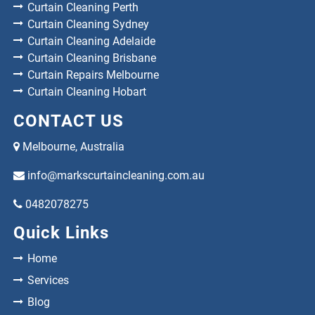
Curtain Cleaning Perth
Curtain Cleaning Sydney
Curtain Cleaning Adelaide
Curtain Cleaning Brisbane
Curtain Repairs Melbourne
Curtain Cleaning Hobart
CONTACT US
Melbourne, Australia
info@markscurtaincleaning.com.au
0482078275
Quick Links
Home
Services
Blog