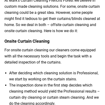
At Mark’s Curtain Cleaning Frenchs Forest we believe in
custom made cleaning solutions. For some, onsite curtain
cleaning could be a great idea. However, some people
might find it tedious to get their curtains/blinds cleaned at
home. So we deal in both – offsite curtain cleaning and
onsite curtain cleaning. Here is how we do it:
Onsite Curtain Cleaning
For onsite curtain cleaning our cleaners come equipped
with all the necessary tools and begin the task with a
detailed inspection of the curtains.
After deciding which cleaning solution is Professional,
we start by working on the curtain stains.
The inspection done in the first step decides which
cleaning method would yield the Professional results –
curtain dry cleaning or curtain steam cleaning. And we
do the cleaning accordingly.