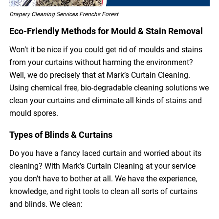
Drapery Cleaning Services Frenchs Forest
Eco-Friendly Methods for Mould & Stain Removal
Won’t it be nice if you could get rid of moulds and stains
from your curtains without harming the environment?
Well, we do precisely that at Mark’s Curtain Cleaning.
Using chemical free, bio-degradable cleaning solutions we
clean your curtains and eliminate all kinds of stains and
mould spores.
Types of Blinds & Curtains
Do you have a fancy laced curtain and worried about its
cleaning? With Mark’s Curtain Cleaning at your service
you don’t have to bother at all. We have the experience,
knowledge, and right tools to clean all sorts of curtains
and blinds. We clean: