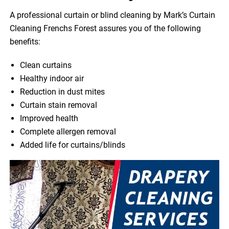
A professional curtain or blind cleaning by Mark’s Curtain
Cleaning Frenchs Forest assures you of the following
benefits:
Clean curtains
Healthy indoor air
Reduction in dust mites
Curtain stain removal
Improved health
Complete allergen removal
Added life for curtains/blinds