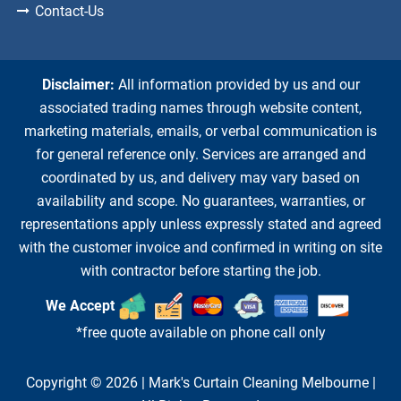
Contact-Us
Disclaimer:
All information provided by us and our
associated trading names through website content,
marketing materials, emails, or verbal communication is
for general reference only. Services are arranged and
coordinated by us, and delivery may vary based on
availability and scope. No guarantees, warranties, or
representations apply unless expressly stated and agreed
with the customer invoice and confirmed in writing on site
with contractor before starting the job.
We Accept
*free quote available on phone call only
Copyright © 2026 |
Mark's Curtain Cleaning Melbourne
|