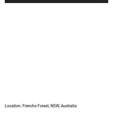
Location: Frenchs Forest, NSW, Australia