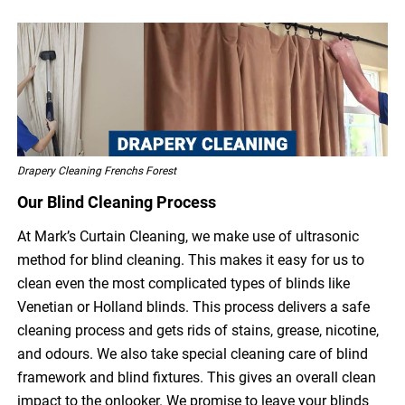
Drapery Cleaning Frenchs Forest
Our Blind Cleaning Process
At Mark’s Curtain Cleaning, we make use of ultrasonic
method for blind cleaning. This makes it easy for us to
clean even the most complicated types of blinds like
Venetian or Holland blinds. This process delivers a safe
cleaning process and gets rids of stains, grease, nicotine,
and odours. We also take special cleaning care of blind
framework and blind fixtures. This gives an overall clean
impact to the onlooker. We promise to leave your blinds