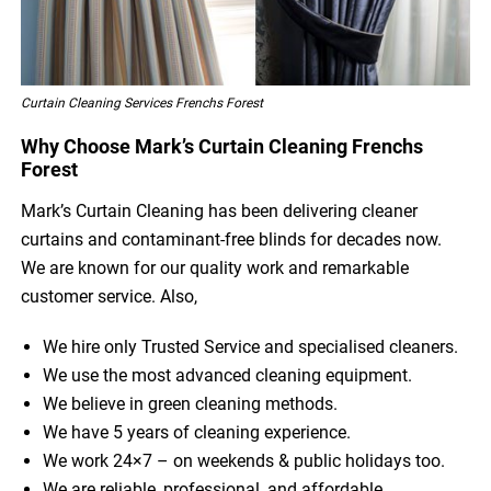
Curtain Cleaning Services Frenchs Forest
Why Choose Mark’s Curtain Cleaning Frenchs
Forest
Mark’s Curtain Cleaning has been delivering cleaner
curtains and contaminant-free blinds for decades now.
We are known for our quality work and remarkable
customer service. Also,
We hire only Trusted Service and specialised cleaners.
We use the most advanced cleaning equipment.
We believe in green cleaning methods.
We have 5 years of cleaning experience.
We work 24×7 – on weekends & public holidays too.
We are reliable, professional, and affordable.