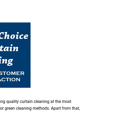
ing quality curtain cleaning at the most
for green cleaning methods. Apart from that,