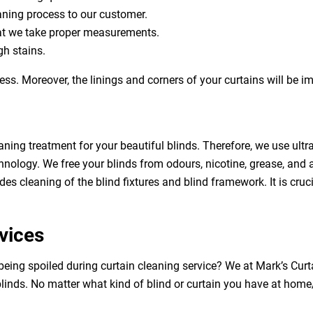
eaning process to our customer.
at we take proper measurements.
h stains.
ess. Moreover, the linings and corners of your curtains will be 
aning treatment for your beautiful blinds. Therefore, we use ult
hnology. We free your blinds from odours, nicotine, grease, and al
des cleaning of the blind fixtures and blind framework. It is cruc
vices
 being spoiled during curtain cleaning service? We at Mark’s Cur
linds. No matter what kind of blind or curtain you have at home