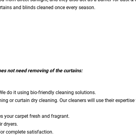
urtains and blinds cleaned once every season.
does not need removing of the curtains:
e do it using bio-friendly cleaning solutions.
ning or curtain dry cleaning. Our cleaners will use their expert
es your carpet fresh and fragrant.
ir dryers.
for complete satisfaction.