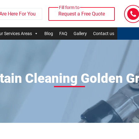
Fill form to
Are Here For You
Request a Free Quote
r Services Areas
Blog
FAQ
Gallery
Contact us
tain Cleaning Golden G