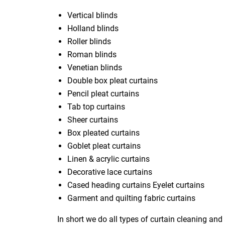
Vertical blinds
Holland blinds
Roller blinds
Roman blinds
Venetian blinds
Double box pleat curtains
Pencil pleat curtains
Tab top curtains
Sheer curtains
Box pleated curtains
Goblet pleat curtains
Linen & acrylic curtains
Decorative lace curtains
Cased heading curtains Eyelet curtains
Garment and quilting fabric curtains
In short we do all types of curtain cleaning and 