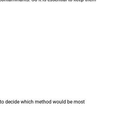
ise to decide which method would be most