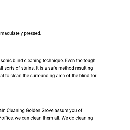
immaculately pressed.
rasonic blind cleaning technique. Even the tough-
l sorts of stains. It is a safe method resulting
ial to clean the surrounding area of the blind for
tain Cleaning Golden Grove assure you of
/office, we can clean them all. We do cleaning