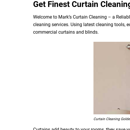
Get Finest Curtain Cleanin
Welcome to Mark’s Curtain Cleaning – a Reliabl
cleaning services. Using latest cleaning tools, 
commercial curtains and blinds.
Curtain Cleaning Golde
Curtains add beauty to your rooms, they save you