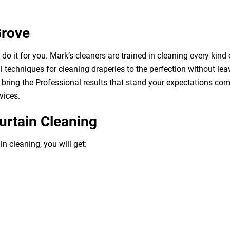
Grove
o it for you. Mark’s cleaners are trained in cleaning every kind 
 techniques for cleaning draperies to the perfection without leav
bring the Professional results that stand your expectations com
vices.
urtain Cleaning
n cleaning, you will get: