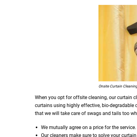
Onsite Curtain Cleanin
When you opt for offsite cleaning, our curtain c
curtains using highly effective, bio-degradable
that we will take care of swags and tails too whi
We mutually agree on a price for the service.
Our cleaners make sure to solve your curtain