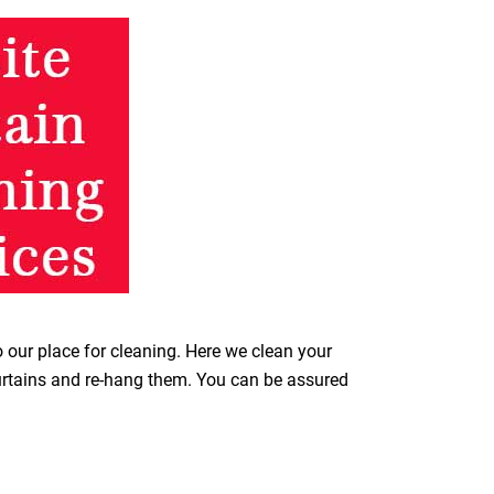
o our place for cleaning. Here we clean your
curtains and re-hang them. You can be assured