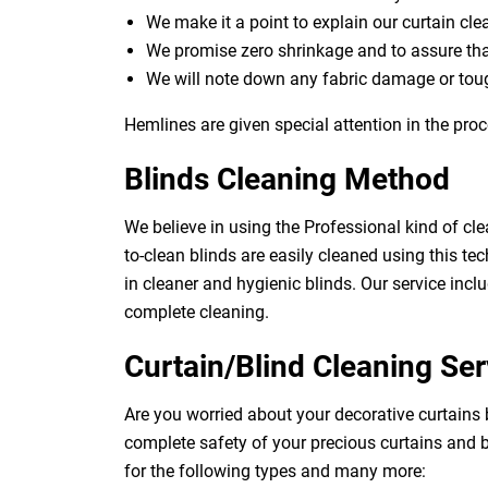
We make it a point to explain our curtain cl
We promise zero shrinkage and to assure th
We will note down any fabric damage or toug
Hemlines are given special attention in the proc
Blinds Cleaning Method
We believe in using the Professional kind of cle
to-clean blinds are easily cleaned using this tec
in cleaner and hygienic blinds. Our service inclu
complete cleaning.
Curtain/Blind Cleaning Ser
Are you worried about your decorative curtains
complete safety of your precious curtains and b
for the following types and many more: