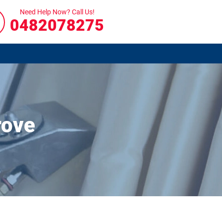
Need Help Now? Call Us!
0482078275
rove