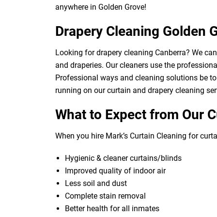
anywhere in Golden Grove!
Drapery Cleaning Golden 
Looking for drapery cleaning Canberra? We can d
and draperies. Our cleaners use the professional
Professional ways and cleaning solutions be to 
running on our curtain and drapery cleaning ser
What to Expect from Our C
When you hire Mark’s Curtain Cleaning for curtai
Hygienic & cleaner curtains/blinds
Improved quality of indoor air
Less soil and dust
Complete stain removal
Better health for all inmates