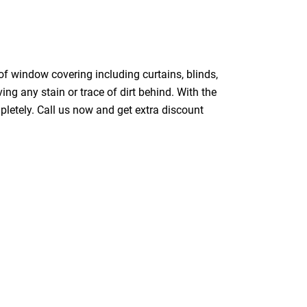
of window covering including curtains, blinds,
ing any stain or trace of dirt behind. With the
pletely. Call us now and get extra discount