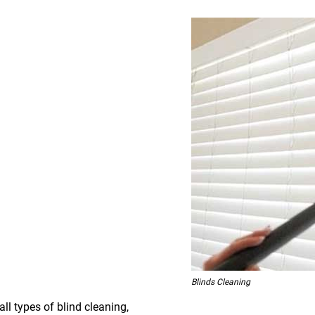
Blinds Cleaning
all types of blind cleaning,