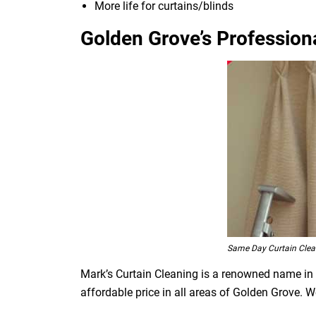
More life for curtains/blinds
Golden Grove’s Professiona
Same Day Curtain Clea
Mark’s Curtain Cleaning is a renowned name in t
affordable price in all areas of Golden Grove. 