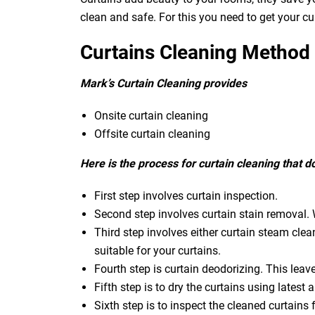
clean and safe. For this you need to get your c
Curtains Cleaning Method
Mark’s Curtain Cleaning provides
Onsite curtain cleaning
Offsite curtain cleaning
Here is the process for curtain cleaning that 
First step involves curtain inspection.
Second step involves curtain stain removal. W
Third step involves either curtain steam clea
suitable for your curtains.
Fourth step is curtain deodorizing. This leav
Fifth step is to dry the curtains using latest a
Sixth step is to inspect the cleaned curtains 