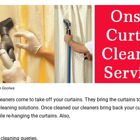
g Goolwa
leaners come to take off your curtains. They bring the curtains t
 cleaning solutions. Once cleaned our cleaners bring back your 
le re-hanging the curtains. Also,
 cleaning queries.