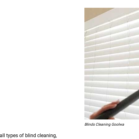
Blinds Cleaning Goolwa
all types of blind cleaning,