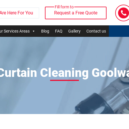
Fill form to
Are Here For You
Request a Free Quote
r Services Areas
Blog
FAQ
Gallery
Contact us
Curtain Cleaning Goolw