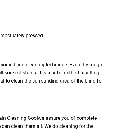
immaculately pressed.
rasonic blind cleaning technique. Even the tough-
l sorts of stains. It is a safe method resulting
ial to clean the surrounding area of the blind for
rtain Cleaning Goolwa assure you of complete
e can clean them all. We do cleaning for the