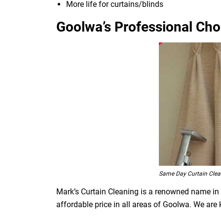
More life for curtains/blinds
Goolwa’s Professional Choi
Same Day Curtain Cle
Mark’s Curtain Cleaning is a renowned name in t
affordable price in all areas of Goolwa. We are