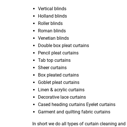
Vertical blinds
Holland blinds
Roller blinds
Roman blinds
Venetian blinds
Double box pleat curtains
Pencil pleat curtains
Tab top curtains
Sheer curtains
Box pleated curtains
Goblet pleat curtains
Linen & acrylic curtains
Decorative lace curtains
Cased heading curtains Eyelet curtains
Garment and quilting fabric curtains
In short we do all types of curtain cleaning and 