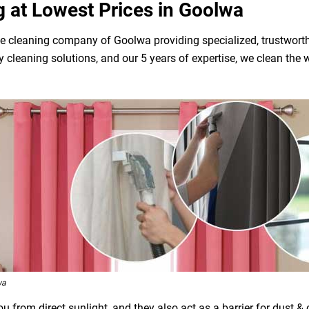
g at Lowest Prices in Goolwa
e cleaning company of Goolwa providing specialized, trustworth
dly cleaning solutions, and our 5 years of expertise, we clean t
wa
 from direct sunlight, and they also act as a barrier for dust &