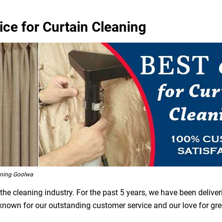
ce for Curtain Cleaning
aning Goolwa
he cleaning industry. For the past 5 years, we have been deliver
 known for our outstanding customer service and our love for gr