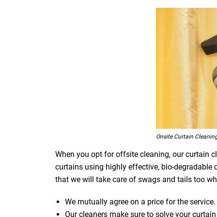
Onsite Curtain Cleanin
When you opt for offsite cleaning, our curtain c
curtains using highly effective, bio-degradable
that we will take care of swags and tails too whi
We mutually agree on a price for the service.
Our cleaners make sure to solve your curtain