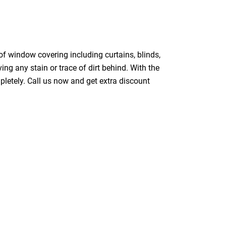
of window covering including curtains, blinds,
ing any stain or trace of dirt behind. With the
pletely. Call us now and get extra discount