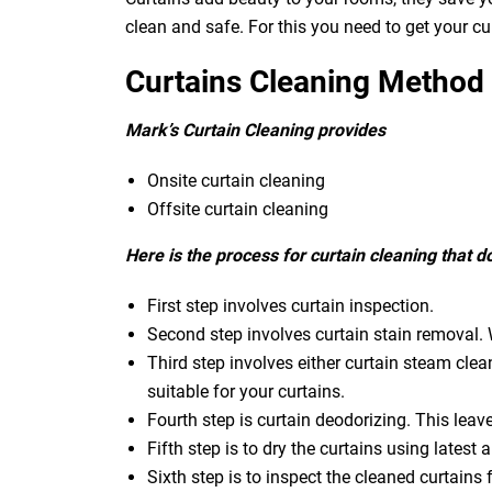
clean and safe. For this you need to get your c
Curtains Cleaning Method
Mark’s Curtain Cleaning provides
Onsite curtain cleaning
Offsite curtain cleaning
Here is the process for curtain cleaning that 
First step involves curtain inspection.
Second step involves curtain stain removal. W
Third step involves either curtain steam clea
suitable for your curtains.
Fourth step is curtain deodorizing. This leav
Fifth step is to dry the curtains using latest a
Sixth step is to inspect the cleaned curtains 