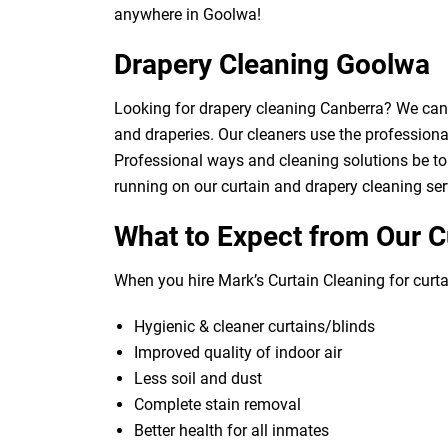
anywhere in Goolwa!
Drapery Cleaning Goolwa
Looking for drapery cleaning Canberra? We can d
and draperies. Our cleaners use the professional
Professional ways and cleaning solutions be to 
running on our curtain and drapery cleaning ser
What to Expect from Our C
When you hire Mark’s Curtain Cleaning for curtai
Hygienic & cleaner curtains/blinds
Improved quality of indoor air
Less soil and dust
Complete stain removal
Better health for all inmates