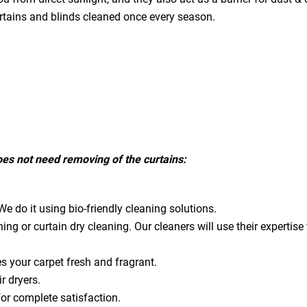
urtains and blinds cleaned once every season.
does not need removing of the curtains:
e do it using bio-friendly cleaning solutions.
ning or curtain dry cleaning. Our cleaners will use their expert
es your carpet fresh and fragrant.
ir dryers.
for complete satisfaction.