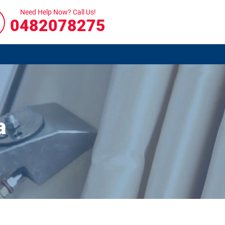
Need Help Now? Call Us!
0482078275
a