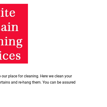
o our place for cleaning. Here we clean your
curtains and re-hang them. You can be assured