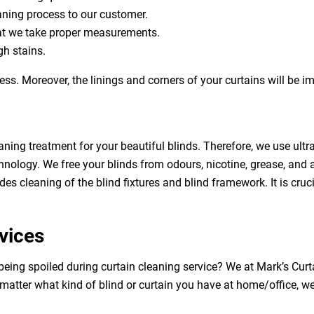
eaning process to our customer.
at we take proper measurements.
h stains.
ess. Moreover, the linings and corners of your curtains will be 
aning treatment for your beautiful blinds. Therefore, we use ult
hnology. We free your blinds from odours, nicotine, grease, and al
des cleaning of the blind fixtures and blind framework. It is cruc
vices
 being spoiled during curtain cleaning service? We at Mark’s Cu
 matter what kind of blind or curtain you have at home/office, w