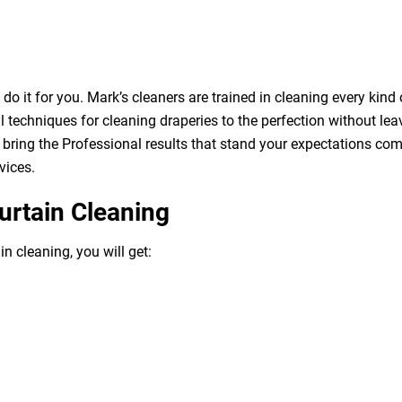
o it for you. Mark’s cleaners are trained in cleaning every kind 
 techniques for cleaning draperies to the perfection without leav
bring the Professional results that stand your expectations com
vices.
urtain Cleaning
n cleaning, you will get: