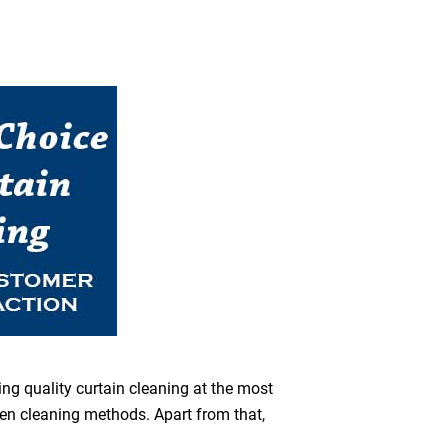
ing quality curtain cleaning at the most
een cleaning methods. Apart from that,