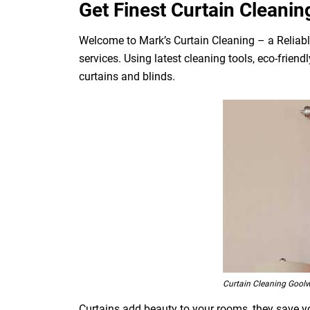
Get Finest Curtain Cleanin
Welcome to Mark’s Curtain Cleaning – a Reliabl
services. Using latest cleaning tools, eco-frien
curtains and blinds.
Curtain Cleaning Gool
Curtains add beauty to your rooms, they save you