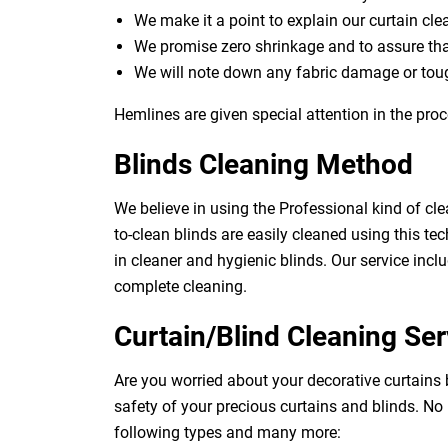
We make it a point to explain our curtain cl
We promise zero shrinkage and to assure th
We will note down any fabric damage or toug
Hemlines are given special attention in the proc
Blinds Cleaning Method
We believe in using the Professional kind of cle
to-clean blinds are easily cleaned using this tec
in cleaner and hygienic blinds. Our service inclu
complete cleaning.
Curtain/Blind Cleaning Ser
Are you worried about your decorative curtains
safety of your precious curtains and blinds. No
following types and many more: