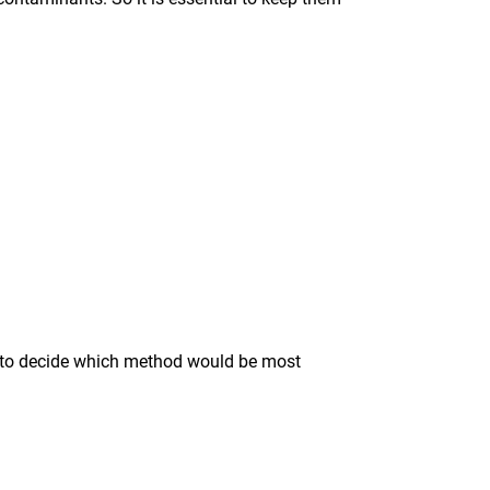
ise to decide which method would be most