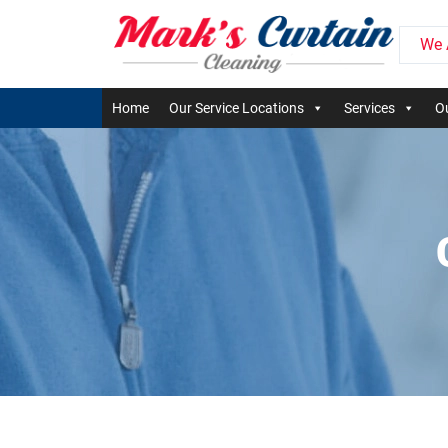
We 
Home
Our Service Locations
Services
Ou