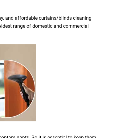
y, and affordable curtains/blinds cleaning
he widest range of domestic and commercial
 contaminants. So it is essential to keep them