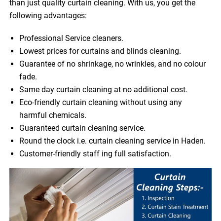
than just quality curtain cleaning. With us, you get the
following advantages:
Professional Service cleaners.
Lowest prices for curtains and blinds cleaning.
Guarantee of no shrinkage, no wrinkles, and no colour
fade.
Same day curtain cleaning at no additional cost.
Eco-friendly curtain cleaning without using any
harmful chemicals.
Guaranteed curtain cleaning service.
Round the clock i.e. curtain cleaning service in Haden.
Customer-friendly staff ing full satisfaction.