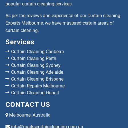
popular curtain cleaning services.
As per the reviews and experience of our Curtain cleaning
Experts Melbourne, we have mastered certain areas of
curtain cleaning.
Services
Curtain Cleaning Canberra
Curtain Cleaning Perth
Curtain Cleaning Sydney
Curtain Cleaning Adelaide
Curtain Cleaning Brisbane
Curtain Repairs Melbourne
Curtain Cleaning Hobart
CONTACT US
Melbourne, Australia
info@markscurtaincleaning.com.au