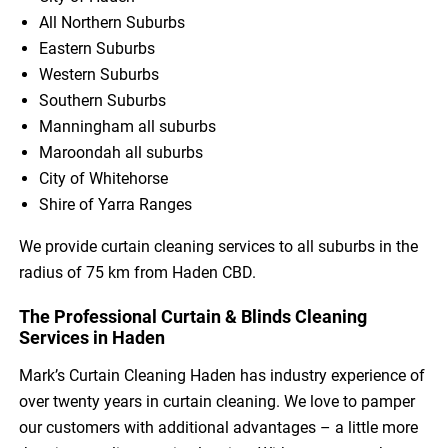
All Northern Suburbs
Eastern Suburbs
Western Suburbs
Southern Suburbs
Manningham all suburbs
Maroondah all suburbs
City of Whitehorse
Shire of Yarra Ranges
We provide curtain cleaning services to all suburbs in the
radius of 75 km from Haden CBD.
The Professional Curtain & Blinds Cleaning
Services in Haden
Mark’s Curtain Cleaning Haden has industry experience of
over twenty years in curtain cleaning. We love to pamper
our customers with additional advantages – a little more