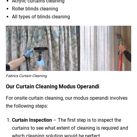
Acrylic curtains cleaning
Roller blinds cleaning
All types of blinds cleaning
Fabrics Curtain Cleaning
Our Curtain Cleaning Modus Operandi
For onsite curtain cleaning, our modus operandi involves
the following steps:
Curtain Inspection
– The first step is to inspect the
curtains to see what extent of cleaning is required and
which cleaning solution would be perfect.