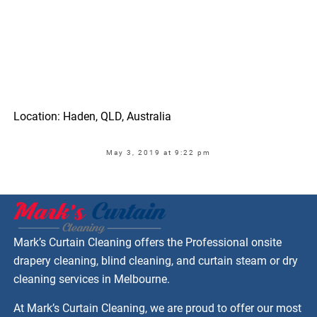
Location: Haden, QLD, Australia
May 3, 2019 at 9:22 pm
Mark’s Curtain Cleaning offers the Professional onsite
drapery cleaning, blind cleaning, and curtain steam or dry
cleaning services in Melbourne.
At Mark’s Curtain Cleaning, we are proud to offer our most