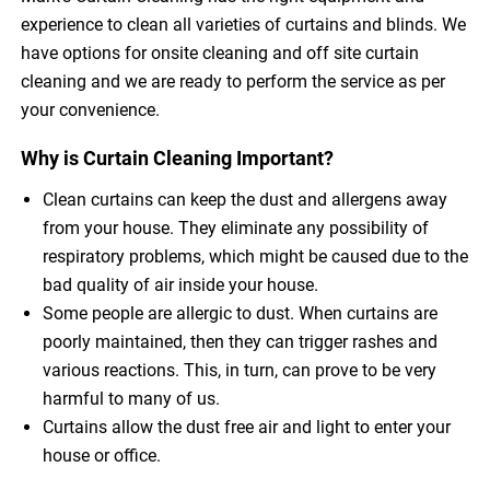
experience to clean all varieties of curtains and blinds. We
have options for onsite cleaning and off site curtain
cleaning and we are ready to perform the service as per
your convenience.
Why is Curtain Cleaning Important?
Clean curtains can keep the dust and allergens away
from your house. They eliminate any possibility of
respiratory problems, which might be caused due to the
bad quality of air inside your house.
Some people are allergic to dust. When curtains are
poorly maintained, then they can trigger rashes and
various reactions. This, in turn, can prove to be very
harmful to many of us.
Curtains allow the dust free air and light to enter your
house or office.