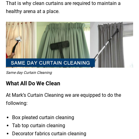
That is why clean curtains are required to maintain a
healthy arena at a place.
Same day Curtain Cleaning
What All Do We Clean
At Mark’s Curtain Cleaning we are equipped to do the
following:
Box pleated curtain cleaning
Tab top curtain cleaning
Decorator fabrics curtain cleaning