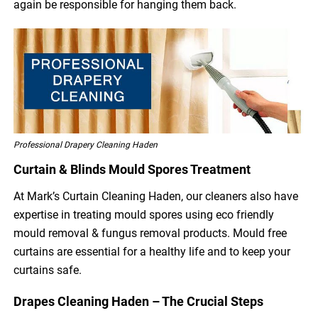
again be responsible for hanging them back.
Professional Drapery Cleaning Haden
Curtain & Blinds Mould Spores Treatment
At Mark’s Curtain Cleaning Haden, our cleaners also have
expertise in treating mould spores using eco friendly
mould removal & fungus removal products. Mould free
curtains are essential for a healthy life and to keep your
curtains safe.
Drapes Cleaning Haden – The Crucial Steps