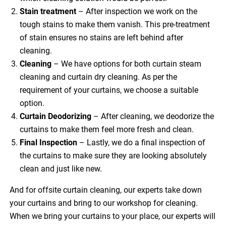
Stain treatment
– After inspection we work on the
tough stains to make them vanish. This pre-treatment
of stain ensures no stains are left behind after
cleaning.
Cleaning
– We have options for both curtain steam
cleaning and curtain dry cleaning. As per the
requirement of your curtains, we choose a suitable
option.
Curtain Deodorizing
– After cleaning, we deodorize the
curtains to make them feel more fresh and clean.
Final Inspection
– Lastly, we do a final inspection of
the curtains to make sure they are looking absolutely
clean and just like new.
And for offsite curtain cleaning, our experts take down
your curtains and bring to our workshop for cleaning.
When we bring your curtains to your place, our experts will