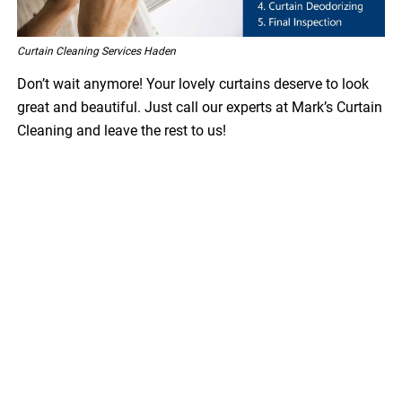
Curtain Cleaning Services Haden
Don’t wait anymore! Your lovely curtains deserve to look
great and beautiful. Just call our experts at Mark’s Curtain
Cleaning and leave the rest to us!