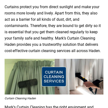
Curtains protect you from direct sunlight and make your
rooms more lovely and lively. Apart from this, they also
act as a barrier for all kinds of dust, dirt, and
contaminants. Therefore, they are bound to get dirty so it
is essential that you get them cleaned regularly to keep
your family safe and healthy. Mark’s Curtain Cleaning
Haden provides you a trustworthy solution that delivers
cost-effective curtain cleaning services all across Haden.
Curtain Cleaning Haden
Mark’s Curtain Cleaning has the right equipment and