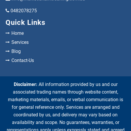
0482078275
Quick Links
Home
Services
Blog
Contact-Us
Disclaimer:
All information provided by us and our
associated trading names through website content,
marketing materials, emails, or verbal communication is
for general reference only. Services are arranged and
coordinated by us, and delivery may vary based on
availability and scope. No guarantees, warranties, or
representations apply unless expressly stated and agreed