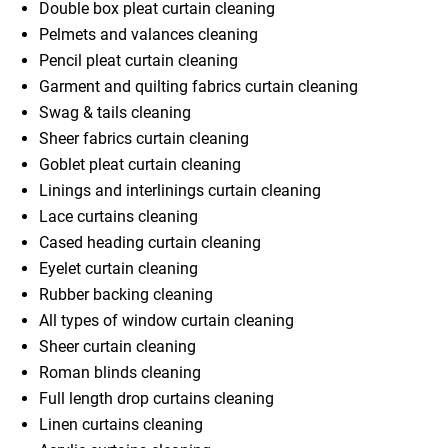
Double box pleat curtain cleaning
Pelmets and valances cleaning
Pencil pleat curtain cleaning
Garment and quilting fabrics curtain cleaning
Swag & tails cleaning
Sheer fabrics curtain cleaning
Goblet pleat curtain cleaning
Linings and interlinings curtain cleaning
Lace curtains cleaning
Cased heading curtain cleaning
Eyelet curtain cleaning
Rubber backing cleaning
All types of window curtain cleaning
Sheer curtain cleaning
Roman blinds cleaning
Full length drop curtains cleaning
Linen curtains cleaning