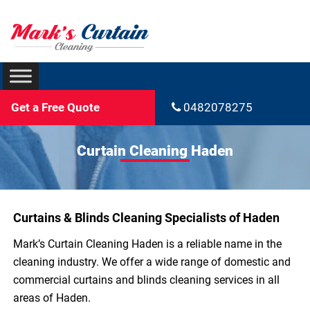
Get a Free Quote
0482078275
Curtain Cleaning Haden
Curtains & Blinds Cleaning Specialists of Haden
Mark’s Curtain Cleaning Haden is a reliable name in the
cleaning industry. We offer a wide range of domestic and
commercial curtains and blinds cleaning services in all
areas of Haden.