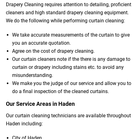
Drapery Cleaning requires attention to detailing, proficient
cleaners and high standard drapery cleaning equipment.
We do the following while performing curtain cleaning:
We take accurate measurements of the curtain to give
you an accurate quotation.
Agree on the cost of drapery cleaning.
Our curtain cleaners note if the there is any damage to
curtain or drapery including stains etc. to avoid any
misunderstanding.
We make you the judge of our service and allow you to
do a final inspection of the cleaned curtains.
Our Service Areas in Haden
Our curtain cleaning technicians are available throughout
Haden including:
City of Haden