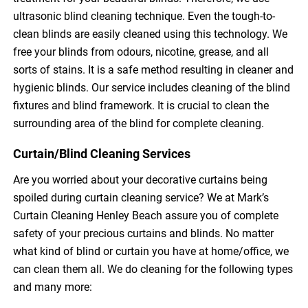
ultrasonic blind cleaning technique. Even the tough-to-
clean blinds are easily cleaned using this technology. We
free your blinds from odours, nicotine, grease, and all
sorts of stains. It is a safe method resulting in cleaner and
hygienic blinds. Our service includes cleaning of the blind
fixtures and blind framework. It is crucial to clean the
surrounding area of the blind for complete cleaning.
Curtain/Blind Cleaning Services
Are you worried about your decorative curtains being
spoiled during curtain cleaning service? We at Mark’s
Curtain Cleaning Henley Beach assure you of complete
safety of your precious curtains and blinds. No matter
what kind of blind or curtain you have at home/office, we
can clean them all. We do cleaning for the following types
and many more: