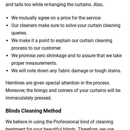
and tails too while re-hanging the curtains. Also,
We mutually agree on a price for the service.
Our cleaners make sure to solve your curtain cleaning
queries.
We make it a point to explain our curtain cleaning
process to our customer.
We promise zero shrinkage and to assure that we take
proper measurements.
We will note down any fabric damage or tough stains.
Hemlines are given special attention in the process.
Moreover, the linings and corners of your curtains will be
immaculately pressed.
Blinds Cleaning Method
We believe in using the Professional kind of cleaning
treatment for your beautiful blinds. Therefore, we use