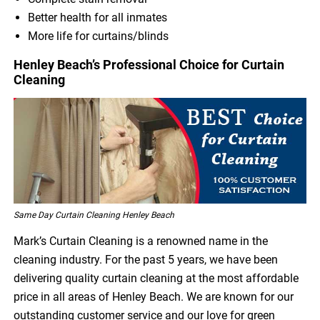
Better health for all inmates
More life for curtains/blinds
Henley Beach’s Professional Choice for Curtain
Cleaning
Same Day Curtain Cleaning Henley Beach
Mark’s Curtain Cleaning is a renowned name in the
cleaning industry. For the past 5 years, we have been
delivering quality curtain cleaning at the most affordable
price in all areas of Henley Beach. We are known for our
outstanding customer service and our love for green