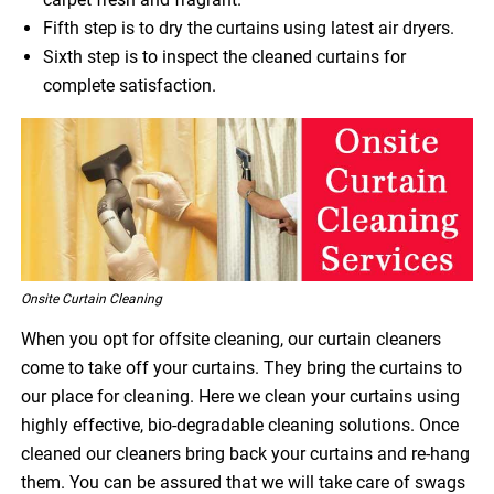
Fifth step is to dry the curtains using latest air dryers.
Sixth step is to inspect the cleaned curtains for
complete satisfaction.
Onsite Curtain Cleaning
When you opt for offsite cleaning, our curtain cleaners
come to take off your curtains. They bring the curtains to
our place for cleaning. Here we clean your curtains using
highly effective, bio-degradable cleaning solutions. Once
cleaned our cleaners bring back your curtains and re-hang
them. You can be assured that we will take care of swags