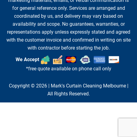
marketing materials, emails, or verbal communication is
for general reference only. Services are arranged and
coordinated by us, and delivery may vary based on
availability and scope. No guarantees, warranties, or
representations apply unless expressly stated and agreed
with the customer invoice and confirmed in writing on site
with contractor before starting the job.
We Accept
*free quote available on phone call only
Copyright © 2026 |
Mark's Curtain Cleaning Melbourne
|
All Rights Reserved.