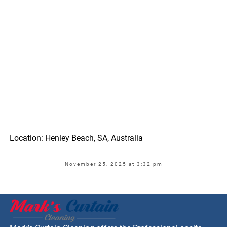
Location: Henley Beach, SA, Australia
November 25, 2025 at 3:32 pm