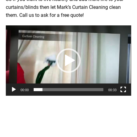
curtains/blinds then let Mark’s Curtain Cleaning clean
them. Call us to ask for a free quote!
Video
Player
00:00
00:33