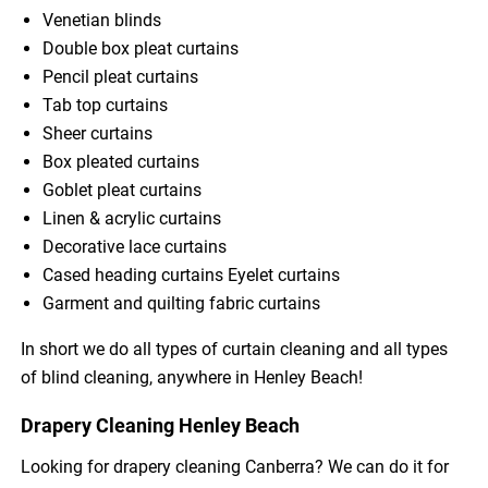
Venetian blinds
Double box pleat curtains
Pencil pleat curtains
Tab top curtains
Sheer curtains
Box pleated curtains
Goblet pleat curtains
Linen & acrylic curtains
Decorative lace curtains
Cased heading curtains Eyelet curtains
Garment and quilting fabric curtains
In short we do all types of curtain cleaning and all types
of blind cleaning, anywhere in Henley Beach!
Drapery Cleaning Henley Beach
Looking for drapery cleaning Canberra? We can do it for