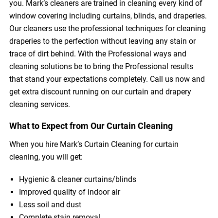
you. Mark’s cleaners are trained in cleaning every kind of
window covering including curtains, blinds, and draperies.
Our cleaners use the professional techniques for cleaning
draperies to the perfection without leaving any stain or
trace of dirt behind. With the Professional ways and
cleaning solutions be to bring the Professional results
that stand your expectations completely. Call us now and
get extra discount running on our curtain and drapery
cleaning services.
What to Expect from Our Curtain Cleaning
When you hire Mark’s Curtain Cleaning for curtain
cleaning, you will get:
Hygienic & cleaner curtains/blinds
Improved quality of indoor air
Less soil and dust
Complete stain removal