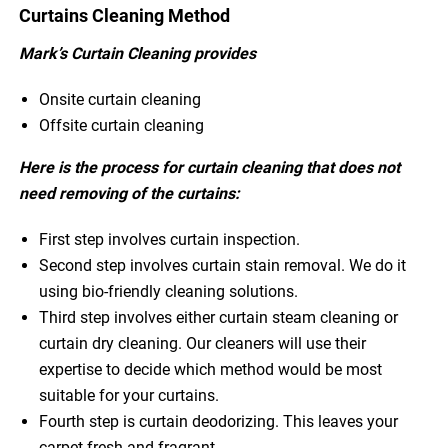
Curtains Cleaning Method
Mark’s Curtain Cleaning provides
Onsite curtain cleaning
Offsite curtain cleaning
Here is the process for curtain cleaning that does not
need removing of the curtains:
First step involves curtain inspection.
Second step involves curtain stain removal. We do it
using bio-friendly cleaning solutions.
Third step involves either curtain steam cleaning or
curtain dry cleaning. Our cleaners will use their
expertise to decide which method would be most
suitable for your curtains.
Fourth step is curtain deodorizing. This leaves your
carpet fresh and fragrant.