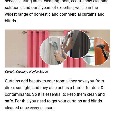
services. Using latest cleaning tools, eco-friendly cleaning
solutions, and our 5 years of expertise, we clean the
widest range of domestic and commercial curtains and
blinds.
Curtain Cleaning Henley Beach
Curtains add beauty to your rooms, they save you from
direct sunlight, and they also act as a barrier for dust &
contaminants. So it is essential to keep them clean and
safe. For this you need to get your curtains and blinds
cleaned once every season.