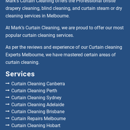
Mark’s Curtain Cleaning offers the Professional onsite
drapery cleaning, blind cleaning, and curtain steam or dry
cleaning services in Melbourne.
At Mark’s Curtain Cleaning, we are proud to offer our most
popular curtain cleaning services.
As per the reviews and experience of our Curtain cleaning
Experts Melbourne, we have mastered certain areas of
curtain cleaning.
Services
Curtain Cleaning Canberra
Curtain Cleaning Perth
Curtain Cleaning Sydney
Curtain Cleaning Adelaide
Curtain Cleaning Brisbane
Curtain Repairs Melbourne
Curtain Cleaning Hobart