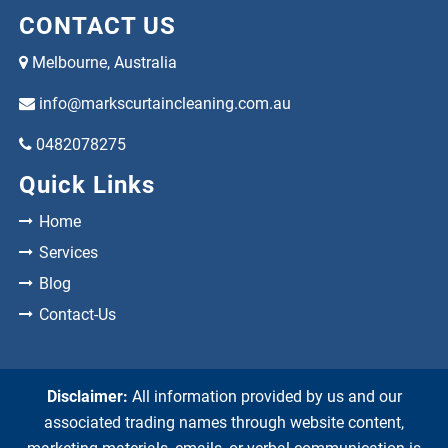
CONTACT US
Melbourne, Australia
info@markscurtaincleaning.com.au
0482078275
Quick Links
Home
Services
Blog
Contact-Us
Disclaimer:
All information provided by us and our
associated trading names through website content,