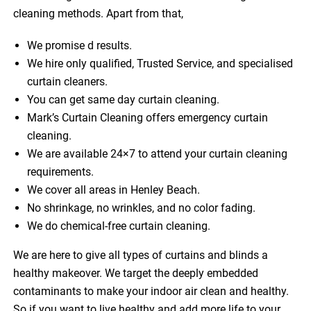
cleaning methods. Apart from that,
We promise d results.
We hire only qualified, Trusted Service, and specialised
curtain cleaners.
You can get same day curtain cleaning.
Mark’s Curtain Cleaning offers emergency curtain
cleaning.
We are available 24×7 to attend your curtain cleaning
requirements.
We cover all areas in Henley Beach.
No shrinkage, no wrinkles, and no color fading.
We do chemical-free curtain cleaning.
We are here to give all types of curtains and blinds a
healthy makeover. We target the deeply embedded
contaminants to make your indoor air clean and healthy.
So if you want to live healthy and add more life to your