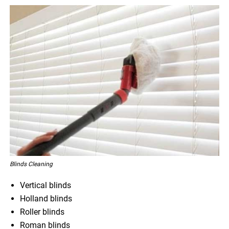
Blinds Cleaning
Vertical blinds
Holland blinds
Roller blinds
Roman blinds