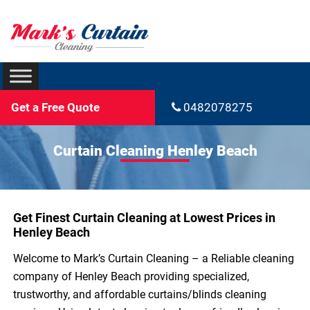
Get a Free Quote
0482078275
Curtain Cleaning Henley Beach
Get Finest Curtain Cleaning at Lowest Prices in
Henley Beach
Welcome to Mark’s Curtain Cleaning – a Reliable cleaning
company of Henley Beach providing specialized,
trustworthy, and affordable curtains/blinds cleaning