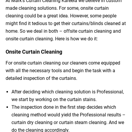
At Mark’s Curtain Cleaning Kareela we believe in custom
made cleaning solutions. For some, onsite curtain
cleaning could be a great idea. However, some people
might find it tedious to get their curtains/blinds cleaned at
home. So we deal in both – offsite curtain cleaning and
onsite curtain cleaning. Here is how we do it:
Onsite Curtain Cleaning
For onsite curtain cleaning our cleaners come equipped
with all the necessary tools and begin the task with a
detailed inspection of the curtains.
After deciding which cleaning solution is Professional,
we start by working on the curtain stains.
The inspection done in the first step decides which
cleaning method would yield the Professional results –
curtain dry cleaning or curtain steam cleaning. And we
do the cleaning accordingly.