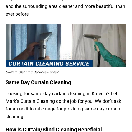
and the surrounding area cleaner and more beautiful than
ever before.
Curtain Cleaning Services Kareela
Same Day Curtain Cleaning
Looking for same day curtain cleaning in Kareela? Let
Mark’s Curtain Cleaning do the job for you. We don’t ask
for an additional charge for providing same day curtain
cleaning.
How is Curtain/Blind Cleaning Beneficial