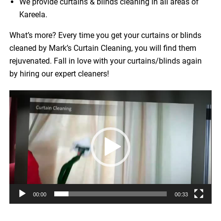
We provide curtains & blinds cleaning in all areas of
Kareela.
What’s more? Every time you get your curtains or blinds
cleaned by Mark’s Curtain Cleaning, you will find them
rejuvenated. Fall in love with your curtains/blinds again
by hiring our expert cleaners!
Video
Player
00:00
00:33