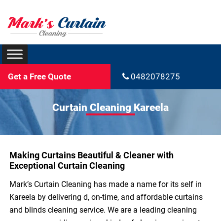
Get a Free Quote
0482078275
Curtain Cleaning Kareela
Making Curtains Beautiful & Cleaner with
Exceptional Curtain Cleaning
Mark’s Curtain Cleaning has made a name for its self in
Kareela by delivering d, on-time, and affordable curtains
and blinds cleaning service. We are a leading cleaning