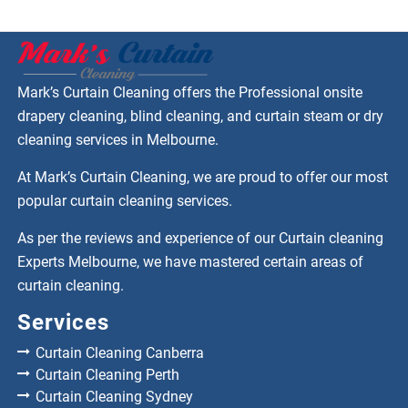
Mark’s Curtain Cleaning offers the Professional onsite
drapery cleaning, blind cleaning, and curtain steam or dry
cleaning services in Melbourne.
At Mark’s Curtain Cleaning, we are proud to offer our most
popular curtain cleaning services.
As per the reviews and experience of our Curtain cleaning
Experts Melbourne, we have mastered certain areas of
curtain cleaning.
Services
Curtain Cleaning Canberra
Curtain Cleaning Perth
Curtain Cleaning Sydney