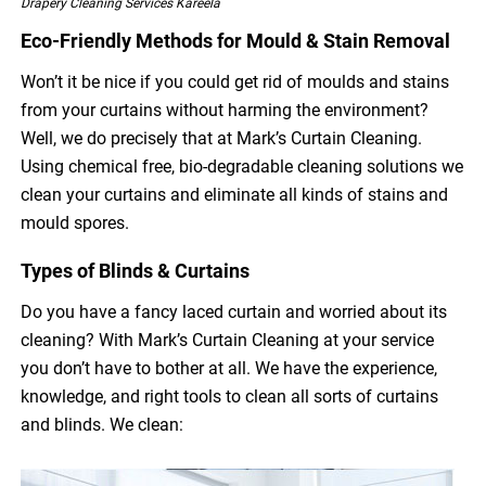
Drapery Cleaning Services Kareela
Eco-Friendly Methods for Mould & Stain Removal
Won’t it be nice if you could get rid of moulds and stains
from your curtains without harming the environment?
Well, we do precisely that at Mark’s Curtain Cleaning.
Using chemical free, bio-degradable cleaning solutions we
clean your curtains and eliminate all kinds of stains and
mould spores.
Types of Blinds & Curtains
Do you have a fancy laced curtain and worried about its
cleaning? With Mark’s Curtain Cleaning at your service
you don’t have to bother at all. We have the experience,
knowledge, and right tools to clean all sorts of curtains
and blinds. We clean: