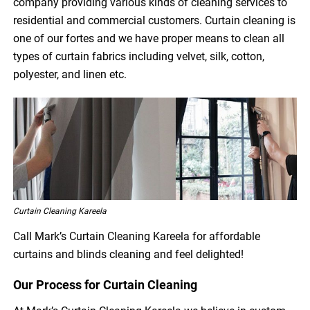
company providing various kinds of cleaning services to
residential and commercial customers. Curtain cleaning is
one of our fortes and we have proper means to clean all
types of curtain fabrics including velvet, silk, cotton,
polyester, and linen etc.
Curtain Cleaning Kareela
Call Mark’s Curtain Cleaning Kareela for affordable
curtains and blinds cleaning and feel delighted!
Our Process for Curtain Cleaning