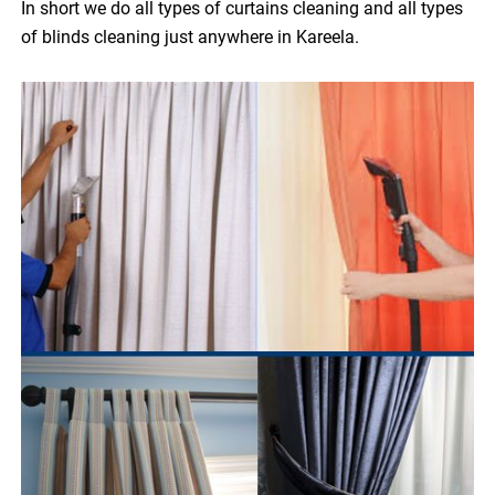
In short we do all types of curtains cleaning and all types
of blinds cleaning just anywhere in Kareela.