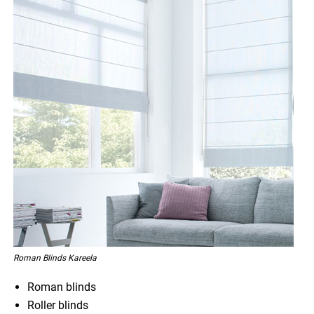
Roman Blinds Kareela
Roman blinds
Roller blinds