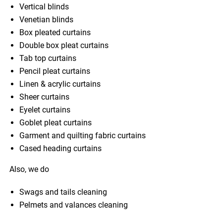
Vertical blinds
Venetian blinds
Box pleated curtains
Double box pleat curtains
Tab top curtains
Pencil pleat curtains
Linen & acrylic curtains
Sheer curtains
Eyelet curtains
Goblet pleat curtains
Garment and quilting fabric curtains
Cased heading curtains
Also, we do
Swags and tails cleaning
Pelmets and valances cleaning