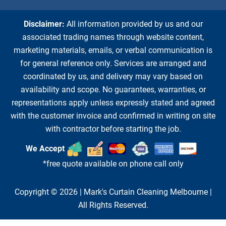
Disclaimer:
All information provided by us and our
associated trading names through website content,
marketing materials, emails, or verbal communication is
for general reference only. Services are arranged and
coordinated by us, and delivery may vary based on
availability and scope. No guarantees, warranties, or
representations apply unless expressly stated and agreed
with the customer invoice and confirmed in writing on site
with contractor before starting the job.
We Accept
*free quote available on phone call only
Copyright © 2026 |
Mark's Curtain Cleaning Melbourne
|
All Rights Reserved.