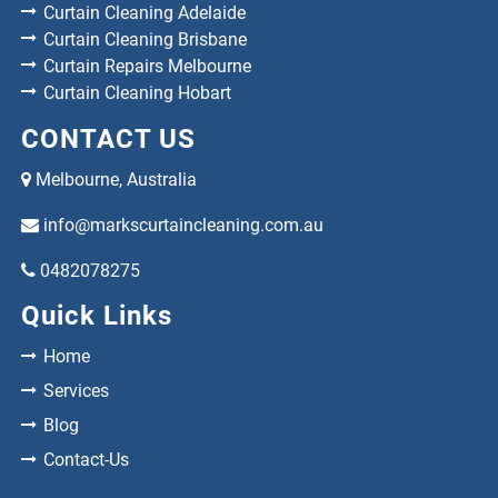
Curtain Cleaning Adelaide
Curtain Cleaning Brisbane
Curtain Repairs Melbourne
Curtain Cleaning Hobart
CONTACT US
Melbourne, Australia
info@markscurtaincleaning.com.au
0482078275
Quick Links
Home
Services
Blog
Contact-Us