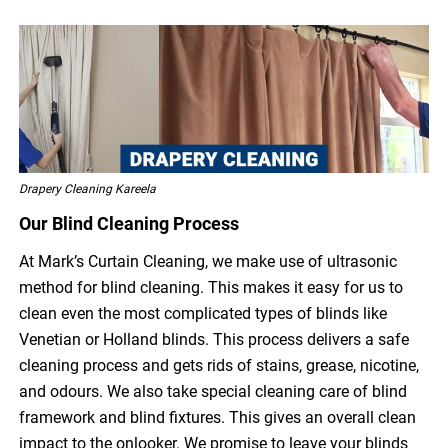
Drapery Cleaning Kareela
Our Blind Cleaning Process
At Mark’s Curtain Cleaning, we make use of ultrasonic
method for blind cleaning. This makes it easy for us to
clean even the most complicated types of blinds like
Venetian or Holland blinds. This process delivers a safe
cleaning process and gets rids of stains, grease, nicotine,
and odours. We also take special cleaning care of blind
framework and blind fixtures. This gives an overall clean
impact to the onlooker. We promise to leave your blinds