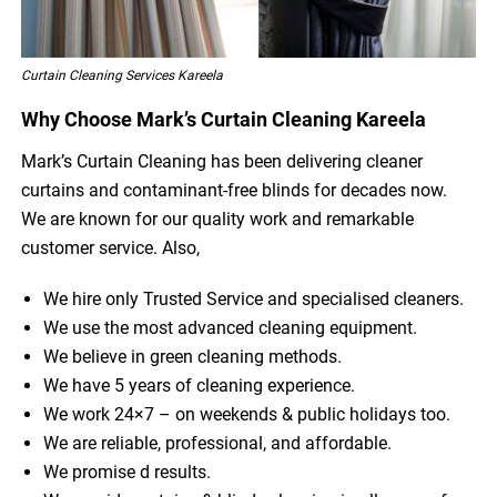
Curtain Cleaning Services Kareela
Why Choose Mark’s Curtain Cleaning Kareela
Mark’s Curtain Cleaning has been delivering cleaner
curtains and contaminant-free blinds for decades now.
We are known for our quality work and remarkable
customer service. Also,
We hire only Trusted Service and specialised cleaners.
We use the most advanced cleaning equipment.
We believe in green cleaning methods.
We have 5 years of cleaning experience.
We work 24×7 – on weekends & public holidays too.
We are reliable, professional, and affordable.
We promise d results.