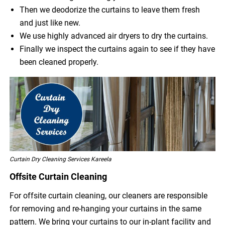
Then we deodorize the curtains to leave them fresh
and just like new.
We use highly advanced air dryers to dry the curtains.
Finally we inspect the curtains again to see if they have
been cleaned properly.
Curtain Dry Cleaning Services Kareela
Offsite Curtain Cleaning
For offsite curtain cleaning, our cleaners are responsible
for removing and re-hanging your curtains in the same
pattern. We bring your curtains to our in-plant facility and