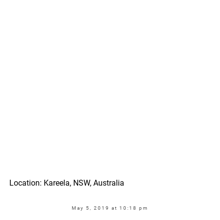
Location: Kareela, NSW, Australia
May 5, 2019 at 10:18 pm