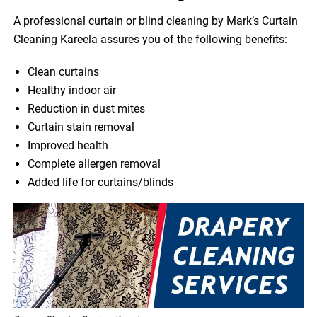
A professional curtain or blind cleaning by Mark’s Curtain
Cleaning Kareela assures you of the following benefits:
Clean curtains
Healthy indoor air
Reduction in dust mites
Curtain stain removal
Improved health
Complete allergen removal
Added life for curtains/blinds