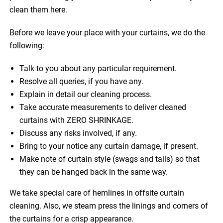
clean them here.
Before we leave your place with your curtains, we do the
following:
Talk to you about any particular requirement.
Resolve all queries, if you have any.
Explain in detail our cleaning process.
Take accurate measurements to deliver cleaned
curtains with ZERO SHRINKAGE.
Discuss any risks involved, if any.
Bring to your notice any curtain damage, if present.
Make note of curtain style (swags and tails) so that
they can be hanged back in the same way.
We take special care of hemlines in offsite curtain
cleaning. Also, we steam press the linings and corners of
the curtains for a crisp appearance.