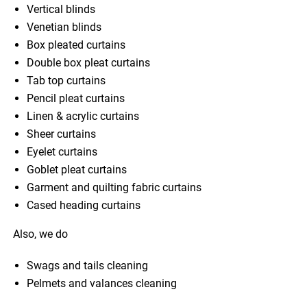
Vertical blinds
Venetian blinds
Box pleated curtains
Double box pleat curtains
Tab top curtains
Pencil pleat curtains
Linen & acrylic curtains
Sheer curtains
Eyelet curtains
Goblet pleat curtains
Garment and quilting fabric curtains
Cased heading curtains
Also, we do
Swags and tails cleaning
Pelmets and valances cleaning