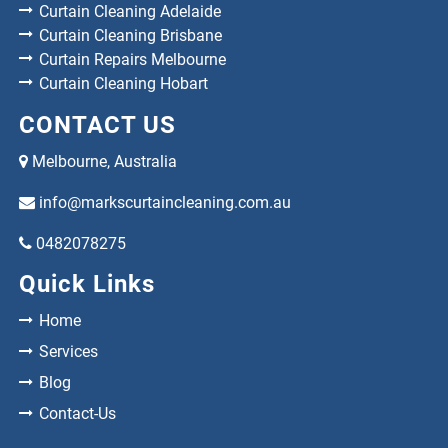
Curtain Cleaning Adelaide
Curtain Cleaning Brisbane
Curtain Repairs Melbourne
Curtain Cleaning Hobart
CONTACT US
Melbourne, Australia
info@markscurtaincleaning.com.au
0482078275
Quick Links
Home
Services
Blog
Contact-Us