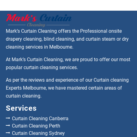
Mark’s Curtain Cleaning offers the Professional onsite
drapery cleaning, blind cleaning, and curtain steam or dry
cleaning services in Melbourne.
At Mark’s Curtain Cleaning, we are proud to offer our most
popular curtain cleaning services.
As per the reviews and experience of our Curtain cleaning
Experts Melbourne, we have mastered certain areas of
curtain cleaning.
Services
Curtain Cleaning Canberra
Curtain Cleaning Perth
Curtain Cleaning Sydney