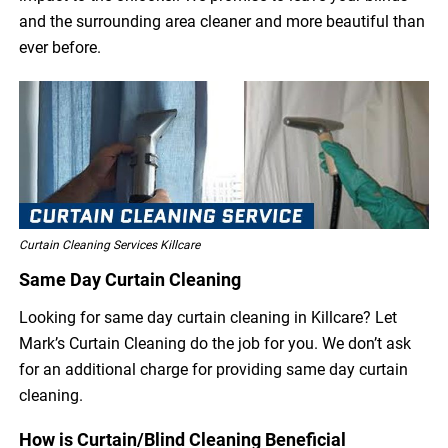
and the surrounding area cleaner and more beautiful than
ever before.
Curtain Cleaning Services Killcare
Same Day Curtain Cleaning
Looking for same day curtain cleaning in Killcare? Let
Mark’s Curtain Cleaning do the job for you. We don’t ask
for an additional charge for providing same day curtain
cleaning.
How is Curtain/Blind Cleaning Beneficial