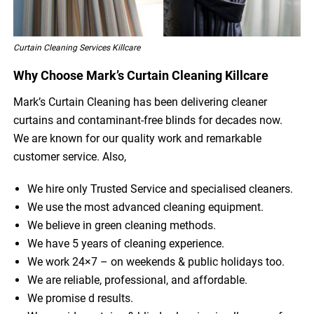
Curtain Cleaning Services Killcare
Why Choose Mark’s Curtain Cleaning Killcare
Mark’s Curtain Cleaning has been delivering cleaner
curtains and contaminant-free blinds for decades now.
We are known for our quality work and remarkable
customer service. Also,
We hire only Trusted Service and specialised cleaners.
We use the most advanced cleaning equipment.
We believe in green cleaning methods.
We have 5 years of cleaning experience.
We work 24×7 – on weekends & public holidays too.
We are reliable, professional, and affordable.
We promise d results.