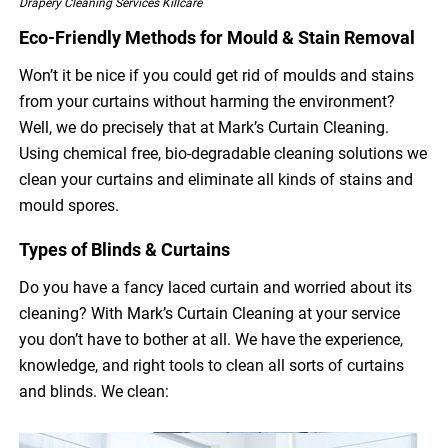
Drapery Cleaning Services Killcare
Eco-Friendly Methods for Mould & Stain Removal
Won’t it be nice if you could get rid of moulds and stains
from your curtains without harming the environment?
Well, we do precisely that at Mark’s Curtain Cleaning.
Using chemical free, bio-degradable cleaning solutions we
clean your curtains and eliminate all kinds of stains and
mould spores.
Types of Blinds & Curtains
Do you have a fancy laced curtain and worried about its
cleaning? With Mark’s Curtain Cleaning at your service
you don’t have to bother at all. We have the experience,
knowledge, and right tools to clean all sorts of curtains
and blinds. We clean: