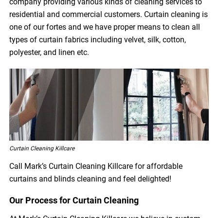
company providing various kinds of cleaning services to
residential and commercial customers. Curtain cleaning is
one of our fortes and we have proper means to clean all
types of curtain fabrics including velvet, silk, cotton,
polyester, and linen etc.
Curtain Cleaning Killcare
Call Mark’s Curtain Cleaning Killcare for affordable
curtains and blinds cleaning and feel delighted!
Our Process for Curtain Cleaning