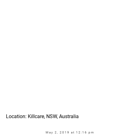
Location: Killcare, NSW, Australia
May 2, 2019 at 12:16 pm