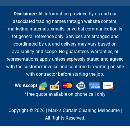
Disclaimer:
All information provided by us and our
associated trading names through website content,
marketing materials, emails, or verbal communication is
for general reference only. Services are arranged and
coordinated by us, and delivery may vary based on
availability and scope. No guarantees, warranties, or
representations apply unless expressly stated and agreed
with the customer invoice and confirmed in writing on site
with contractor before starting the job.
We Accept
*free quote available on phone call only
Copyright © 2026 |
Mark's Curtain Cleaning Melbourne
|
All Rights Reserved.