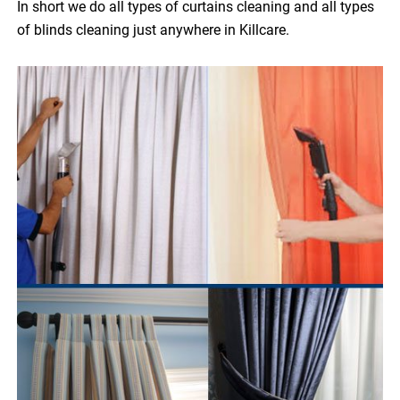
In short we do all types of curtains cleaning and all types
of blinds cleaning just anywhere in Killcare.