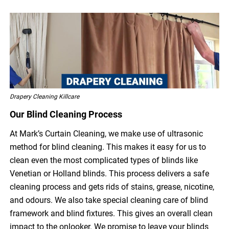
Drapery Cleaning Killcare
Our Blind Cleaning Process
At Mark’s Curtain Cleaning, we make use of ultrasonic
method for blind cleaning. This makes it easy for us to
clean even the most complicated types of blinds like
Venetian or Holland blinds. This process delivers a safe
cleaning process and gets rids of stains, grease, nicotine,
and odours. We also take special cleaning care of blind
framework and blind fixtures. This gives an overall clean
impact to the onlooker. We promise to leave your blinds