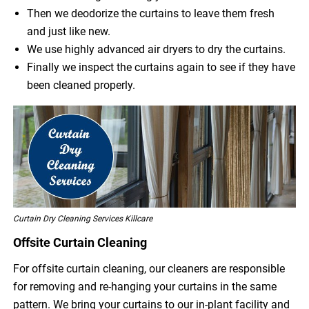
Then we deodorize the curtains to leave them fresh
and just like new.
We use highly advanced air dryers to dry the curtains.
Finally we inspect the curtains again to see if they have
been cleaned properly.
Curtain Dry Cleaning Services Killcare
Offsite Curtain Cleaning
For offsite curtain cleaning, our cleaners are responsible
for removing and re-hanging your curtains in the same
pattern. We bring your curtains to our in-plant facility and