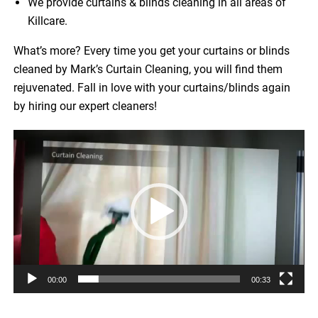
We provide curtains & blinds cleaning in all areas of
Killcare.
What’s more? Every time you get your curtains or blinds
cleaned by Mark’s Curtain Cleaning, you will find them
rejuvenated. Fall in love with your curtains/blinds again
by hiring our expert cleaners!
Video
Player
00:00
00:33