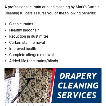
A professional curtain or blind cleaning by Mark’s Curtain
Cleaning Killcare assures you of the following benefits:
Clean curtains
Healthy indoor air
Reduction in dust mites
Curtain stain removal
Improved health
Complete allergen removal
Added life for curtains/blinds