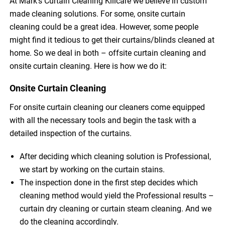
At Mark’s Curtain Cleaning Killcare we believe in custom
made cleaning solutions. For some, onsite curtain
cleaning could be a great idea. However, some people
might find it tedious to get their curtains/blinds cleaned at
home. So we deal in both – offsite curtain cleaning and
onsite curtain cleaning. Here is how we do it:
Onsite Curtain Cleaning
For onsite curtain cleaning our cleaners come equipped
with all the necessary tools and begin the task with a
detailed inspection of the curtains.
After deciding which cleaning solution is Professional,
we start by working on the curtain stains.
The inspection done in the first step decides which
cleaning method would yield the Professional results –
curtain dry cleaning or curtain steam cleaning. And we
do the cleaning accordingly.