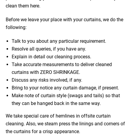
clean them here.
Before we leave your place with your curtains, we do the
following:
Talk to you about any particular requirement.
Resolve all queries, if you have any.
Explain in detail our cleaning process.
Take accurate measurements to deliver cleaned
curtains with ZERO SHRINKAGE.
Discuss any risks involved, if any.
Bring to your notice any curtain damage, if present.
Make note of curtain style (swags and tails) so that
they can be hanged back in the same way.
We take special care of hemlines in offsite curtain
cleaning. Also, we steam press the linings and corners of
the curtains for a crisp appearance.