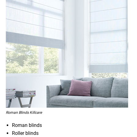
Roman Blinds Killcare
Roman blinds
Roller blinds