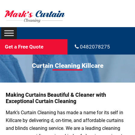
Get a Free Quote
0482078275
Curtain Cleaning Killcare
Making Curtains Beautiful & Cleaner with
Exceptional Curtain Cleaning
Mark’s Curtain Cleaning has made a name for its self in
Killcare by delivering d, on-time, and affordable curtains
and blinds cleaning service. We are a leading cleaning