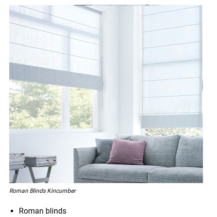
Roman Blinds Kincumber
Roman blinds