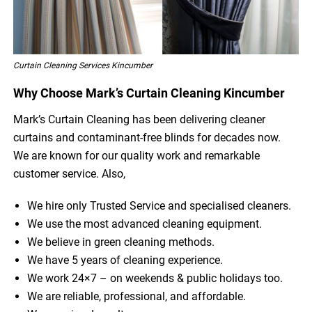
Curtain Cleaning Services Kincumber
Why Choose Mark’s Curtain Cleaning Kincumber
Mark’s Curtain Cleaning has been delivering cleaner
curtains and contaminant-free blinds for decades now.
We are known for our quality work and remarkable
customer service. Also,
We hire only Trusted Service and specialised cleaners.
We use the most advanced cleaning equipment.
We believe in green cleaning methods.
We have 5 years of cleaning experience.
We work 24×7 – on weekends & public holidays too.
We are reliable, professional, and affordable.