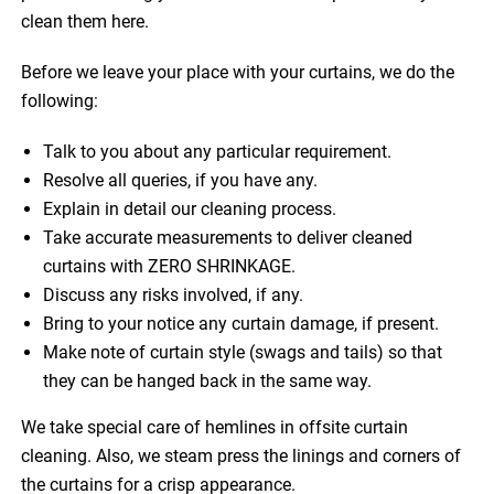
clean them here.
Before we leave your place with your curtains, we do the
following:
Talk to you about any particular requirement.
Resolve all queries, if you have any.
Explain in detail our cleaning process.
Take accurate measurements to deliver cleaned
curtains with ZERO SHRINKAGE.
Discuss any risks involved, if any.
Bring to your notice any curtain damage, if present.
Make note of curtain style (swags and tails) so that
they can be hanged back in the same way.
We take special care of hemlines in offsite curtain
cleaning. Also, we steam press the linings and corners of
the curtains for a crisp appearance.