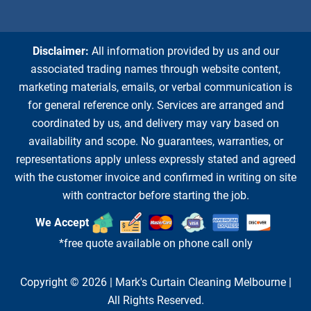
Disclaimer:
All information provided by us and our
associated trading names through website content,
marketing materials, emails, or verbal communication is
for general reference only. Services are arranged and
coordinated by us, and delivery may vary based on
availability and scope. No guarantees, warranties, or
representations apply unless expressly stated and agreed
with the customer invoice and confirmed in writing on site
with contractor before starting the job.
We Accept
*free quote available on phone call only
Copyright © 2026 |
Mark's Curtain Cleaning Melbourne
|
All Rights Reserved.