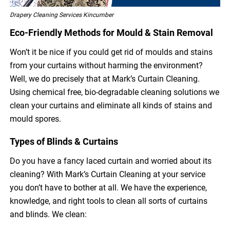
Drapery Cleaning Services Kincumber
Eco-Friendly Methods for Mould & Stain Removal
Won’t it be nice if you could get rid of moulds and stains
from your curtains without harming the environment?
Well, we do precisely that at Mark’s Curtain Cleaning.
Using chemical free, bio-degradable cleaning solutions we
clean your curtains and eliminate all kinds of stains and
mould spores.
Types of Blinds & Curtains
Do you have a fancy laced curtain and worried about its
cleaning? With Mark’s Curtain Cleaning at your service
you don’t have to bother at all. We have the experience,
knowledge, and right tools to clean all sorts of curtains
and blinds. We clean: