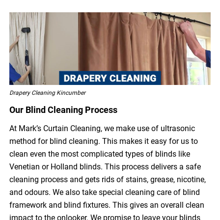
Drapery Cleaning Kincumber
Our Blind Cleaning Process
At Mark’s Curtain Cleaning, we make use of ultrasonic
method for blind cleaning. This makes it easy for us to
clean even the most complicated types of blinds like
Venetian or Holland blinds. This process delivers a safe
cleaning process and gets rids of stains, grease, nicotine,
and odours. We also take special cleaning care of blind
framework and blind fixtures. This gives an overall clean
impact to the onlooker. We promise to leave your blinds