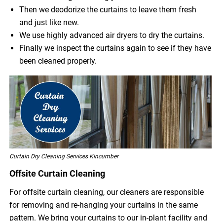
Then we deodorize the curtains to leave them fresh
and just like new.
We use highly advanced air dryers to dry the curtains.
Finally we inspect the curtains again to see if they have
been cleaned properly.
Curtain Dry Cleaning Services Kincumber
Offsite Curtain Cleaning
For offsite curtain cleaning, our cleaners are responsible
for removing and re-hanging your curtains in the same
pattern. We bring your curtains to our in-plant facility and