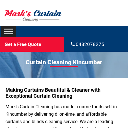
Get a Free Quote
0482078275
Curtain Cleaning Kincumber
Making Curtains Beautiful & Cleaner with
Exceptional Curtain Cleaning
Mark’s Curtain Cleaning has made a name for its self in
Kincumber by delivering d, on-time, and affordable
curtains and blinds cleaning service. We are a leading