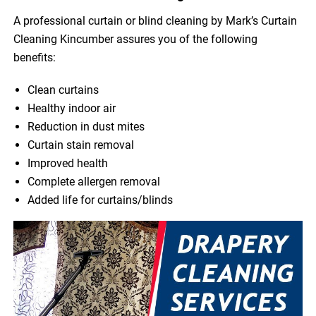
A professional curtain or blind cleaning by Mark’s Curtain
Cleaning Kincumber assures you of the following
benefits:
Clean curtains
Healthy indoor air
Reduction in dust mites
Curtain stain removal
Improved health
Complete allergen removal
Added life for curtains/blinds