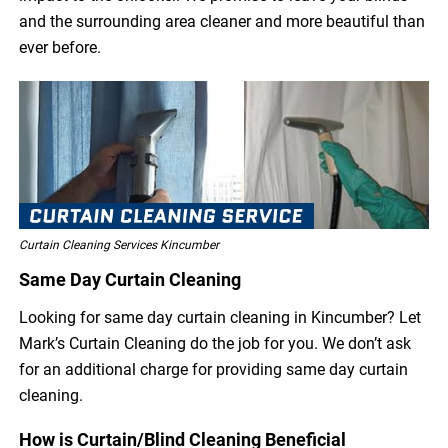
and the surrounding area cleaner and more beautiful than
ever before.
Curtain Cleaning Services Kincumber
Same Day Curtain Cleaning
Looking for same day curtain cleaning in Kincumber? Let
Mark’s Curtain Cleaning do the job for you. We don’t ask
for an additional charge for providing same day curtain
cleaning.
How is Curtain/Blind Cleaning Beneficial