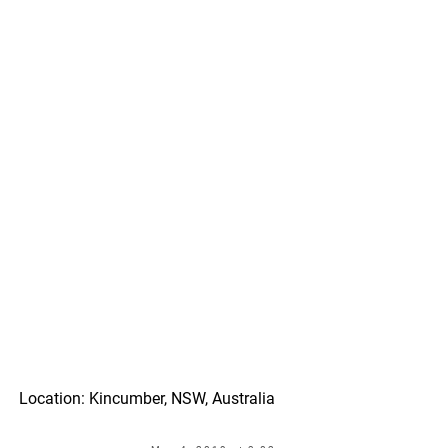
Location: Kincumber, NSW, Australia