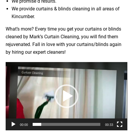
We promise d results.
We provide curtains & blinds cleaning in all areas of
Kincumber.
What’s more? Every time you get your curtains or blinds
cleaned by Mark’s Curtain Cleaning, you will find them
rejuvenated. Fall in love with your curtains/blinds again
by hiring our expert cleaners!
Video
Player
00:00
00:33