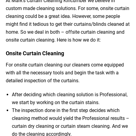
At Mark’s Curtain Cleaning Kincumber we believe in
custom made cleaning solutions. For some, onsite curtain
cleaning could be a great idea. However, some people
might find it tedious to get their curtains/blinds cleaned at
home. So we deal in both – offsite curtain cleaning and
onsite curtain cleaning. Here is how we do it:
Onsite Curtain Cleaning
For onsite curtain cleaning our cleaners come equipped
with all the necessary tools and begin the task with a
detailed inspection of the curtains.
After deciding which cleaning solution is Professional,
we start by working on the curtain stains.
The inspection done in the first step decides which
cleaning method would yield the Professional results –
curtain dry cleaning or curtain steam cleaning. And we
do the cleaning accordingly.