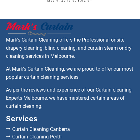
May 4, 2019 at 3:02 am
Mark’s Curtain Cleaning offers the Professional onsite
drapery cleaning, blind cleaning, and curtain steam or dry
cleaning services in Melbourne.
At Mark’s Curtain Cleaning, we are proud to offer our most
popular curtain cleaning services.
As per the reviews and experience of our Curtain cleaning
Experts Melbourne, we have mastered certain areas of
curtain cleaning.
Services
Curtain Cleaning Canberra
Curtain Cleaning Perth