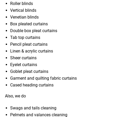
Roller blinds
Vertical blinds
Venetian blinds
Box pleated curtains
Double box pleat curtains
Tab top curtains
Pencil pleat curtains
Linen & acrylic curtains
Sheer curtains
Eyelet curtains
Goblet pleat curtains
Garment and quilting fabric curtains
Cased heading curtains
Also, we do
Swags and tails cleaning
Pelmets and valances cleaning