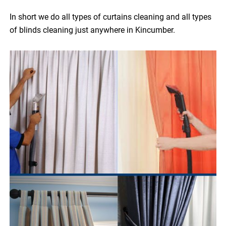
In short we do all types of curtains cleaning and all types
of blinds cleaning just anywhere in Kincumber.