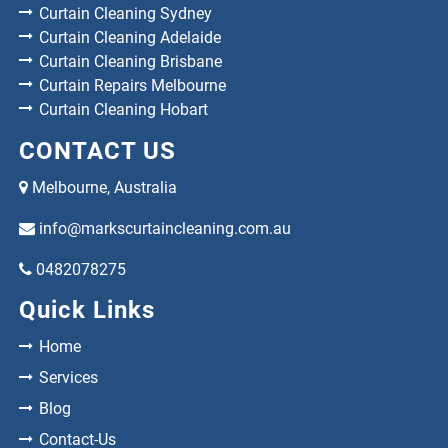
Curtain Cleaning Sydney
Curtain Cleaning Adelaide
Curtain Cleaning Brisbane
Curtain Repairs Melbourne
Curtain Cleaning Hobart
CONTACT US
Melbourne, Australia
info@markscurtaincleaning.com.au
0482078275
Quick Links
Home
Services
Blog
Contact-Us