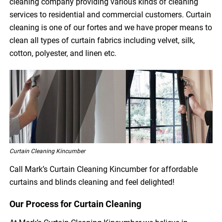
cleaning company providing various kinds of cleaning
services to residential and commercial customers. Curtain
cleaning is one of our fortes and we have proper means to
clean all types of curtain fabrics including velvet, silk,
cotton, polyester, and linen etc.
Curtain Cleaning Kincumber
Call Mark’s Curtain Cleaning Kincumber for affordable
curtains and blinds cleaning and feel delighted!
Our Process for Curtain Cleaning