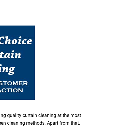
ing quality curtain cleaning at the most
reen cleaning methods. Apart from that,