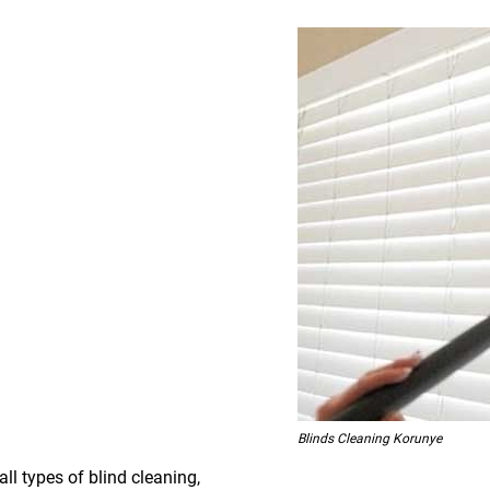
Blinds Cleaning Korunye
all types of blind cleaning,