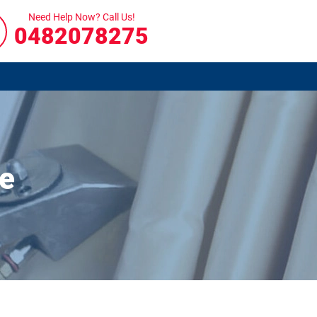
Need Help Now? Call Us!
0482078275
ye