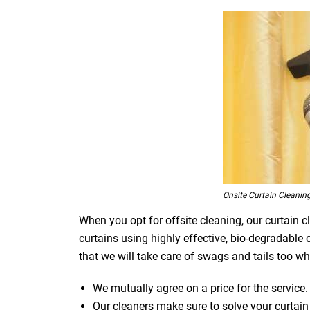
Onsite Curtain Cleanin
When you opt for offsite cleaning, our curtain c
curtains using highly effective, bio-degradable
that we will take care of swags and tails too whi
We mutually agree on a price for the service.
Our cleaners make sure to solve your curtain