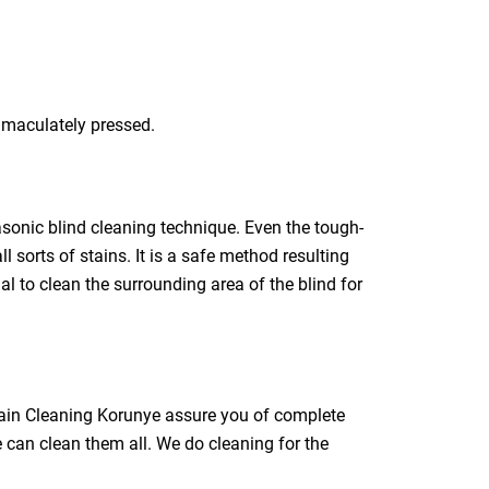
immaculately pressed.
rasonic blind cleaning technique. Even the tough-
l sorts of stains. It is a safe method resulting
ial to clean the surrounding area of the blind for
rtain Cleaning Korunye assure you of complete
e can clean them all. We do cleaning for the