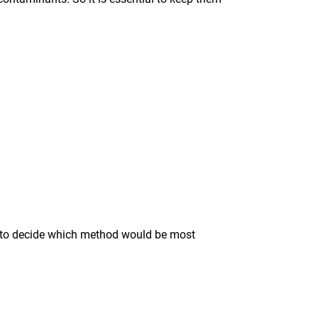
ise to decide which method would be most