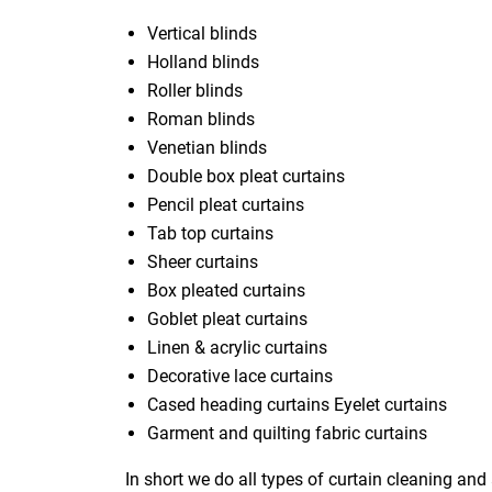
Vertical blinds
Holland blinds
Roller blinds
Roman blinds
Venetian blinds
Double box pleat curtains
Pencil pleat curtains
Tab top curtains
Sheer curtains
Box pleated curtains
Goblet pleat curtains
Linen & acrylic curtains
Decorative lace curtains
Cased heading curtains Eyelet curtains
Garment and quilting fabric curtains
In short we do all types of curtain cleaning and 