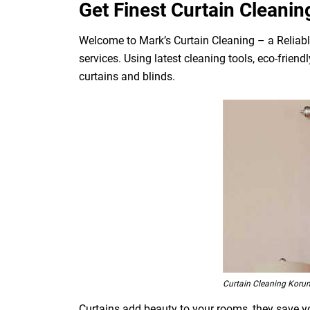
Get Finest Curtain Cleanin
Welcome to Mark’s Curtain Cleaning – a Reliabl
services. Using latest cleaning tools, eco-frien
curtains and blinds.
Curtain Cleaning Koru
Curtains add beauty to your rooms, they save you