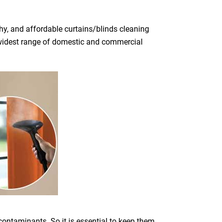
y, and affordable curtains/blinds cleaning
he widest range of domestic and commercial
 contaminants. So it is essential to keep them