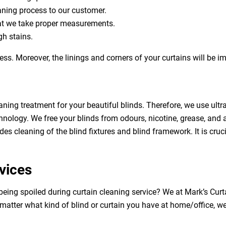
eaning process to our customer.
at we take proper measurements.
h stains.
ess. Moreover, the linings and corners of your curtains will be 
aning treatment for your beautiful blinds. Therefore, we use ult
hnology. We free your blinds from odours, nicotine, grease, and al
des cleaning of the blind fixtures and blind framework. It is cruc
vices
 being spoiled during curtain cleaning service? We at Mark’s Cu
 matter what kind of blind or curtain you have at home/office, w