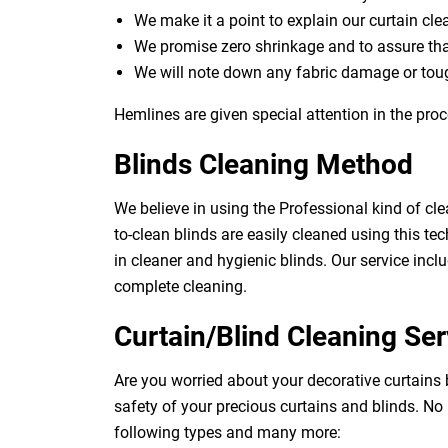
We make it a point to explain our curtain cl
We promise zero shrinkage and to assure th
We will note down any fabric damage or toug
Hemlines are given special attention in the proc
Blinds Cleaning Method
We believe in using the Professional kind of cle
to-clean blinds are easily cleaned using this tec
in cleaner and hygienic blinds. Our service inclu
complete cleaning.
Curtain/Blind Cleaning Ser
Are you worried about your decorative curtains
safety of your precious curtains and blinds. No
following types and many more: