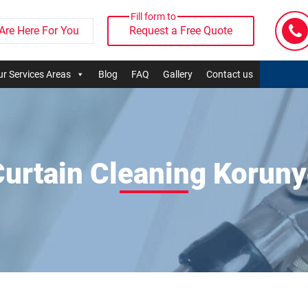
Fill form to
Are Here For You
Request a Free Quote
r Services Areas
Blog
FAQ
Gallery
Contact us
urtain Cleaning Korun