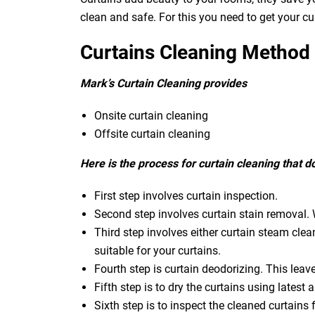
clean and safe. For this you need to get your c
Curtains Cleaning Method
Mark’s Curtain Cleaning provides
Onsite curtain cleaning
Offsite curtain cleaning
Here is the process for curtain cleaning that 
First step involves curtain inspection.
Second step involves curtain stain removal. W
Third step involves either curtain steam clea
suitable for your curtains.
Fourth step is curtain deodorizing. This leav
Fifth step is to dry the curtains using latest a
Sixth step is to inspect the cleaned curtains 