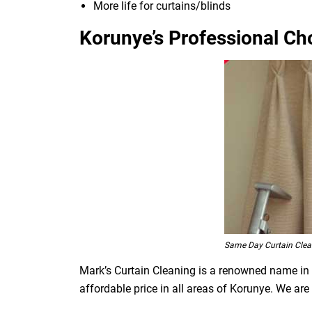
More life for curtains/blinds
Korunye’s Professional Cho
Same Day Curtain Clea
Mark’s Curtain Cleaning is a renowned name in t
affordable price in all areas of Korunye. We ar