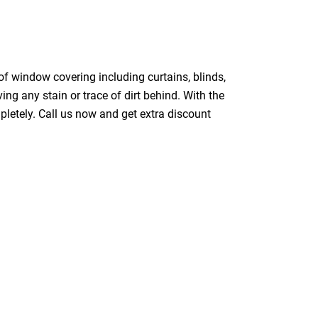
of window covering including curtains, blinds,
ing any stain or trace of dirt behind. With the
pletely. Call us now and get extra discount