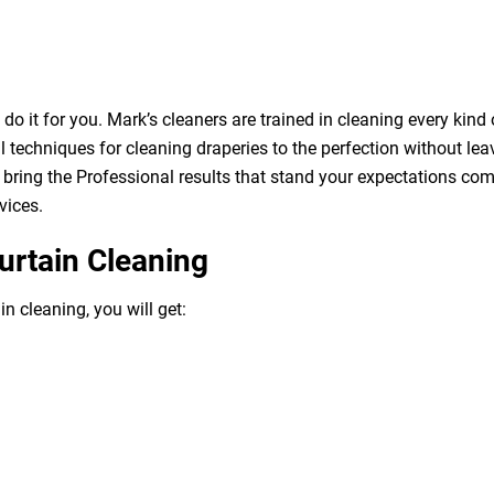
o it for you. Mark’s cleaners are trained in cleaning every kind 
 techniques for cleaning draperies to the perfection without leav
bring the Professional results that stand your expectations com
vices.
urtain Cleaning
n cleaning, you will get: