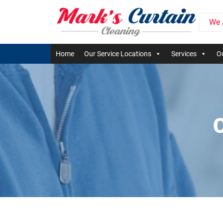
We 
Home
Our Service Locations
Services
Ou
C