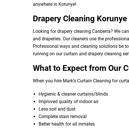
anywhere in Korunye!
Drapery Cleaning Korunye
Looking for drapery cleaning Canberra? We can d
and draperies. Our cleaners use the professional
Professional ways and cleaning solutions be to 
running on our curtain and drapery cleaning ser
What to Expect from Our C
When you hire Mark’s Curtain Cleaning for curtai
Hygienic & cleaner curtains/blinds
Improved quality of indoor air
Less soil and dust
Complete stain removal
Better health for all inmates