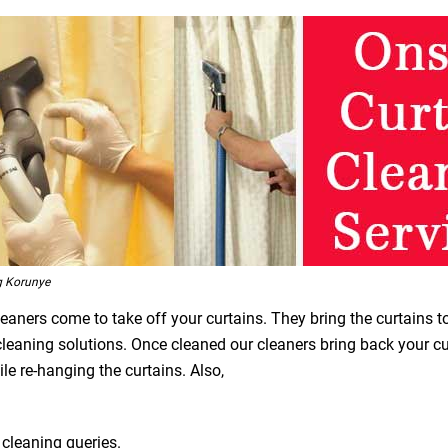
g Korunye
leaners come to take off your curtains. They bring the curtains t
 cleaning solutions. Once cleaned our cleaners bring back your 
le re-hanging the curtains. Also,
 cleaning queries.