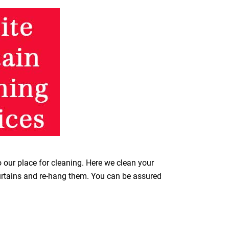
o our place for cleaning. Here we clean your
curtains and re-hang them. You can be assured