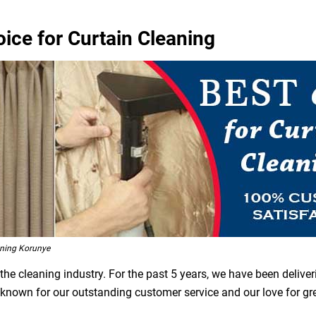
ice for Curtain Cleaning
ning Korunye
he cleaning industry. For the past 5 years, we have been deliver
e known for our outstanding customer service and our love for g