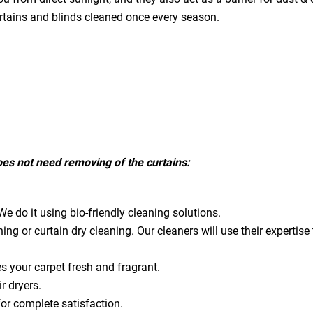
urtains and blinds cleaned once every season.
does not need removing of the curtains:
e do it using bio-friendly cleaning solutions.
ning or curtain dry cleaning. Our cleaners will use their expert
es your carpet fresh and fragrant.
ir dryers.
for complete satisfaction.