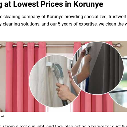
g at Lowest Prices in Korunye
e cleaning company of Korunye providing specialized, trustworth
dly cleaning solutions, and our 5 years of expertise, we clean t
nye
 from direct sunlight, and they also act as a barrier for dust &