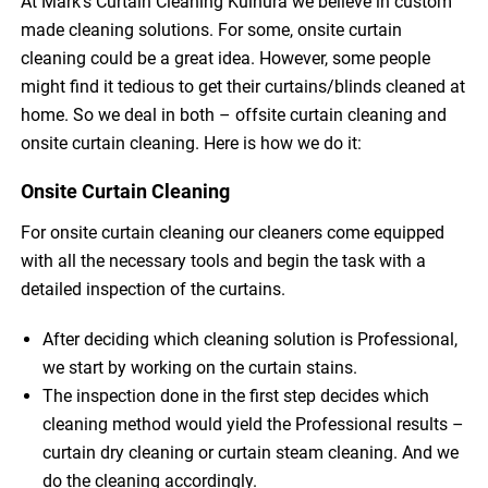
At Mark’s Curtain Cleaning Kulnura we believe in custom
made cleaning solutions. For some, onsite curtain
cleaning could be a great idea. However, some people
might find it tedious to get their curtains/blinds cleaned at
home. So we deal in both – offsite curtain cleaning and
onsite curtain cleaning. Here is how we do it:
Onsite Curtain Cleaning
For onsite curtain cleaning our cleaners come equipped
with all the necessary tools and begin the task with a
detailed inspection of the curtains.
After deciding which cleaning solution is Professional,
we start by working on the curtain stains.
The inspection done in the first step decides which
cleaning method would yield the Professional results –
curtain dry cleaning or curtain steam cleaning. And we
do the cleaning accordingly.