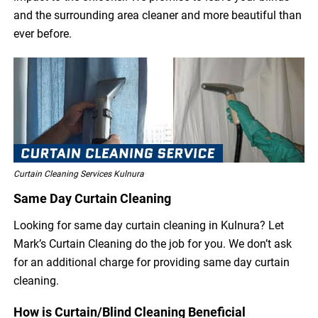
and the surrounding area cleaner and more beautiful than
ever before.
Curtain Cleaning Services Kulnura
Same Day Curtain Cleaning
Looking for same day curtain cleaning in Kulnura? Let
Mark’s Curtain Cleaning do the job for you. We don’t ask
for an additional charge for providing same day curtain
cleaning.
How is Curtain/Blind Cleaning Beneficial