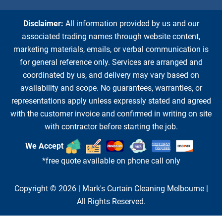
Disclaimer:
All information provided by us and our
associated trading names through website content,
marketing materials, emails, or verbal communication is
for general reference only. Services are arranged and
coordinated by us, and delivery may vary based on
availability and scope. No guarantees, warranties, or
representations apply unless expressly stated and agreed
with the customer invoice and confirmed in writing on site
with contractor before starting the job.
We Accept
*free quote available on phone call only
Copyright © 2026 |
Mark's Curtain Cleaning Melbourne
|
All Rights Reserved.