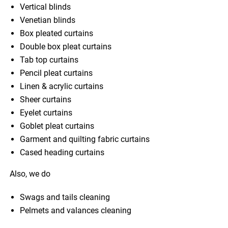
Vertical blinds
Venetian blinds
Box pleated curtains
Double box pleat curtains
Tab top curtains
Pencil pleat curtains
Linen & acrylic curtains
Sheer curtains
Eyelet curtains
Goblet pleat curtains
Garment and quilting fabric curtains
Cased heading curtains
Also, we do
Swags and tails cleaning
Pelmets and valances cleaning