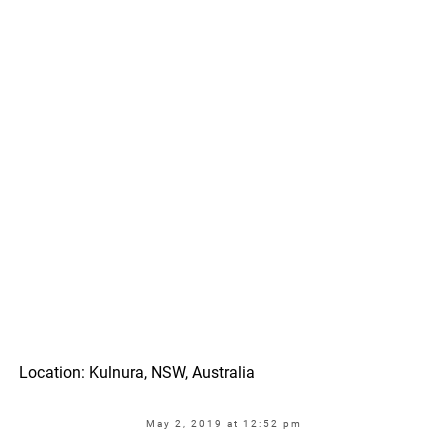
Location: Kulnura, NSW, Australia
May 2, 2019 at 12:52 pm