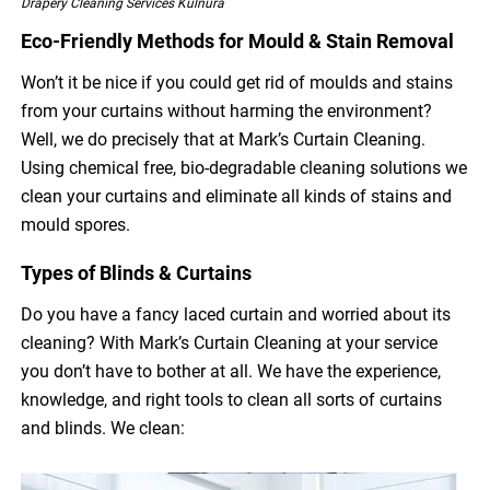
Drapery Cleaning Services Kulnura
Eco-Friendly Methods for Mould & Stain Removal
Won’t it be nice if you could get rid of moulds and stains
from your curtains without harming the environment?
Well, we do precisely that at Mark’s Curtain Cleaning.
Using chemical free, bio-degradable cleaning solutions we
clean your curtains and eliminate all kinds of stains and
mould spores.
Types of Blinds & Curtains
Do you have a fancy laced curtain and worried about its
cleaning? With Mark’s Curtain Cleaning at your service
you don’t have to bother at all. We have the experience,
knowledge, and right tools to clean all sorts of curtains
and blinds. We clean: