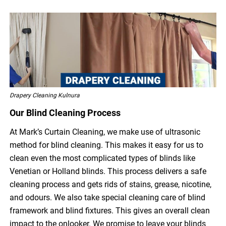
Drapery Cleaning Kulnura
Our Blind Cleaning Process
At Mark’s Curtain Cleaning, we make use of ultrasonic
method for blind cleaning. This makes it easy for us to
clean even the most complicated types of blinds like
Venetian or Holland blinds. This process delivers a safe
cleaning process and gets rids of stains, grease, nicotine,
and odours. We also take special cleaning care of blind
framework and blind fixtures. This gives an overall clean
impact to the onlooker. We promise to leave your blinds