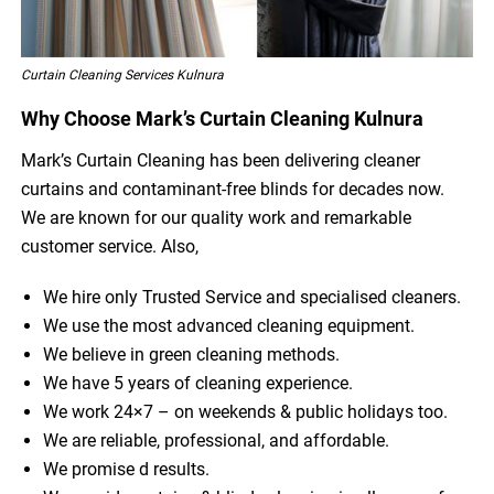
Curtain Cleaning Services Kulnura
Why Choose Mark’s Curtain Cleaning Kulnura
Mark’s Curtain Cleaning has been delivering cleaner
curtains and contaminant-free blinds for decades now.
We are known for our quality work and remarkable
customer service. Also,
We hire only Trusted Service and specialised cleaners.
We use the most advanced cleaning equipment.
We believe in green cleaning methods.
We have 5 years of cleaning experience.
We work 24×7 – on weekends & public holidays too.
We are reliable, professional, and affordable.
We promise d results.