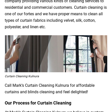
company providing various kinds of cleaning services to
residential and commercial customers. Curtain cleaning is
one of our fortes and we have proper means to clean all
types of curtain fabrics including velvet, silk, cotton,
polyester, and linen etc.
Curtain Cleaning Kulnura
Call Mark’s Curtain Cleaning Kulnura for affordable
curtains and blinds cleaning and feel delighted!
Our Process for Curtain Cleaning