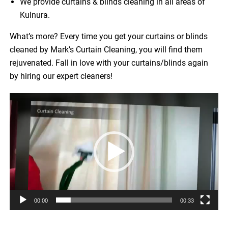
We provide curtains & blinds cleaning in all areas of
Kulnura.
What’s more? Every time you get your curtains or blinds
cleaned by Mark’s Curtain Cleaning, you will find them
rejuvenated. Fall in love with your curtains/blinds again
by hiring our expert cleaners!
Video
Player
00:00
00:33