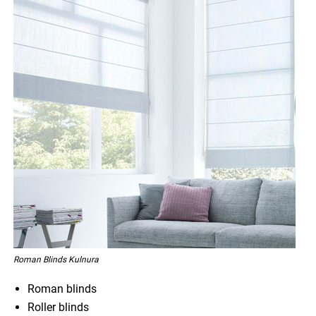
Roman Blinds Kulnura
Roman blinds
Roller blinds