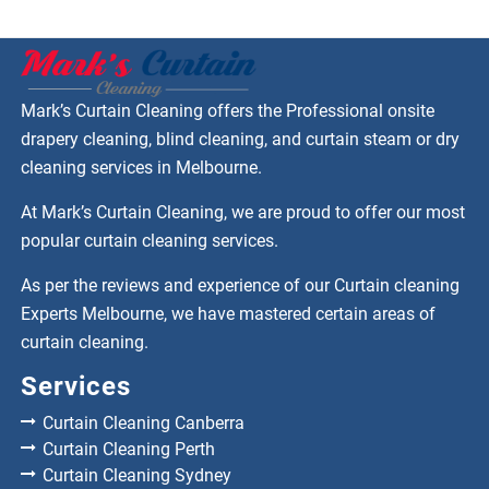
Mark’s Curtain Cleaning offers the Professional onsite
drapery cleaning, blind cleaning, and curtain steam or dry
cleaning services in Melbourne.
At Mark’s Curtain Cleaning, we are proud to offer our most
popular curtain cleaning services.
As per the reviews and experience of our Curtain cleaning
Experts Melbourne, we have mastered certain areas of
curtain cleaning.
Services
Curtain Cleaning Canberra
Curtain Cleaning Perth
Curtain Cleaning Sydney