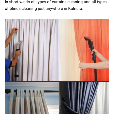
In short we do all types of curtains cleaning and all types
of blinds cleaning just anywhere in Kulnura.