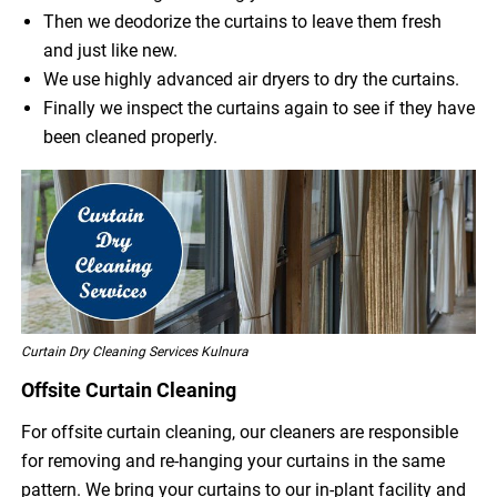
Then we deodorize the curtains to leave them fresh
and just like new.
We use highly advanced air dryers to dry the curtains.
Finally we inspect the curtains again to see if they have
been cleaned properly.
Curtain Dry Cleaning Services Kulnura
Offsite Curtain Cleaning
For offsite curtain cleaning, our cleaners are responsible
for removing and re-hanging your curtains in the same
pattern. We bring your curtains to our in-plant facility and