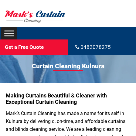
Get a Free Quote
0482078275
Curtain Cleaning Kulnura
Making Curtains Beautiful & Cleaner with
Exceptional Curtain Cleaning
Mark’s Curtain Cleaning has made a name for its self in
Kulnura by delivering d, on-time, and affordable curtains
and blinds cleaning service. We are a leading cleaning