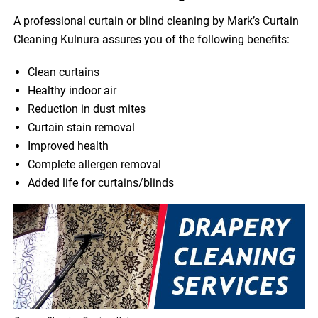
A professional curtain or blind cleaning by Mark’s Curtain
Cleaning Kulnura assures you of the following benefits:
Clean curtains
Healthy indoor air
Reduction in dust mites
Curtain stain removal
Improved health
Complete allergen removal
Added life for curtains/blinds