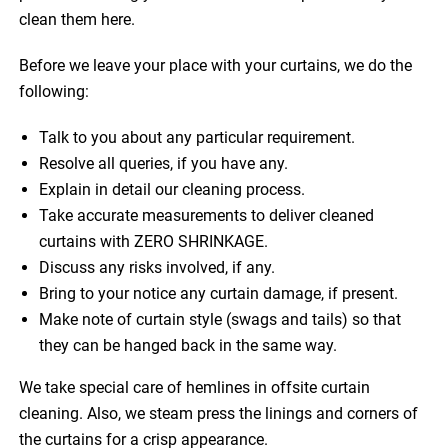
clean them here.
Before we leave your place with your curtains, we do the
following:
Talk to you about any particular requirement.
Resolve all queries, if you have any.
Explain in detail our cleaning process.
Take accurate measurements to deliver cleaned
curtains with ZERO SHRINKAGE.
Discuss any risks involved, if any.
Bring to your notice any curtain damage, if present.
Make note of curtain style (swags and tails) so that
they can be hanged back in the same way.
We take special care of hemlines in offsite curtain
cleaning. Also, we steam press the linings and corners of
the curtains for a crisp appearance.