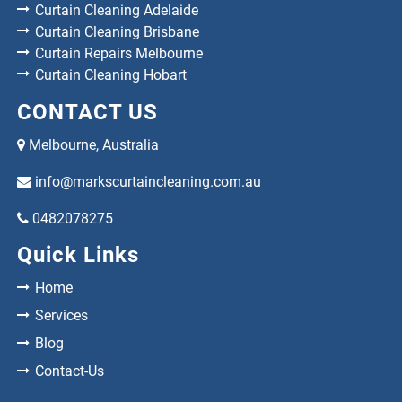
Curtain Cleaning Adelaide
Curtain Cleaning Brisbane
Curtain Repairs Melbourne
Curtain Cleaning Hobart
CONTACT US
Melbourne, Australia
info@markscurtaincleaning.com.au
0482078275
Quick Links
Home
Services
Blog
Contact-Us