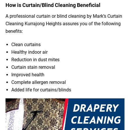
How is Curtain/Blind Cleaning Beneficial
A professional curtain or blind cleaning by Mark’s Curtain
Cleaning Kurrajong Heights assures you of the following
benefits:
Clean curtains
Healthy indoor air
Reduction in dust mites
Curtain stain removal
Improved health
Complete allergen removal
Added life for curtains/blinds