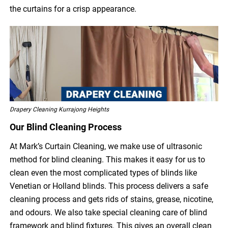
the curtains for a crisp appearance.
Drapery Cleaning Kurrajong Heights
Our Blind Cleaning Process
At Mark’s Curtain Cleaning, we make use of ultrasonic
method for blind cleaning. This makes it easy for us to
clean even the most complicated types of blinds like
Venetian or Holland blinds. This process delivers a safe
cleaning process and gets rids of stains, grease, nicotine,
and odours. We also take special cleaning care of blind
framework and blind fixtures. This gives an overall clean