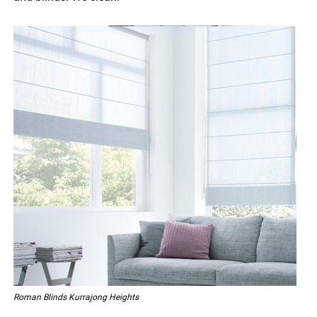
Roman Blinds Kurrajong Heights