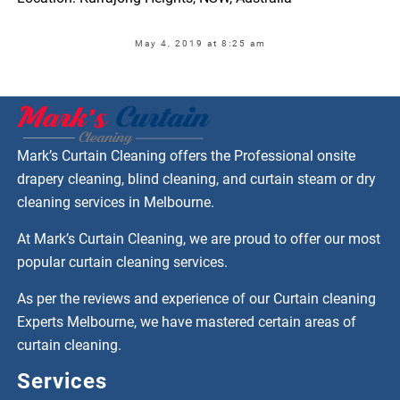
May 4, 2019 at 8:25 am
Mark’s Curtain Cleaning offers the Professional onsite
drapery cleaning, blind cleaning, and curtain steam or dry
cleaning services in Melbourne.
At Mark’s Curtain Cleaning, we are proud to offer our most
popular curtain cleaning services.
As per the reviews and experience of our Curtain cleaning
Experts Melbourne, we have mastered certain areas of
curtain cleaning.
Services