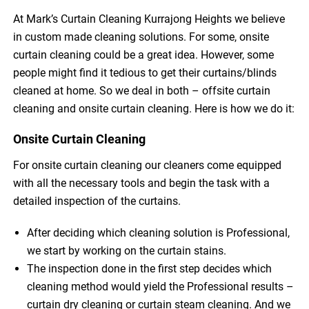
At Mark’s Curtain Cleaning Kurrajong Heights we believe
in custom made cleaning solutions. For some, onsite
curtain cleaning could be a great idea. However, some
people might find it tedious to get their curtains/blinds
cleaned at home. So we deal in both – offsite curtain
cleaning and onsite curtain cleaning. Here is how we do it:
Onsite Curtain Cleaning
For onsite curtain cleaning our cleaners come equipped
with all the necessary tools and begin the task with a
detailed inspection of the curtains.
After deciding which cleaning solution is Professional,
we start by working on the curtain stains.
The inspection done in the first step decides which
cleaning method would yield the Professional results –
curtain dry cleaning or curtain steam cleaning. And we