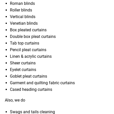
Roman blinds
Roller blinds
Vertical blinds
Venetian blinds
Box pleated curtains
Double box pleat curtains
Tab top curtains
Pencil pleat curtains
Linen & acrylic curtains
Sheer curtains
Eyelet curtains
Goblet pleat curtains
Garment and quilting fabric curtains
Cased heading curtains
Also, we do
Swags and tails cleaning