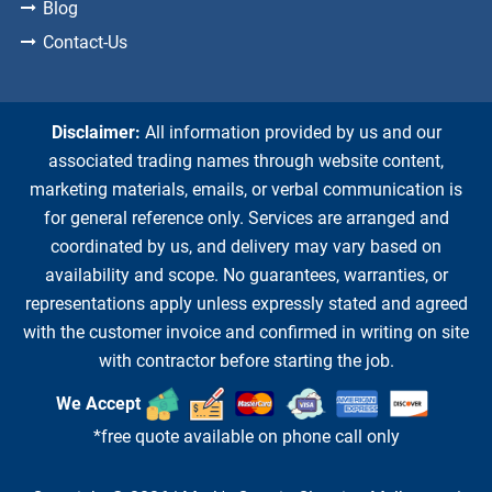
Blog
Contact-Us
Disclaimer:
All information provided by us and our
associated trading names through website content,
marketing materials, emails, or verbal communication is
for general reference only. Services are arranged and
coordinated by us, and delivery may vary based on
availability and scope. No guarantees, warranties, or
representations apply unless expressly stated and agreed
with the customer invoice and confirmed in writing on site
with contractor before starting the job.
We Accept
*free quote available on phone call only