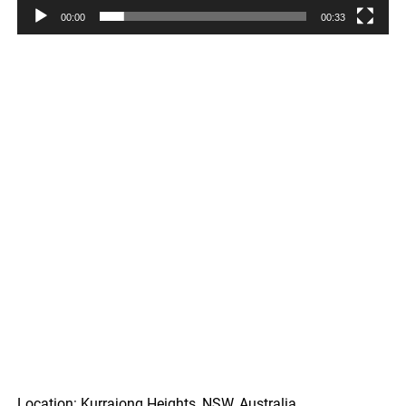
00:00
00:33
Location: Kurrajong Heights, NSW, Australia