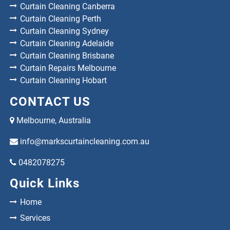
Curtain Cleaning Canberra
Curtain Cleaning Perth
Curtain Cleaning Sydney
Curtain Cleaning Adelaide
Curtain Cleaning Brisbane
Curtain Repairs Melbourne
Curtain Cleaning Hobart
CONTACT US
Melbourne, Australia
info@markscurtaincleaning.com.au
0482078275
Quick Links
Home
Services