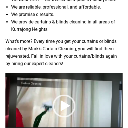
We are reliable, professional, and affordable.
We promise d results.
We provide curtains & blinds cleaning in all areas of
Kurrajong Heights.
What’s more? Every time you get your curtains or blinds
cleaned by Mark’s Curtain Cleaning, you will find them
rejuvenated. Fall in love with your curtains/blinds again
by hiring our expert cleaners!
Video
Player