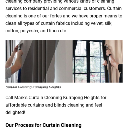
cleaning company providing various kinds of cleaning
services to residential and commercial customers. Curtain
cleaning is one of our fortes and we have proper means to
clean all types of curtain fabrics including velvet, silk,
cotton, polyester, and linen etc.
Curtain Cleaning Kurrajong Heights
Call Mark’s Curtain Cleaning Kurrajong Heights for
affordable curtains and blinds cleaning and feel
delighted!
Our Process for Curtain Cleaning