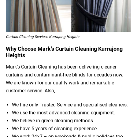
Curtain Cleaning Services Kurrajong Heights
Why Choose Mark’s Curtain Cleaning Kurrajong
Heights
Mark’s Curtain Cleaning has been delivering cleaner
curtains and contaminant-free blinds for decades now.
We are known for our quality work and remarkable
customer service. Also,
We hire only Trusted Service and specialised cleaners.
We use the most advanced cleaning equipment.
We believe in green cleaning methods.
We have 5 years of cleaning experience.
We work 24×7 – on weekends & public holidays too.