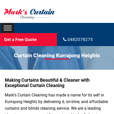
Get a Free Quote
0482078275
Curtain Cleaning Kurrajong Heights
Making Curtains Beautiful & Cleaner with
Exceptional Curtain Cleaning
Mark’s Curtain Cleaning has made a name for its self in
Kurrajong Heights by delivering d, on-time, and affordable
curtains and blinds cleaning service. We are a leading