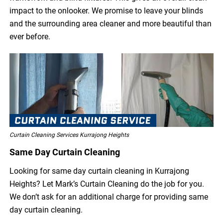
impact to the onlooker. We promise to leave your blinds
and the surrounding area cleaner and more beautiful than
ever before.
Curtain Cleaning Services Kurrajong Heights
Same Day Curtain Cleaning
Looking for same day curtain cleaning in Kurrajong
Heights? Let Mark’s Curtain Cleaning do the job for you.
We don’t ask for an additional charge for providing same
day curtain cleaning.