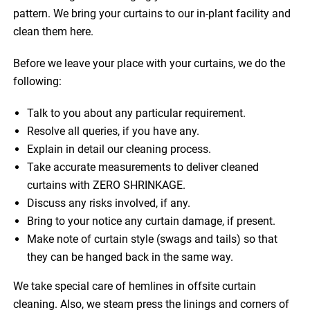
pattern. We bring your curtains to our in-plant facility and
clean them here.
Before we leave your place with your curtains, we do the
following:
Talk to you about any particular requirement.
Resolve all queries, if you have any.
Explain in detail our cleaning process.
Take accurate measurements to deliver cleaned
curtains with ZERO SHRINKAGE.
Discuss any risks involved, if any.
Bring to your notice any curtain damage, if present.
Make note of curtain style (swags and tails) so that
they can be hanged back in the same way.
We take special care of hemlines in offsite curtain
cleaning. Also, we steam press the linings and corners of