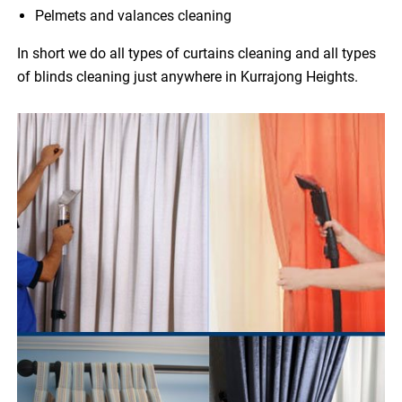
Pelmets and valances cleaning
In short we do all types of curtains cleaning and all types
of blinds cleaning just anywhere in Kurrajong Heights.