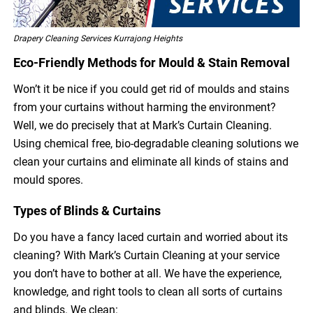
Drapery Cleaning Services Kurrajong Heights
Eco-Friendly Methods for Mould & Stain Removal
Won’t it be nice if you could get rid of moulds and stains
from your curtains without harming the environment?
Well, we do precisely that at Mark’s Curtain Cleaning.
Using chemical free, bio-degradable cleaning solutions we
clean your curtains and eliminate all kinds of stains and
mould spores.
Types of Blinds & Curtains
Do you have a fancy laced curtain and worried about its
cleaning? With Mark’s Curtain Cleaning at your service
you don’t have to bother at all. We have the experience,
knowledge, and right tools to clean all sorts of curtains
and blinds. We clean: