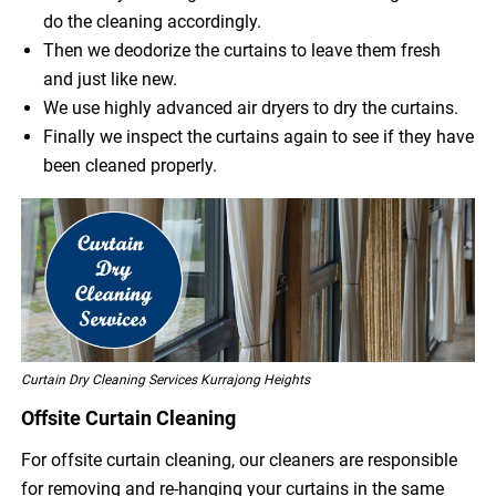
do the cleaning accordingly.
Then we deodorize the curtains to leave them fresh
and just like new.
We use highly advanced air dryers to dry the curtains.
Finally we inspect the curtains again to see if they have
been cleaned properly.
Curtain Dry Cleaning Services Kurrajong Heights
Offsite Curtain Cleaning
For offsite curtain cleaning, our cleaners are responsible
for removing and re-hanging your curtains in the same