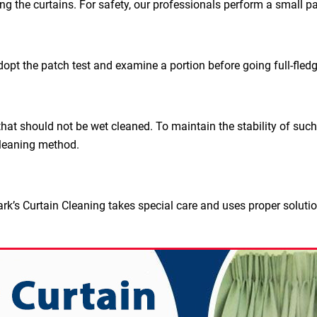
ing the curtains. For safety, our professionals perform a small pa
dopt the patch test and examine a portion before going full-fled
hat should not be wet cleaned. To maintain the stability of such
leaning method.
rk’s Curtain Cleaning takes special care and uses proper soluti