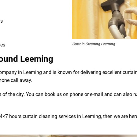
ns
Curtain Cleaning Leeming
ces
Around Leeming
company in Leeming and is known for delivering excellent curtai
phone call away.
bs of the city. You can book us on phone or e-mail and can also 
4×7 hours curtain cleaning services in Leeming, then we are here 