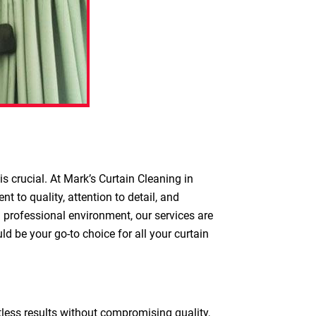
s crucial. At Mark’s Curtain Cleaning in
 to quality, attention to detail, and
a professional environment, our services are
d be your go-to choice for all your curtain
otless results without compromising quality,