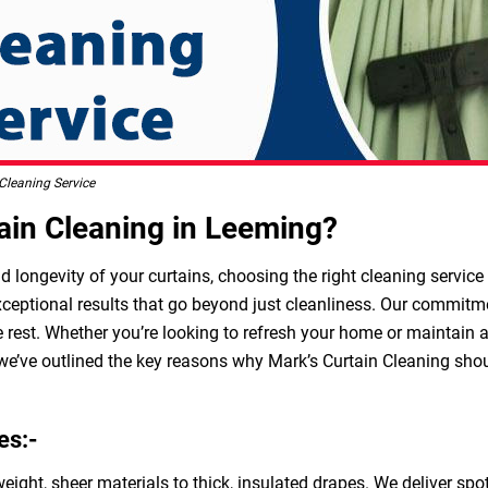
Cleaning Service
in Cleaning in Leeming?
longevity of your curtains, choosing the right cleaning service i
ceptional results that go beyond just cleanliness. Our commitment
 rest. Whether you’re looking to refresh your home or maintain 
 we’ve outlined the key reasons why Mark’s Curtain Cleaning shoul
es:-
weight, sheer materials to thick, insulated drapes. We deliver sp