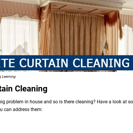
ng Leeming
tain Cleaning
 big problem in house and so is there cleaning? Have a look at 
ou can address them: