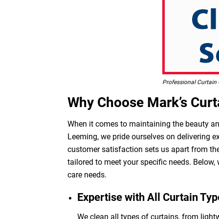
Professional Curtain 
Why Choose Mark’s Curta
When it comes to maintaining the beauty and 
Leeming, we pride ourselves on delivering ex
customer satisfaction sets us apart from the
tailored to meet your specific needs. Below,
care needs.
Expertise with All Curtain Typ
We clean all types of curtains, from light