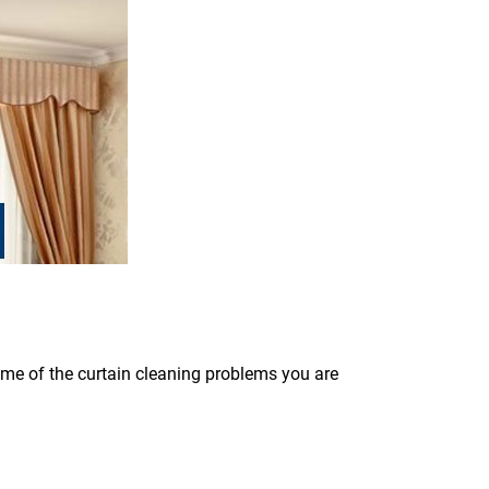
some of the curtain cleaning problems you are