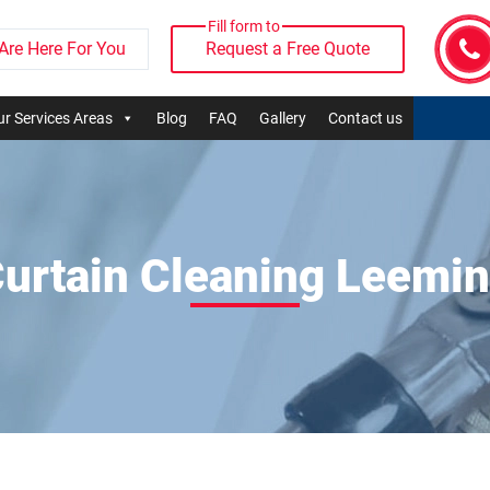
Fill form to
Are Here For You
Request a Free Quote
r Services Areas
Blog
FAQ
Gallery
Contact us
urtain Cleaning Leemi