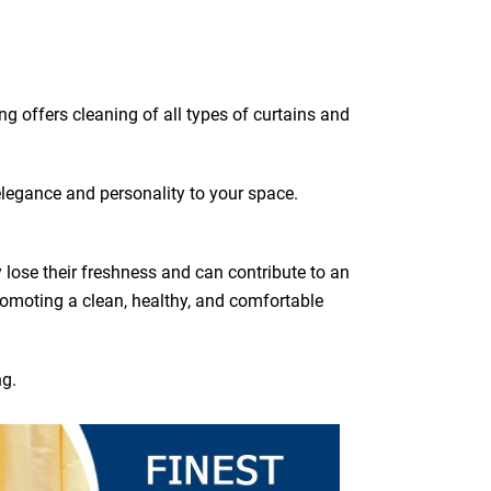
ing offers cleaning of all types of curtains and
elegance and personality to your space.
y lose their freshness and can contribute to an
romoting a clean, healthy, and comfortable
ng.