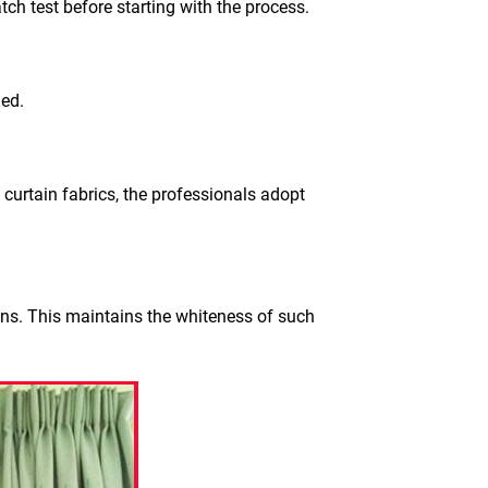
tch test before starting with the process.
ged.
 curtain fabrics, the professionals adopt
ons. This maintains the whiteness of such