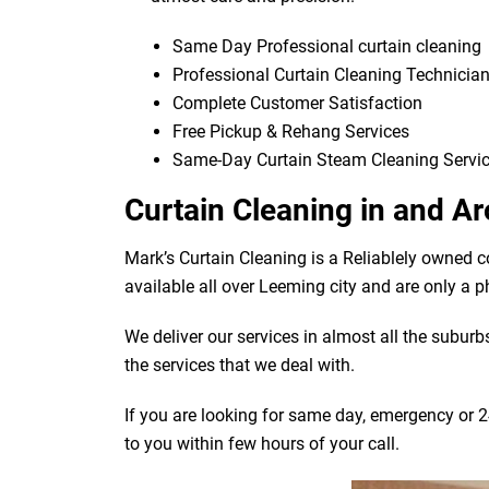
Same Day Professional curtain cleaning
Professional Curtain Cleaning Technicia
Complete Customer Satisfaction
Free Pickup & Rehang Services
Same-Day Curtain Steam Cleaning Servi
Curtain Cleaning in and 
Mark’s Curtain Cleaning is a Reliablely owned 
available all over Leeming city and are only a 
We deliver our services in almost all the subur
the services that we deal with.
If you are looking for same day, emergency or 2
to you within few hours of your call.