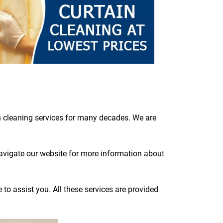
n cleaning services for many decades. We are
navigate our website for more information about
to assist you. All these services are provided