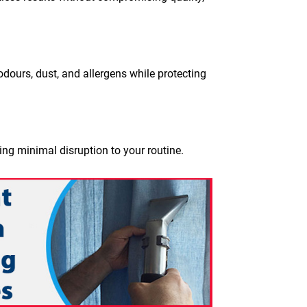
dours, dust, and allergens while protecting
ing minimal disruption to your routine.