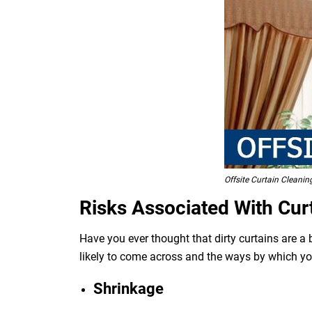
Offsite Curtain Cleani
Risks Associated With Cur
Have you ever thought that dirty curtains are a
likely to come across and the ways by which y
Shrinkage