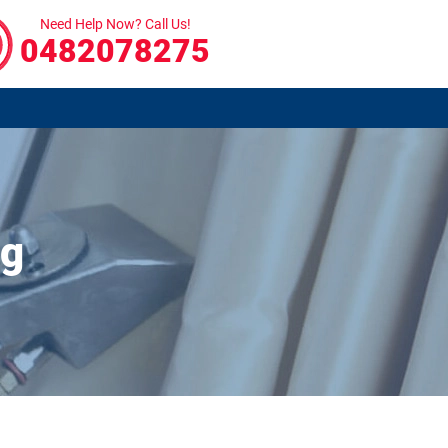
Need Help Now? Call Us!
0482078275
ng