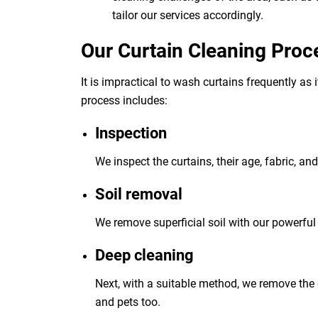
tailor our services accordingly.
Our Curtain Cleaning Proc
It is impractical to wash curtains frequently as
process includes:
Inspection
We inspect the curtains, their age, fabric, an
Soil removal
We remove superficial soil with our powerful 
Deep cleaning
Next, with a suitable method, we remove the 
and pets too.