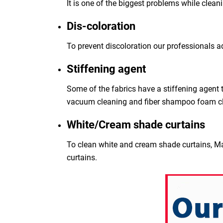
It is one of the biggest problems while clean
Dis-coloration
To prevent discoloration our professionals a
Stiffening agent
Some of the fabrics have a stiffening agent t
vacuum cleaning and fiber shampoo foam c
White/Cream shade curtains
To clean white and cream shade curtains, Ma
curtains.