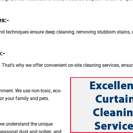
s:-
nd techniques ensure deep cleaning, removing stubborn stains, o
:-
 That’s why we offer convenient on-site cleaning services, ensur
nment. We use non-toxic, eco-
for your family and pets.
 we understand the unique
 seasonal dust and pollen, and