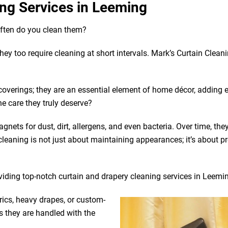
ng Services in Leeming
often do you clean them?
 they too require cleaning at short intervals. Mark’s Curtain Clean
coverings; they are an essential element of home décor, adding 
he care they truly deserve?
gnets for dust, dirt, allergens, and even bacteria. Over time, the
leaning is not just about maintaining appearances; it’s about p
oviding top-notch curtain and drapery cleaning services in Leemi
rics, heavy drapes, or custom-
s they are handled with the