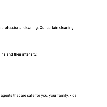
s professional cleaning. Our curtain cleaning
ins and their intensity.
gents that are safe for you, your family, kids,