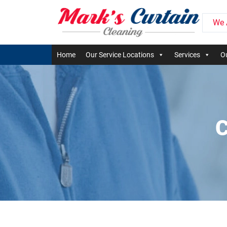
We 
Home
Our Service Locations
Services
Ou
C