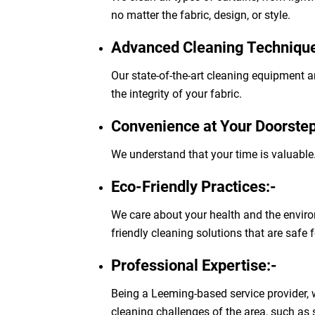
no matter the fabric, design, or style.
Advanced Cleaning Technique
Our state-of-the-art cleaning equipment a
the integrity of your fabric.
Convenience at Your Doorstep
We understand that your time is valuable.
Eco-Friendly Practices:-
We care about your health and the enviro
friendly cleaning solutions that are safe 
Professional Expertise:-
Being a Leeming-based service provider,
cleaning challenges of the area, such as