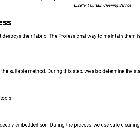
Excellent Curtain Cleaning Service
ess
 it destroys their fabric. The Professional way to maintain them i
d the suitable method. During this step, we also determine the sta
tools.
deeply embedded soil. During the process, we use safe cleaning a