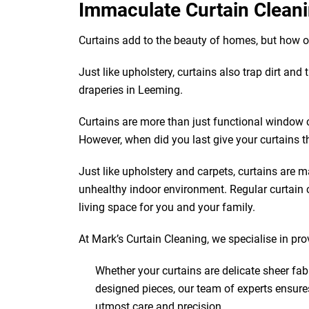
Immaculate Curtain Cleani
Curtains add to the beauty of homes, but how 
Just like upholstery, curtains also trap dirt and
draperies in Leeming.
Curtains are more than just functional window 
However, when did you last give your curtains t
Just like upholstery and carpets, curtains are ma
unhealthy indoor environment. Regular curtain c
living space for you and your family.
At Mark’s Curtain Cleaning, we specialise in pr
Whether your curtains are delicate sheer fab
designed pieces, our team of experts ensure
utmost care and precision.