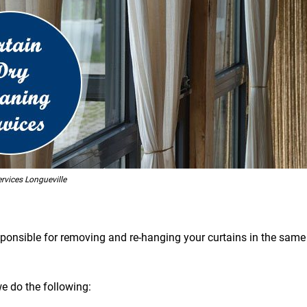
rvices Longueville
esponsible for removing and re-hanging your curtains in the same 
we do the following: