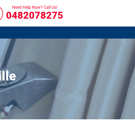
Need Help Now? Call Us!
0482078275
lle