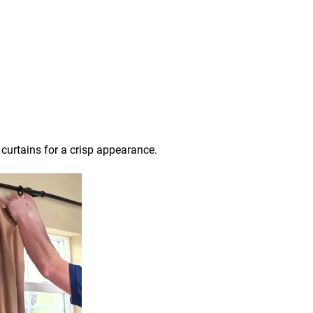
 curtains for a crisp appearance.