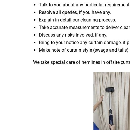
Talk to you about any particular requirement
Resolve all queries, if you have any.
Explain in detail our cleaning process.
Take accurate measurements to deliver cle
Discuss any risks involved, if any.
Bring to your notice any curtain damage, if p
Make note of curtain style (swags and tails
We take special care of hemlines in offsite curt