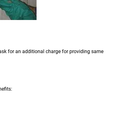
ask for an additional charge for providing same
efits: