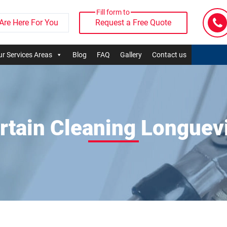
Fill form to
Are Here For You
Request a Free Quote
r Services Areas
Blog
FAQ
Gallery
Contact us
rtain Cleaning Longuevi