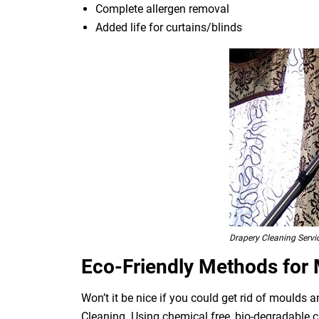
Complete allergen removal
Added life for curtains/blinds
Drapery Cleaning Servi
Eco-Friendly Methods for
Won’t it be nice if you could get rid of moulds
Cleaning. Using chemical free, bio-degradable c