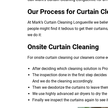
Our Process for Curtain C
At Mark’s Curtain Cleaning Longueville we beli
people might find it tedious to get their curtai
we do it:
Onsite Curtain Cleaning
For onsite curtain cleaning our cleaners come eq
After deciding which cleaning solution is Pro
The inspection done in the first step decide
And we do the cleaning accordingly.
Then we deodorize the curtains to leave them
We use highly advanced air dryers to dry the 
Finally we inspect the curtains again to see 