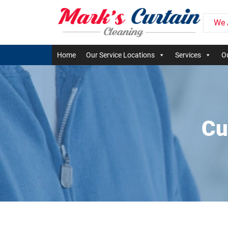
We 
Home
Our Service Locations
Services
Ou
Cu