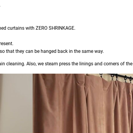
.
aned curtains with ZERO SHRINKAGE.
resent.
) so that they can be hanged back in the same way.
ain cleaning. Also, we steam press the linings and corners of the