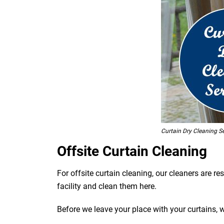
Curtain Dry Cleaning Se
Offsite Curtain Cleaning
For offsite curtain cleaning, our cleaners are r
facility and clean them here.
Before we leave your place with your curtains, 