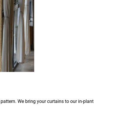
pattern. We bring your curtains to our in-plant