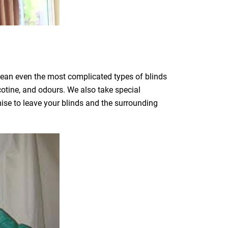
clean even the most complicated types of blinds
icotine, and odours. We also take special
mise to leave your blinds and the surrounding