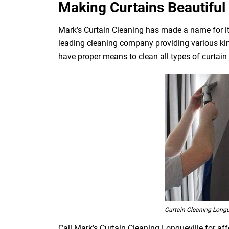
Making Curtains Beautiful 
Mark’s Curtain Cleaning has made a name for its 
leading cleaning company providing various kin
have proper means to clean all types of curtain fa
Curtain Cleaning Longu
Call Mark’s Curtain Cleaning Longueville for aff