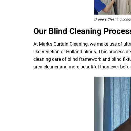
Drapery Cleaning Longu
Our Blind Cleaning Proces
At Mark’s Curtain Cleaning, we make use of ultr
like Venetian or Holland blinds. This process de
cleaning care of blind framework and blind fixt
area cleaner and more beautiful than ever befor