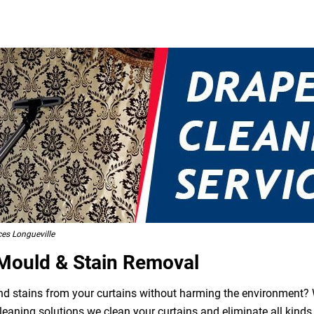
ces Longueville
 Mould & Stain Removal
 and stains from your curtains without harming the environment? W
leaning solutions we clean your curtains and eliminate all kind