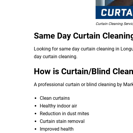
Curtain Cleaning Servic
Same Day Curtain Cleanin
Looking for same day curtain cleaning in Longue
day curtain cleaning.
How is Curtain/Blind Clean
A professional curtain or blind cleaning by Mark
Clean curtains
Healthy indoor air
Reduction in dust mites
Curtain stain removal
Improved health