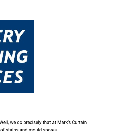
ell, we do precisely that at Mark’s Curtain
s of stains and mould spores.