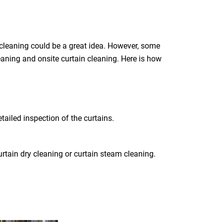
 cleaning could be a great idea. However, some
leaning and onsite curtain cleaning. Here is how
tailed inspection of the curtains.
rtain dry cleaning or curtain steam cleaning.