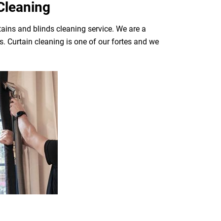
Cleaning
tains and blinds cleaning service. We are a
. Curtain cleaning is one of our fortes and we