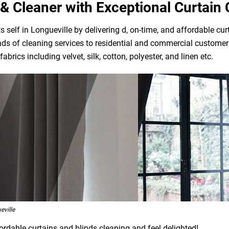
& Cleaner with Exceptional Curtain 
self in Longueville by delivering d, on-time, and affordable cur
ds of cleaning services to residential and commercial customers
brics including velvet, silk, cotton, polyester, and linen etc.
eville
ordable curtains and blinds cleaning and feel delighted!