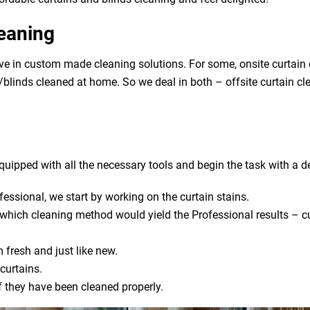
leaning
eve in custom made cleaning solutions. For some, onsite curtain
ns/blinds cleaned at home. So we deal in both – offsite curtain c
uipped with all the necessary tools and begin the task with a de
fessional, we start by working on the curtain stains.
s which cleaning method would yield the Professional results – cu
 fresh and just like new.
curtains.
if they have been cleaned properly.