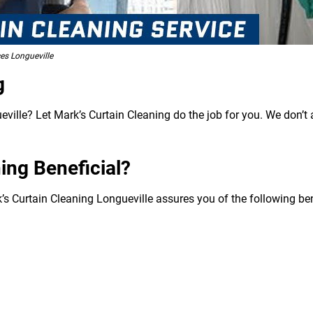
es Longueville
g
ville? Let Mark’s Curtain Cleaning do the job for you. We don’t 
ing Beneficial?
’s Curtain Cleaning Longueville assures you of the following ben