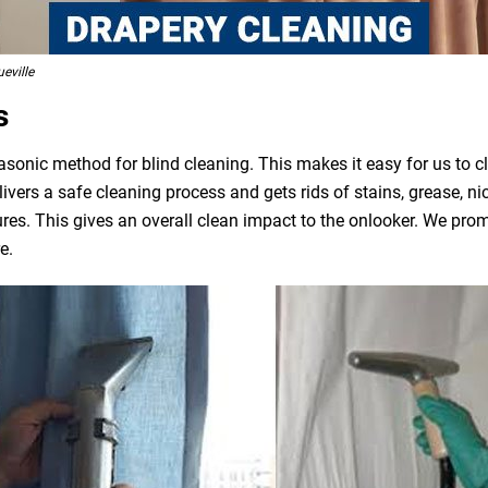
eville
s
asonic method for blind cleaning. This makes it easy for us to 
livers a safe cleaning process and gets rids of stains, grease, n
ures. This gives an overall clean impact to the onlooker. We pro
e.