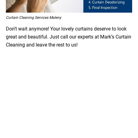
Curtain Cleaning Services Maleny
Don’t wait anymore! Your lovely curtains deserve to look
great and beautiful. Just call our experts at Mark’s Curtain
Cleaning and leave the rest to us!