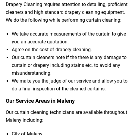
Drapery Cleaning requires attention to detailing, proficient
cleaners and high standard drapery cleaning equipment.
We do the following while performing curtain cleaning:
We take accurate measurements of the curtain to give
you an accurate quotation.
Agree on the cost of drapery cleaning.
Our curtain cleaners note if the there is any damage to
curtain or drapery including stains etc. to avoid any
misunderstanding.
We make you the judge of our service and allow you to
do a final inspection of the cleaned curtains.
Our Service Areas in Maleny
Our curtain cleaning technicians are available throughout
Maleny including:
City of Maleny