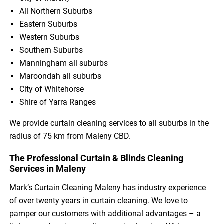
All Northern Suburbs
Eastern Suburbs
Western Suburbs
Southern Suburbs
Manningham all suburbs
Maroondah all suburbs
City of Whitehorse
Shire of Yarra Ranges
We provide curtain cleaning services to all suburbs in the
radius of 75 km from Maleny CBD.
The Professional Curtain & Blinds Cleaning
Services in Maleny
Mark’s Curtain Cleaning Maleny has industry experience
of over twenty years in curtain cleaning. We love to
pamper our customers with additional advantages – a