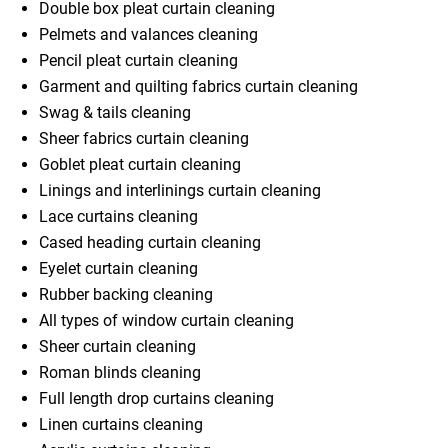
Double box pleat curtain cleaning
Pelmets and valances cleaning
Pencil pleat curtain cleaning
Garment and quilting fabrics curtain cleaning
Swag & tails cleaning
Sheer fabrics curtain cleaning
Goblet pleat curtain cleaning
Linings and interlinings curtain cleaning
Lace curtains cleaning
Cased heading curtain cleaning
Eyelet curtain cleaning
Rubber backing cleaning
All types of window curtain cleaning
Sheer curtain cleaning
Roman blinds cleaning
Full length drop curtains cleaning
Linen curtains cleaning