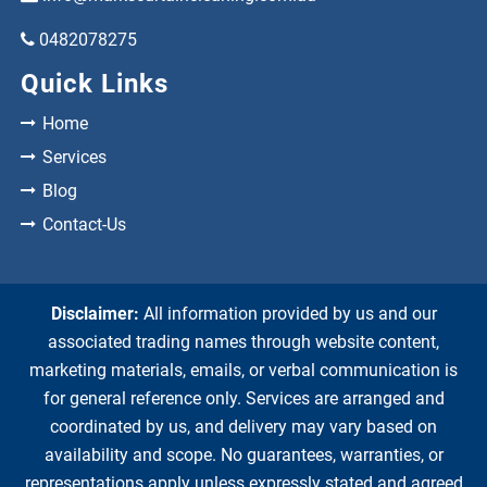
0482078275
Quick Links
Home
Services
Blog
Contact-Us
Disclaimer:
All information provided by us and our
associated trading names through website content,
marketing materials, emails, or verbal communication is
for general reference only. Services are arranged and
coordinated by us, and delivery may vary based on
availability and scope. No guarantees, warranties, or
representations apply unless expressly stated and agreed