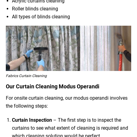
Acrylic curtains cleaning
Roller blinds cleaning
All types of blinds cleaning
Fabrics Curtain Cleaning
Our Curtain Cleaning Modus Operandi
For onsite curtain cleaning, our modus operandi involves
the following steps:
Curtain Inspection
– The first step is to inspect the
curtains to see what extent of cleaning is required and
which cleaning solution would be perfect.