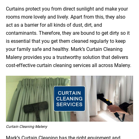
Curtains protect you from direct sunlight and make your
rooms more lovely and lively. Apart from this, they also
act as a barrier for all kinds of dust, dirt, and
contaminants. Therefore, they are bound to get dirty so it
is essential that you get them cleaned regularly to keep
your family safe and healthy. Mark’s Curtain Cleaning
Maleny provides you a trustworthy solution that delivers
cost-effective curtain cleaning services all across Maleny.
Curtain Cleaning Maleny
Mark’s Curtain Cleaning has the right equipment and