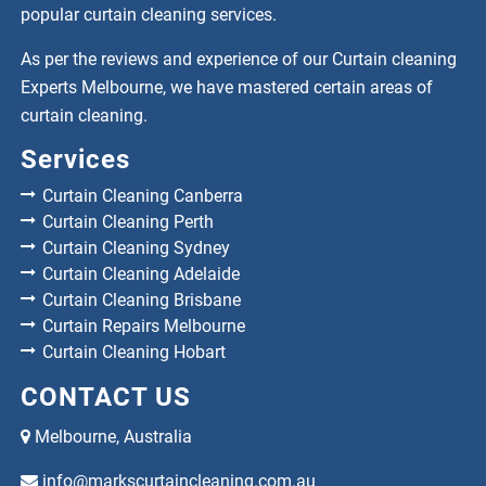
popular curtain cleaning services.
As per the reviews and experience of our Curtain cleaning
Experts Melbourne, we have mastered certain areas of
curtain cleaning.
Services
Curtain Cleaning Canberra
Curtain Cleaning Perth
Curtain Cleaning Sydney
Curtain Cleaning Adelaide
Curtain Cleaning Brisbane
Curtain Repairs Melbourne
Curtain Cleaning Hobart
CONTACT US
Melbourne, Australia
info@markscurtaincleaning.com.au