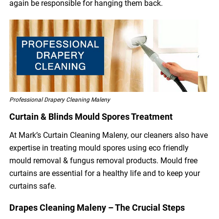
again be responsible for hanging them back.
Professional Drapery Cleaning Maleny
Curtain & Blinds Mould Spores Treatment
At Mark’s Curtain Cleaning Maleny, our cleaners also have
expertise in treating mould spores using eco friendly
mould removal & fungus removal products. Mould free
curtains are essential for a healthy life and to keep your
curtains safe.
Drapes Cleaning Maleny – The Crucial Steps