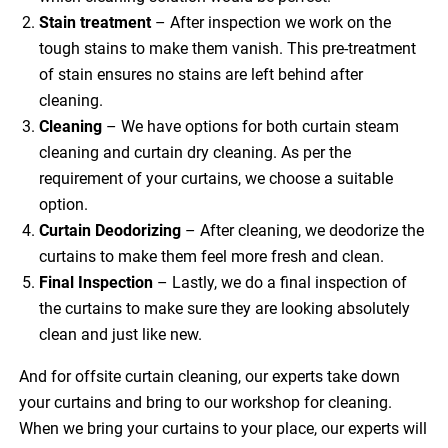
Stain treatment
– After inspection we work on the
tough stains to make them vanish. This pre-treatment
of stain ensures no stains are left behind after
cleaning.
Cleaning
– We have options for both curtain steam
cleaning and curtain dry cleaning. As per the
requirement of your curtains, we choose a suitable
option.
Curtain Deodorizing
– After cleaning, we deodorize the
curtains to make them feel more fresh and clean.
Final Inspection
– Lastly, we do a final inspection of
the curtains to make sure they are looking absolutely
clean and just like new.
And for offsite curtain cleaning, our experts take down
your curtains and bring to our workshop for cleaning.
When we bring your curtains to your place, our experts will