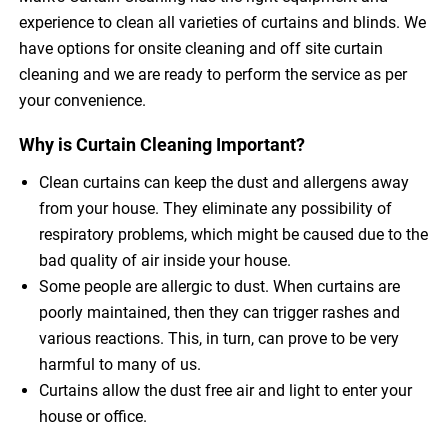
experience to clean all varieties of curtains and blinds. We
have options for onsite cleaning and off site curtain
cleaning and we are ready to perform the service as per
your convenience.
Why is Curtain Cleaning Important?
Clean curtains can keep the dust and allergens away
from your house. They eliminate any possibility of
respiratory problems, which might be caused due to the
bad quality of air inside your house.
Some people are allergic to dust. When curtains are
poorly maintained, then they can trigger rashes and
various reactions. This, in turn, can prove to be very
harmful to many of us.
Curtains allow the dust free air and light to enter your
house or office.