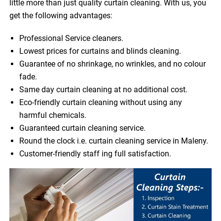
little more than just quality curtain cleaning. With us, you
get the following advantages:
Professional Service cleaners.
Lowest prices for curtains and blinds cleaning.
Guarantee of no shrinkage, no wrinkles, and no colour
fade.
Same day curtain cleaning at no additional cost.
Eco-friendly curtain cleaning without using any
harmful chemicals.
Guaranteed curtain cleaning service.
Round the clock i.e. curtain cleaning service in Maleny.
Customer-friendly staff ing full satisfaction.