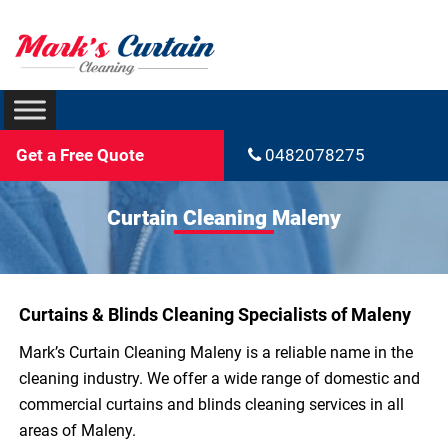
Get a Free Quote
0482078275
Curtain Cleaning Maleny
Curtains & Blinds Cleaning Specialists of Maleny
Mark’s Curtain Cleaning Maleny is a reliable name in the
cleaning industry. We offer a wide range of domestic and
commercial curtains and blinds cleaning services in all
areas of Maleny.