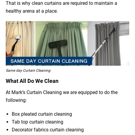
That is why clean curtains are required to maintain a
healthy arena at a place.
Same day Curtain Cleaning
What All Do We Clean
At Mark’s Curtain Cleaning we are equipped to do the
following:
Box pleated curtain cleaning
Tab top curtain cleaning
Decorator fabrics curtain cleaning