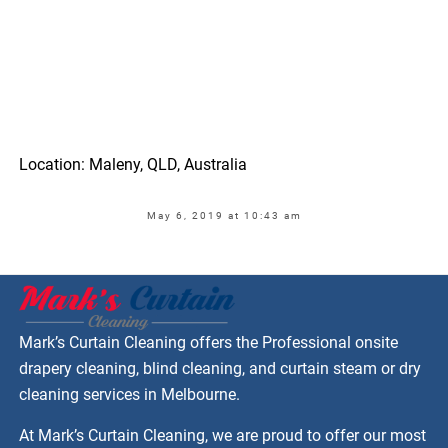
Location: Maleny, QLD, Australia
May 6, 2019 at 10:43 am
Mark’s Curtain Cleaning offers the Professional onsite
drapery cleaning, blind cleaning, and curtain steam or dry
cleaning services in Melbourne.
At Mark’s Curtain Cleaning, we are proud to offer our most