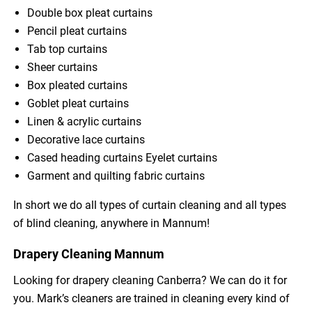
Double box pleat curtains
Pencil pleat curtains
Tab top curtains
Sheer curtains
Box pleated curtains
Goblet pleat curtains
Linen & acrylic curtains
Decorative lace curtains
Cased heading curtains Eyelet curtains
Garment and quilting fabric curtains
In short we do all types of curtain cleaning and all types
of blind cleaning, anywhere in Mannum!
Drapery Cleaning Mannum
Looking for drapery cleaning Canberra? We can do it for
you. Mark’s cleaners are trained in cleaning every kind of