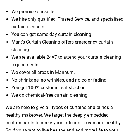
We promise d results.
We hire only qualified, Trusted Service, and specialised
curtain cleaners.
You can get same day curtain cleaning.
Mark’s Curtain Cleaning offers emergency curtain
cleaning.
We are available 24×7 to attend your curtain cleaning
requirements.
We cover all areas in Mannum.
No shrinkage, no wrinkles, and no color fading.
You get 100% customer satisfaction.
We do chemical-free curtain cleaning.
We are here to give all types of curtains and blinds a
healthy makeover. We target the deeply embedded
contaminants to make your indoor air clean and healthy.
So if you want to live healthy and add more life to your