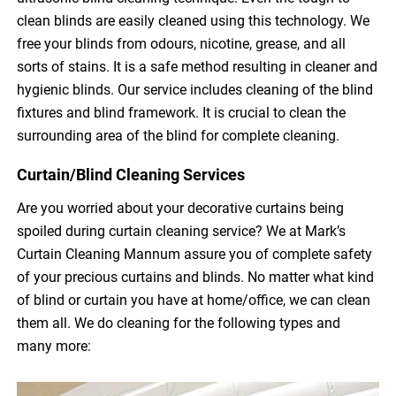
clean blinds are easily cleaned using this technology. We
free your blinds from odours, nicotine, grease, and all
sorts of stains. It is a safe method resulting in cleaner and
hygienic blinds. Our service includes cleaning of the blind
fixtures and blind framework. It is crucial to clean the
surrounding area of the blind for complete cleaning.
Curtain/Blind Cleaning Services
Are you worried about your decorative curtains being
spoiled during curtain cleaning service? We at Mark’s
Curtain Cleaning Mannum assure you of complete safety
of your precious curtains and blinds. No matter what kind
of blind or curtain you have at home/office, we can clean
them all. We do cleaning for the following types and
many more: