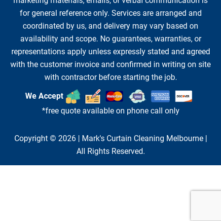
marketing materials, emails, or verbal communication is
for general reference only. Services are arranged and
coordinated by us, and delivery may vary based on
availability and scope. No guarantees, warranties, or
representations apply unless expressly stated and agreed
with the customer invoice and confirmed in writing on site
with contractor before starting the job.
We Accept
*free quote available on phone call only
Copyright © 2026 |
Mark's Curtain Cleaning Melbourne
|
All Rights Reserved.