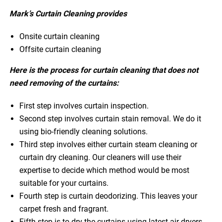
Mark’s Curtain Cleaning provides
Onsite curtain cleaning
Offsite curtain cleaning
Here is the process for curtain cleaning that does not
need removing of the curtains:
First step involves curtain inspection.
Second step involves curtain stain removal. We do it
using bio-friendly cleaning solutions.
Third step involves either curtain steam cleaning or
curtain dry cleaning. Our cleaners will use their
expertise to decide which method would be most
suitable for your curtains.
Fourth step is curtain deodorizing. This leaves your
carpet fresh and fragrant.
Fifth step is to dry the curtains using latest air dryers.