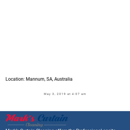
Location: Mannum, SA, Australia
May 3, 2019 at 4:07 am