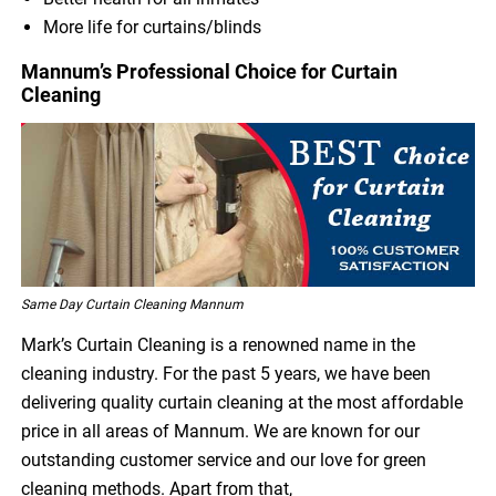
More life for curtains/blinds
Mannum’s Professional Choice for Curtain
Cleaning
Same Day Curtain Cleaning Mannum
Mark’s Curtain Cleaning is a renowned name in the
cleaning industry. For the past 5 years, we have been
delivering quality curtain cleaning at the most affordable
price in all areas of Mannum. We are known for our
outstanding customer service and our love for green
cleaning methods. Apart from that,