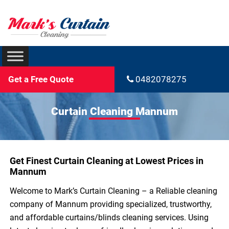
Get a Free Quote
0482078275
Curtain Cleaning Mannum
Get Finest Curtain Cleaning at Lowest Prices in
Mannum
Welcome to Mark’s Curtain Cleaning – a Reliable cleaning
company of Mannum providing specialized, trustworthy,
and affordable curtains/blinds cleaning services. Using