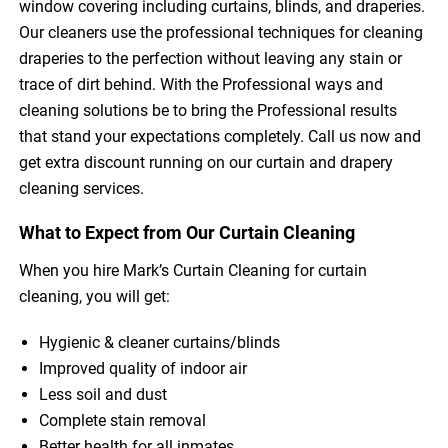
window covering including curtains, blinds, and draperies.
Our cleaners use the professional techniques for cleaning
draperies to the perfection without leaving any stain or
trace of dirt behind. With the Professional ways and
cleaning solutions be to bring the Professional results
that stand your expectations completely. Call us now and
get extra discount running on our curtain and drapery
cleaning services.
What to Expect from Our Curtain Cleaning
When you hire Mark’s Curtain Cleaning for curtain
cleaning, you will get:
Hygienic & cleaner curtains/blinds
Improved quality of indoor air
Less soil and dust
Complete stain removal
Better health for all inmates