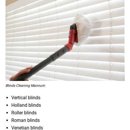
Blinds Cleaning Mannum
Vertical blinds
Holland blinds
Roller blinds
Roman blinds
Venetian blinds