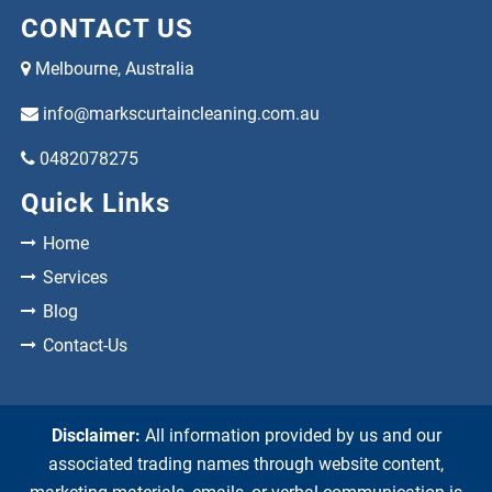
CONTACT US
Melbourne, Australia
info@markscurtaincleaning.com.au
0482078275
Quick Links
Home
Services
Blog
Contact-Us
Disclaimer:
All information provided by us and our
associated trading names through website content,