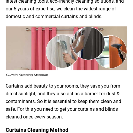
latest cleaning tools, eco-friendly cleaning solutions, and
our 5 years of expertise, we clean the widest range of
domestic and commercial curtains and blinds.
Curtain Cleaning Mannum
Curtains add beauty to your rooms, they save you from
direct sunlight, and they also act as a barrier for dust &
contaminants. So it is essential to keep them clean and
safe. For this you need to get your curtains and blinds
cleaned once every season.
Curtains Cleaning Method