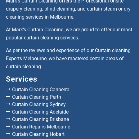
Mark’s Curtain Cleaning offers the Professional onsite
drapery cleaning, blind cleaning, and curtain steam or dry
cleaning services in Melbourne.
At Mark’s Curtain Cleaning, we are proud to offer our most
popular curtain cleaning services.
As per the reviews and experience of our Curtain cleaning
Experts Melbourne, we have mastered certain areas of
curtain cleaning.
Services
Curtain Cleaning Canberra
Curtain Cleaning Perth
Curtain Cleaning Sydney
Curtain Cleaning Adelaide
Curtain Cleaning Brisbane
Curtain Repairs Melbourne
Curtain Cleaning Hobart