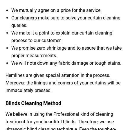
We mutually agree on a price for the service.
Our cleaners make sure to solve your curtain cleaning
queries.
We make it a point to explain our curtain cleaning
process to our customer.
We promise zero shrinkage and to assure that we take
proper measurements.
We will note down any fabric damage or tough stains.
Hemlines are given special attention in the process.
Moreover, the linings and corners of your curtains will be
immaculately pressed.
Blinds Cleaning Method
We believe in using the Professional kind of cleaning
treatment for your beautiful blinds. Therefore, we use
ultrasonic blind cleaning technique. Even the tough-to-