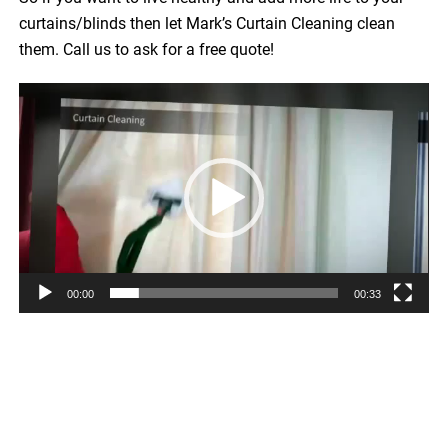
curtains/blinds then let Mark’s Curtain Cleaning clean
them. Call us to ask for a free quote!
Video
Player
00:00
00:33