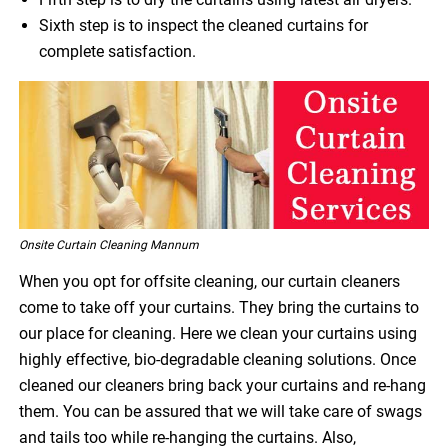
Sixth step is to inspect the cleaned curtains for
complete satisfaction.
Onsite Curtain Cleaning Mannum
When you opt for offsite cleaning, our curtain cleaners
come to take off your curtains. They bring the curtains to
our place for cleaning. Here we clean your curtains using
highly effective, bio-degradable cleaning solutions. Once
cleaned our cleaners bring back your curtains and re-hang
them. You can be assured that we will take care of swags
and tails too while re-hanging the curtains. Also,