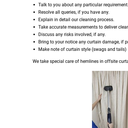
Talk to you about any particular requirement
Resolve all queries, if you have any.
Explain in detail our cleaning process.
Take accurate measurements to deliver cle
Discuss any risks involved, if any.
Bring to your notice any curtain damage, if p
Make note of curtain style (swags and tails
We take special care of hemlines in offsite curt