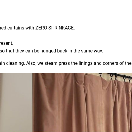
.
aned curtains with ZERO SHRINKAGE.
resent.
) so that they can be hanged back in the same way.
ain cleaning. Also, we steam press the linings and corners of the