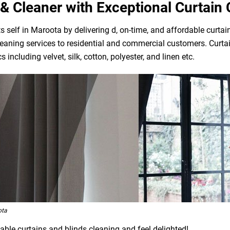
& Cleaner with Exceptional Curtain 
 self in Maroota by delivering d, on-time, and affordable curtai
eaning services to residential and commercial customers. Curtai
 including velvet, silk, cotton, polyester, and linen etc.
ota
able curtains and blinds cleaning and feel delighted!