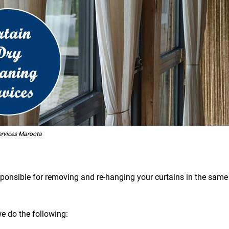
ervices Maroota
esponsible for removing and re-hanging your curtains in the same 
we do the following: