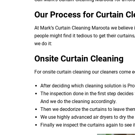
Our Process for Curtain C
At Mark’s Curtain Cleaning Maroota we believe 
people might find it tedious to get their curtai
we do it:
Onsite Curtain Cleaning
For onsite curtain cleaning our cleaners come eq
After deciding which cleaning solution is Pro
The inspection done in the first step decide
And we do the cleaning accordingly.
Then we deodorize the curtains to leave them
We use highly advanced air dryers to dry the 
Finally we inspect the curtains again to see 