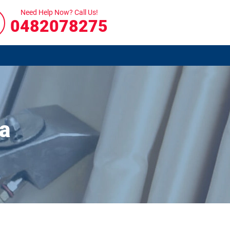
Need Help Now? Call Us!
0482078275
a