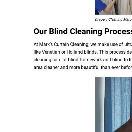
Drapery Cleaning Maro
Our Blind Cleaning Proces
At Mark’s Curtain Cleaning, we make use of ultr
like Venetian or Holland blinds. This process de
cleaning care of blind framework and blind fixt
area cleaner and more beautiful than ever befor