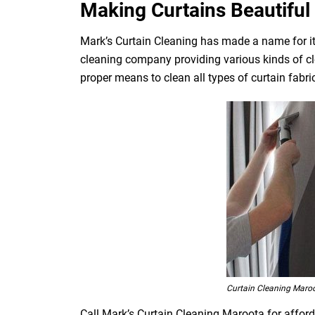
Making Curtains Beautiful 
Mark’s Curtain Cleaning has made a name for its
cleaning company providing various kinds of cl
proper means to clean all types of curtain fabrics
Curtain Cleaning Maro
Call Mark’s Curtain Cleaning Maroota for afford