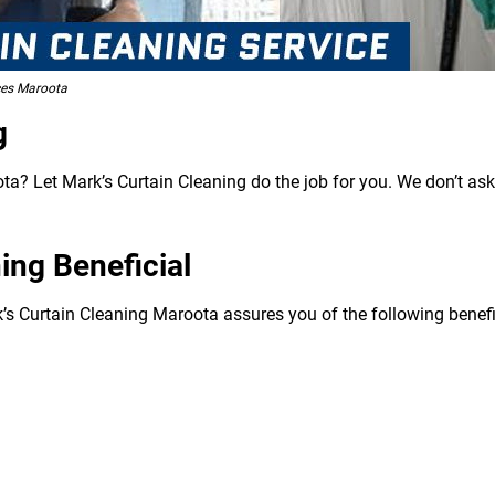
ces Maroota
g
a? Let Mark’s Curtain Cleaning do the job for you. We don’t ask
ing Beneficial
k’s Curtain Cleaning Maroota assures you of the following benefi