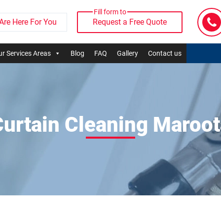
Fill form to
Are Here For You
Request a Free Quote
r Services Areas
Blog
FAQ
Gallery
Contact us
Curtain Cleaning Maroot