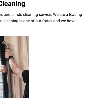
Cleaning
ns and blinds cleaning service. We are a leading
n cleaning is one of our fortes and we have