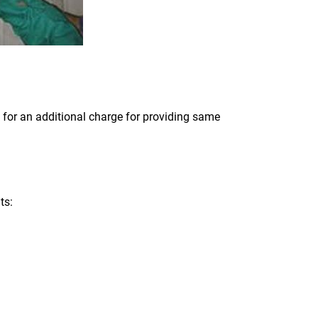
 for an additional charge for providing same
ts: