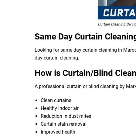
Curtain Cleaning Servi
Same Day Curtain Cleanin
Looking for same day curtain cleaning in Maroot
day curtain cleaning.
How is Curtain/Blind Clean
A professional curtain or blind cleaning by Mar
Clean curtains
Healthy indoor air
Reduction in dust mites
Curtain stain removal
Improved health