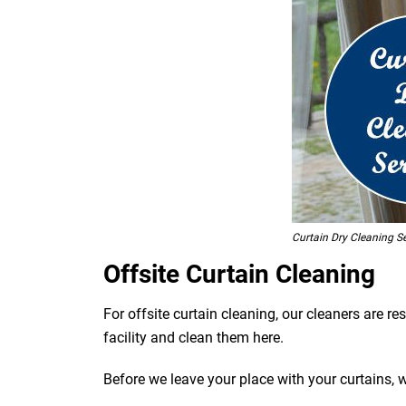
Curtain Dry Cleaning S
Offsite Curtain Cleaning
For offsite curtain cleaning, our cleaners are r
facility and clean them here.
Before we leave your place with your curtains, 