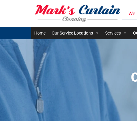
We 
Home
Our Service Locations
Services
Ou