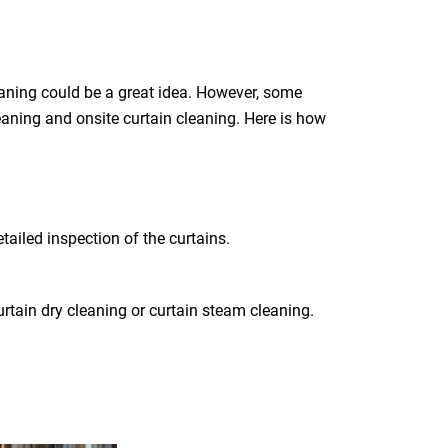
eaning could be a great idea. However, some
leaning and onsite curtain cleaning. Here is how
tailed inspection of the curtains.
rtain dry cleaning or curtain steam cleaning.