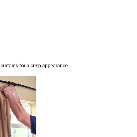
 curtains for a crisp appearance.