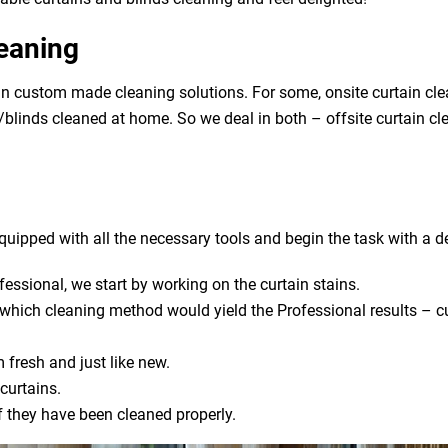
leaning
in custom made cleaning solutions. For some, onsite curtain cl
ns/blinds cleaned at home. So we deal in both – offsite curtain c
uipped with all the necessary tools and begin the task with a de
fessional, we start by working on the curtain stains.
s which cleaning method would yield the Professional results – cu
 fresh and just like new.
curtains.
if they have been cleaned properly.