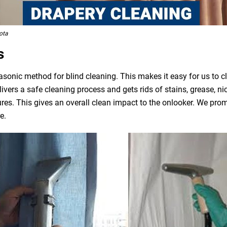
ota
s
asonic method for blind cleaning. This makes it easy for us to 
livers a safe cleaning process and gets rids of stains, grease, n
ures. This gives an overall clean impact to the onlooker. We pro
e.