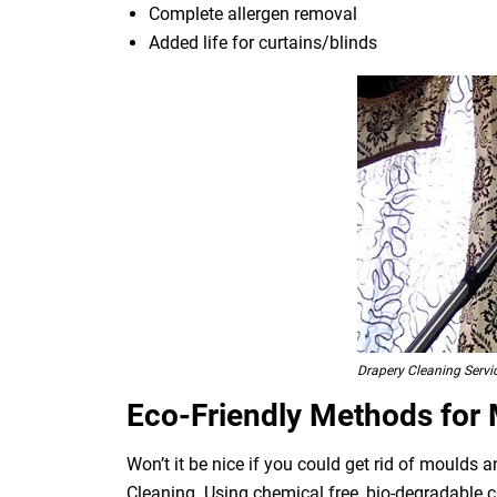
Complete allergen removal
Added life for curtains/blinds
Drapery Cleaning Servi
Eco-Friendly Methods for
Won’t it be nice if you could get rid of moulds
Cleaning. Using chemical free, bio-degradable c