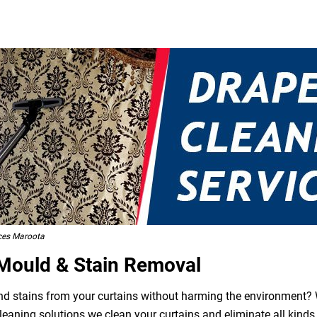
ces Maroota
 Mould & Stain Removal
 and stains from your curtains without harming the environment? W
leaning solutions we clean your curtains and eliminate all kind