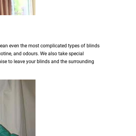
clean even the most complicated types of blinds
icotine, and odours. We also take special
mise to leave your blinds and the surrounding