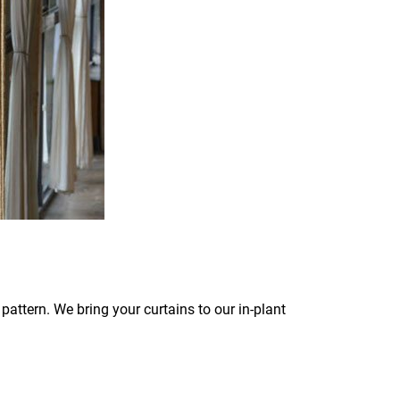
pattern. We bring your curtains to our in-plant