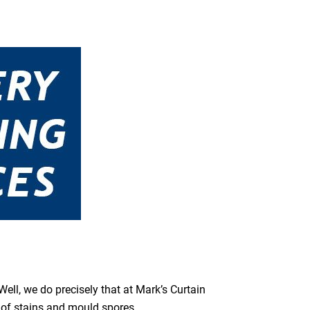
ell, we do precisely that at Mark’s Curtain
s of stains and mould spores.