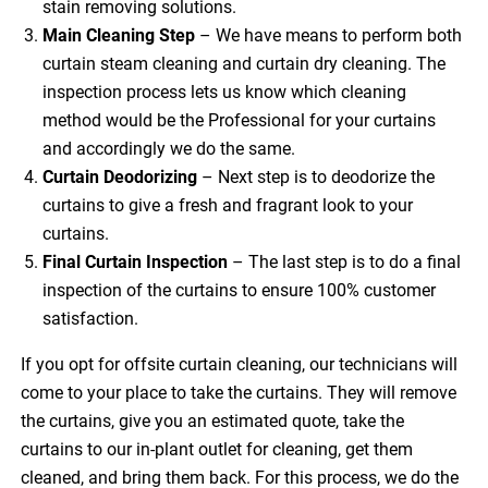
stain removing solutions.
Main Cleaning
Step
– We have means to perform both
curtain steam cleaning and curtain dry cleaning. The
inspection process lets us know which cleaning
method would be the Professional for your curtains
and accordingly we do the same.
Curtain Deodorizing
– Next step is to deodorize the
curtains to give a fresh and fragrant look to your
curtains.
Final Curtain Inspection
– The last step is to do a final
inspection of the curtains to ensure 100% customer
satisfaction.
If you opt for offsite curtain cleaning, our technicians will
come to your place to take the curtains. They will remove
the curtains, give you an estimated quote, take the
curtains to our in-plant outlet for cleaning, get them
cleaned, and bring them back. For this process, we do the