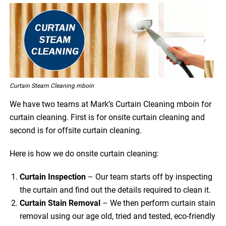
Curtain Steam Cleaning mboin
We have two teams at Mark’s Curtain Cleaning mboin for
curtain cleaning. First is for onsite curtain cleaning and
second is for offsite curtain cleaning.
Here is how we do onsite curtain cleaning:
Curtain Inspection
– Our team starts off by inspecting
the curtain and find out the details required to clean it.
Curtain Stain Removal
– We then perform curtain stain
removal using our age old, tried and tested, eco-friendly