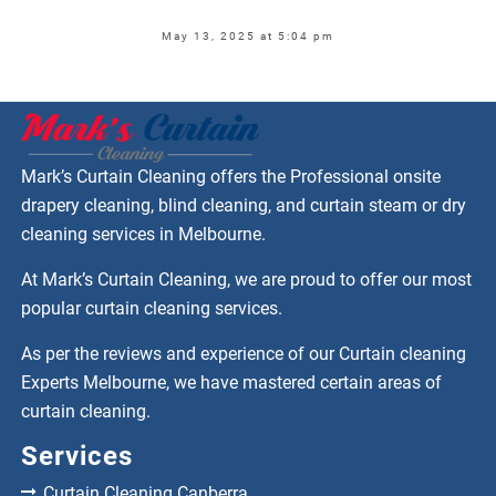
May 13, 2025 at 5:04 pm
Mark’s Curtain Cleaning offers the Professional onsite
drapery cleaning, blind cleaning, and curtain steam or dry
cleaning services in Melbourne.
At Mark’s Curtain Cleaning, we are proud to offer our most
popular curtain cleaning services.
As per the reviews and experience of our Curtain cleaning
Experts Melbourne, we have mastered certain areas of
curtain cleaning.
Services
Curtain Cleaning Canberra