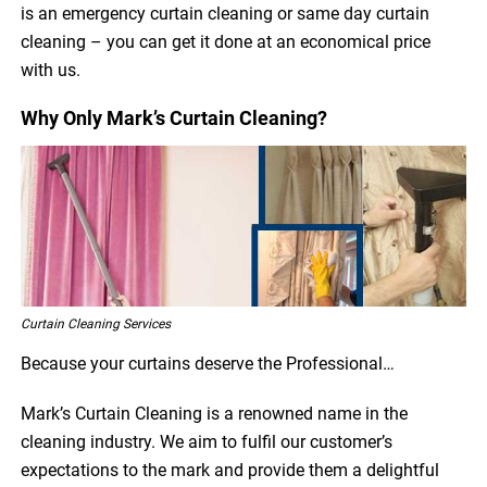
is an emergency curtain cleaning or same day curtain
cleaning – you can get it done at an economical price
with us.
Why Only Mark’s Curtain Cleaning?
Curtain Cleaning Services
Because your curtains deserve the Professional…
Mark’s Curtain Cleaning is a renowned name in the
cleaning industry. We aim to fulfil our customer’s
expectations to the mark and provide them a delightful