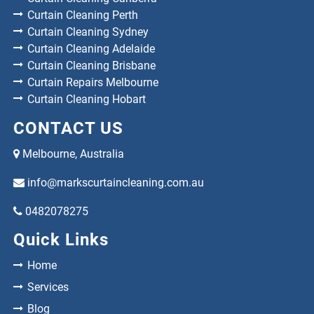
Curtain Cleaning Perth
Curtain Cleaning Sydney
Curtain Cleaning Adelaide
Curtain Cleaning Brisbane
Curtain Repairs Melbourne
Curtain Cleaning Hobart
CONTACT US
Melbourne, Australia
info@markscurtaincleaning.com.au
0482078275
Quick Links
Home
Services
Blog