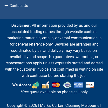
Contact-Us
Disclaimer:
All information provided by us and our
associated trading names through website content,
marketing materials, emails, or verbal communication is
for general reference only. Services are arranged and
coordinated by us, and delivery may vary based on
availability and scope. No guarantees, warranties, or
representations apply unless expressly stated and agreed
with the customer invoice and confirmed in writing on site
with contractor before starting the job.
We Accept
*free quote available on phone call only
Copyright © 2026 |
Mark's Curtain Cleaning Melbourne
|