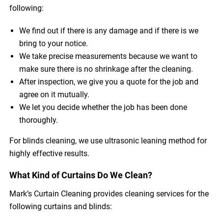
following:
We find out if there is any damage and if there is we
bring to your notice.
We take precise measurements because we want to
make sure there is no shrinkage after the cleaning.
After inspection, we give you a quote for the job and
agree on it mutually.
We let you decide whether the job has been done
thoroughly.
For blinds cleaning, we use ultrasonic leaning method for
highly effective results.
What Kind of Curtains Do We Clean?
Mark’s Curtain Cleaning provides cleaning services for the
following curtains and blinds: