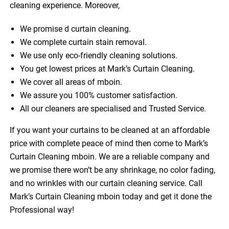
cleaning experience. Moreover,
We promise d curtain cleaning.
We complete curtain stain removal.
We use only eco-friendly cleaning solutions.
You get lowest prices at Mark’s Curtain Cleaning.
We cover all areas of mboin.
We assure you 100% customer satisfaction.
All our cleaners are specialised and Trusted Service.
If you want your curtains to be cleaned at an affordable
price with complete peace of mind then come to Mark’s
Curtain Cleaning mboin. We are a reliable company and
we promise there won’t be any shrinkage, no color fading,
and no wrinkles with our curtain cleaning service. Call
Mark’s Curtain Cleaning mboin today and get it done the
Professional way!