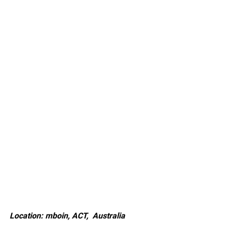
Location: mboin, ACT, Australia