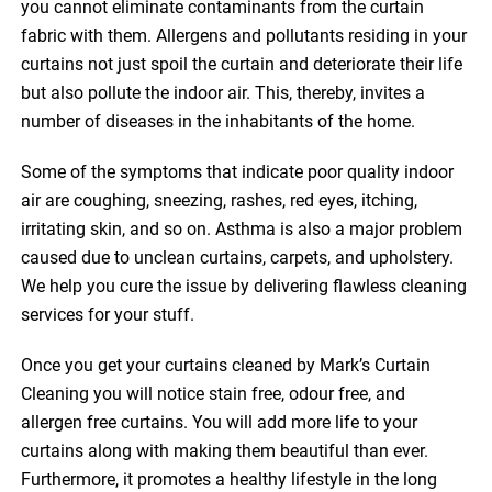
you cannot eliminate contaminants from the curtain
fabric with them. Allergens and pollutants residing in your
curtains not just spoil the curtain and deteriorate their life
but also pollute the indoor air. This, thereby, invites a
number of diseases in the inhabitants of the home.
Some of the symptoms that indicate poor quality indoor
air are coughing, sneezing, rashes, red eyes, itching,
irritating skin, and so on. Asthma is also a major problem
caused due to unclean curtains, carpets, and upholstery.
We help you cure the issue by delivering flawless cleaning
services for your stuff.
Once you get your curtains cleaned by Mark’s Curtain
Cleaning you will notice stain free, odour free, and
allergen free curtains. You will add more life to your
curtains along with making them beautiful than ever.
Furthermore, it promotes a healthy lifestyle in the long