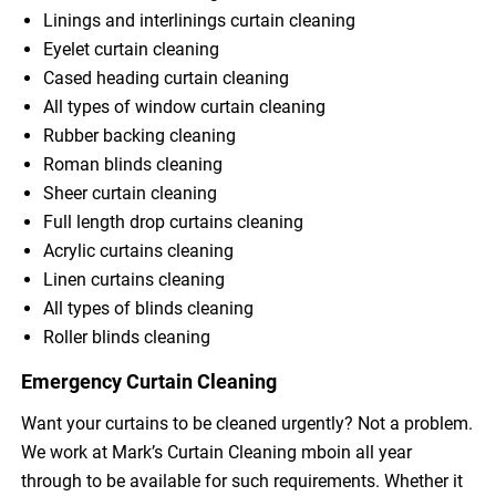
Linings and interlinings curtain cleaning
Eyelet curtain cleaning
Cased heading curtain cleaning
All types of window curtain cleaning
Rubber backing cleaning
Roman blinds cleaning
Sheer curtain cleaning
Full length drop curtains cleaning
Acrylic curtains cleaning
Linen curtains cleaning
All types of blinds cleaning
Roller blinds cleaning
Emergency Curtain Cleaning
Want your curtains to be cleaned urgently? Not a problem.
We work at Mark’s Curtain Cleaning mboin all year
through to be available for such requirements. Whether it