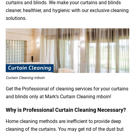
curtains and blinds. We make your curtains and blinds
cleaner, healthier, and hygienic with our exclusive cleaning
solutions.
Curtain Cleaning mboin
Get the Professional of cleaning services for your curtains
and blinds only at Mark’s Curtain Cleaning mboin!
Why is Professional Curtain Cleaning Necessary?
Home cleaning methods are inefficient to provide deep
cleaning of the curtains. You may get rid of the dust but