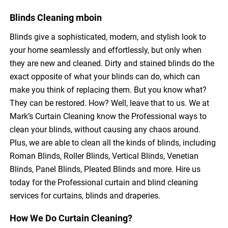
Blinds Cleaning mboin
Blinds give a sophisticated, modern, and stylish look to
your home seamlessly and effortlessly, but only when
they are new and cleaned. Dirty and stained blinds do the
exact opposite of what your blinds can do, which can
make you think of replacing them. But you know what?
They can be restored. How? Well, leave that to us. We at
Mark’s Curtain Cleaning know the Professional ways to
clean your blinds, without causing any chaos around.
Plus, we are able to clean all the kinds of blinds, including
Roman Blinds, Roller Blinds, Vertical Blinds, Venetian
Blinds, Panel Blinds, Pleated Blinds and more. Hire us
today for the Professional curtain and blind cleaning
services for curtains, blinds and draperies.
How We Do Curtain Cleaning?