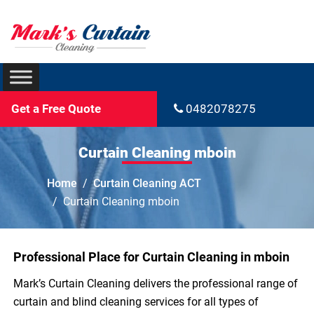
Get a Free Quote
0482078275
Curtain Cleaning mboin
Home
Curtain Cleaning ACT
Curtain Cleaning mboin
Professional Place for Curtain Cleaning in mboin
Mark’s Curtain Cleaning delivers the professional range of
curtain and blind cleaning services for all types of