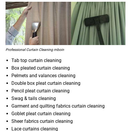
Professional Curtain Cleaning mboin
Tab top curtain cleaning
Box pleated curtain cleaning
Pelmets and valances cleaning
Double box pleat curtain cleaning
Pencil pleat curtain cleaning
Swag & tails cleaning
Garment and quilting fabrics curtain cleaning
Goblet pleat curtain cleaning
Sheer fabrics curtain cleaning
Lace curtains cleaning