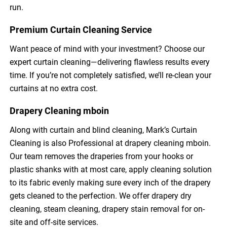
run.
Premium Curtain Cleaning Service
Want peace of mind with your investment? Choose our
expert curtain cleaning—delivering flawless results every
time. If you’re not completely satisfied, we’ll re-clean your
curtains at no extra cost.
Drapery Cleaning mboin
Along with curtain and blind cleaning, Mark’s Curtain
Cleaning is also Professional at drapery cleaning mboin.
Our team removes the draperies from your hooks or
plastic shanks with at most care, apply cleaning solution
to its fabric evenly making sure every inch of the drapery
gets cleaned to the perfection. We offer drapery dry
cleaning, steam cleaning, drapery stain removal for on-
site and off-site services.