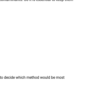
ise to decide which method would be most