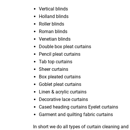
Vertical blinds
Holland blinds
Roller blinds
Roman blinds
Venetian blinds
Double box pleat curtains
Pencil pleat curtains
Tab top curtains
Sheer curtains
Box pleated curtains
Goblet pleat curtains
Linen & acrylic curtains
Decorative lace curtains
Cased heading curtains Eyelet curtains
Garment and quilting fabric curtains
In short we do all types of curtain cleaning and 