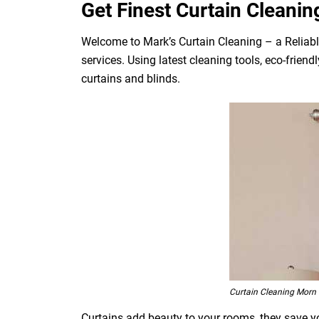
Get Finest Curtain Cleanin
Welcome to Mark’s Curtain Cleaning – a Reliabl
services. Using latest cleaning tools, eco-frien
curtains and blinds.
Curtain Cleaning Morn H
Curtains add beauty to your rooms, they save you