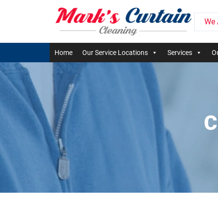
We 
Home
Our Service Locations
Services
Ou
C