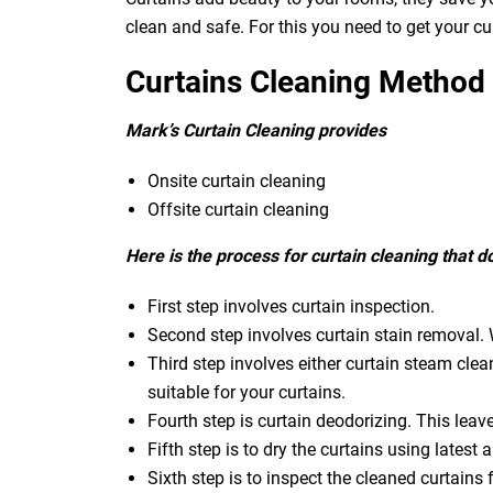
clean and safe. For this you need to get your c
Curtains Cleaning Method
Mark’s Curtain Cleaning provides
Onsite curtain cleaning
Offsite curtain cleaning
Here is the process for curtain cleaning that 
First step involves curtain inspection.
Second step involves curtain stain removal. W
Third step involves either curtain steam clea
suitable for your curtains.
Fourth step is curtain deodorizing. This leav
Fifth step is to dry the curtains using latest a
Sixth step is to inspect the cleaned curtains 