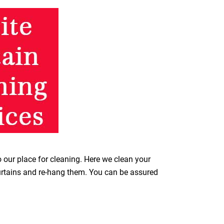
o our place for cleaning. Here we clean your
curtains and re-hang them. You can be assured