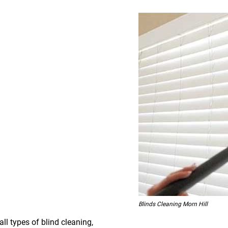
Blinds Cleaning Morn Hill
all types of blind cleaning,