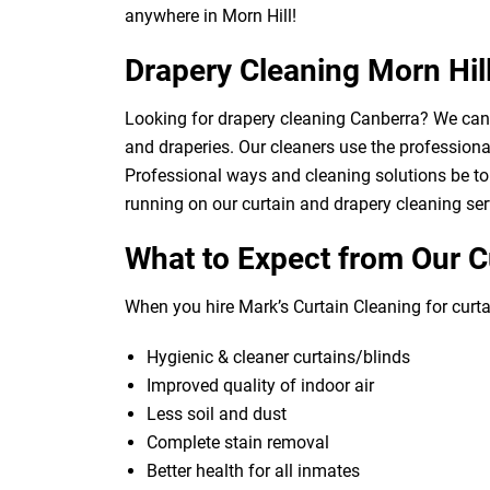
anywhere in Morn Hill!
Drapery Cleaning Morn Hil
Looking for drapery cleaning Canberra? We can d
and draperies. Our cleaners use the professional
Professional ways and cleaning solutions be to 
running on our curtain and drapery cleaning ser
What to Expect from Our C
When you hire Mark’s Curtain Cleaning for curtai
Hygienic & cleaner curtains/blinds
Improved quality of indoor air
Less soil and dust
Complete stain removal
Better health for all inmates