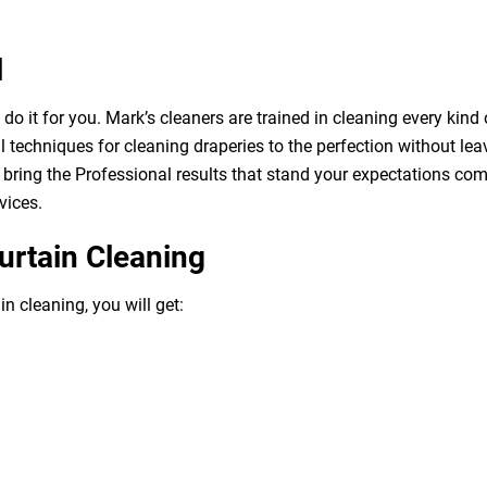
l
o it for you. Mark’s cleaners are trained in cleaning every kind 
 techniques for cleaning draperies to the perfection without leav
bring the Professional results that stand your expectations com
vices.
urtain Cleaning
n cleaning, you will get: