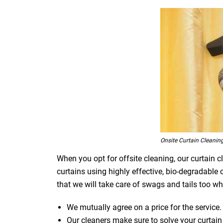
Onsite Curtain Cleaning
When you opt for offsite cleaning, our curtain c
curtains using highly effective, bio-degradable
that we will take care of swags and tails too whi
We mutually agree on a price for the service.
Our cleaners make sure to solve your curtain