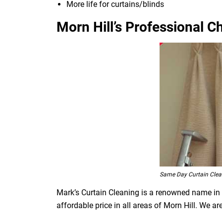
More life for curtains/blinds
Morn Hill’s Professional C
Same Day Curtain Clean
Mark’s Curtain Cleaning is a renowned name in t
affordable price in all areas of Morn Hill. We 