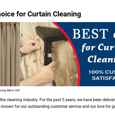
hoice for Curtain Cleaning
ing Morn Hill
he cleaning industry. For the past 5 years, we have been deliver
are known for our outstanding customer service and our love for 