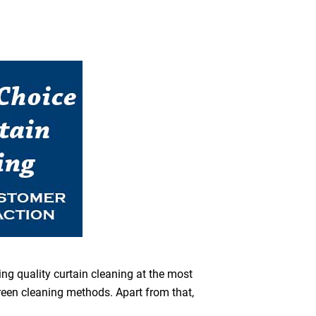
ing quality curtain cleaning at the most
green cleaning methods. Apart from that,