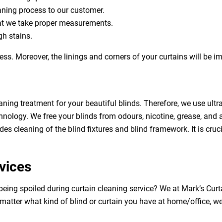
eaning process to our customer.
at we take proper measurements.
h stains.
ess. Moreover, the linings and corners of your curtains will be 
aning treatment for your beautiful blinds. Therefore, we use ult
hnology. We free your blinds from odours, nicotine, grease, and al
des cleaning of the blind fixtures and blind framework. It is cruc
vices
being spoiled during curtain cleaning service? We at Mark’s Cur
 matter what kind of blind or curtain you have at home/office, w