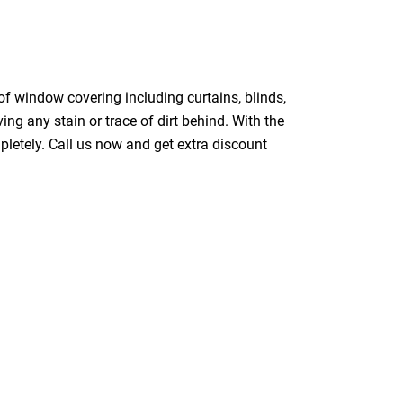
of window covering including curtains, blinds,
ing any stain or trace of dirt behind. With the
pletely. Call us now and get extra discount