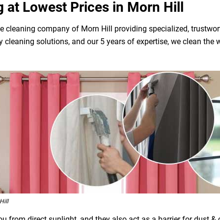
g at Lowest Prices in Morn Hill
e cleaning company of Morn Hill providing specialized, trustwor
dly cleaning solutions, and our 5 years of expertise, we clean t
ill
 from direct sunlight, and they also act as a barrier for dust &