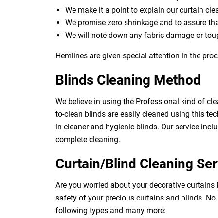
We make it a point to explain our curtain cl
We promise zero shrinkage and to assure th
We will note down any fabric damage or toug
Hemlines are given special attention in the proc
Blinds Cleaning Method
We believe in using the Professional kind of cle
to-clean blinds are easily cleaned using this tec
in cleaner and hygienic blinds. Our service inclu
complete cleaning.
Curtain/Blind Cleaning Ser
Are you worried about your decorative curtains 
safety of your precious curtains and blinds. No
following types and many more: