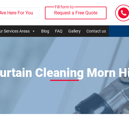
Fill form to
Are Here For You
Request a Free Quote
r Services Areas
Blog
FAQ
Gallery
Contact us
urtain Cleaning Morn Hi