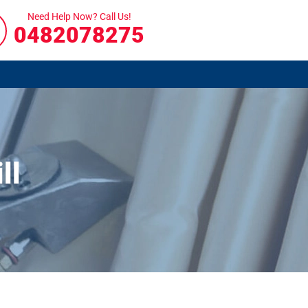
Need Help Now? Call Us!
0482078275
ll