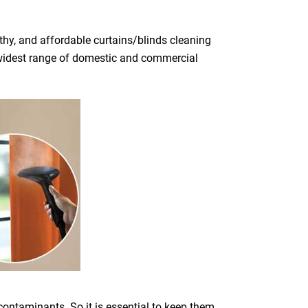
thy, and affordable curtains/blinds cleaning
he widest range of domestic and commercial
 contaminants. So it is essential to keep them