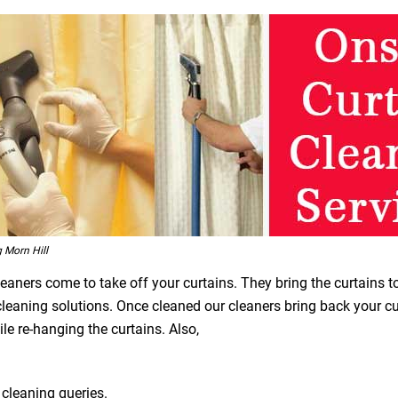
 Morn Hill
leaners come to take off your curtains. They bring the curtains t
 cleaning solutions. Once cleaned our cleaners bring back your 
le re-hanging the curtains. Also,
 cleaning queries.