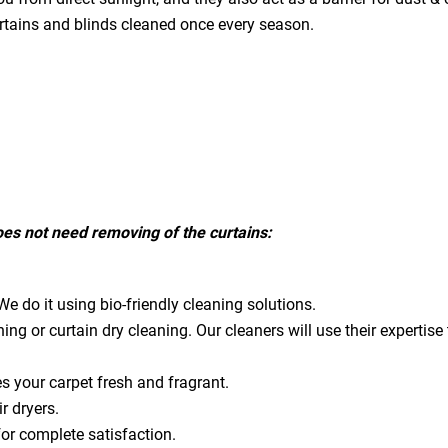
urtains and blinds cleaned once every season.
does not need removing of the curtains:
e do it using bio-friendly cleaning solutions.
ning or curtain dry cleaning. Our cleaners will use their expert
es your carpet fresh and fragrant.
ir dryers.
for complete satisfaction.