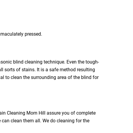
immaculately pressed.
rasonic blind cleaning technique. Even the tough-
l sorts of stains. It is a safe method resulting
ial to clean the surrounding area of the blind for
tain Cleaning Morn Hill assure you of complete
e can clean them all. We do cleaning for the