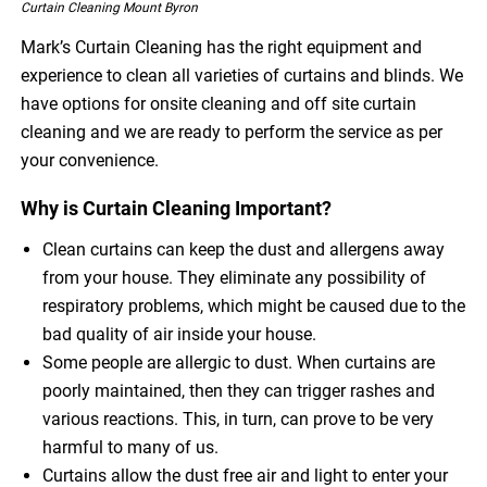
Curtain Cleaning Mount Byron
Mark’s Curtain Cleaning has the right equipment and
experience to clean all varieties of curtains and blinds. We
have options for onsite cleaning and off site curtain
cleaning and we are ready to perform the service as per
your convenience.
Why is Curtain Cleaning Important?
Clean curtains can keep the dust and allergens away
from your house. They eliminate any possibility of
respiratory problems, which might be caused due to the
bad quality of air inside your house.
Some people are allergic to dust. When curtains are
poorly maintained, then they can trigger rashes and
various reactions. This, in turn, can prove to be very
harmful to many of us.
Curtains allow the dust free air and light to enter your