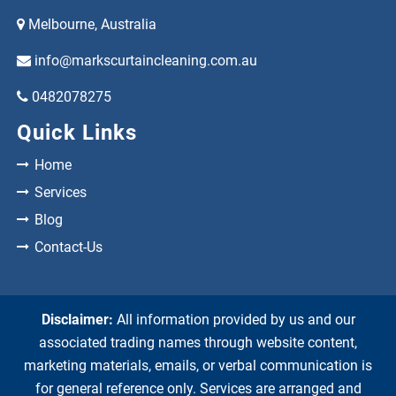
Melbourne, Australia
info@markscurtaincleaning.com.au
0482078275
Quick Links
Home
Services
Blog
Contact-Us
Disclaimer:
All information provided by us and our
associated trading names through website content,
marketing materials, emails, or verbal communication is
for general reference only. Services are arranged and