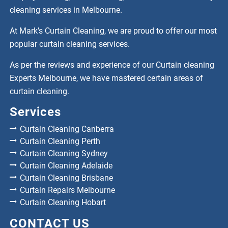
cleaning services in Melbourne.
At Mark’s Curtain Cleaning, we are proud to offer our most
popular curtain cleaning services.
As per the reviews and experience of our Curtain cleaning
Experts Melbourne, we have mastered certain areas of
curtain cleaning.
Services
Curtain Cleaning Canberra
Curtain Cleaning Perth
Curtain Cleaning Sydney
Curtain Cleaning Adelaide
Curtain Cleaning Brisbane
Curtain Repairs Melbourne
Curtain Cleaning Hobart
CONTACT US