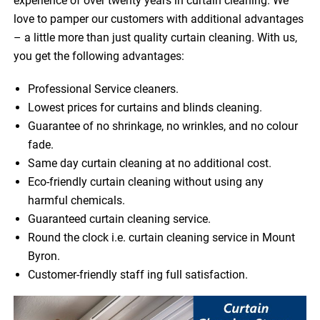
experience of over twenty years in curtain cleaning. We
love to pamper our customers with additional advantages
– a little more than just quality curtain cleaning. With us,
you get the following advantages:
Professional Service cleaners.
Lowest prices for curtains and blinds cleaning.
Guarantee of no shrinkage, no wrinkles, and no colour
fade.
Same day curtain cleaning at no additional cost.
Eco-friendly curtain cleaning without using any
harmful chemicals.
Guaranteed curtain cleaning service.
Round the clock i.e. curtain cleaning service in Mount
Byron.
Customer-friendly staff ing full satisfaction.