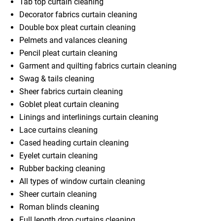
Tab top curtain cleaning
Decorator fabrics curtain cleaning
Double box pleat curtain cleaning
Pelmets and valances cleaning
Pencil pleat curtain cleaning
Garment and quilting fabrics curtain cleaning
Swag & tails cleaning
Sheer fabrics curtain cleaning
Goblet pleat curtain cleaning
Linings and interlinings curtain cleaning
Lace curtains cleaning
Cased heading curtain cleaning
Eyelet curtain cleaning
Rubber backing cleaning
All types of window curtain cleaning
Sheer curtain cleaning
Roman blinds cleaning
Full length drop curtains cleaning