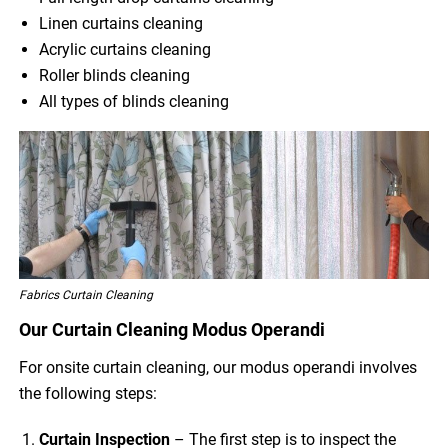
Linen curtains cleaning
Acrylic curtains cleaning
Roller blinds cleaning
All types of blinds cleaning
Fabrics Curtain Cleaning
Our Curtain Cleaning Modus Operandi
For onsite curtain cleaning, our modus operandi involves
the following steps:
Curtain Inspection
– The first step is to inspect the