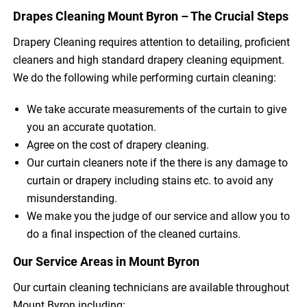
Drapes Cleaning Mount Byron – The Crucial Steps
Drapery Cleaning requires attention to detailing, proficient
cleaners and high standard drapery cleaning equipment.
We do the following while performing curtain cleaning:
We take accurate measurements of the curtain to give
you an accurate quotation.
Agree on the cost of drapery cleaning.
Our curtain cleaners note if the there is any damage to
curtain or drapery including stains etc. to avoid any
misunderstanding.
We make you the judge of our service and allow you to
do a final inspection of the cleaned curtains.
Our Service Areas in Mount Byron
Our curtain cleaning technicians are available throughout
Mount Byron including: