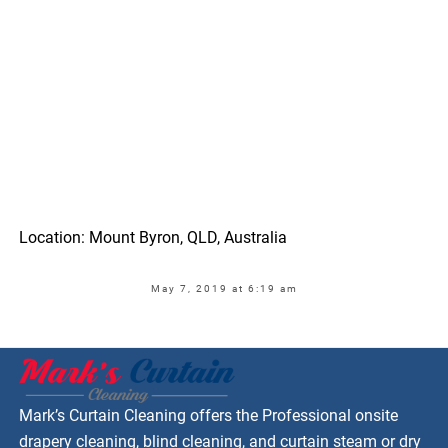
Location: Mount Byron, QLD, Australia
May 7, 2019 at 6:19 am
Mark’s Curtain Cleaning offers the Professional onsite
drapery cleaning, blind cleaning, and curtain steam or dry