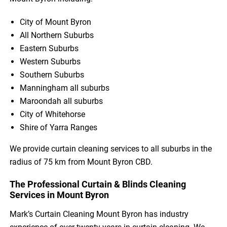
City of Mount Byron
All Northern Suburbs
Eastern Suburbs
Western Suburbs
Southern Suburbs
Manningham all suburbs
Maroondah all suburbs
City of Whitehorse
Shire of Yarra Ranges
We provide curtain cleaning services to all suburbs in the
radius of 75 km from Mount Byron CBD.
The Professional Curtain & Blinds Cleaning
Services in Mount Byron
Mark’s Curtain Cleaning Mount Byron has industry