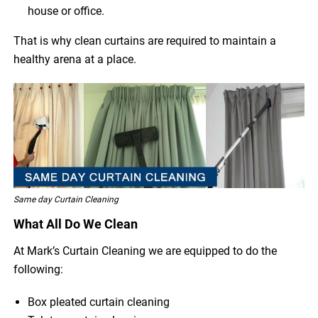
house or office.
That is why clean curtains are required to maintain a
healthy arena at a place.
Same day Curtain Cleaning
What All Do We Clean
At Mark’s Curtain Cleaning we are equipped to do the
following:
Box pleated curtain cleaning