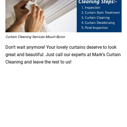
Curtain Cleaning Services Mount Byron
Don’t wait anymore! Your lovely curtains deserve to look
great and beautiful. Just call our experts at Mark’s Curtain
Cleaning and leave the rest to us!