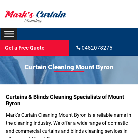
Get a Free Quote
0482078275
Curtain Cleaning Mount Byron
Curtains & Blinds Cleaning Specialists of Mount
Byron
Mark’s Curtain Cleaning Mount Byron is a reliable name in
the cleaning industry. We offer a wide range of domestic
and commercial curtains and blinds cleaning services in