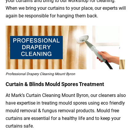
your curtains and bring to our workshop for cleaning.
When we bring your curtains to your place, our experts will
again be responsible for hanging them back.
Professional Drapery Cleaning Mount Byron
Curtain & Blinds Mould Spores Treatment
At Mark’s Curtain Cleaning Mount Byron, our cleaners also
have expertise in treating mould spores using eco friendly
mould removal & fungus removal products. Mould free
curtains are essential for a healthy life and to keep your
curtains safe.