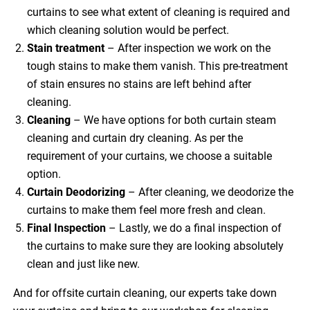
curtains to see what extent of cleaning is required and
which cleaning solution would be perfect.
Stain treatment
– After inspection we work on the
tough stains to make them vanish. This pre-treatment
of stain ensures no stains are left behind after
cleaning.
Cleaning
– We have options for both curtain steam
cleaning and curtain dry cleaning. As per the
requirement of your curtains, we choose a suitable
option.
Curtain Deodorizing
– After cleaning, we deodorize the
curtains to make them feel more fresh and clean.
Final Inspection
– Lastly, we do a final inspection of
the curtains to make sure they are looking absolutely
clean and just like new.
And for offsite curtain cleaning, our experts take down