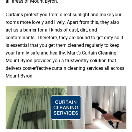
all areas of Mount Byron.
Curtains protect you from direct sunlight and make your
rooms more lovely and lively. Apart from this, they also
act as a barrier for all kinds of dust, dirt, and
contaminants. Therefore, they are bound to get dirty so it
is essential that you get them cleaned regularly to keep
your family safe and healthy. Mark’s Curtain Cleaning
Mount Byron provides you a trustworthy solution that
delivers cost-effective curtain cleaning services all across
Mount Byron.