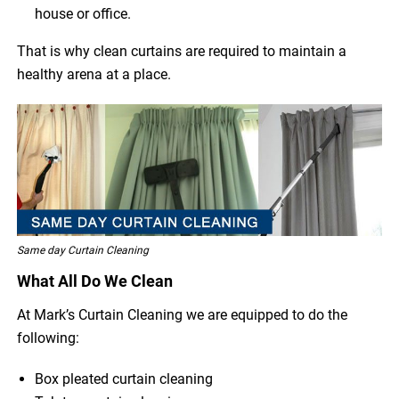
house or office.
That is why clean curtains are required to maintain a
healthy arena at a place.
Same day Curtain Cleaning
What All Do We Clean
At Mark’s Curtain Cleaning we are equipped to do the
following:
Box pleated curtain cleaning