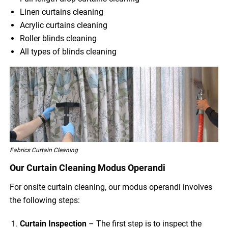
Linen curtains cleaning
Acrylic curtains cleaning
Roller blinds cleaning
All types of blinds cleaning
Fabrics Curtain Cleaning
Our Curtain Cleaning Modus Operandi
For onsite curtain cleaning, our modus operandi involves
the following steps:
Curtain Inspection
– The first step is to inspect the