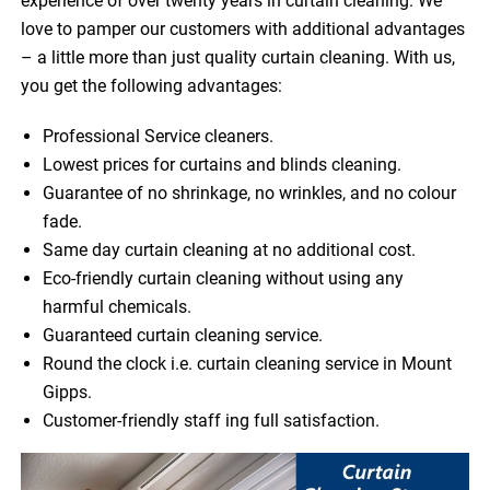
experience of over twenty years in curtain cleaning. We
love to pamper our customers with additional advantages
– a little more than just quality curtain cleaning. With us,
you get the following advantages:
Professional Service cleaners.
Lowest prices for curtains and blinds cleaning.
Guarantee of no shrinkage, no wrinkles, and no colour
fade.
Same day curtain cleaning at no additional cost.
Eco-friendly curtain cleaning without using any
harmful chemicals.
Guaranteed curtain cleaning service.
Round the clock i.e. curtain cleaning service in Mount
Gipps.
Customer-friendly staff ing full satisfaction.