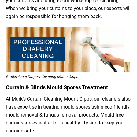
your curtains and bring to our workshop for cleaning.
When we bring your curtains to your place, our experts will
again be responsible for hanging them back.
Professional Drapery Cleaning Mount Gipps
Curtain & Blinds Mould Spores Treatment
At Mark’s Curtain Cleaning Mount Gipps, our cleaners also
have expertise in treating mould spores using eco friendly
mould removal & fungus removal products. Mould free
curtains are essential for a healthy life and to keep your
curtains safe.