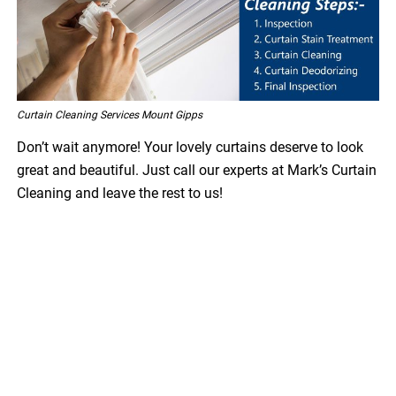
Curtain Cleaning Services Mount Gipps
Don’t wait anymore! Your lovely curtains deserve to look
great and beautiful. Just call our experts at Mark’s Curtain
Cleaning and leave the rest to us!