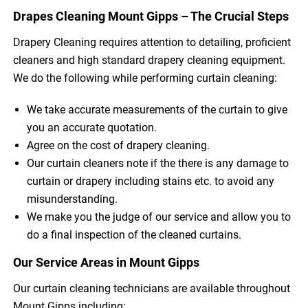
Drapes Cleaning Mount Gipps – The Crucial Steps
Drapery Cleaning requires attention to detailing, proficient
cleaners and high standard drapery cleaning equipment.
We do the following while performing curtain cleaning:
We take accurate measurements of the curtain to give
you an accurate quotation.
Agree on the cost of drapery cleaning.
Our curtain cleaners note if the there is any damage to
curtain or drapery including stains etc. to avoid any
misunderstanding.
We make you the judge of our service and allow you to
do a final inspection of the cleaned curtains.
Our Service Areas in Mount Gipps
Our curtain cleaning technicians are available throughout
Mount Gipps including: