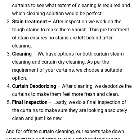
curtains to see what extent of cleaning is required and
which cleaning solution would be perfect.
Stain treatment
– After inspection we work on the
tough stains to make them vanish. This pre-treatment
of stain ensures no stains are left behind after
cleaning.
Cleaning
– We have options for both curtain steam
cleaning and curtain dry cleaning. As per the
requirement of your curtains, we choose a suitable
option.
Curtain Deodorizing
– After cleaning, we deodorize the
curtains to make them feel more fresh and clean.
Final Inspection
– Lastly, we do a final inspection of
the curtains to make sure they are looking absolutely
clean and just like new.
And for offsite curtain cleaning, our experts take down