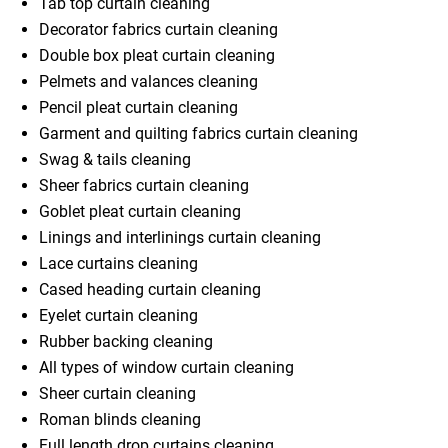
Tab top curtain cleaning
Decorator fabrics curtain cleaning
Double box pleat curtain cleaning
Pelmets and valances cleaning
Pencil pleat curtain cleaning
Garment and quilting fabrics curtain cleaning
Swag & tails cleaning
Sheer fabrics curtain cleaning
Goblet pleat curtain cleaning
Linings and interlinings curtain cleaning
Lace curtains cleaning
Cased heading curtain cleaning
Eyelet curtain cleaning
Rubber backing cleaning
All types of window curtain cleaning
Sheer curtain cleaning
Roman blinds cleaning
Full length drop curtains cleaning