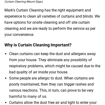
Curtain Cleaning Mount Gipps
Mark’s Curtain Cleaning has the right equipment and
experience to clean all varieties of curtains and blinds. We
have options for onsite cleaning and off site curtain
cleaning and we are ready to perform the service as per
your convenience.
Why is Curtain Cleaning Important?
Clean curtains can keep the dust and allergens away
from your house. They eliminate any possibility of
respiratory problems, which might be caused due to the
bad quality of air inside your house.
Some people are allergic to dust. When curtains are
poorly maintained, then they can trigger rashes and
various reactions. This, in turn, can prove to be very
harmful to many of us.
Curtains allow the dust free air and light to enter your