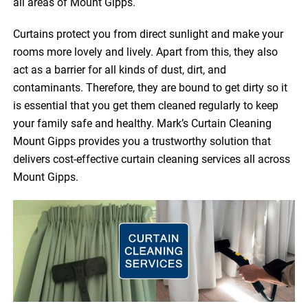
all areas of Mount Gipps.
Curtains protect you from direct sunlight and make your
rooms more lovely and lively. Apart from this, they also
act as a barrier for all kinds of dust, dirt, and
contaminants. Therefore, they are bound to get dirty so it
is essential that you get them cleaned regularly to keep
your family safe and healthy. Mark’s Curtain Cleaning
Mount Gipps provides you a trustworthy solution that
delivers cost-effective curtain cleaning services all across
Mount Gipps.