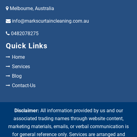
Melbourne, Australia
info@markscurtaincleaning.com.au
0482078275
Quick Links
Home
Services
Blog
Contact-Us
Disclaimer:
All information provided by us and our
associated trading names through website content,
marketing materials, emails, or verbal communication is
for general reference only. Services are arranged and