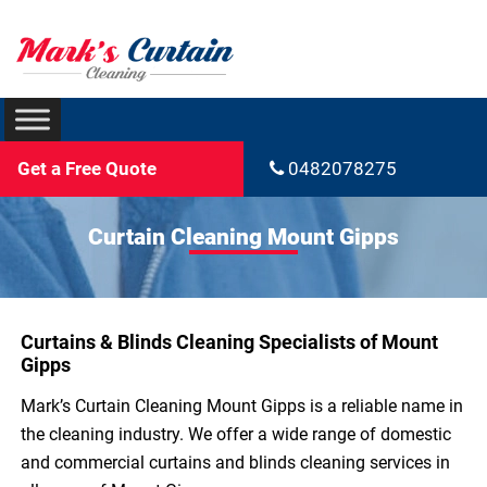
Get a Free Quote
0482078275
Curtain Cleaning Mount Gipps
Curtains & Blinds Cleaning Specialists of Mount
Gipps
Mark’s Curtain Cleaning Mount Gipps is a reliable name in
the cleaning industry. We offer a wide range of domestic
and commercial curtains and blinds cleaning services in