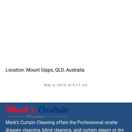
Location: Mount Gipps, QLD, Australia
May 4, 2019 at 6:17 pm
Mark’s Curtain Cleaning offers the Professional onsite
drapery cleaning, blind cleaning, and curtain steam or dry