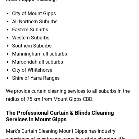
City of Mount Gipps
All Northern Suburbs
Eastern Suburbs
Western Suburbs
Southern Suburbs
Manningham all suburbs
Maroondah all suburbs
City of Whitehorse
Shire of Yarra Ranges
We provide curtain cleaning services to all suburbs in the
radius of 75 km from Mount Gipps CBD.
The Professional Curtain & Blinds Cleaning
Services in Mount Gipps
Mark’s Curtain Cleaning Mount Gipps has industry