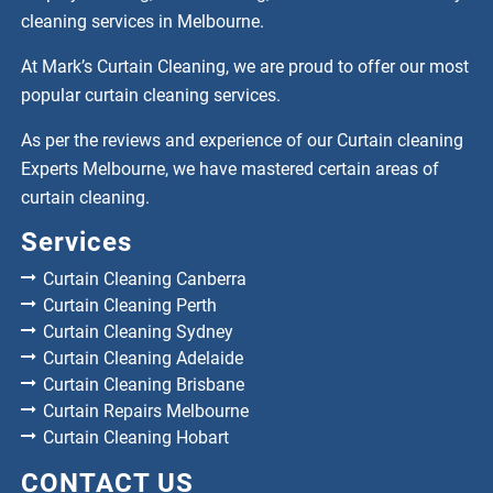
cleaning services in Melbourne.
At Mark’s Curtain Cleaning, we are proud to offer our most
popular curtain cleaning services.
As per the reviews and experience of our Curtain cleaning
Experts Melbourne, we have mastered certain areas of
curtain cleaning.
Services
Curtain Cleaning Canberra
Curtain Cleaning Perth
Curtain Cleaning Sydney
Curtain Cleaning Adelaide
Curtain Cleaning Brisbane
Curtain Repairs Melbourne
Curtain Cleaning Hobart
CONTACT US