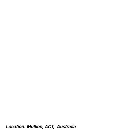
Location: Mullion, ACT, Australia