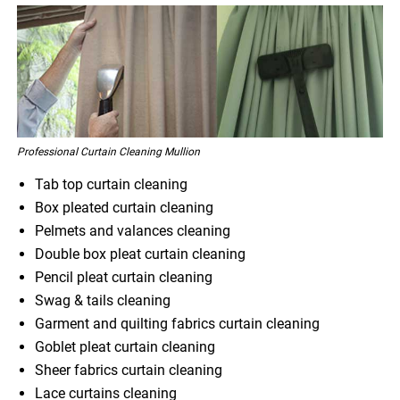
Professional Curtain Cleaning Mullion
Tab top curtain cleaning
Box pleated curtain cleaning
Pelmets and valances cleaning
Double box pleat curtain cleaning
Pencil pleat curtain cleaning
Swag & tails cleaning
Garment and quilting fabrics curtain cleaning
Goblet pleat curtain cleaning
Sheer fabrics curtain cleaning
Lace curtains cleaning