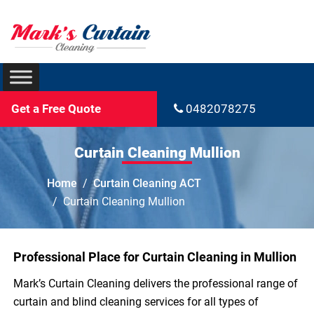
Get a Free Quote
0482078275
Curtain Cleaning Mullion
Home
Curtain Cleaning ACT
Curtain Cleaning Mullion
Professional Place for Curtain Cleaning in Mullion
Mark’s Curtain Cleaning delivers the professional range of
curtain and blind cleaning services for all types of