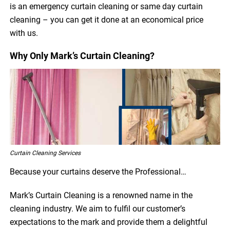
is an emergency curtain cleaning or same day curtain
cleaning – you can get it done at an economical price
with us.
Why Only Mark’s Curtain Cleaning?
Curtain Cleaning Services
Because your curtains deserve the Professional…
Mark’s Curtain Cleaning is a renowned name in the
cleaning industry. We aim to fulfil our customer’s
expectations to the mark and provide them a delightful