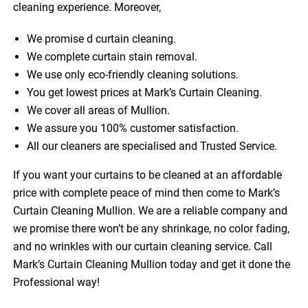
cleaning experience. Moreover,
We promise d curtain cleaning.
We complete curtain stain removal.
We use only eco-friendly cleaning solutions.
You get lowest prices at Mark’s Curtain Cleaning.
We cover all areas of Mullion.
We assure you 100% customer satisfaction.
All our cleaners are specialised and Trusted Service.
If you want your curtains to be cleaned at an affordable
price with complete peace of mind then come to Mark’s
Curtain Cleaning Mullion. We are a reliable company and
we promise there won’t be any shrinkage, no color fading,
and no wrinkles with our curtain cleaning service. Call
Mark’s Curtain Cleaning Mullion today and get it done the
Professional way!