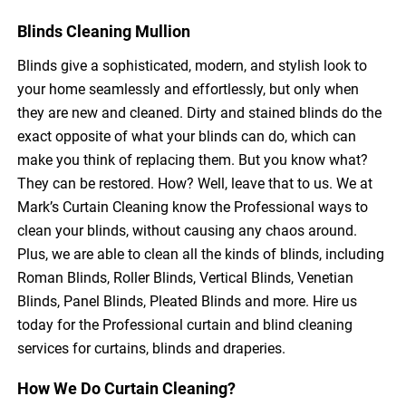
Blinds Cleaning Mullion
Blinds give a sophisticated, modern, and stylish look to
your home seamlessly and effortlessly, but only when
they are new and cleaned. Dirty and stained blinds do the
exact opposite of what your blinds can do, which can
make you think of replacing them. But you know what?
They can be restored. How? Well, leave that to us. We at
Mark’s Curtain Cleaning know the Professional ways to
clean your blinds, without causing any chaos around.
Plus, we are able to clean all the kinds of blinds, including
Roman Blinds, Roller Blinds, Vertical Blinds, Venetian
Blinds, Panel Blinds, Pleated Blinds and more. Hire us
today for the Professional curtain and blind cleaning
services for curtains, blinds and draperies.
How We Do Curtain Cleaning?