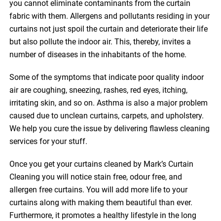
you cannot eliminate contaminants from the curtain
fabric with them. Allergens and pollutants residing in your
curtains not just spoil the curtain and deteriorate their life
but also pollute the indoor air. This, thereby, invites a
number of diseases in the inhabitants of the home.
Some of the symptoms that indicate poor quality indoor
air are coughing, sneezing, rashes, red eyes, itching,
irritating skin, and so on. Asthma is also a major problem
caused due to unclean curtains, carpets, and upholstery.
We help you cure the issue by delivering flawless cleaning
services for your stuff.
Once you get your curtains cleaned by Mark’s Curtain
Cleaning you will notice stain free, odour free, and
allergen free curtains. You will add more life to your
curtains along with making them beautiful than ever.
Furthermore, it promotes a healthy lifestyle in the long