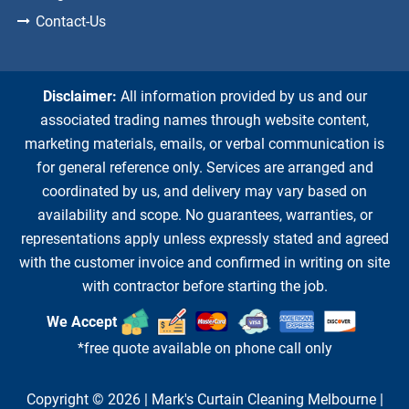
Contact-Us
Disclaimer:
All information provided by us and our
associated trading names through website content,
marketing materials, emails, or verbal communication is
for general reference only. Services are arranged and
coordinated by us, and delivery may vary based on
availability and scope. No guarantees, warranties, or
representations apply unless expressly stated and agreed
with the customer invoice and confirmed in writing on site
with contractor before starting the job.
We Accept
*free quote available on phone call only
Copyright © 2026 |
Mark's Curtain Cleaning Melbourne
|