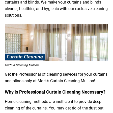
curtains and blinds. We make your curtains and blinds
cleaner, healthier, and hygienic with our exclusive cleaning
solutions.
Curtain Cleaning Mullion
Get the Professional of cleaning services for your curtains
and blinds only at Mark’s Curtain Cleaning Mullion!
Why is Professional Curtain Cleaning Necessary?
Home cleaning methods are inefficient to provide deep
cleaning of the curtains. You may get rid of the dust but