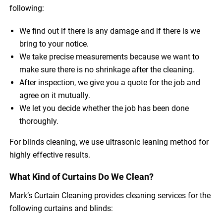
following:
We find out if there is any damage and if there is we
bring to your notice.
We take precise measurements because we want to
make sure there is no shrinkage after the cleaning.
After inspection, we give you a quote for the job and
agree on it mutually.
We let you decide whether the job has been done
thoroughly.
For blinds cleaning, we use ultrasonic leaning method for
highly effective results.
What Kind of Curtains Do We Clean?
Mark’s Curtain Cleaning provides cleaning services for the
following curtains and blinds: