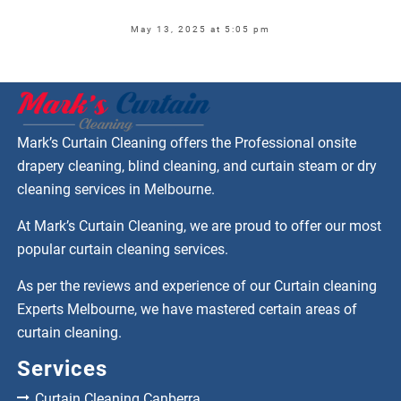
May 13, 2025 at 5:05 pm
Mark’s Curtain Cleaning offers the Professional onsite
drapery cleaning, blind cleaning, and curtain steam or dry
cleaning services in Melbourne.
At Mark’s Curtain Cleaning, we are proud to offer our most
popular curtain cleaning services.
As per the reviews and experience of our Curtain cleaning
Experts Melbourne, we have mastered certain areas of
curtain cleaning.
Services
Curtain Cleaning Canberra