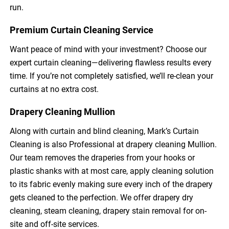
run.
Premium Curtain Cleaning Service
Want peace of mind with your investment? Choose our
expert curtain cleaning—delivering flawless results every
time. If you’re not completely satisfied, we’ll re-clean your
curtains at no extra cost.
Drapery Cleaning Mullion
Along with curtain and blind cleaning, Mark’s Curtain
Cleaning is also Professional at drapery cleaning Mullion.
Our team removes the draperies from your hooks or
plastic shanks with at most care, apply cleaning solution
to its fabric evenly making sure every inch of the drapery
gets cleaned to the perfection. We offer drapery dry
cleaning, steam cleaning, drapery stain removal for on-
site and off-site services.