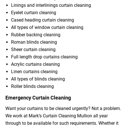
Linings and interlinings curtain cleaning
Eyelet curtain cleaning
Cased heading curtain cleaning
All types of window curtain cleaning
Rubber backing cleaning
Roman blinds cleaning
Sheer curtain cleaning
Full length drop curtains cleaning
Acrylic curtains cleaning
Linen curtains cleaning
All types of blinds cleaning
Roller blinds cleaning
Emergency Curtain Cleaning
Want your curtains to be cleaned urgently? Not a problem.
We work at Mark’s Curtain Cleaning Mullion all year
through to be available for such requirements. Whether it