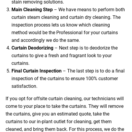
stain removing solutions.
Main Cleaning
Step
– We have means to perform both
curtain steam cleaning and curtain dry cleaning. The
inspection process lets us know which cleaning
method would be the Professional for your curtains
and accordingly we do the same.
Curtain Deodorizing
– Next step is to deodorize the
curtains to give a fresh and fragrant look to your
curtains.
Final Curtain Inspection
– The last step is to do a final
inspection of the curtains to ensure 100% customer
satisfaction.
If you opt for offsite curtain cleaning, our technicians will
come to your place to take the curtains. They will remove
the curtains, give you an estimated quote, take the
curtains to our in-plant outlet for cleaning, get them
cleaned, and bring them back. For this process, we do the