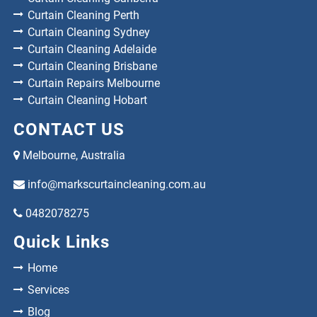
Curtain Cleaning Perth
Curtain Cleaning Sydney
Curtain Cleaning Adelaide
Curtain Cleaning Brisbane
Curtain Repairs Melbourne
Curtain Cleaning Hobart
CONTACT US
Melbourne, Australia
info@markscurtaincleaning.com.au
0482078275
Quick Links
Home
Services
Blog