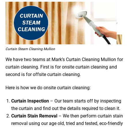
Curtain Steam Cleaning Mullion
We have two teams at Mark’s Curtain Cleaning Mullion for
curtain cleaning. First is for onsite curtain cleaning and
second is for offsite curtain cleaning.
Here is how we do onsite curtain cleaning:
Curtain Inspection
– Our team starts off by inspecting
the curtain and find out the details required to clean it.
Curtain Stain Removal
– We then perform curtain stain
removal using our age old, tried and tested, eco-friendly